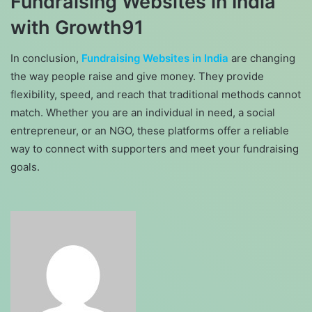
Fundraising Websites in India
with Growth91
In conclusion,
Fundraising Websites in India
are changing
the way people raise and give money. They provide
flexibility, speed, and reach that traditional methods cannot
match. Whether you are an individual in need, a social
entrepreneur, or an NGO, these platforms offer a reliable
way to connect with supporters and meet your fundraising
goals.