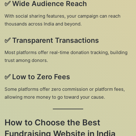
✅
Wide Audience Reach
With social sharing features, your campaign can reach
thousands across India and beyond.
✅
Transparent Transactions
Most platforms offer real-time donation tracking, building
trust among donors.
✅
Low to Zero Fees
Some platforms offer zero commission or platform fees,
allowing more money to go toward your cause.
How to Choose the Best
Fundraising Website in India