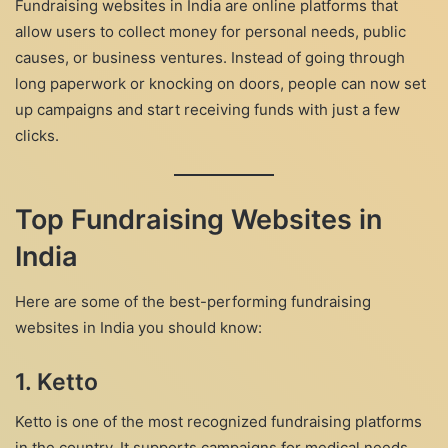
Fundraising websites in India are online platforms that
allow users to collect money for personal needs, public
causes, or business ventures. Instead of going through
long paperwork or knocking on doors, people can now set
up campaigns and start receiving funds with just a few
clicks.
Top Fundraising Websites in
India
Here are some of the best-performing fundraising
websites in India you should know:
1.
Ketto
Ketto is one of the most recognized fundraising platforms
in the country. It supports campaigns for medical needs,