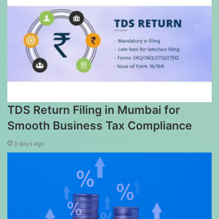
TDS Return Filing in Mumbai for
Smooth Business Tax Compliance
3 days ago