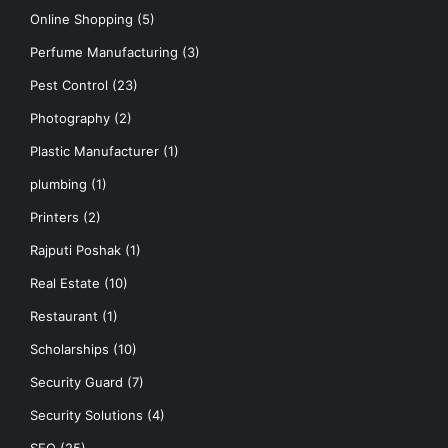
Online Shopping
(5)
Perfume Manufacturing
(3)
Pest Control
(23)
Photography
(2)
Plastic Manufacturer
(1)
plumbing
(1)
Printers
(2)
Rajputi Poshak
(1)
Real Estate
(10)
Restaurant
(1)
Scholarships
(10)
Security Guard
(7)
Security Solutions
(4)