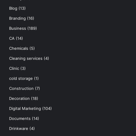
Blog
(13)
Branding
(16)
Business
(189)
CA
(14)
Chemicals
(5)
Cleaning services
(4)
Clinic
(3)
cold storage
(1)
Construction
(7)
Decoration
(18)
Digital Marketing
(104)
Documents
(14)
Drinkware
(4)