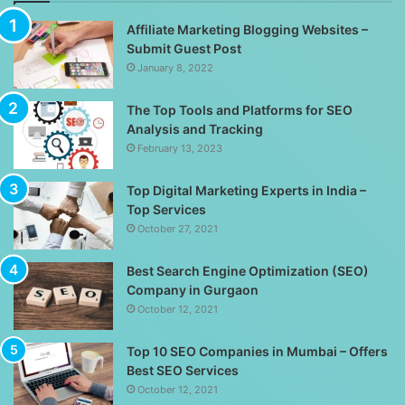
Affiliate Marketing Blogging Websites –
Submit Guest Post
January 8, 2022
The Top Tools and Platforms for SEO
Analysis and Tracking
February 13, 2023
Top Digital Marketing Experts in India –
Top Services
October 27, 2021
Best Search Engine Optimization (SEO)
Company in Gurgaon
October 12, 2021
Top 10 SEO Companies in Mumbai – Offers
Best SEO Services
October 12, 2021