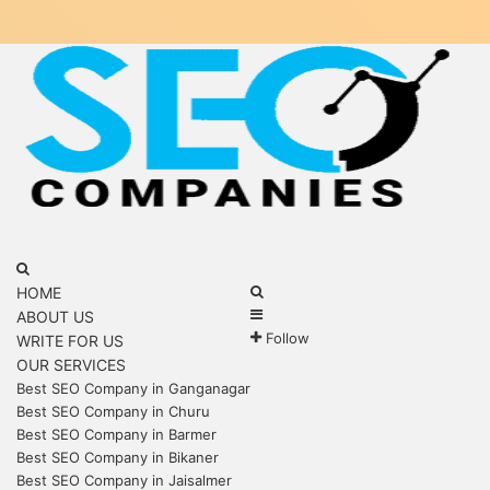
Menu
Search
for
Search
HOME
Sidebar
for
ABOUT US
Follow
WRITE FOR US
OUR SERVICES
Best SEO Company in Ganganagar
Best SEO Company in Churu
Best SEO Company in Barmer
Best SEO Company in Bikaner
Best SEO Company in Jaisalmer