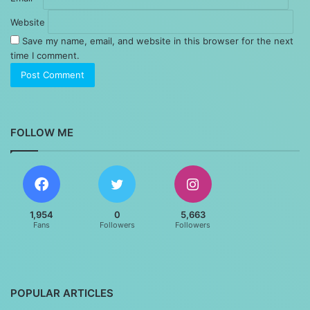
Website
Save my name, email, and website in this browser for the next
time I comment.
FOLLOW ME
1,954
0
5,663
Fans
Followers
Followers
POPULAR ARTICLES