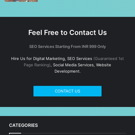
Feel Free to Contact Us
SEO Services Starting From INR 999 Only
Hire Us for Digital Marketing, SEO Services
(Guaranteed 1st
Page Ranking)
, Social Media Services, Website
Development.
CONTACT US
CATEGORIES