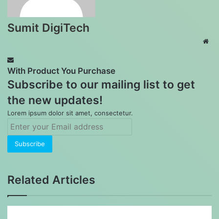
Sumit DigiTech
Web
With Product You Purchase
Subscribe to our mailing list to get
the new updates!
Lorem ipsum dolor sit amet, consectetur.
Enter
your
Email
address
Related Articles