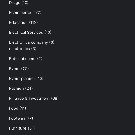
Drugs
(10)
Ecommerce
(172)
Education
(112)
Electrical Services
(10)
Electronics company
(6)
electronics
(3)
Entertainment
(2)
Event
(25)
Event planner
(13)
Fashion
(24)
Finance & Investment
(68)
Food
(11)
Footwear
(7)
Furniture
(31)