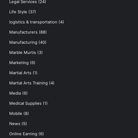
Legal Services
(24)
Life Style
(37)
logistics & transportation
(4)
Manufacturers
(88)
Manufacturing
(40)
Marble Murtis
(3)
Marketing
(6)
Martial Arts
(1)
Martial Arts Training
(4)
Media
(6)
Medical Supplies
(1)
Mobile
(8)
News
(5)
Online Earning
(6)