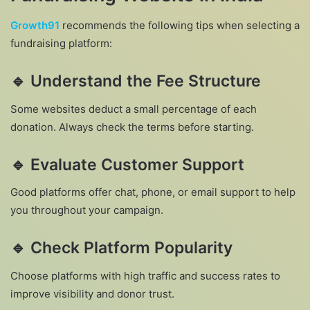
Growth91
recommends the following tips when selecting a
fundraising platform:
🔹
Understand the Fee Structure
Some websites deduct a small percentage of each
donation. Always check the terms before starting.
🔹
Evaluate Customer Support
Good platforms offer chat, phone, or email support to help
you throughout your campaign.
🔹
Check Platform Popularity
Choose platforms with high traffic and success rates to
improve visibility and donor trust.