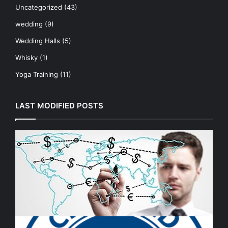
Uncategorized
(43)
wedding
(9)
Wedding Halls
(5)
Whisky
(1)
Yoga Training
(11)
LAST MODIFIED POSTS