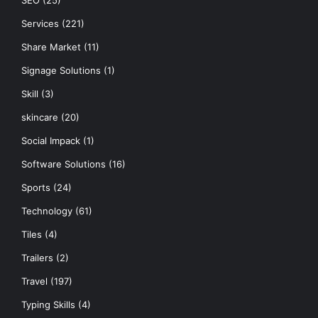
SEO
(25)
Services
(221)
Share Market
(11)
Signage Solutions
(1)
Skill
(3)
skincare
(20)
Social Impack
(1)
Software Solutions
(16)
Sports
(24)
Technology
(61)
Tiles
(4)
Trailers
(2)
Travel
(197)
Typing Skills
(4)