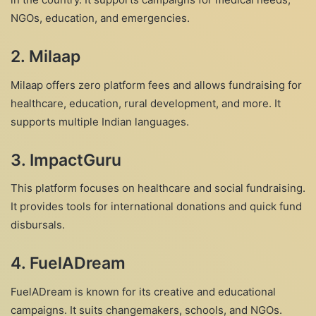
NGOs, education, and emergencies.
2.
Milaap
Milaap offers zero platform fees and allows fundraising for
healthcare, education, rural development, and more. It
supports multiple Indian languages.
3.
ImpactGuru
This platform focuses on healthcare and social fundraising.
It provides tools for international donations and quick fund
disbursals.
4.
FuelADream
FuelADream is known for its creative and educational
campaigns. It suits changemakers, schools, and NGOs.