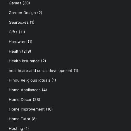
Games
(30)
Garden Design
(2)
Gearboxes
(1)
Gifts
(11)
Hardware
(1)
Health
(219)
Health Insurance
(2)
healthcare and social development
(1)
Hindu Religious Rituals
(1)
Home Appliances
(4)
Home Decor
(28)
Home Improvement
(10)
Home Tutor
(8)
Hosting
(1)