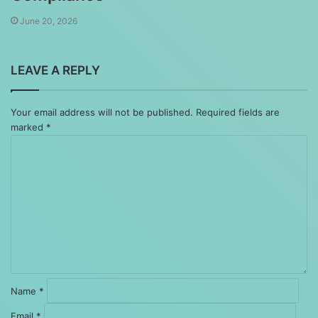
June 20, 2026
LEAVE A REPLY
Your email address will not be published.
Required fields are
marked
*
Comment
*
Name
*
Email
*