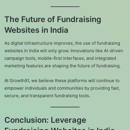
The Future of Fundraising
Websites in India
As digital infrastructure improves, the use of fundraising
websites in India will only grow. Innovations like AI-driven
campaign tools, mobile-first interfaces, and integrated
marketing features are shaping the future of fundraising.
At Growth91, we believe these platforms will continue to
empower individuals and communities by providing fast,
secure, and transparent fundraising tools.
Conclusion: Leverage