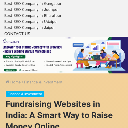
Best SEO Company in Gangapur
Best SEO Company in Jodhpur
Best SEO Company in Bharatpur
Best SEO Company in Udaipur
Best SEO Company in Jaipur
CONTACT US
Home
/
Finance & Investment
Finance & Investment
Fundraising Websites in
India: A Smart Way to Raise
Money Online