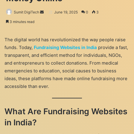
Send
Sumit DigiTech
June 19, 2025
0
3
an
3 minutes read
email
The digital world has revolutionized the way people raise
funds. Today,
Fundraising Websites in India
provide a fast,
transparent, and efficient method for individuals, NGOs,
and entrepreneurs to collect donations. From medical
emergencies to education, social causes to business
ideas, these platforms have made online fundraising more
accessible than ever.
What Are Fundraising Websites
in India?