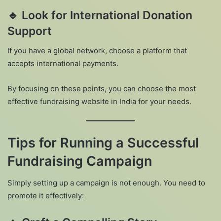
🔹
Look for International Donation
Support
If you have a global network, choose a platform that
accepts international payments.
By focusing on these points, you can choose the most
effective fundraising website in India for your needs.
Tips for Running a Successful
Fundraising Campaign
Simply setting up a campaign is not enough. You need to
promote it effectively: