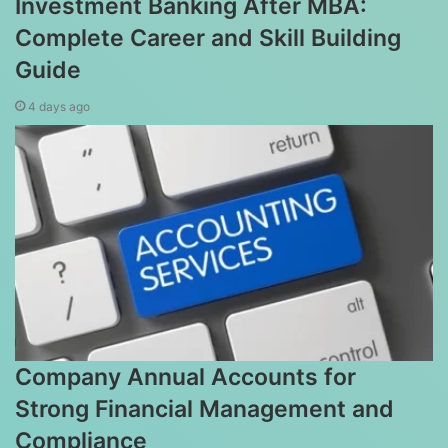
Investment Banking After MBA:
Complete Career and Skill Building
Guide
4 days ago
Company Annual Accounts for
Strong Financial Management and
Compliance