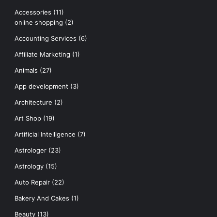
Accessories
(11)
online shopping
(2)
Accounting Services
(6)
Affiliate Marketing
(1)
Animals
(27)
App development
(3)
Architecture
(2)
Art Shop
(19)
Artificial Intelligence
(7)
Astrologer
(23)
Astrology
(15)
Auto Repair
(22)
Bakery And Cakes
(1)
Beauty
(13)