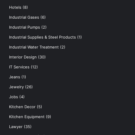
Hotels
(8)
Industrial Gases
(6)
Industrial Pumps
(2)
Industrial Supplies & Steel Products
(1)
Industrial Water Treatment
(2)
Interior Design
(30)
IT Services
(12)
Jeans
(1)
Jewelry
(26)
Jobs
(4)
Kitchen Decor
(5)
Kitchen Equipment
(9)
Lawyer
(35)