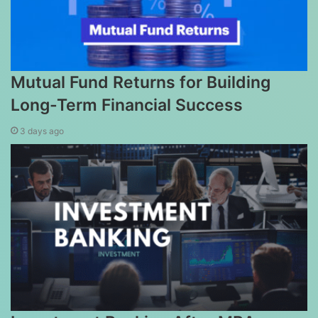
Mutual Fund Returns for Building
Long-Term Financial Success
3 days ago