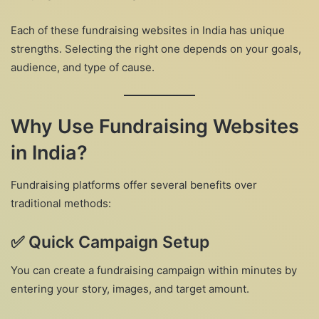
Each of these fundraising websites in India has unique
strengths. Selecting the right one depends on your goals,
audience, and type of cause.
Why Use Fundraising Websites
in India?
Fundraising platforms offer several benefits over
traditional methods:
✅
Quick Campaign Setup
You can create a fundraising campaign within minutes by
entering your story, images, and target amount.