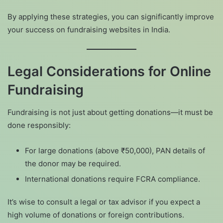
By applying these strategies, you can significantly improve
your success on fundraising websites in India.
Legal Considerations for Online
Fundraising
Fundraising is not just about getting donations—it must be
done responsibly:
For large donations (above ₹50,000), PAN details of
the donor may be required.
International donations require FCRA compliance.
It’s wise to consult a legal or tax advisor if you expect a
high volume of donations or foreign contributions.