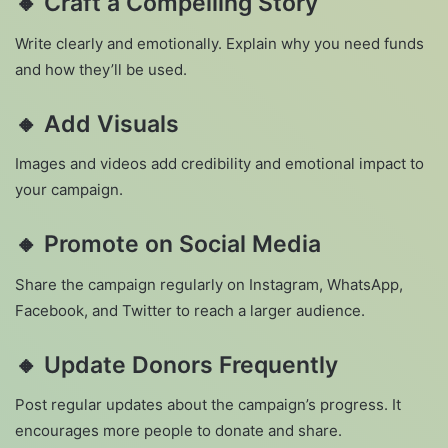
🔸
Craft a Compelling Story
Write clearly and emotionally. Explain why you need funds
and how they’ll be used.
🔸
Add Visuals
Images and videos add credibility and emotional impact to
your campaign.
🔸
Promote on Social Media
Share the campaign regularly on Instagram, WhatsApp,
Facebook, and Twitter to reach a larger audience.
🔸
Update Donors Frequently
Post regular updates about the campaign’s progress. It
encourages more people to donate and share.