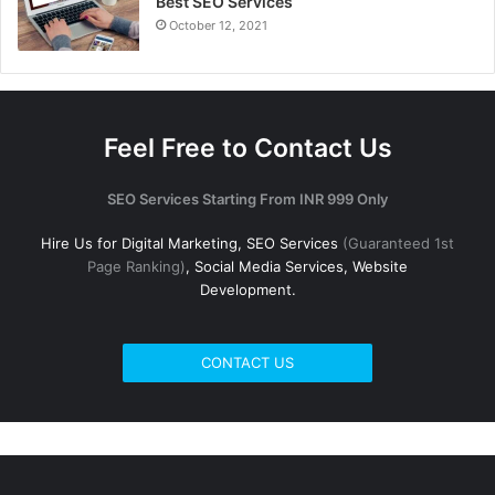
Best SEO Services
October 12, 2021
Feel Free to Contact Us
SEO Services Starting From INR 999 Only
Hire Us for Digital Marketing, SEO Services
(Guaranteed 1st
Page Ranking)
, Social Media Services, Website
Development.
CONTACT US