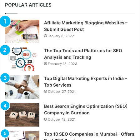
POPULAR ARTICLES
Affiliate Marketing Blogging Websites –
Submit Guest Post
January 8, 2022
The Top Tools and Platforms for SEO
Analysis and Tracking
February 13, 2023
Top Digital Marketing Experts in India –
Top Services
October 27, 2021
Best Search Engine Optimization (SEO)
Company in Gurgaon
October 12, 2021
Top 10 SEO Companies in Mumbai – Offers