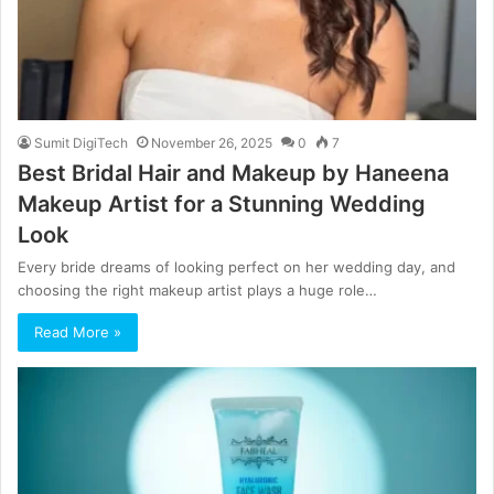
Sumit DigiTech
November 26, 2025
0
7
Best Bridal Hair and Makeup by Haneena
Makeup Artist for a Stunning Wedding
Look
Every bride dreams of looking perfect on her wedding day, and
choosing the right makeup artist plays a huge role…
Read More »