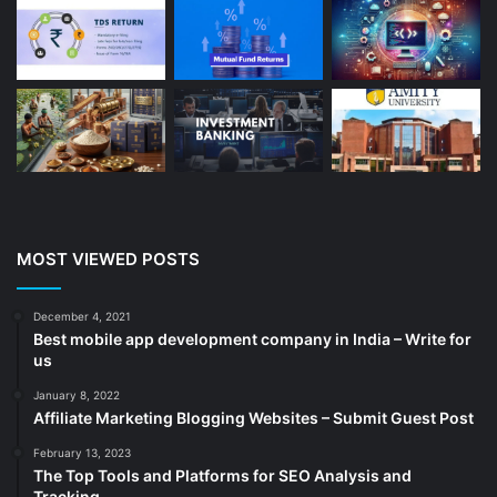
Beauty
(13)
Blog
(13)
Branding
(16)
Business
(189)
CA
(14)
Chemicals
(5)
Cleaning services
(4)
MOST VIEWED POSTS
Clinic
(3)
cold storage
(1)
December 4, 2021
Best mobile app development company in India – Write for
Construction
(7)
us
Decoration
(18)
January 8, 2022
Digital Marketing
(104)
Affiliate Marketing Blogging Websites – Submit Guest Post
Documents
(14)
February 13, 2023
The Top Tools and Platforms for SEO Analysis and
Drinkware
(4)
Tracking