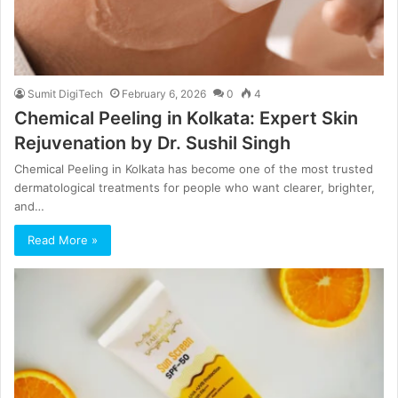
Sumit DigiTech
February 6, 2026
0
4
Chemical Peeling in Kolkata: Expert Skin
Rejuvenation by Dr. Sushil Singh
Chemical Peeling in Kolkata has become one of the most trusted
dermatological treatments for people who want clearer, brighter,
and…
Read More »