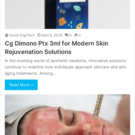
Sumit DigiTech
April 6, 2026
0
2
Cg Dimono Ptx 3ml for Modern Skin
Rejuvenation Solutions
In the evolving world of aesthetic medicine, innovative solutions
continue to redefine how individuals approach skincare and anti-
aging treatments. Among…
Read More »