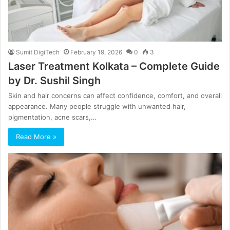
Sumit DigiTech
February 19, 2026
0
3
Laser Treatment Kolkata – Complete Guide
by Dr. Sushil Singh
Skin and hair concerns can affect confidence, comfort, and overall
appearance. Many people struggle with unwanted hair,
pigmentation, acne scars,…
Read More »