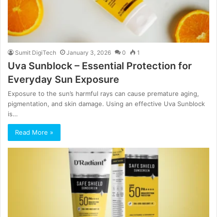
Sumit DigiTech
January 3, 2026
0
1
Uva Sunblock – Essential Protection for
Everyday Sun Exposure
Exposure to the sun’s harmful rays can cause premature aging,
pigmentation, and skin damage. Using an effective Uva Sunblock
is…
Read More »