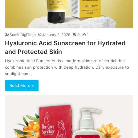
Sumit DigiTech
January 2, 2026
0
1
Hyaluronic Acid Sunscreen for Hydrated
and Protected Skin
Hyaluronic Acid Sunscreen is a modern skincare essential that
combines sun protection with deep hydration. Daily exposure to
sunlight can…
Read More »