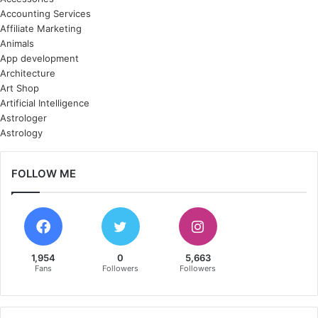
Accounting Services
Affiliate Marketing
Animals
App development
Architecture
Art Shop
Artificial Intelligence
Astrologer
Astrology
FOLLOW ME
1,954
0
5,663
Fans
Followers
Followers