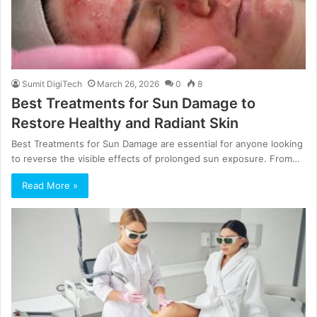
Sumit DigiTech
March 26, 2026
0
8
Best Treatments for Sun Damage to
Restore Healthy and Radiant Skin
Best Treatments for Sun Damage are essential for anyone looking
to reverse the visible effects of prolonged sun exposure. From…
Read More »