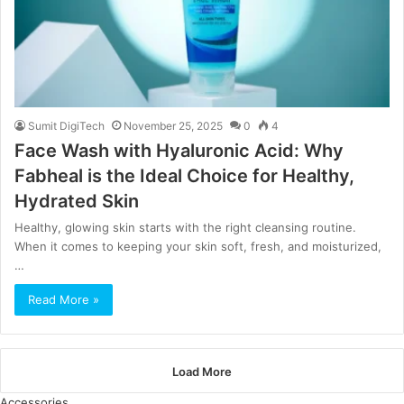
Sumit DigiTech
November 25, 2025
0
4
Face Wash with Hyaluronic Acid: Why
Fabheal is the Ideal Choice for Healthy,
Hydrated Skin
Healthy, glowing skin starts with the right cleansing routine.
When it comes to keeping your skin soft, fresh, and moisturized,
…
Read More »
Load More
Accessories