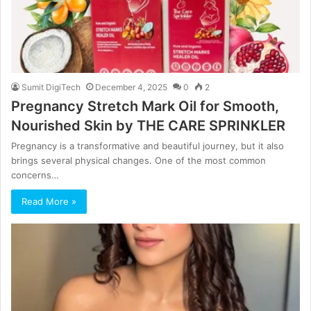
Sumit DigiTech
December 4, 2025
0
2
Pregnancy Stretch Mark Oil for Smooth,
Nourished Skin by THE CARE SPRINKLER
Pregnancy is a transformative and beautiful journey, but it also
brings several physical changes. One of the most common
concerns…
Read More »