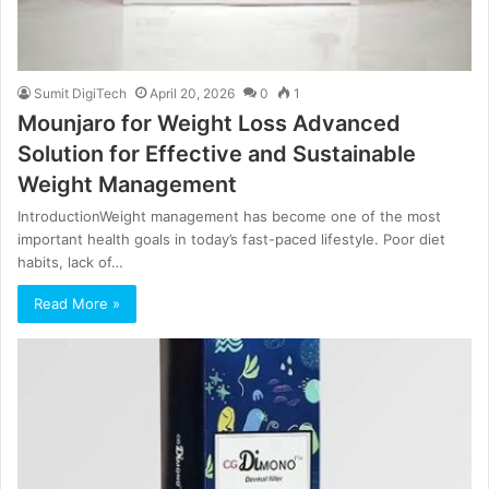
Sumit DigiTech
April 20, 2026
0
1
Mounjaro for Weight Loss Advanced
Solution for Effective and Sustainable
Weight Management
IntroductionWeight management has become one of the most
important health goals in today’s fast-paced lifestyle. Poor diet
habits, lack of…
Read More »