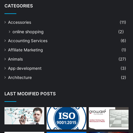
CATEGORIES
Accessories
(11)
online shopping
(2)
Accounting Services
(6)
Affiliate Marketing
(1)
Animals
(27)
App development
(3)
Architecture
(2)
Art Shop
(19)
LAST MODIFIED POSTS
Artificial Intelligence
(7)
Astrologer
(23)
Astrology
(15)
Auto Repair
(22)
Bakery And Cakes
(1)