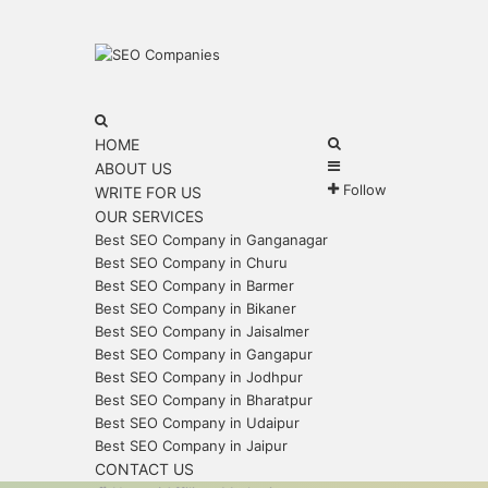
Menu
Search
for
Search
HOME
Sidebar
for
ABOUT US
Follow
WRITE FOR US
OUR SERVICES
Best SEO Company in Ganganagar
Best SEO Company in Churu
Best SEO Company in Barmer
Best SEO Company in Bikaner
Best SEO Company in Jaisalmer
Best SEO Company in Gangapur
Best SEO Company in Jodhpur
Best SEO Company in Bharatpur
Best SEO Company in Udaipur
Best SEO Company in Jaipur
CONTACT US