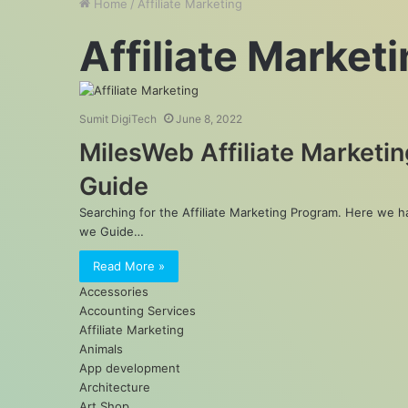
Home
/
Affiliate Marketing
Affiliate Market
Sumit DigiTech
June 8, 2022
MilesWeb Affiliate Marketin
Guide
Searching for the Affiliate Marketing Program. Here we 
we Guide…
Read More »
Accessories
Accounting Services
Affiliate Marketing
Animals
App development
Architecture
Art Shop