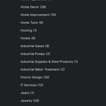
Home Decor
(28)
Home Improvement
(10)
Home Tutor
(8)
Hosting
(1)
Hotels
(8)
Industrial Gases
(6)
Industrial Pumps
(2)
Industrial Supplies & Steel Products
(1)
Industrial Water Treatment
(2)
Interior Design
(30)
IT Services
(12)
Jeans
(1)
Jewelry
(26)