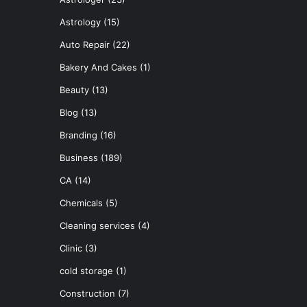
Astrology
(15)
Auto Repair
(22)
Bakery And Cakes
(1)
Beauty
(13)
Blog
(13)
Branding
(16)
Business
(189)
CA
(14)
Chemicals
(5)
Cleaning services
(4)
Clinic
(3)
cold storage
(1)
Construction
(7)