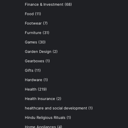
Finance & Investment
(68)
Food
(11)
Footwear
(7)
Furniture
(31)
Games
(30)
Garden Design
(2)
Gearboxes
(1)
Gifts
(11)
Hardware
(1)
Health
(219)
Health Insurance
(2)
healthcare and social development
(1)
Hindu Religious Rituals
(1)
Home Appliances
(4)