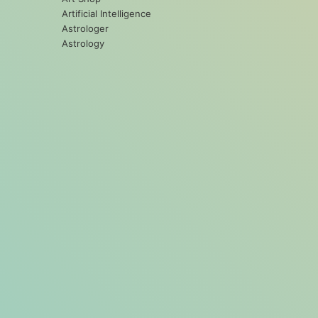
Artificial Intelligence
Astrologer
Astrology