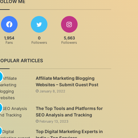
FOLLOW ME
1,954
0
5,663
Fans
Followers
Followers
POPULAR ARTICLES
Affiliate Marketing Blogging
Websites – Submit Guest Post
January 8, 2022
The Top Tools and Platforms for
SEO Analysis and Tracking
February 13, 2023
Top Digital Marketing Experts in
India – Top Services