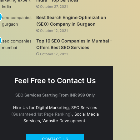
October 27, 2021
Best Search Engine Optimization
(SEO) Company in Gurgaon
October 12, 2021
Top 10 SEO Companies in Mumbai –
Offers Best SEO Services
October 12, 2021
Feel Free to Contact Us
SEO Services Starting From INR 999 Only
Hire Us for Digital Marketing, SEO Services
(Guaranteed 1st Page Ranking)
, Social Media
Services, Website Development.
CONTACT US