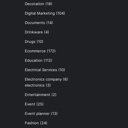
Decoration
(18)
Digital Marketing
(104)
Documents
(14)
Drinkware
(4)
Drugs
(10)
Ecommerce
(172)
Education
(112)
Electrical Services
(10)
Electronics company
(6)
electronics
(3)
Entertainment
(2)
Event
(25)
Event planner
(13)
Fashion
(24)