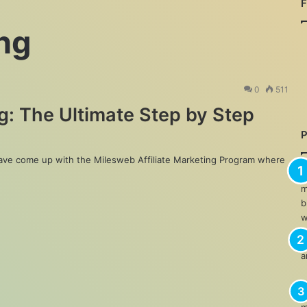
ing
0
511
g: The Ultimate Step by Step
have come up with the Milesweb Affiliate Marketing Program where