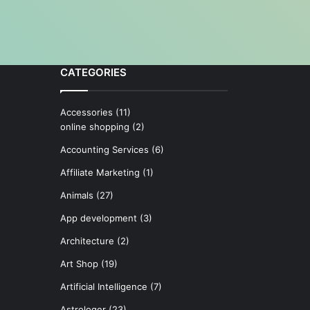
CATEGORIES
Accessories
(11)
online shopping
(2)
Accounting Services
(6)
Affiliate Marketing
(1)
Animals
(27)
App development
(3)
Architecture
(2)
Art Shop
(19)
Artificial Intelligence
(7)
Astrologer
(23)