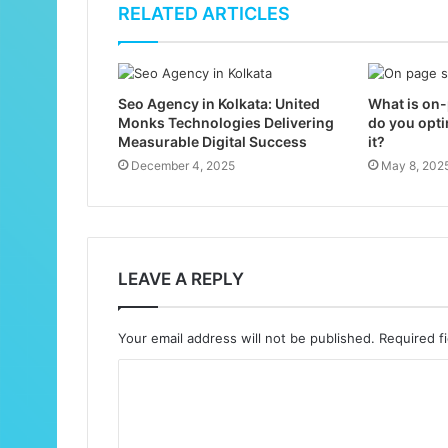
RELATED ARTICLES
Seo Agency in Kolkata: United
What is on
Monks Technologies Delivering
do you opti
Measurable Digital Success
it?
December 4, 2025
May 8, 202
LEAVE A REPLY
Your email address will not be published.
Required f
C
o
m