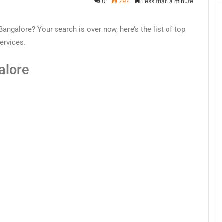
0
797
Less than a minute
angalore? Your search is over now, here’s the list of top
ervices.
alore