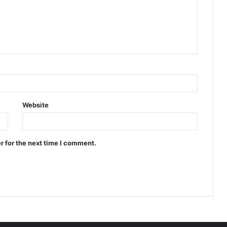
Website
r for the next time I comment.