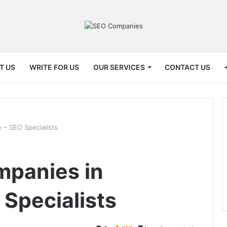
T US
WRITE FOR US
OUR SERVICES
CONTACT US
 – SEO Specialists
mpanies in
 Specialists