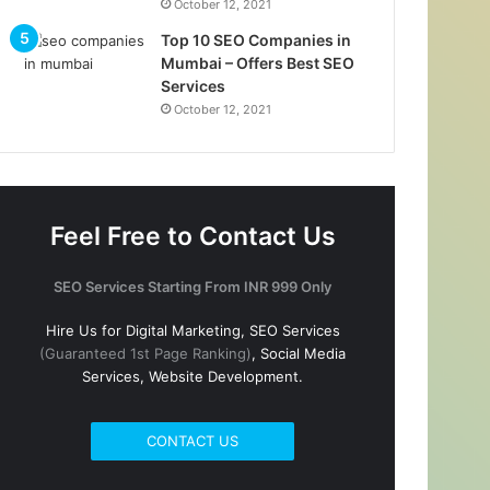
October 12, 2021
Top 10 SEO Companies in
Mumbai – Offers Best SEO
Services
October 12, 2021
Feel Free to Contact Us
SEO Services Starting From INR 999 Only
Hire Us for Digital Marketing, SEO Services
(Guaranteed 1st Page Ranking)
, Social Media
Services, Website Development.
CONTACT US