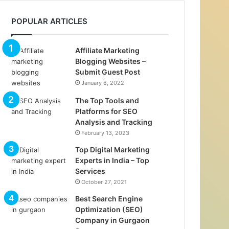
POPULAR ARTICLES
Affiliate Marketing
Blogging Websites –
Submit Guest Post
January 8, 2022
The Top Tools and
Platforms for SEO
Analysis and Tracking
February 13, 2023
Top Digital Marketing
Experts in India – Top
Services
October 27, 2021
Best Search Engine
Optimization (SEO)
Company in Gurgaon