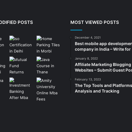
ODIFIED POSTS
MOST VIEWED POSTS
December 4, 2021
Best mobile app developme
company in India – Write for
January 8, 2022
Affiliate Marketing Blogging
Websites – Submit Guest Po
February 13, 2023
The Top Tools and Platforms
Analysis and Tracking