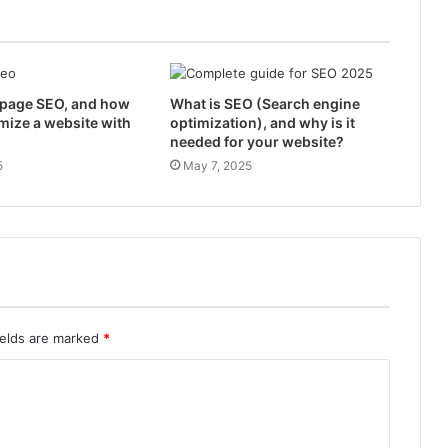
-page SEO, and how
What is SEO (Search engine
mize a website with
optimization), and why is it
needed for your website?
5
May 7, 2025
ields are marked
*