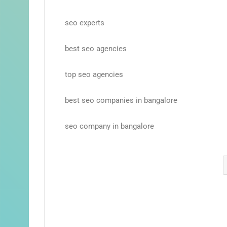
seo experts
best seo agencies
top seo agencies
best seo companies in bangalore
seo company in bangalore