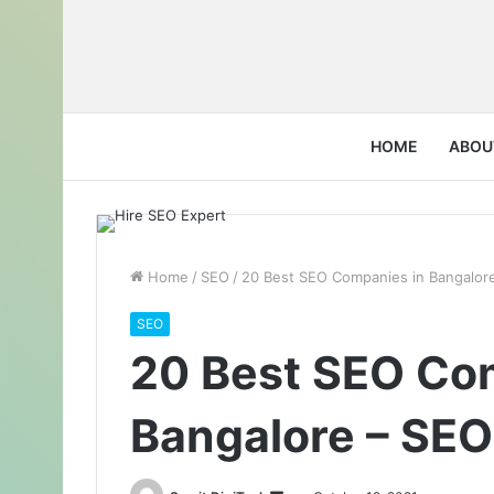
HOME
ABOU
Home
/
SEO
/
20 Best SEO Companies in Bangalore
SEO
20 Best SEO Co
Bangalore – SEO