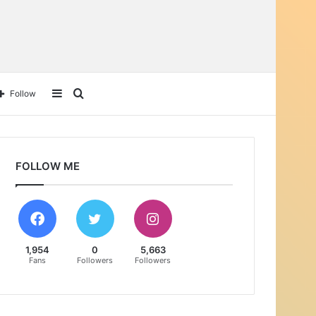
Follow
FOLLOW ME
1,954
0
5,663
Fans
Followers
Followers