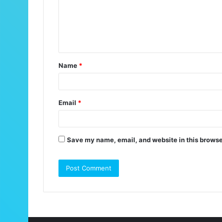
m
e
n
t
Name
*
*
Email
*
Save my name, email, and website in this browse