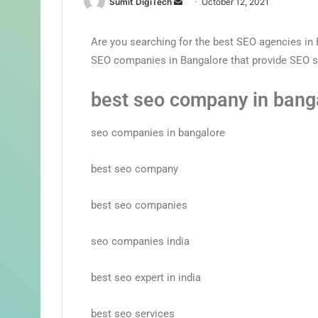
Sumit DigiTech
October 12, 2021
Are you searching for the best SEO agencies in B
SEO companies in Bangalore that provide SEO s
best seo company in bang
seo companies in bangalore
best seo company
best seo companies
seo companies india
best seo expert in india
best seo services