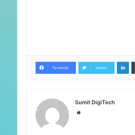
Facebook
Twitter
Sumit DigiTech