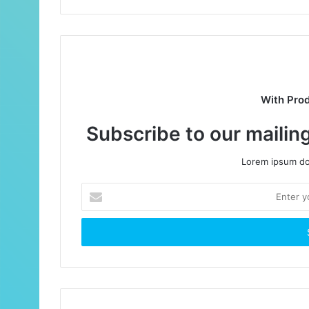
With Pro
Subscribe to our mailing
Lorem ipsum dol