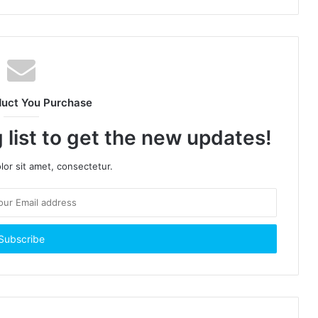
duct You Purchase
 list to get the new updates!
or sit amet, consectetur.