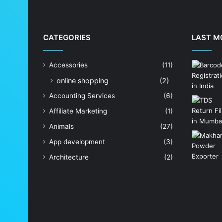
CATEGORIES
LAST M
Accessories
(11)
online shopping
(2)
Accounting Services
(6)
Affiliate Marketing
(1)
Animals
(27)
App development
(3)
Architecture
(2)
Art Shop
(19)
Artificial Intelligence
(7)
Astrologer
(23)
Astrology
(15)