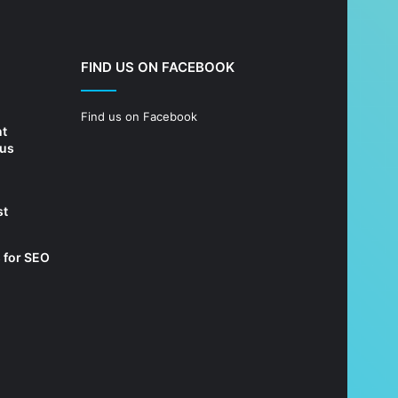
FIND US ON FACEBOOK
Find us on Facebook
nt
 us
st
 for SEO