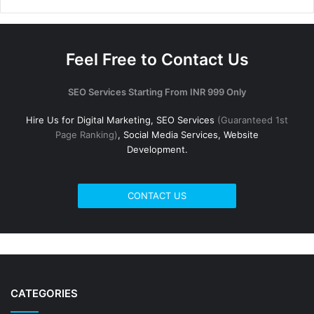
Feel Free to Contact Us
SEO Services Starting From INR 999 Only
Hire Us for Digital Marketing, SEO Services
(Guaranteed 1st
Page Ranking)
, Social Media Services, Website
Development.
CONTACT US
CATEGORIES