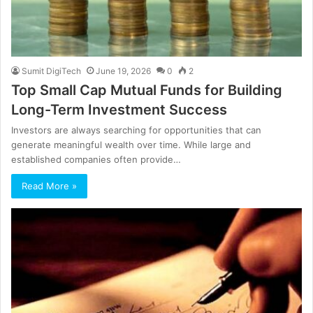
Sumit DigiTech
June 19, 2026
0
2
Top Small Cap Mutual Funds for Building
Long-Term Investment Success
Investors are always searching for opportunities that can
generate meaningful wealth over time. While large and
established companies often provide…
Read More »