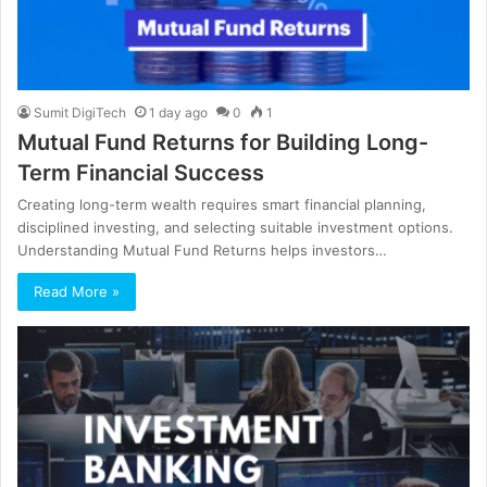
Sumit DigiTech
1 day ago
0
1
Mutual Fund Returns for Building Long-
Term Financial Success
Creating long-term wealth requires smart financial planning,
disciplined investing, and selecting suitable investment options.
Understanding Mutual Fund Returns helps investors…
Read More »