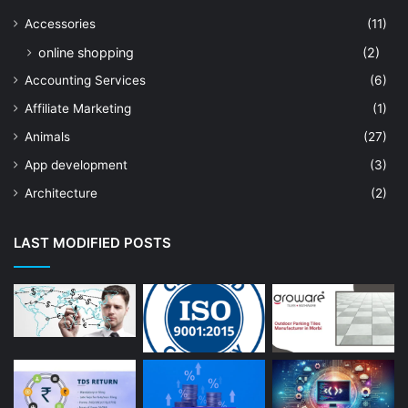
Accessories
(11)
online shopping
(2)
Accounting Services
(6)
Affiliate Marketing
(1)
Animals
(27)
App development
(3)
Architecture
(2)
Art Shop
(19)
LAST MODIFIED POSTS
Artificial Intelligence
(7)
Astrologer
(23)
Astrology
(15)
Auto Repair
(22)
Bakery And Cakes
(1)
Beauty
(13)