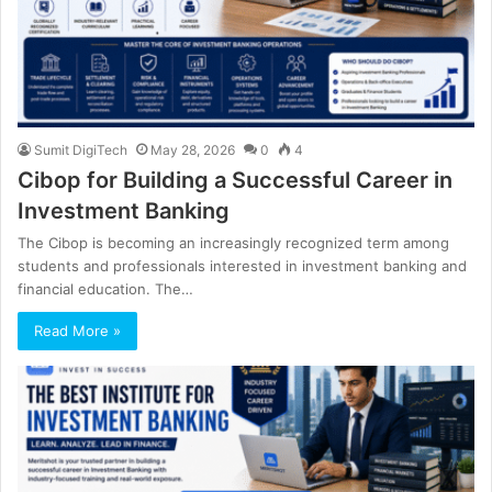
Sumit DigiTech
May 28, 2026
0
4
Cibop for Building a Successful Career in
Investment Banking
The Cibop is becoming an increasingly recognized term among
students and professionals interested in investment banking and
financial education. The…
Read More »