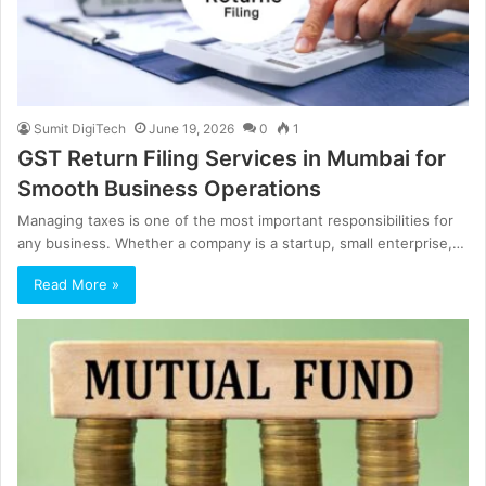
Sumit DigiTech
June 19, 2026
0
1
GST Return Filing Services in Mumbai for
Smooth Business Operations
Managing taxes is one of the most important responsibilities for
any business. Whether a company is a startup, small enterprise,…
Read More »