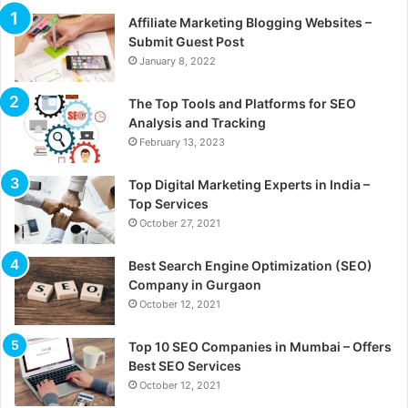
Affiliate Marketing Blogging Websites –
Submit Guest Post
January 8, 2022
The Top Tools and Platforms for SEO
Analysis and Tracking
February 13, 2023
Top Digital Marketing Experts in India –
Top Services
October 27, 2021
Best Search Engine Optimization (SEO)
Company in Gurgaon
October 12, 2021
Top 10 SEO Companies in Mumbai – Offers
Best SEO Services
October 12, 2021