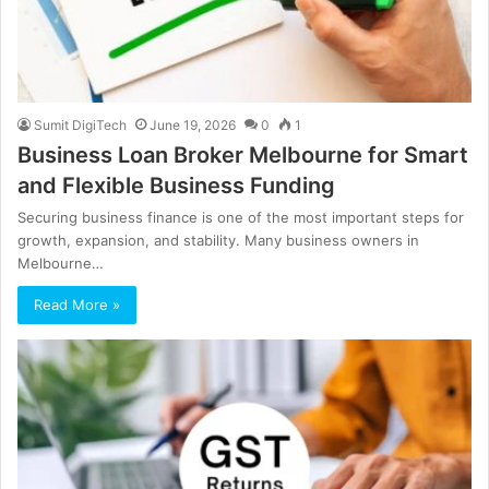
Sumit DigiTech
June 19, 2026
0
1
Business Loan Broker Melbourne for Smart
and Flexible Business Funding
Securing business finance is one of the most important steps for
growth, expansion, and stability. Many business owners in
Melbourne…
Read More »