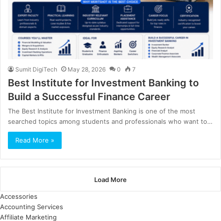
Sumit DigiTech
May 28, 2026
0
7
Best Institute for Investment Banking to
Build a Successful Finance Career
The Best Institute for Investment Banking is one of the most
searched topics among students and professionals who want to…
Read More »
Load More
Accessories
Accounting Services
Affiliate Marketing