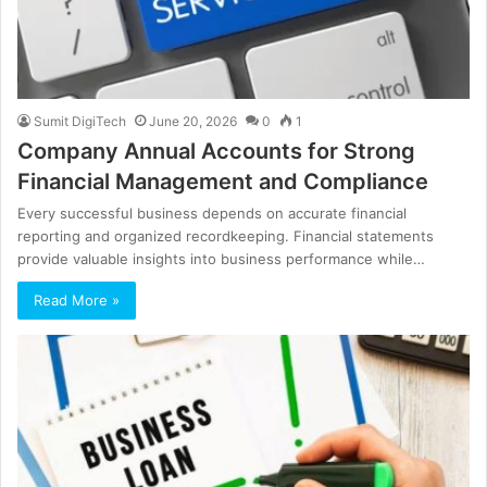
Sumit DigiTech
June 20, 2026
0
1
Company Annual Accounts for Strong
Financial Management and Compliance
Every successful business depends on accurate financial
reporting and organized recordkeeping. Financial statements
provide valuable insights into business performance while…
Read More »