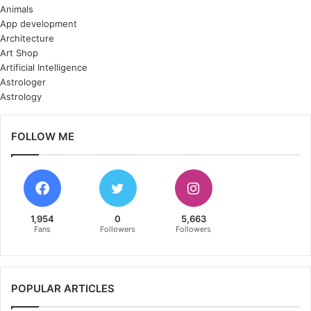
Animals
App development
Architecture
Art Shop
Artificial Intelligence
Astrologer
Astrology
FOLLOW ME
1,954
0
5,663
Fans
Followers
Followers
POPULAR ARTICLES