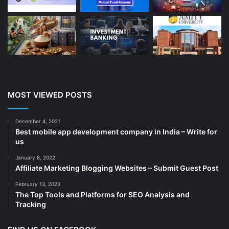
Blog
(13)
Branding
(16)
Business
(189)
CA
(14)
Chemicals
(5)
Cleaning services
(4)
MOST VIEWED POSTS
Clinic
(3)
cold storage
(1)
December 4, 2021
Best mobile app development company in India – Write for
Construction
(7)
us
Decoration
(18)
January 8, 2022
Digital Marketing
(104)
Affiliate Marketing Blogging Websites – Submit Guest Post
Documents
(14)
February 13, 2023
The Top Tools and Platforms for SEO Analysis and
Drinkware
(4)
Tracking
Drugs
(10)
Ecommerce
(172)