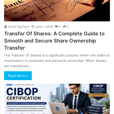
Sumit DigiTech
June 1, 2026
0
5
Transfer Of Shares: A Complete Guide to
Smooth and Secure Share Ownership
Transfer
The Transfer Of Shares is a significant process within the realm of
investments in corporate and personal ownership. When shares
are transferred…
Read More »