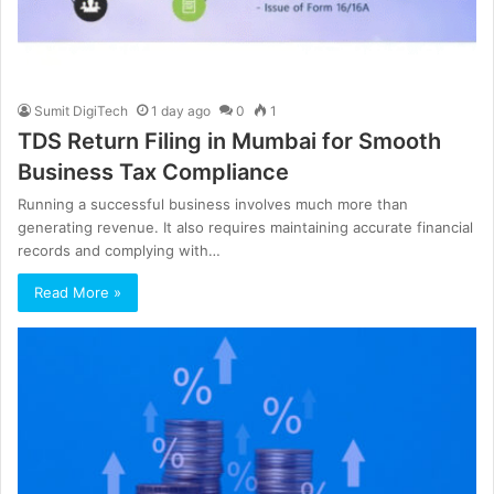
Sumit DigiTech
1 day ago
0
1
TDS Return Filing in Mumbai for Smooth
Business Tax Compliance
Running a successful business involves much more than
generating revenue. It also requires maintaining accurate financial
records and complying with…
Read More »