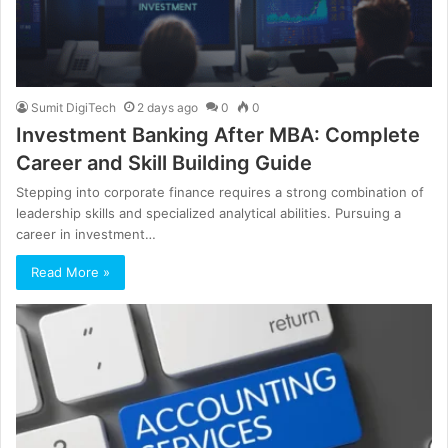
Sumit DigiTech
2 days ago
0
0
Investment Banking After MBA: Complete
Career and Skill Building Guide
Stepping into corporate finance requires a strong combination of
leadership skills and specialized analytical abilities. Pursuing a
career in investment…
Read More »