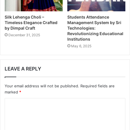
Silk Lehenga Choli –
Students Attendance
Timeless Elegance Crafted
Management System by Sri
by Dimpal Craft
Technologies:
Revolutionizing Educational
December 31, 2025
Institutions
May 6, 2025
LEAVE A REPLY
Your email address will not be published.
Required fields are
marked
*
C
o
m
m