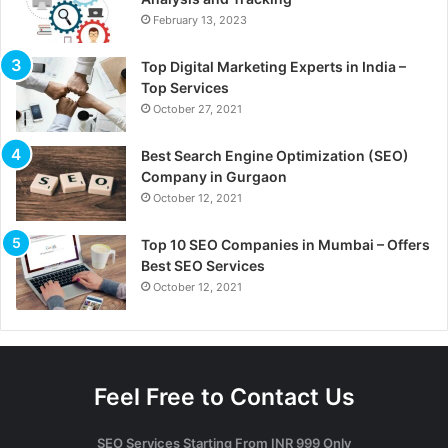
February 13, 2023
Top Digital Marketing Experts in India –
Top Services
October 27, 2021
Best Search Engine Optimization (SEO)
Company in Gurgaon
October 12, 2021
Top 10 SEO Companies in Mumbai – Offers
Best SEO Services
October 12, 2021
Feel Free to Contact Us
SEO Services Starting From INR 999 Only