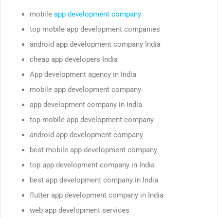
mobile
app development company
top mobile app development companies
android app development company India
cheap app developers India
App development agency in India
mobile app development company
app development company in India
top mobile app development company
android app development company
best mobile app development company
top app development company in India
best app development company in India
flutter app development company in India
web app development services