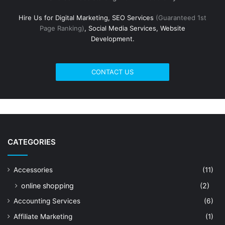
Hire Us for Digital Marketing, SEO Services
(Guaranteed 1st
Page Ranking)
, Social Media Services, Website
Development.
CONTACT US
CATEGORIES
Accessories
(11)
online shopping
(2)
Accounting Services
(6)
Affiliate Marketing
(1)