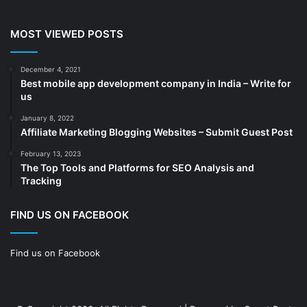
Cleaning services
(4)
MOST VIEWED POSTS
Clinic
(3)
cold storage
(1)
December 4, 2021
Best mobile app development company in India – Write for
Construction
(7)
us
Decoration
(18)
January 8, 2022
Digital Marketing
(104)
Affiliate Marketing Blogging Websites – Submit Guest Post
Documents
(14)
February 13, 2023
The Top Tools and Platforms for SEO Analysis and
Drinkware
(4)
Tracking
Drugs
(10)
Ecommerce
(172)
FIND US ON FACEBOOK
Education
(112)
Find us on Facebook
Electrical Services
(10)
Electronics company
(6)
electronics
(3)