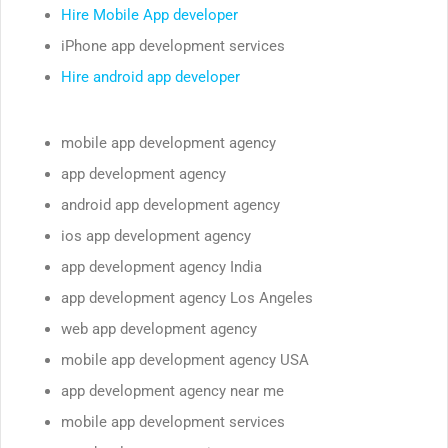
Hire Mobile App developer
iPhone app development services
Hire android app developer
mobile app development agency
app development agency
android app development agency
ios app development agency
app development agency India
app development agency Los Angeles
web app development agency
mobile app development agency USA
app development agency near me
mobile app development services