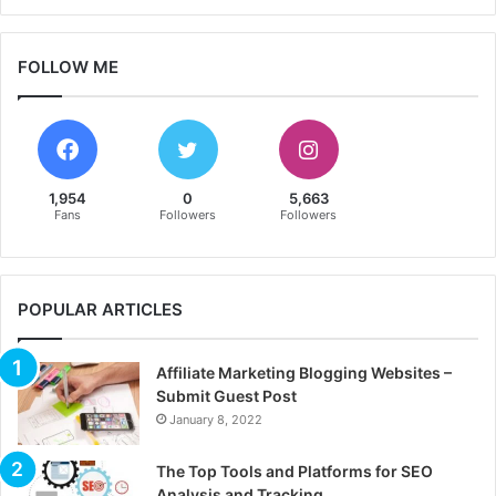
FOLLOW ME
1,954
0
5,663
Fans
Followers
Followers
POPULAR ARTICLES
Affiliate Marketing Blogging Websites –
Submit Guest Post
January 8, 2022
The Top Tools and Platforms for SEO
Analysis and Tracking