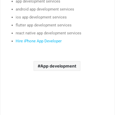
app development services
android app development services
ios app development services
flutter app development services
react native app development services
Hire iPhone App Developer
App development