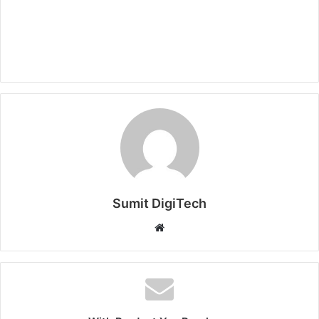
Sumit DigiTech