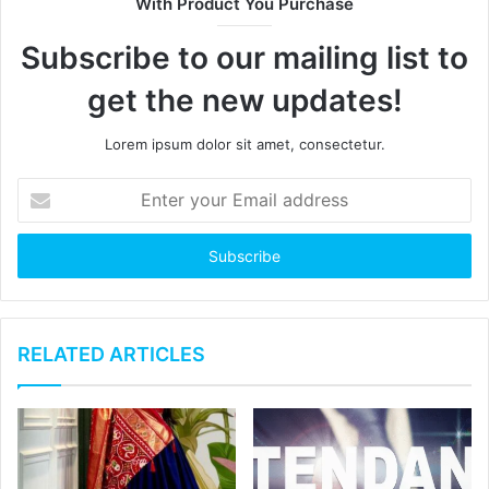
With Product You Purchase
Subscribe to our mailing list to
get the new updates!
Lorem ipsum dolor sit amet, consectetur.
RELATED ARTICLES