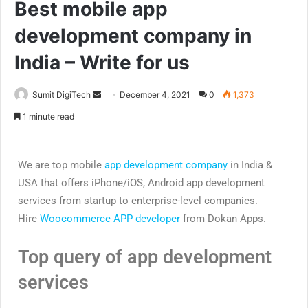
Best mobile app
development company in
India – Write for us
Sumit DigiTech
December 4, 2021
0
1,373
1 minute read
We are top mobile
app development company
in India &
USA that offers iPhone/iOS, Android app development
services from startup to enterprise-level companies.
Hire
Woocommerce APP developer
from Dokan Apps.
Top query of app development
services