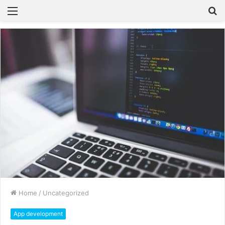
Home
/
Uncategorized
App development