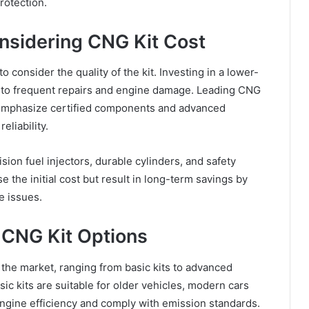
rotection.
nsidering CNG Kit Cost
to consider the quality of the kit. Investing in a lower-
d to frequent repairs and engine damage. Leading CNG
emphasize certified components and advanced
liability.
sion fuel injectors, durable cylinders, and safety
 the initial cost but result in long-term savings by
e issues.
CNG Kit Options
 the market, ranging from basic kits to advanced
sic kits are suitable for older vehicles, modern cars
 engine efficiency and comply with emission standards.