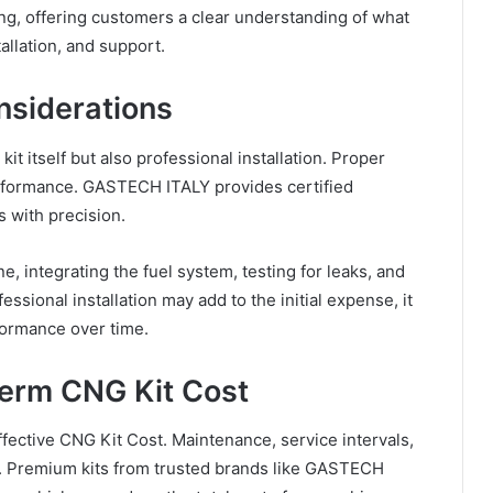
g, offering customers a clear understanding of what
allation, and support.
nsiderations
it itself but also professional installation. Proper
 performance. GASTECH ITALY provides certified
s with precision.
e, integrating the fuel system, testing for leaks, and
essional installation may add to the initial expense, it
formance over time.
Term CNG Kit Cost
fective CNG Kit Cost. Maintenance, service intervals,
s. Premium kits from trusted brands like GASTECH