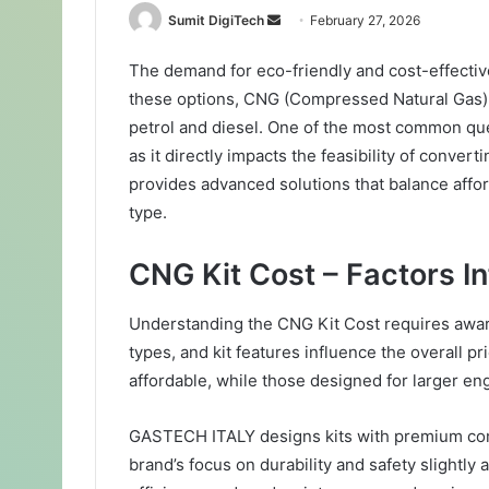
Sumit DigiTech
S
February 27, 2026
e
The demand for eco-friendly and cost-effectiv
n
these options, CNG (Compressed Natural Gas) st
d
a
petrol and diesel. One of the most common qu
n
as it directly impacts the feasibility of conve
e
provides advanced solutions that balance afford
m
type.
a
i
CNG Kit Cost – Factors In
l
Understanding the CNG Kit Cost requires aware
types, and kit features influence the overall pr
affordable, while those designed for larger en
GASTECH ITALY designs kits with premium co
brand’s focus on durability and safety slightly a