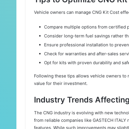
Vehicle owners can manage CNG Kit Cost effect
Compare multiple options from certified 
Consider long-term fuel savings rather th
Ensure professional installation to preven
Check for warranties and after-sales serv
Opt for kits with proven durability and safe
Following these tips allows vehicle owners to
value for their investment.
Industry Trends Affectin
The CNG industry is evolving with new technol
from reliable companies like GASTECH ITALY no
features. While such improvements may slightly