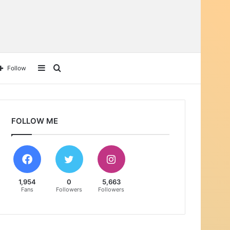
Sidebar
Search
Follow
for
FOLLOW ME
1,954
0
5,663
Fans
Followers
Followers