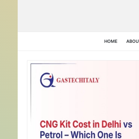
HOME
ABOU