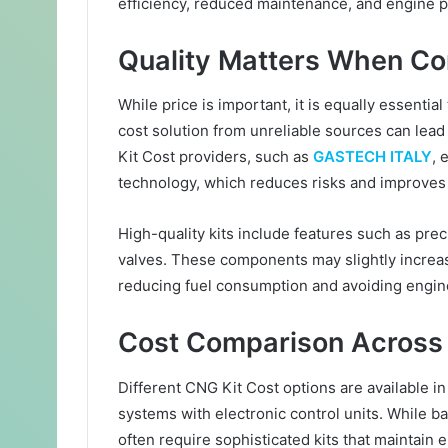
efficiency, reduced maintenance, and engine p
Quality Matters When Co
While price is important, it is equally essential 
cost solution from unreliable sources can lea
Kit Cost providers, such as
GASTECH ITALY
, 
technology, which reduces risks and improves re
High-quality kits include features such as preci
valves. These components may slightly increase
reducing fuel consumption and avoiding engin
Cost Comparison Across 
Different CNG Kit Cost options are available in
systems with electronic control units. While ba
often require sophisticated kits that maintain