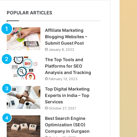
POPULAR ARTICLES
Affiliate Marketing
Blogging Websites –
Submit Guest Post
January 8, 2022
The Top Tools and
Platforms for SEO
Analysis and Tracking
February 13, 2023
Top Digital Marketing
Experts in India – Top
Services
October 27, 2021
Best Search Engine
Optimization (SEO)
Company in Gurgaon