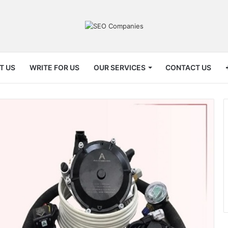
T US
WRITE FOR US
OUR SERVICES
CONTACT US