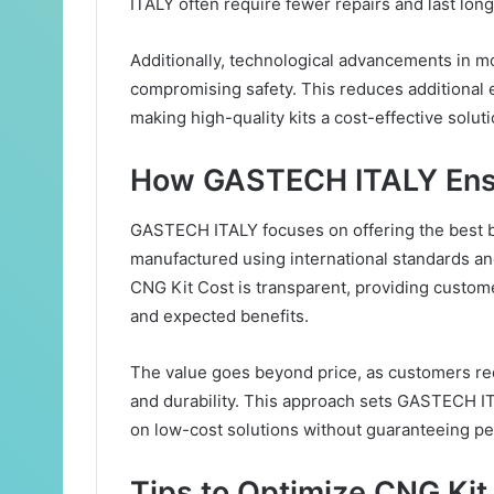
ITALY often require fewer repairs and last long
Additionally, technological advancements in mo
compromising safety. This reduces additional e
making high-quality kits a cost-effective soluti
How GASTECH ITALY Ensu
GASTECH ITALY focuses on offering the best b
manufactured using international standards a
CNG Kit Cost is transparent, providing custom
and expected benefits.
The value goes beyond price, as customers rece
and durability. This approach sets GASTECH IT
on low-cost solutions without guaranteeing p
Tips to Optimize CNG Kit