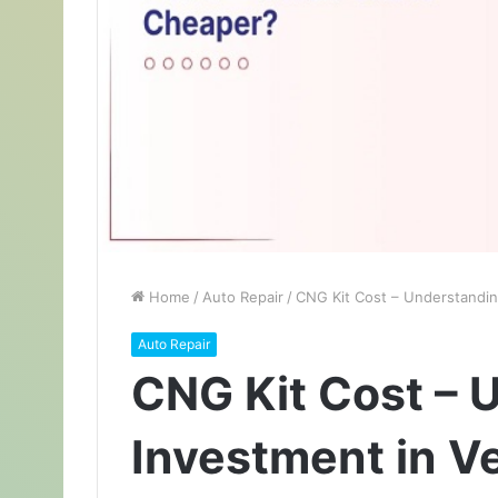
Home
/
Auto Repair
/
CNG Kit Cost – Understanding
Auto Repair
CNG Kit Cost – 
Investment in Ve