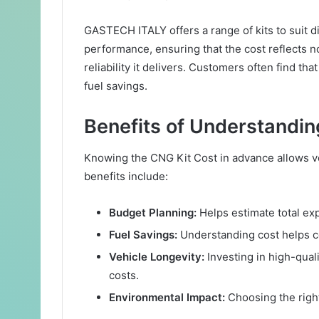
GASTECH ITALY offers a range of kits to suit d
performance, ensuring that the cost reflects n
reliability it delivers. Customers often find th
fuel savings.
Benefits of Understandin
Knowing the CNG Kit Cost in advance allows 
benefits include:
Budget Planning:
Helps estimate total exp
Fuel Savings:
Understanding cost helps co
Vehicle Longevity:
Investing in high-qual
costs.
Environmental Impact:
Choosing the right