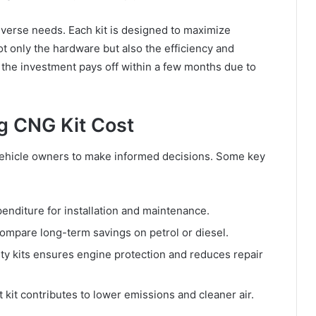
iverse needs. Each kit is designed to maximize
ot only the hardware but also the efficiency and
at the investment pays off within a few months due to
g CNG Kit Cost
vehicle owners to make informed decisions. Some key
enditure for installation and maintenance.
mpare long-term savings on petrol or diesel.
ity kits ensures engine protection and reduces repair
 kit contributes to lower emissions and cleaner air.