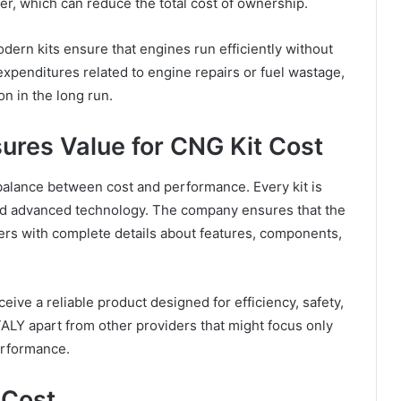
er, which can reduce the total cost of ownership.
dern kits ensure that engines run efficiently without
xpenditures related to engine repairs or fuel wastage,
on in the long run.
res Value for CNG Kit Cost
alance between cost and performance. Every kit is
nd advanced technology. The company ensures that the
ers with complete details about features, components,
ive a reliable product designed for efficiency, safety,
ALY apart from other providers that might focus only
erformance.
 Cost