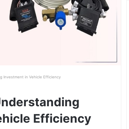
 Investment in Vehicle Efficiency
Understanding
hicle Efficiency