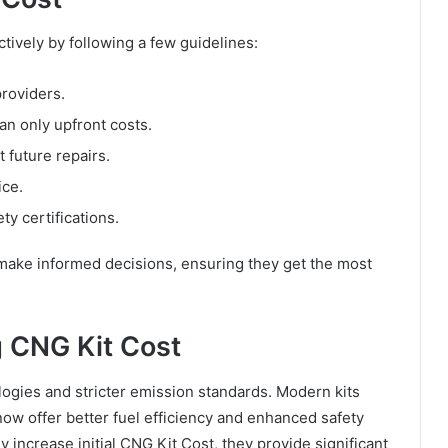
ively by following a few guidelines:
providers.
an only upfront costs.
t future repairs.
ice.
ty certifications.
 make informed decisions, ensuring they get the most
g CNG Kit Cost
ogies and stricter emission standards. Modern kits
w offer better fuel efficiency and enhanced safety
 increase initial CNG Kit Cost, they provide significant