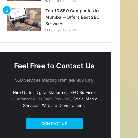
October 12, 2021
Top 10 SEO Companies in
Mumbai – Offers Best SEO
Services
October 12, 2021
Feel Free to Contact Us
SEO Services Starting From INR 999 Only
Hire Us for Digital Marketing, SEO Services
(Guaranteed 1st Page Ranking)
, Social Media
Services, Website Development.
CONTACT US