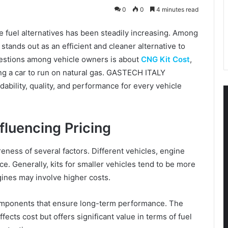
0
0
4 minutes read
e fuel alternatives has been steadily increasing. Among
ands out as an efficient and cleaner alternative to
estions among vehicle owners is about
CNG Kit Cost
,
rting a car to run on natural gas. GASTECH ITALY
ability, quality, and performance for every vehicle
fluencing Pricing
ness of several factors. Different vehicles, engine
ice. Generally, kits for smaller vehicles tend to be more
gines may involve higher costs.
mponents that ensure long-term performance. The
ffects cost but offers significant value in terms of fuel