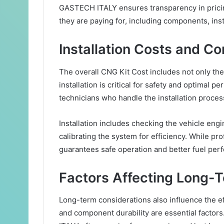
GASTECH ITALY ensures transparency in pricin
they are paying for, including components, inst
Installation Costs and Co
The overall CNG Kit Cost includes not only the k
installation is critical for safety and optimal
technicians who handle the installation proces
Installation includes checking the vehicle engin
calibrating the system for efficiency. While prof
guarantees safe operation and better fuel per
Factors Affecting Long-
Long-term considerations also influence the ef
and component durability are essential factor