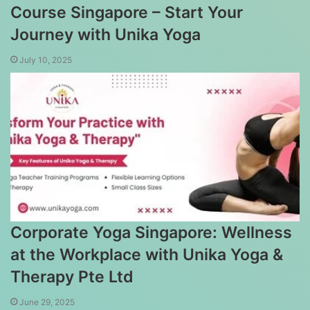
Course Singapore – Start Your
Journey with Unika Yoga
July 10, 2025
Corporate Yoga Singapore: Wellness
at the Workplace with Unika Yoga &
Therapy Pte Ltd
June 29, 2025