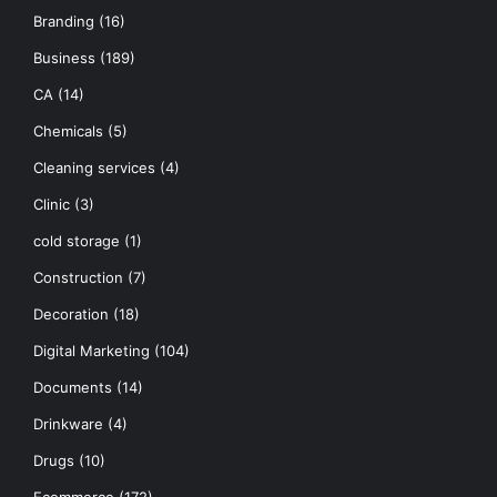
Branding
(16)
Business
(189)
CA
(14)
Chemicals
(5)
Cleaning services
(4)
Clinic
(3)
cold storage
(1)
Construction
(7)
Decoration
(18)
Digital Marketing
(104)
Documents
(14)
Drinkware
(4)
Drugs
(10)
Ecommerce
(172)