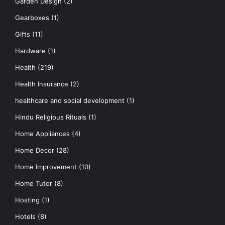
Garden Design
(2)
Gearboxes
(1)
Gifts
(11)
Hardware
(1)
Health
(219)
Health Insurance
(2)
healthcare and social development
(1)
Hindu Religious Rituals
(1)
Home Appliances
(4)
Home Decor
(28)
Home Improvement
(10)
Home Tutor
(8)
Hosting
(1)
Hotels
(8)