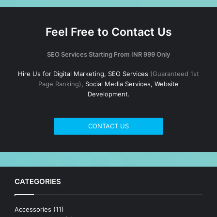
Feel Free to Contact Us
SEO Services Starting From INR 999 Only
Hire Us for Digital Marketing, SEO Services
(Guaranteed 1st
Page Ranking)
, Social Media Services, Website
Development.
CONTACT US
CATEGORIES
Accessories
(11)