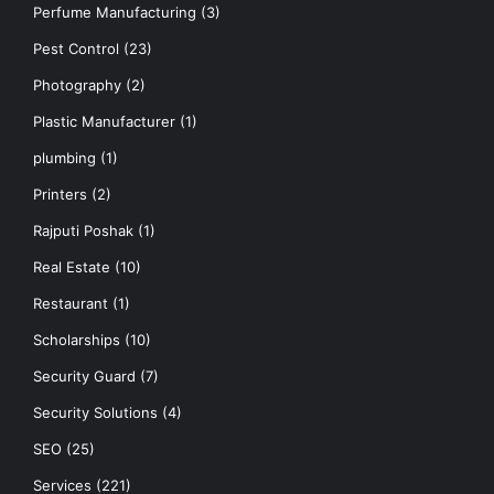
Perfume Manufacturing
(3)
Pest Control
(23)
Photography
(2)
Plastic Manufacturer
(1)
plumbing
(1)
Printers
(2)
Rajputi Poshak
(1)
Real Estate
(10)
Restaurant
(1)
Scholarships
(10)
Security Guard
(7)
Security Solutions
(4)
SEO
(25)
Services
(221)