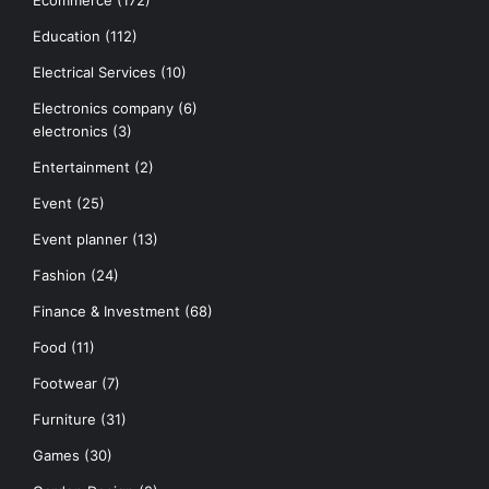
Education
(112)
Electrical Services
(10)
Electronics company
(6)
electronics
(3)
Entertainment
(2)
Event
(25)
Event planner
(13)
Fashion
(24)
Finance & Investment
(68)
Food
(11)
Footwear
(7)
Furniture
(31)
Games
(30)