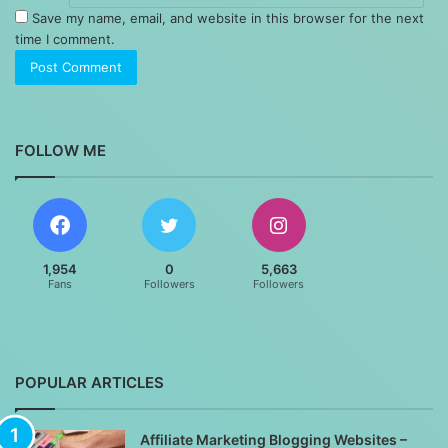
Save my name, email, and website in this browser for the next
time I comment.
FOLLOW ME
1,954
0
5,663
Fans
Followers
Followers
POPULAR ARTICLES
Affiliate Marketing Blogging Websites –