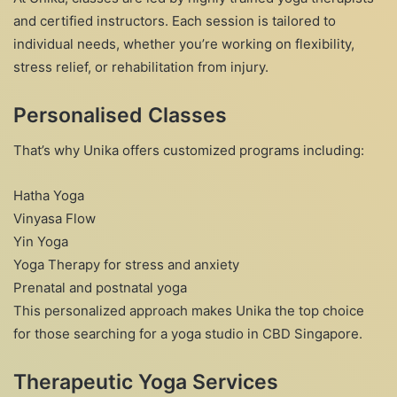
and certified instructors. Each session is tailored to
individual needs, whether you’re working on flexibility,
stress relief, or rehabilitation from injury.
Personalised Classes
That’s why Unika offers customized programs including:
Hatha Yoga
Vinyasa Flow
Yin Yoga
Yoga Therapy for stress and anxiety
Prenatal and postnatal yoga
This personalized approach makes Unika the top choice
for those searching for a yoga studio in CBD Singapore.
Therapeutic Yoga Services