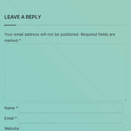
LEAVE A REPLY
Your email address will not be published.
Required fields are
marked
*
Comment
*
Name
*
Email
*
Website