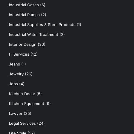
Industrial Gases
(6)
Industrial Pumps
(2)
Industrial Supplies & Steel Products
(1)
Industrial Water Treatment
(2)
Interior Design
(30)
IT Services
(12)
Jeans
(1)
Jewelry
(26)
Jobs
(4)
Kitchen Decor
(5)
Kitchen Equipment
(9)
Lawyer
(35)
Legal Services
(24)
Life Style
(37)