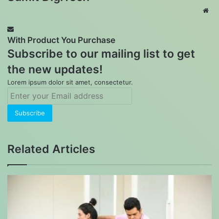
Web
With Product You Purchase
Subscribe to our mailing list to get
the new updates!
Lorem ipsum dolor sit amet, consectetur.
Enter
your
Email
address
Related Articles