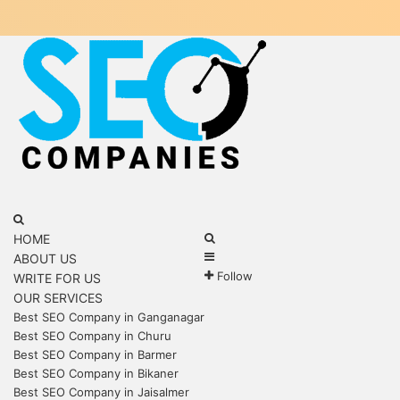
Menu
Search
for
Search
HOME
Sidebar
for
ABOUT US
Follow
WRITE FOR US
OUR SERVICES
Best SEO Company in Ganganagar
Best SEO Company in Churu
Best SEO Company in Barmer
Best SEO Company in Bikaner
Best SEO Company in Jaisalmer