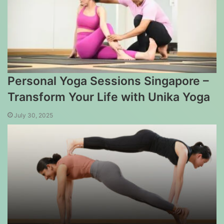
Personal Yoga Sessions Singapore –
Transform Your Life with Unika Yoga
July 30, 2025