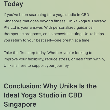
Today
If you’ve been searching for a yoga studio in CBD
Singapore that goes beyond fitness, Unika Yoga & Therapy
Pte Ltd is your answer. With personalized guidance,
therapeutic programs, and a peaceful setting, Unika helps
you return to your best self—one breath at a time.
Take the first step today. Whether you’re looking to
improve your flexibility, reduce stress, or heal from within,
Unika is here to support your journey.
Conclusion: Why Unika Is the
Ideal Yoga Studio in CBD
Singapore