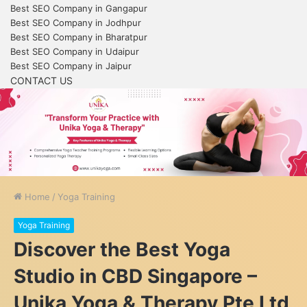
Best SEO Company in Gangapur
Best SEO Company in Jodhpur
Best SEO Company in Bharatpur
Best SEO Company in Udaipur
Best SEO Company in Jaipur
CONTACT US
Home
/
Yoga Training
Yoga Training
Discover the Best Yoga
Studio in CBD Singapore –
Unika Yoga & Therapy Pte Ltd