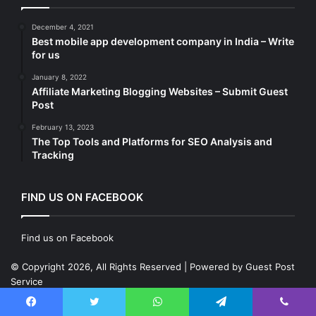
December 4, 2021
Best mobile app development company in India – Write
for us
January 8, 2022
Affiliate Marketing Blogging Websites – Submit Guest
Post
February 13, 2023
The Top Tools and Platforms for SEO Analysis and
Tracking
FIND US ON FACEBOOK
Find us on Facebook
© Copyright 2026, All Rights Reserved | Powered by
Guest Post
Service
Designed by
Sumit DigiTech Pvt. Ltd.
Instagram
LinkedIn
Twitter
Fa
Facebook
Twitter
WhatsApp
Telegram
Viber