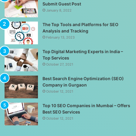
Submit Guest Post
January 8, 2022
The Top Tools and Platforms for SEO
Analysis and Tracking
February 13, 2023
Top Digital Marketing Experts in India –
Top Services
October 27, 2021
Best Search Engine Optimization (SEO)
Company in Gurgaon
October 12, 2021
Top 10 SEO Companies in Mumbai – Offers
Best SEO Services
October 12, 2021