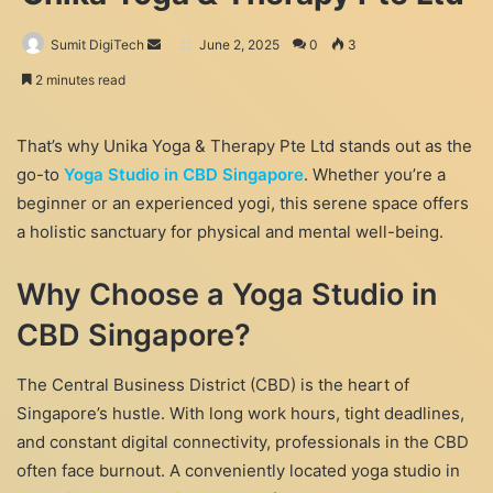
Send
Sumit DigiTech
June 2, 2025
0
3
an
2 minutes read
email
That’s why Unika Yoga & Therapy Pte Ltd stands out as the
go-to
Yoga Studio in CBD Singapore
. Whether you’re a
beginner or an experienced yogi, this serene space offers
a holistic sanctuary for physical and mental well-being.
Why Choose a Yoga Studio in
CBD Singapore?
The Central Business District (CBD) is the heart of
Singapore’s hustle. With long work hours, tight deadlines,
and constant digital connectivity, professionals in the CBD
often face burnout. A conveniently located yoga studio in