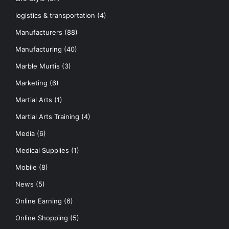
logistics & transportation
(4)
Manufacturers
(88)
Manufacturing
(40)
Marble Murtis
(3)
Marketing
(6)
Martial Arts
(1)
Martial Arts Training
(4)
Media
(6)
Medical Supplies
(1)
Mobile
(8)
News
(5)
Online Earning
(6)
Online Shopping
(5)