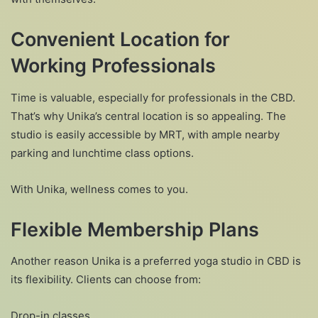
Convenient Location for
Working Professionals
Time is valuable, especially for professionals in the CBD.
That’s why Unika’s central location is so appealing. The
studio is easily accessible by MRT, with ample nearby
parking and lunchtime class options.
With Unika, wellness comes to you.
Flexible Membership Plans
Another reason Unika is a preferred yoga studio in CBD is
its flexibility. Clients can choose from:
Drop-in classes