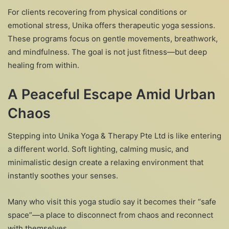
For clients recovering from physical conditions or
emotional stress, Unika offers therapeutic yoga sessions.
These programs focus on gentle movements, breathwork,
and mindfulness. The goal is not just fitness—but deep
healing from within.
A Peaceful Escape Amid Urban
Chaos
Stepping into Unika Yoga & Therapy Pte Ltd is like entering
a different world. Soft lighting, calming music, and
minimalistic design create a relaxing environment that
instantly soothes your senses.
Many who visit this yoga studio say it becomes their “safe
space”—a place to disconnect from chaos and reconnect
with themselves.