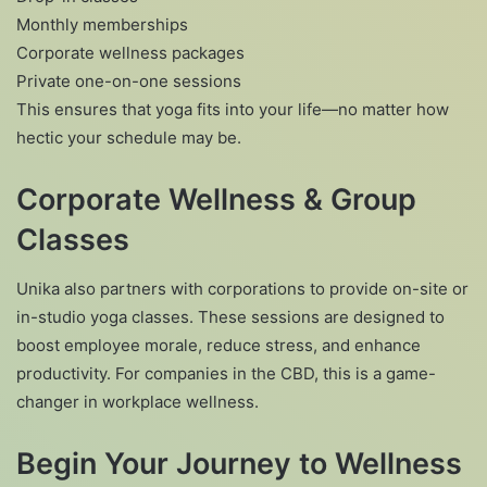
Monthly memberships
Corporate wellness packages
Private one-on-one sessions
This ensures that yoga fits into your life—no matter how
hectic your schedule may be.
Corporate Wellness & Group
Classes
Unika also partners with corporations to provide on-site or
in-studio yoga classes. These sessions are designed to
boost employee morale, reduce stress, and enhance
productivity. For companies in the CBD, this is a game-
changer in workplace wellness.
Begin Your Journey to Wellness