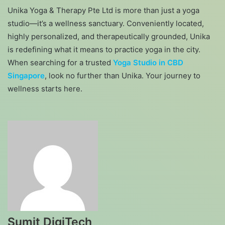
Unika Yoga & Therapy Pte Ltd is more than just a yoga
studio—it’s a wellness sanctuary. Conveniently located,
highly personalized, and therapeutically grounded, Unika
is redefining what it means to practice yoga in the city.
When searching for a trusted
Yoga Studio in CBD
Singapore
, look no further than Unika. Your journey to
wellness starts here.
Sumit DigiTech