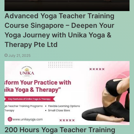
Advanced Yoga Teacher Training
Course Singapore – Deepen Your
Yoga Journey with Unika Yoga &
Therapy Pte Ltd
July 21, 2025
200 Hours Yoga Teacher Training