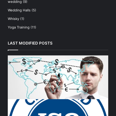
wedding
(9)
Wedding Halls
(5)
Whisky
(1)
Yoga Training
(11)
LAST MODIFIED POSTS