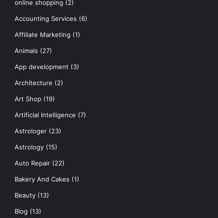
online shopping
(2)
Accounting Services
(6)
Affiliate Marketing
(1)
Animals
(27)
App development
(3)
Architecture
(2)
Art Shop
(19)
Artificial Intelligence
(7)
Astrologer
(23)
Astrology
(15)
Auto Repair
(22)
Bakery And Cakes
(1)
Beauty
(13)
Blog
(13)