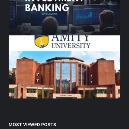
MOST VIEWED POSTS