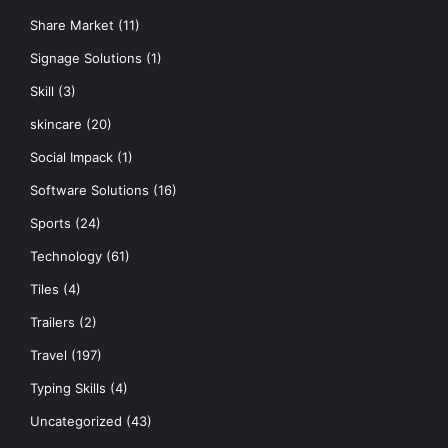
Share Market
(11)
Signage Solutions
(1)
Skill
(3)
skincare
(20)
Social Impack
(1)
Software Solutions
(16)
Sports
(24)
Technology
(61)
Tiles
(4)
Trailers
(2)
Travel
(197)
Typing Skills
(4)
Uncategorized
(43)