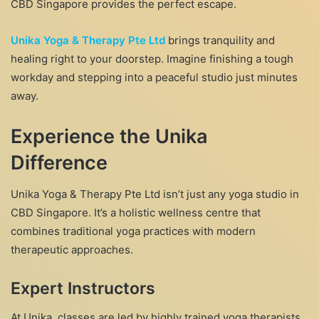
CBD Singapore provides the perfect escape.
Unika Yoga & Therapy Pte Ltd
brings tranquility and
healing right to your doorstep. Imagine finishing a tough
workday and stepping into a peaceful studio just minutes
away.
Experience the Unika
Difference
Unika Yoga & Therapy Pte Ltd isn’t just any yoga studio in
CBD Singapore. It’s a holistic wellness centre that
combines traditional yoga practices with modern
therapeutic approaches.
Expert Instructors
At Unika, classes are led by highly trained yoga therapists