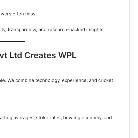
ewers often miss.
rity, transparency, and research-backed insights.
vt Ltd Creates WPL
able. We combine technology, experience, and cricket
batting averages, strike rates, bowling economy, and