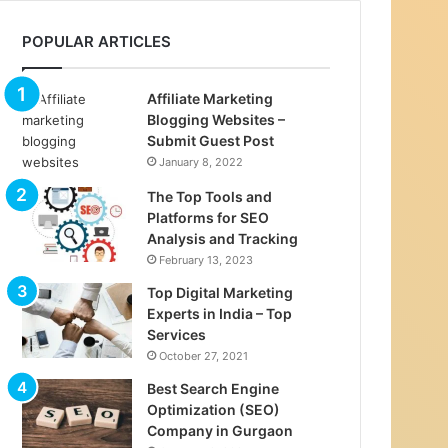
POPULAR ARTICLES
Affiliate Marketing
Blogging Websites –
Submit Guest Post
January 8, 2022
The Top Tools and
Platforms for SEO
Analysis and Tracking
February 13, 2023
Top Digital Marketing
Experts in India – Top
Services
October 27, 2021
Best Search Engine
Optimization (SEO)
Company in Gurgaon