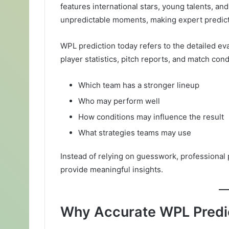
features international stars, young talents, an
unpredictable moments, making expert predict
WPL prediction today refers to the detailed e
player statistics, pitch reports, and match con
Which team has a stronger lineup
Who may perform well
How conditions may influence the result
What strategies teams may use
Instead of relying on guesswork, professional 
provide meaningful insights.
Why Accurate WPL Predic