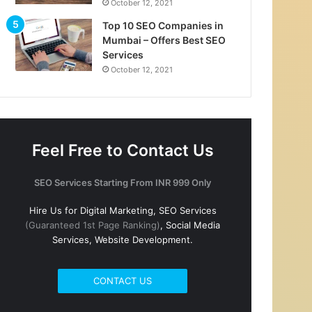
October 12, 2021
Top 10 SEO Companies in
Mumbai – Offers Best SEO
Services
October 12, 2021
Feel Free to Contact Us
SEO Services Starting From INR 999 Only
Hire Us for Digital Marketing, SEO Services
(Guaranteed 1st Page Ranking)
, Social Media
Services, Website Development.
CONTACT US