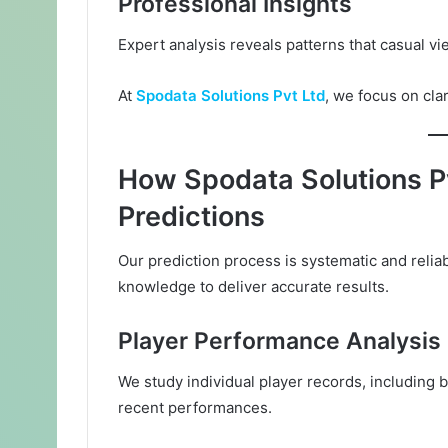
Professional Insights
Expert analysis reveals patterns that casual vi
At
Spodata Solutions Pvt Ltd
, we focus on cla
How Spodata Solutions P
Predictions
Our prediction process is systematic and reli
knowledge to deliver accurate results.
Player Performance Analysis
We study individual player records, including 
recent performances.