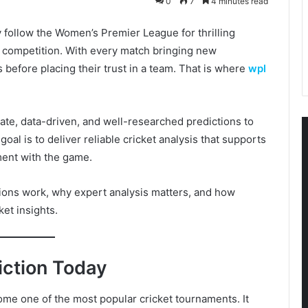
0
7
4 minutes read
y follow the Women’s Premier League for thrilling
 competition. With every match bringing new
s before placing their trust in a team. That is where
wpl
ate, data-driven, and well-researched predictions to
oal is to deliver reliable cricket analysis that supports
ent with the game.
ctions work, why expert analysis matters, and how
ket insights.
ction Today
e one of the most popular cricket tournaments. It