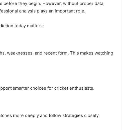
s before they begin. However, without proper data,
essional analysis plays an important role.
iction today matters:
ths, weaknesses, and recent form. This makes watching
pport smarter choices for cricket enthusiasts.
ches more deeply and follow strategies closely.