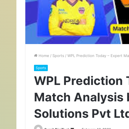
Home
/
Sports
/
WPL Prediction Today – Expert Mat
Sports
WPL Prediction 
Match Analysis 
Solutions Pvt Lt