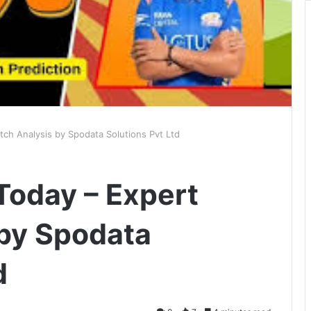
ch Analysis by Spodata Solutions Pvt Ltd
Today – Expert
by Spodata
d