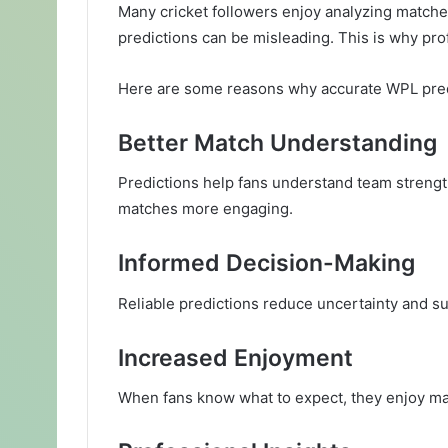
Many cricket followers enjoy analyzing matche
predictions can be misleading. This is why prof
Here are some reasons why accurate WPL pred
Better Match Understanding
Predictions help fans understand team streng
matches more engaging.
Informed Decision-Making
Reliable predictions reduce uncertainty and su
Increased Enjoyment
When fans know what to expect, they enjoy mat