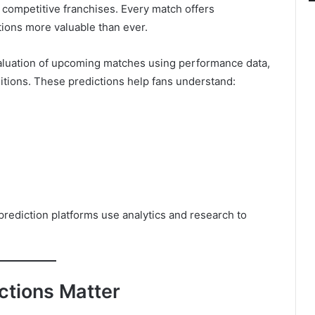
d competitive franchises. Every match offers
ions more valuable than ever.
valuation of upcoming matches using performance data,
ditions. These predictions help fans understand:
prediction platforms use analytics and research to
tions Matter