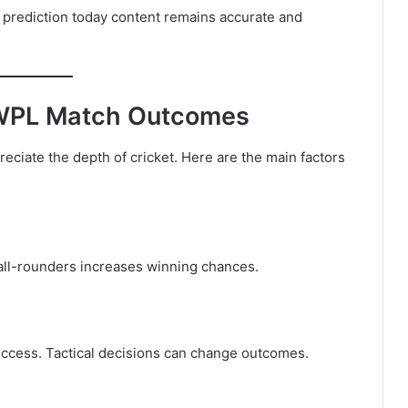
 prediction today content remains accurate and
g WPL Match Outcomes
ciate the depth of cricket. Here are the main factors
 all-rounders increases winning chances.
uccess. Tactical decisions can change outcomes.