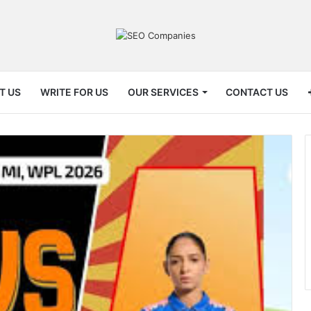
T US
WRITE FOR US
OUR SERVICES
CONTACT US