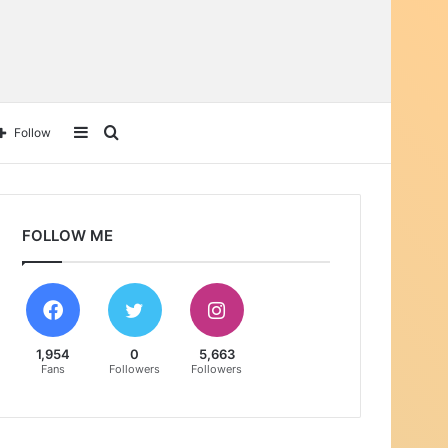
Sidebar
Search
Follow
for
FOLLOW ME
1,954
0
5,663
Fans
Followers
Followers