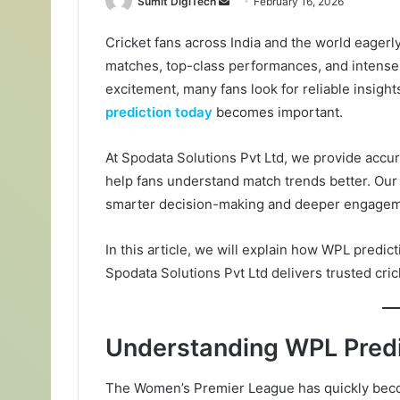
Sumit DigiTech
S
February 16, 2026
e
Cricket fans across India and the world eagerl
n
matches, top-class performances, and intense
d
a
excitement, many fans look for reliable insight
n
prediction today
becomes important.
e
m
At Spodata Solutions Pvt Ltd, we provide accur
a
help fans understand match trends better. Our g
i
smarter decision-making and deeper engagem
l
In this article, we will explain how WPL predi
Spodata Solutions Pvt Ltd delivers trusted cric
Understanding WPL Predi
The Women’s Premier League has quickly becom