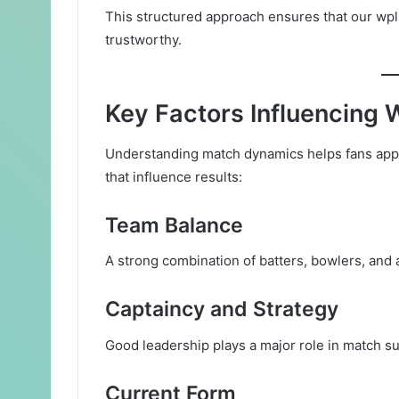
This structured approach ensures that our wpl
trustworthy.
Key Factors Influencin
Understanding match dynamics helps fans appre
that influence results:
Team Balance
A strong combination of batters, bowlers, and
Captaincy and Strategy
Good leadership plays a major role in match s
Current Form