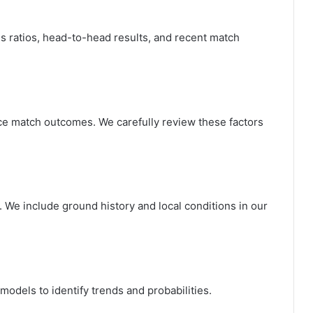
 ratios, head-to-head results, and recent match
ce match outcomes. We carefully review these factors
 We include ground history and local conditions in our
odels to identify trends and probabilities.