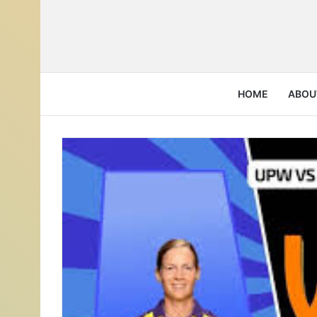
HOME
ABOU