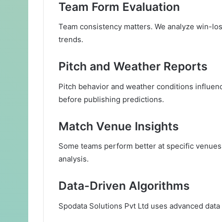
Team Form Evaluation
Team consistency matters. We analyze win-loss
trends.
Pitch and Weather Reports
Pitch behavior and weather conditions influen
before publishing predictions.
Match Venue Insights
Some teams perform better at specific venues.
analysis.
Data-Driven Algorithms
Spodata Solutions Pvt Ltd uses advanced data m