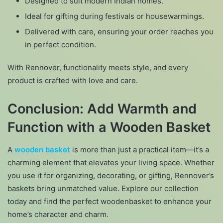
Designed to suit modern Indian homes.
Ideal for gifting during festivals or housewarmings.
Delivered with care, ensuring your order reaches you
in perfect condition.
With Rennover, functionality meets style, and every
product is crafted with love and care.
Conclusion: Add Warmth and
Function with a Wooden Basket
A
wooden basket
is more than just a practical item—it’s a
charming element that elevates your living space. Whether
you use it for organizing, decorating, or gifting, Rennover’s
baskets bring unmatched value. Explore our collection
today and find the perfect woodenbasket to enhance your
home’s character and charm.