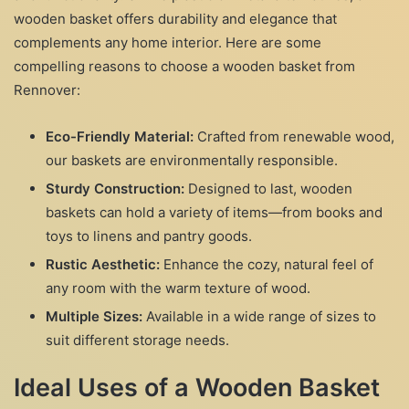
wooden basket offers durability and elegance that
complements any home interior. Here are some
compelling reasons to choose a wooden basket from
Rennover:
Eco-Friendly Material:
Crafted from renewable wood,
our baskets are environmentally responsible.
Sturdy Construction:
Designed to last, wooden
baskets can hold a variety of items—from books and
toys to linens and pantry goods.
Rustic Aesthetic:
Enhance the cozy, natural feel of
any room with the warm texture of wood.
Multiple Sizes:
Available in a wide range of sizes to
suit different storage needs.
Ideal Uses of a Wooden Basket