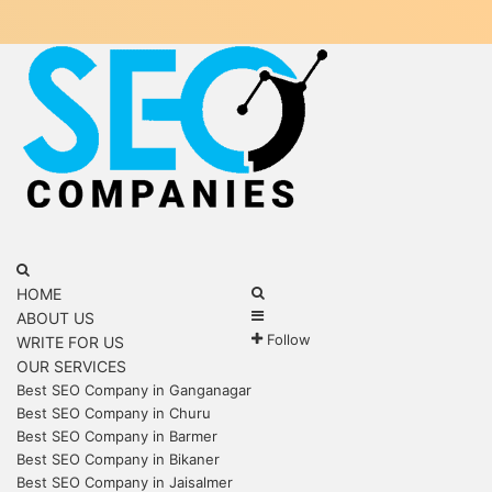
Menu
Search
for
Search
HOME
Sidebar
for
ABOUT US
Follow
WRITE FOR US
OUR SERVICES
Best SEO Company in Ganganagar
Best SEO Company in Churu
Best SEO Company in Barmer
Best SEO Company in Bikaner
Best SEO Company in Jaisalmer