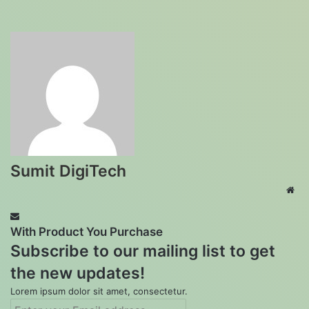
Sumit DigiTech
Web
With Product You Purchase
Subscribe to our mailing list to get
the new updates!
Lorem ipsum dolor sit amet, consectetur.
Enter