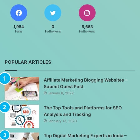
1,954
0
5,663
Fans
Followers
Followers
POPULAR ARTICLES
Affiliate Marketing Blogging Websites –
Submit Guest Post
January 8, 2022
The Top Tools and Platforms for SEO
Analysis and Tracking
February 13, 2023
Top Digital Marketing Experts in India –