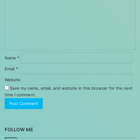
Name
*
Email
*
Website
Save my name, email, and website in this browser for the next
time I comment.
FOLLOW ME