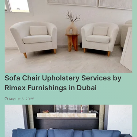
Sofa Chair Upholstery Services by
Rimex Furnishings in Dubai
August 5, 2025