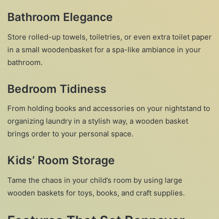
Bathroom Elegance
Store rolled-up towels, toiletries, or even extra toilet paper
in a small woodenbasket for a spa-like ambiance in your
bathroom.
Bedroom Tidiness
From holding books and accessories on your nightstand to
organizing laundry in a stylish way, a wooden basket
brings order to your personal space.
Kids’ Room Storage
Tame the chaos in your child’s room by using large
wooden baskets for toys, books, and craft supplies.