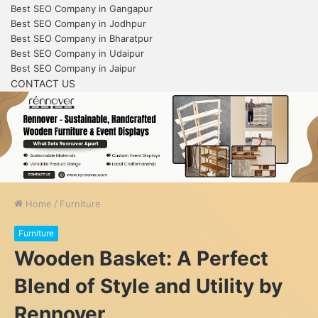
Best SEO Company in Gangapur
Best SEO Company in Jodhpur
Best SEO Company in Bharatpur
Best SEO Company in Udaipur
Best SEO Company in Jaipur
CONTACT US
Home
/
Furniture
Furniture
Wooden Basket: A Perfect
Blend of Style and Utility by
Rennover