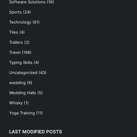
Software Solutions
(16)
Sports
(24)
Technology
(61)
Tiles
(4)
Trailers
(2)
Travel
(198)
Typing Skills
(4)
Uncategorized
(43)
wedding
(9)
Wedding Halls
(5)
Whisky
(1)
Yoga Training
(11)
LAST MODIFIED POSTS