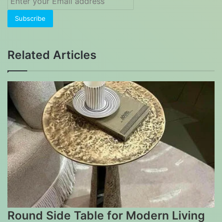
your
Email
address
Related Articles
Round Side Table for Modern Living