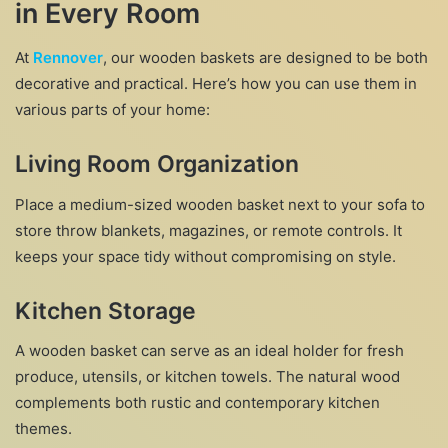
in Every Room
At
Rennover
, our wooden baskets are designed to be both
decorative and practical. Here’s how you can use them in
various parts of your home:
Living Room Organization
Place a medium-sized wooden basket next to your sofa to
store throw blankets, magazines, or remote controls. It
keeps your space tidy without compromising on style.
Kitchen Storage
A wooden basket can serve as an ideal holder for fresh
produce, utensils, or kitchen towels. The natural wood
complements both rustic and contemporary kitchen
themes.