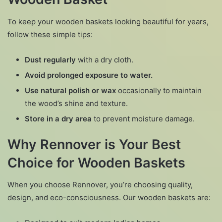
To keep your wooden baskets looking beautiful for years,
follow these simple tips:
Dust regularly
with a dry cloth.
Avoid prolonged exposure to water.
Use natural polish or wax
occasionally to maintain
the wood’s shine and texture.
Store in a dry area
to prevent moisture damage.
Why Rennover is Your Best
Choice for Wooden Baskets
When you choose Rennover, you’re choosing quality,
design, and eco-consciousness. Our wooden baskets are: