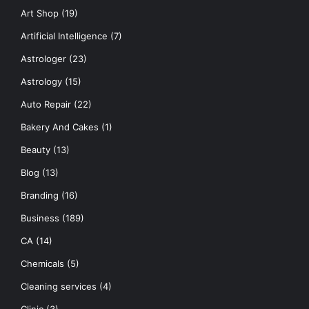
Art Shop
(19)
Artificial Intelligence
(7)
Astrologer
(23)
Astrology
(15)
Auto Repair
(22)
Bakery And Cakes
(1)
Beauty
(13)
Blog
(13)
Branding
(16)
Business
(189)
CA
(14)
Chemicals
(5)
Cleaning services
(4)