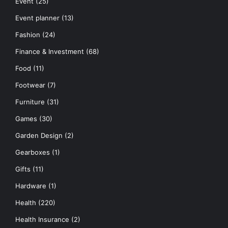
Event
(25)
Event planner
(13)
Fashion
(24)
Finance & Investment
(68)
Food
(11)
Footwear
(7)
Furniture
(31)
Games
(30)
Garden Design
(2)
Gearboxes
(1)
Gifts
(11)
Hardware
(1)
Health
(220)
Health Insurance
(2)