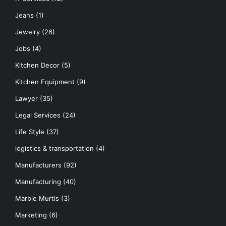
Jeans
(1)
Jewelry
(26)
Jobs
(4)
Kitchen Decor
(5)
Kitchen Equipment
(9)
Lawyer
(35)
Legal Services
(24)
Life Style
(37)
logistics & transportation
(4)
Manufacturers
(92)
Manufacturing
(40)
Marble Murtis
(3)
Marketing
(6)