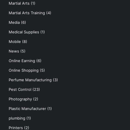
Martial Arts
(1)
Martial Arts Training
(4)
Media
(6)
Medical Supplies
(1)
Mobile
(8)
News
(5)
Online Earning
(6)
Online Shopping
(5)
Perfume Manufacturing
(3)
Pest Control
(23)
Photography
(2)
Plastic Manufacturer
(1)
plumbing
(1)
Printers
(2)