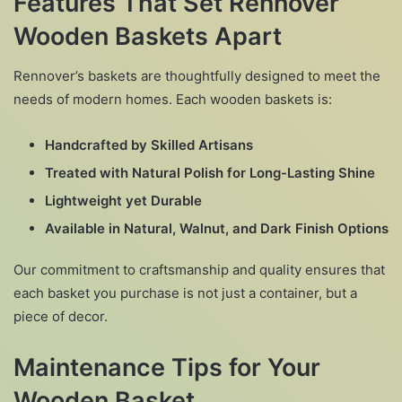
Features That Set Rennover
Wooden Baskets Apart
Rennover’s baskets are thoughtfully designed to meet the
needs of modern homes. Each wooden baskets is:
Handcrafted by Skilled Artisans
Treated with Natural Polish for Long-Lasting Shine
Lightweight yet Durable
Available in Natural, Walnut, and Dark Finish Options
Our commitment to craftsmanship and quality ensures that
each basket you purchase is not just a container, but a
piece of decor.
Maintenance Tips for Your
Wooden Basket