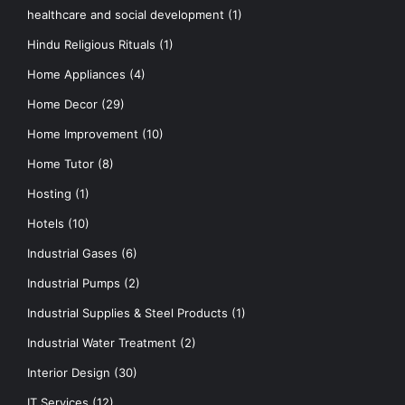
healthcare and social development
(1)
Hindu Religious Rituals
(1)
Home Appliances
(4)
Home Decor
(29)
Home Improvement
(10)
Home Tutor
(8)
Hosting
(1)
Hotels
(10)
Industrial Gases
(6)
Industrial Pumps
(2)
Industrial Supplies & Steel Products
(1)
Industrial Water Treatment
(2)
Interior Design
(30)
IT Services
(12)