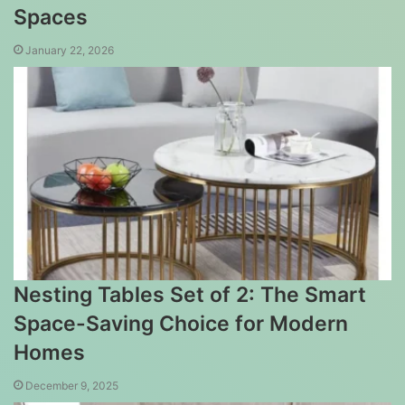
Spaces
January 22, 2026
Nesting Tables Set of 2: The Smart
Space-Saving Choice for Modern
Homes
December 9, 2025