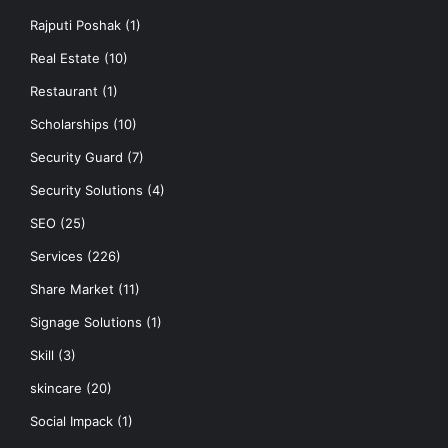
Rajputi Poshak
(1)
Real Estate
(10)
Restaurant
(1)
Scholarships
(10)
Security Guard
(7)
Security Solutions
(4)
SEO
(25)
Services
(226)
Share Market
(11)
Signage Solutions
(1)
Skill
(3)
skincare
(20)
Social Impack
(1)