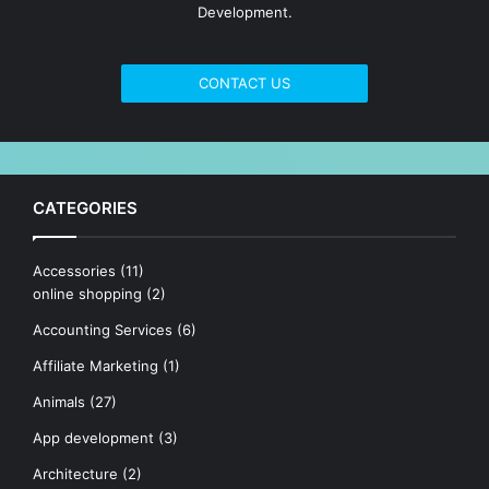
Development.
CONTACT US
CATEGORIES
Accessories
(11)
online shopping
(2)
Accounting Services
(6)
Affiliate Marketing
(1)
Animals
(27)
App development
(3)
Architecture
(2)