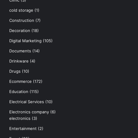
Clinic
(3)
cold storage
(1)
Construction
(7)
Decoration
(18)
Digital Marketing
(105)
Documents
(14)
Drinkware
(4)
Drugs
(10)
Ecommerce
(172)
Education
(115)
Electrical Services
(10)
Electronics company
(6)
electronics
(3)
Entertainment
(2)