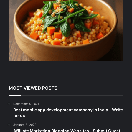
MOST VIEWED POSTS
December 4, 2021
Best mobile app development company in India – Write
for us
January 8, 2022
Affiliate Marketing Blogging Websites – Submit Guest