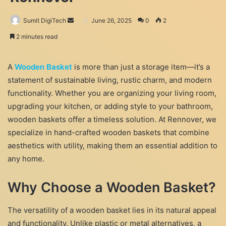
Send
Sumit DigiTech
June 26, 2025
0
2
an
2 minutes read
email
A
Wooden Basket
is more than just a storage item—it’s a
statement of sustainable living, rustic charm, and modern
functionality. Whether you are organizing your living room,
upgrading your kitchen, or adding style to your bathroom,
wooden baskets offer a timeless solution. At Rennover, we
specialize in hand-crafted wooden baskets that combine
aesthetics with utility, making them an essential addition to
any home.
Why Choose a Wooden Basket?
The versatility of a wooden basket lies in its natural appeal
and functionality. Unlike plastic or metal alternatives, a