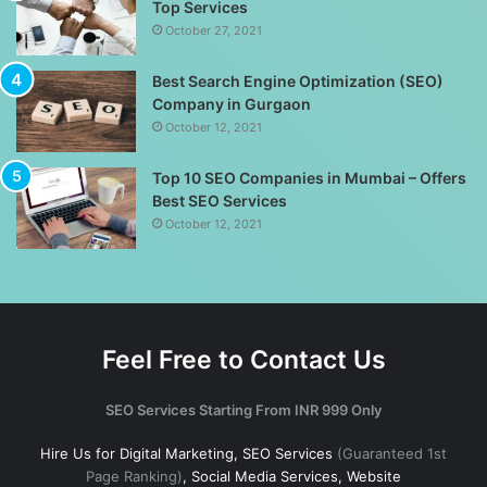
Top Services
October 27, 2021
Best Search Engine Optimization (SEO)
Company in Gurgaon
October 12, 2021
Top 10 SEO Companies in Mumbai – Offers
Best SEO Services
October 12, 2021
Feel Free to Contact Us
SEO Services Starting From INR 999 Only
Hire Us for Digital Marketing, SEO Services
(Guaranteed 1st
Page Ranking)
, Social Media Services, Website