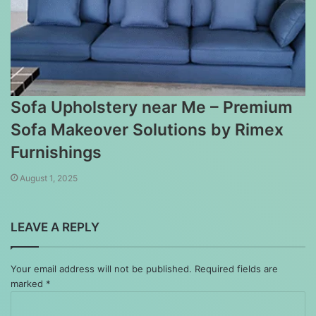
Sofa Upholstery near Me – Premium
Sofa Makeover Solutions by Rimex
Furnishings
August 1, 2025
LEAVE A REPLY
Your email address will not be published.
Required fields are
marked
*
Comment
*