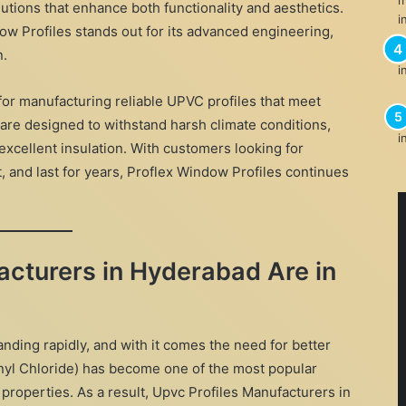
utions that enhance both functionality and aesthetics.
w Profiles stands out for its advanced engineering,
n.
 for manufacturing reliable UPVC profiles that meet
 are designed to withstand harsh climate conditions,
excellent insulation. With customers looking for
, and last for years, Proflex Window Profiles continues
cturers in Hyderabad Are in
nding rapidly, and with it comes the need for better
inyl Chloride) has become one of the most popular
 properties. As a result, Upvc Profiles Manufacturers in