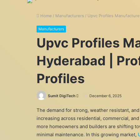
Home
/
Manufacturers
/
Upvc Profiles Manufacture
Manufacturers
Upvc Profiles M
Hyderabad | Pr
Profiles
Send
Sumit DigiTech
December 6, 2025
an
The demand for strong, weather resistant, and
email
increasing across residential, commercial, and
more homeowners and builders are shifting tow
minimal maintenance. In this growing market,