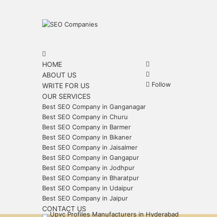
Menu
Search
for
Search
HOME
for
Sidebar
ABOUT US
Follow
WRITE FOR US
OUR SERVICES
Best SEO Company in Ganganagar
Best SEO Company in Churu
Best SEO Company in Barmer
Best SEO Company in Bikaner
Best SEO Company in Jaisalmer
Best SEO Company in Gangapur
Best SEO Company in Jodhpur
Best SEO Company in Bharatpur
Best SEO Company in Udaipur
Best SEO Company in Jaipur
CONTACT US