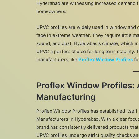
Hyderabad are witnessing increased demand fro
homeowners.
UPVC profiles are widely used in window and d
fade in extreme weather. They require little ma
sound, and dust. Hyderabad’s climate, which i
UPVC a perfect choice for long term stability.
manufacturers like
Proflex Window Profiles
fo
Proflex Window Profiles:
Manufacturing
Proflex Window Profiles has established itself 
Manufacturers in Hyderabad. With a clear focus
brand has consistently delivered products tha
UPVC profiles undergo strict quality checks a