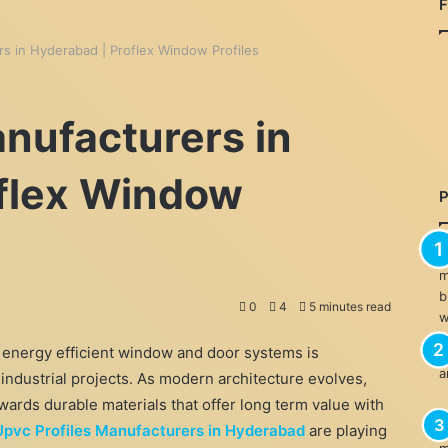
rs in Hyderabad | Proflex Window Profiles
anufacturers in
oflex Window
0
4
5 minutes read
 energy efficient window and door systems is
 industrial projects. As modern architecture evolves,
ards durable materials that offer long term value with
Upvc Profiles Manufacturers in Hyderabad
are playing