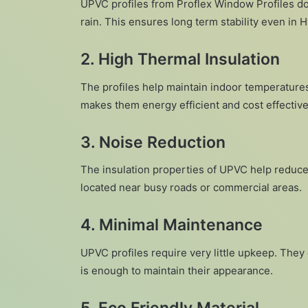
UPVC profiles from Proflex Window Profiles do
rain. This ensures long term stability even in
2. High Thermal Insulation
The profiles help maintain indoor temperatures
makes them energy efficient and cost effecti
3. Noise Reduction
The insulation properties of UPVC help reduce
located near busy roads or commercial areas.
4. Minimal Maintenance
UPVC profiles require very little upkeep. They
is enough to maintain their appearance.
5. Eco Friendly Material