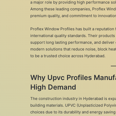
a major role by providing high performance sol
Among these leading companies, Proflex Windo
premium quality, and commitment to innovatio
Proflex Window Profiles has built a reputation
international quality standards. Their products
support long lasting performance, and deliver 
modern solutions that reduce noise, block heat
to be a trusted choice across Hyderabad.
Why Upvc Profiles Manufa
High Demand
The construction industry in Hyderabad is expa
building materials. UPVC (Unplasticized Polyv
choices due to its durability and energy saving