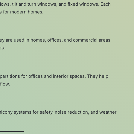
ows, tilt and turn windows, and fixed windows. Each
its for modern homes.
hey are used in homes, offices, and commercial areas
es.
partitions for offices and interior spaces. They help
flow.
cony systems for safety, noise reduction, and weather