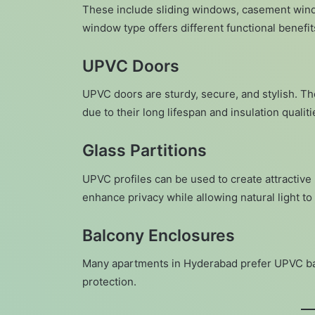
These include sliding windows, casement wind
window type offers different functional benef
UPVC Doors
UPVC doors are sturdy, secure, and stylish. T
due to their long lifespan and insulation qualiti
Glass Partitions
UPVC profiles can be used to create attractive 
enhance privacy while allowing natural light to 
Balcony Enclosures
Many apartments in Hyderabad prefer UPVC bal
protection.