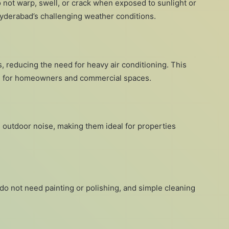
 not warp, swell, or crack when exposed to sunlight or
 Hyderabad’s challenging weather conditions.
, reducing the need for heavy air conditioning. This
ve for homeowners and commercial spaces.
 outdoor noise, making them ideal for properties
 do not need painting or polishing, and simple cleaning