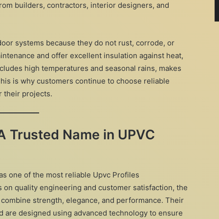
m builders, contractors, interior designers, and
oor systems because they do not rust, corrode, or
intenance and offer excellent insulation against heat,
ncludes high temperatures and seasonal rains, makes
 This is why customers continue to choose reliable
r their projects.
 A Trusted Name in UPVC
as one of the most reliable Upvc Profiles
 on quality engineering and customer satisfaction, the
t combine strength, elegance, and performance. Their
nd are designed using advanced technology to ensure