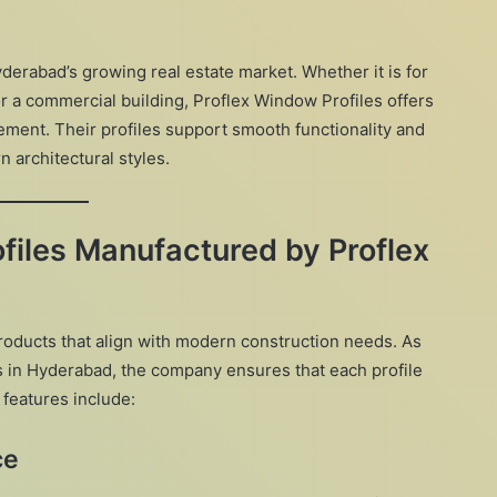
erabad’s growing real estate market. Whether it is for
or a commercial building, Proflex Window Profiles offers
ement. Their profiles support smooth functionality and
architectural styles.
files Manufactured by Proflex
roducts that align with modern construction needs. As
s in Hyderabad, the company ensures that each profile
 features include:
ce