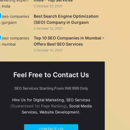
October 27, 2021
Best Search Engine Optimization
(SEO) Company in Gurgaon
October 12, 2021
Top 10 SEO Companies in Mumbai –
Offers Best SEO Services
October 12, 2021
Feel Free to Contact Us
SEO Services Starting From INR 999 Only
Hire Us for Digital Marketing, SEO Services
(Guaranteed 1st Page Ranking)
, Social Media
Services, Website Development.
CONTACT US