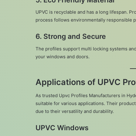
UPVC is recyclable and has a long lifespan. Pr
process follows environmentally responsible p
6. Strong and Secure
The profiles support multi locking systems and
your windows and doors.
Applications of UPVC Prof
As trusted Upvc Profiles Manufacturers in Hyd
suitable for various applications. Their produ
due to their versatility and durability.
UPVC Windows