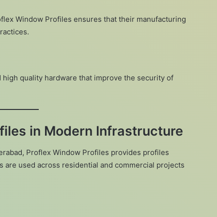
oflex Window Profiles ensures that their manufacturing
ractices.
 high quality hardware that improve the security of
iles in Modern Infrastructure
erabad, Proflex Window Profiles provides profiles
cts are used across residential and commercial projects