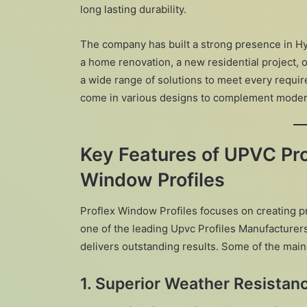
long lasting durability.
The company has built a strong presence in Hyd
a home renovation, a new residential project, 
a wide range of solutions to meet every requir
come in various designs to complement modern 
Key Features of UPVC Pro
Window Profiles
Proflex Window Profiles focuses on creating p
one of the leading Upvc Profiles Manufacturer
delivers outstanding results. Some of the main
1. Superior Weather Resistan