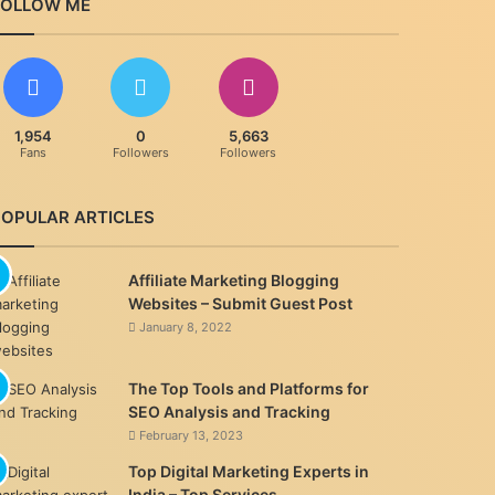
FOLLOW ME
1,954
0
5,663
Fans
Followers
Followers
POPULAR ARTICLES
Affiliate Marketing Blogging
Websites – Submit Guest Post
January 8, 2022
The Top Tools and Platforms for
SEO Analysis and Tracking
February 13, 2023
Top Digital Marketing Experts in
India – Top Services