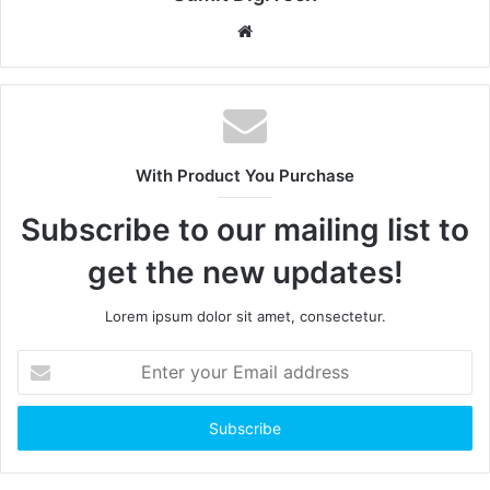
W
e
b
s
i
t
With Product You Purchase
e
Subscribe to our mailing list to
get the new updates!
Lorem ipsum dolor sit amet, consectetur.
E
n
t
e
r
y