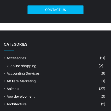
CONTACT US
CATEGORIES
Accessories
(11)
online shopping
(2)
Accounting Services
(6)
Affiliate Marketing
(1)
Animals
(27)
App development
(3)
Architecture
(2)