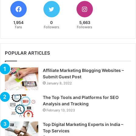
1,954
0
5,663
Fans
Followers
Followers
POPULAR ARTICLES
Affiliate Marketing Blogging Websites –
Submit Guest Post
January 8, 2022
The Top Tools and Platforms for SEO
Analysis and Tracking
February 13, 2023
Top Digital Marketing Experts in India –
Top Services