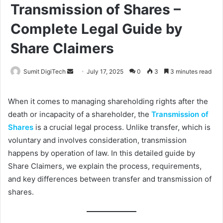
Transmission of Shares –
Complete Legal Guide by
Share Claimers
Sumit DigiTech
S
July 17, 2025
0
3
3 minutes read
e
n
When it comes to managing shareholding rights after the
d
death or incapacity of a shareholder, the
Transmission of
a
Shares
is a crucial legal process. Unlike transfer, which is
n
voluntary and involves consideration, transmission
e
happens by operation of law. In this detailed guide by
m
Share Claimers, we explain the process, requirements,
a
and key differences between transfer and transmission of
i
shares.
l