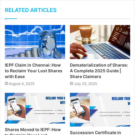
o
u
RELATED ARTICLES
r
E
m
a
i
l
a
d
IEPF Claim in Chennai: How
Dematerialization of Shares:
d
to Reclaim Your Lost Shares
A Complete 2025 Guide |
r
with Ease
Share Claimers
e
August 4, 2025
July 23, 2025
s
s
Shares Moved to IEPF: How
Succession Certificate in