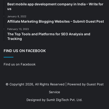
Best mobile app development company in India – Write for
Construction
(7)
us
Decoration
(18)
January 8, 2022
Digital Marketing
(104)
Affiliate Marketing Blogging Websites – Submit Guest Post
Documents
(14)
February 13, 2023
The Top Tools and Platforms for SEO Analysis and
Drinkware
(4)
Tracking
Drugs
(10)
Ecommerce
(172)
FIND US ON FACEBOOK
Education
(112)
Find us on Facebook
Electrical Services
(10)
Electronics company
(6)
electronics
(3)
© Copyright 2026, All Rights Reserved | Powered by
Guest Post
Entertainment
(2)
Service
Event
(25)
Designed by
Sumit DigiTech Pvt. Ltd.
Event planner
(13)