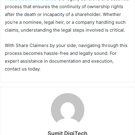
process that ensures the continuity of ownership rights
after the death or incapacity of a shareholder. Whether
you’re a nominee, legal heir, or a company handling such
claims, understanding the legal steps involved is critical.
With Share Claimers by your side, navigating through this
process becomes hassle-free and legally sound. For
expert assistance in documentation and execution,
contact us today.
Sumit DigiTech