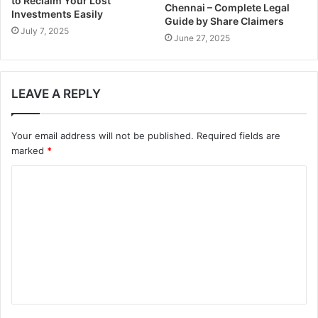
to Reclaim Your Lost
Chennai – Complete Legal
Investments Easily
Guide by Share Claimers
July 7, 2025
June 27, 2025
LEAVE A REPLY
Your email address will not be published.
Required fields are
marked
*
C
o
m
m
e
n
t