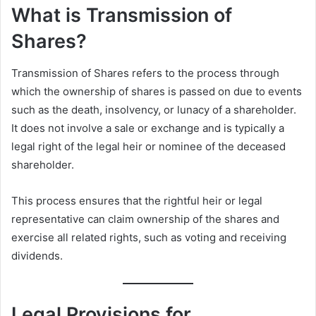
What is Transmission of
Shares?
Transmission of Shares refers to the process through
which the ownership of shares is passed on due to events
such as the death, insolvency, or lunacy of a shareholder.
It does not involve a sale or exchange and is typically a
legal right of the legal heir or nominee of the deceased
shareholder.
This process ensures that the rightful heir or legal
representative can claim ownership of the shares and
exercise all related rights, such as voting and receiving
dividends.
Legal Provisions for