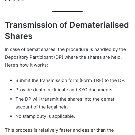
Transmission of Dematerialised
Shares
In case of demat shares, the procedure is handled by the
Depository Participant (DP) where the shares are held.
Here’s how it works:
Submit the transmission form (Form TRF) to the DP.
Provide death certificate and KYC documents.
The DP will transmit the shares into the demat
account of the legal heir.
No stamp duty is applicable.
This process is relatively faster and easier than the