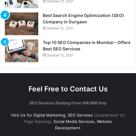
October 27, 2021
Best Search Engine Optimization (SEO)
Company in Gurgaon
October 12, 2021
Top 10 SEO Companies in Mumbai – Offers
Best SEO Services
October 12, 2021
Feel Free to Contact Us
SEO Services Starting From INR 999 Only
Hire Us for Digital Marketing, SEO Services
(Guaranteed 1st
Page Ranking)
, Social Media Services, Website
Development.