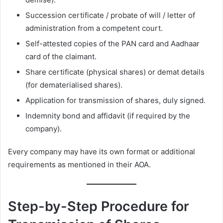
Succession certificate / probate of will / letter of
administration from a competent court.
Self-attested copies of the PAN card and Aadhaar
card of the claimant.
Share certificate (physical shares) or demat details
(for dematerialised shares).
Application for transmission of shares, duly signed.
Indemnity bond and affidavit (if required by the
company).
Every company may have its own format or additional
requirements as mentioned in their AOA.
Step-by-Step Procedure for