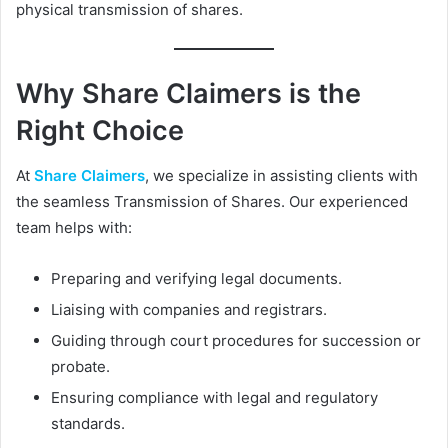
physical transmission of shares.
Why Share Claimers is the
Right Choice
At
Share Claimers
, we specialize in assisting clients with
the seamless Transmission of Shares. Our experienced
team helps with:
Preparing and verifying legal documents.
Liaising with companies and registrars.
Guiding through court procedures for succession or
probate.
Ensuring compliance with legal and regulatory
standards.