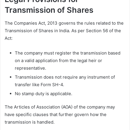
Transmission of Shares
The Companies Act, 2013 governs the rules related to the
Transmission of Shares in India. As per Section 56 of the
Act:
The company must register the transmission based
on a valid application from the legal heir or
representative.
Transmission does not require any instrument of
transfer like Form SH-4.
No stamp duty is applicable.
The Articles of Association (AOA) of the company may
have specific clauses that further govern how the
transmission is handled.