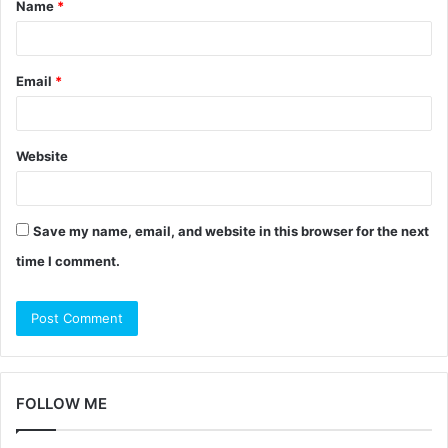
Name
*
*
Email
*
Website
Save my name, email, and website in this browser for the next
time I comment.
FOLLOW ME