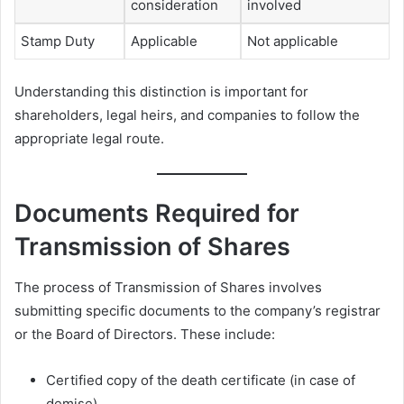
consideration
involved
Stamp Duty
Applicable
Not applicable
Understanding this distinction is important for
shareholders, legal heirs, and companies to follow the
appropriate legal route.
Documents Required for
Transmission of Shares
The process of Transmission of Shares involves
submitting specific documents to the company’s registrar
or the Board of Directors. These include:
Certified copy of the death certificate (in case of
demise).