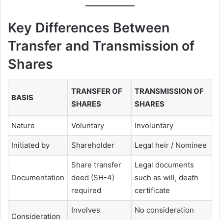
Key Differences Between
Transfer and Transmission of
Shares
TRANSFER OF
TRANSMISSION OF
BASIS
SHARES
SHARES
Nature
Voluntary
Involuntary
Initiated by
Shareholder
Legal heir / Nominee
Share transfer
Legal documents
Documentation
deed (SH-4)
such as will, death
required
certificate
Involves
No consideration
Consideration