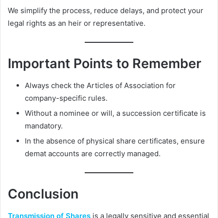
We simplify the process, reduce delays, and protect your
legal rights as an heir or representative.
Important Points to Remember
Always check the Articles of Association for
company-specific rules.
Without a nominee or will, a succession certificate is
mandatory.
In the absence of physical share certificates, ensure
demat accounts are correctly managed.
Conclusion
Transmission of Shares
is a legally sensitive and essential