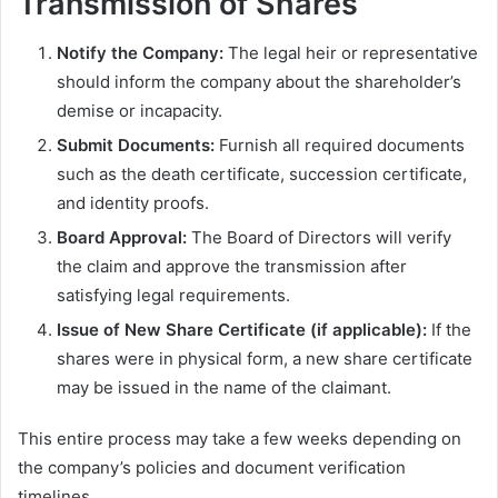
Transmission of Shares
Notify the Company:
The legal heir or representative
should inform the company about the shareholder’s
demise or incapacity.
Submit Documents:
Furnish all required documents
such as the death certificate, succession certificate,
and identity proofs.
Board Approval:
The Board of Directors will verify
the claim and approve the transmission after
satisfying legal requirements.
Issue of New Share Certificate (if applicable):
If the
shares were in physical form, a new share certificate
may be issued in the name of the claimant.
This entire process may take a few weeks depending on
the company’s policies and document verification
timelines.