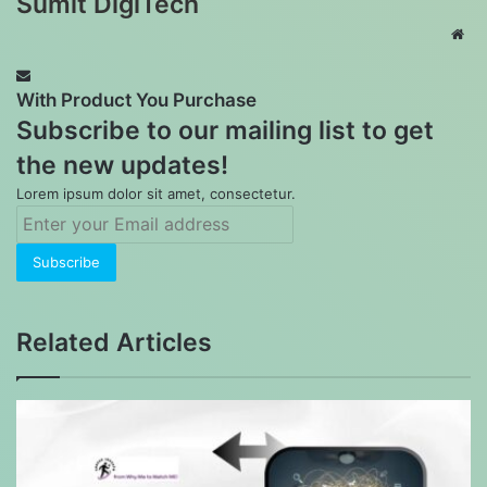
Sumit DigiTech
Web
With Product You Purchase
Subscribe to our mailing list to get
the new updates!
Lorem ipsum dolor sit amet, consectetur.
Enter
your
Email
address
Related Articles