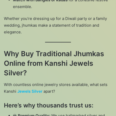
ensemble.
Whether you’re dressing up for a Diwali party or a family
wedding, jhumkas make a statement of tradition and
elegance.
Why Buy Traditional Jhumkas
Online from Kanshi Jewels
Silver?
With countless online jewelry stores available, what sets
Kanshi
Jewels Silver
apart?
Here’s why thousands trust us:
💎
Premium Quality:
We use hallmarked silver and