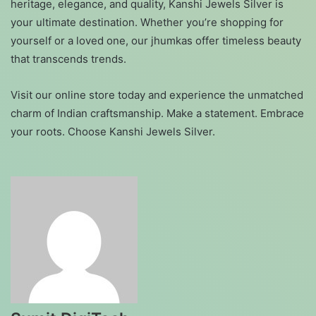
heritage, elegance, and quality, Kanshi Jewels Silver is
your ultimate destination. Whether you’re shopping for
yourself or a loved one, our jhumkas offer timeless beauty
that transcends trends.
Visit our online store today and experience the unmatched
charm of Indian craftsmanship. Make a statement. Embrace
your roots. Choose Kanshi Jewels Silver.