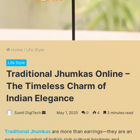
Home
/
Life Style
Life Style
Traditional Jhumkas Online –
The Timeless Charm of
Indian Elegance
Send
Sumit DigiTech
May 1, 2025
0
4
3 minutes read
an
email
Traditional Jhumkas
are more than earrings—they are an
enduring symbol of India’s rich cultural heritage and