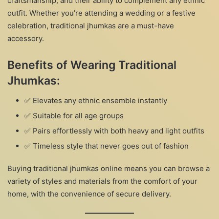
craftsmanship, and their ability to complement any ethnic
outfit. Whether you’re attending a wedding or a festive
celebration, traditional jhumkas are a must-have
accessory.
Benefits of Wearing Traditional
Jhumkas:
✅ Elevates any ethnic ensemble instantly
✅ Suitable for all age groups
✅ Pairs effortlessly with both heavy and light outfits
✅ Timeless style that never goes out of fashion
Buying traditional jhumkas online means you can browse a
variety of styles and materials from the comfort of your
home, with the convenience of secure delivery.