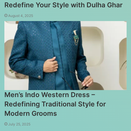
Redefine Your Style with Dulha Ghar
August 4, 2025
Men’s Indo Western Dress –
Redefining Traditional Style for
Modern Grooms
July 25, 2025