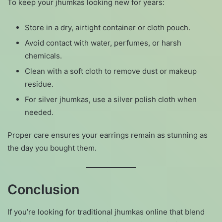
To keep your jhumkas looking new for years:
Store in a dry, airtight container or cloth pouch.
Avoid contact with water, perfumes, or harsh
chemicals.
Clean with a soft cloth to remove dust or makeup
residue.
For silver jhumkas, use a silver polish cloth when
needed.
Proper care ensures your earrings remain as stunning as
the day you bought them.
Conclusion
If you’re looking for traditional jhumkas online that blend