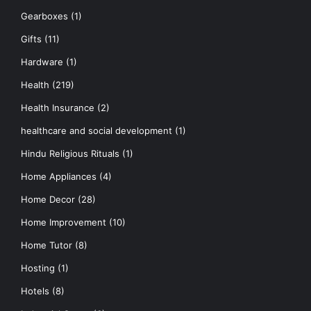
Gearboxes
(1)
Gifts
(11)
Hardware
(1)
Health
(219)
Health Insurance
(2)
healthcare and social development
(1)
Hindu Religious Rituals
(1)
Home Appliances
(4)
Home Decor
(28)
Home Improvement
(10)
Home Tutor
(8)
Hosting
(1)
Hotels
(8)