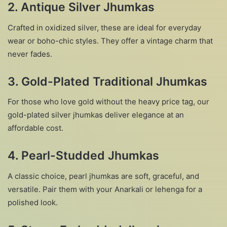
2.
Antique Silver Jhumkas
Crafted in oxidized silver, these are ideal for everyday
wear or boho-chic styles. They offer a vintage charm that
never fades.
3.
Gold-Plated Traditional Jhumkas
For those who love gold without the heavy price tag, our
gold-plated silver jhumkas deliver elegance at an
affordable cost.
4.
Pearl-Studded Jhumkas
A classic choice, pearl jhumkas are soft, graceful, and
versatile. Pair them with your Anarkali or lehenga for a
polished look.