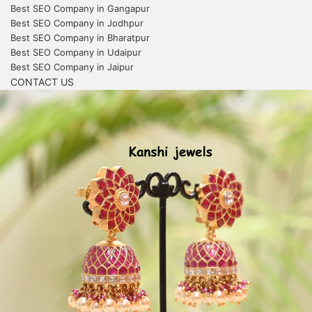
Best SEO Company in Gangapur
Best SEO Company in Jodhpur
Best SEO Company in Bharatpur
Best SEO Company in Udaipur
Best SEO Company in Jaipur
CONTACT US