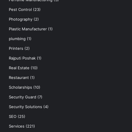
Pest Control
(23)
Photography
(2)
Plastic Manufacturer
(1)
plumbing
(1)
Printers
(2)
Rajputi Poshak
(1)
Real Estate
(10)
Restaurant
(1)
Scholarships
(10)
Security Guard
(7)
Security Solutions
(4)
SEO
(25)
Services
(221)