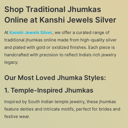
Shop Traditional Jhumkas
Online at Kanshi Jewels Silver
At
Kanshi Jewels Silver
, we offer a curated range of
traditional jhumkas online made from high-quality silver
and plated with gold or oxidized finishes. Each piece is
handcrafted with precision to reflect India’s rich jewelry
legacy.
Our Most Loved Jhumka Styles:
1.
Temple-Inspired Jhumkas
Inspired by South Indian temple jewelry, these jhumkas
feature deities and intricate motifs, perfect for brides and
festive wear.