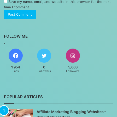
Save my name, email, and website in this browser for the next
time I comment.
FOLLOW ME
1,954
0
5,663
Fans
Followers
Followers
POPULAR ARTICLES
Affiliate Marketing Blogging Websites –