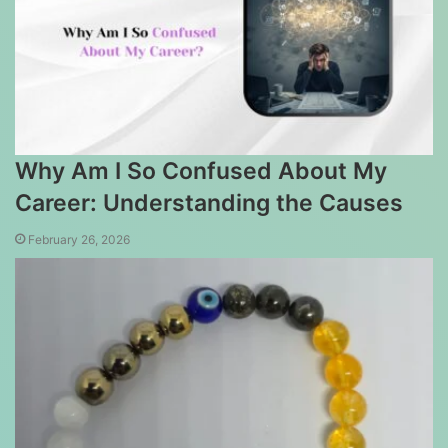
Why Am I So Confused About My
Career: Understanding the Causes
February 26, 2026