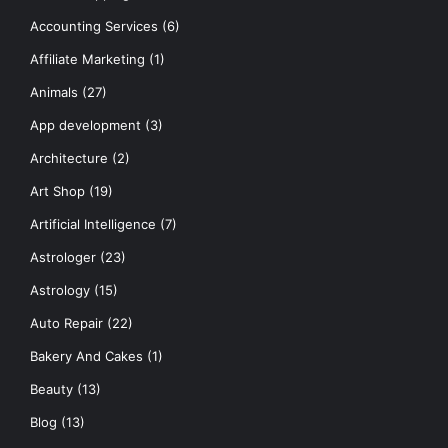
Accounting Services
(6)
Affiliate Marketing
(1)
Animals
(27)
App development
(3)
Architecture
(2)
Art Shop
(19)
Artificial Intelligence
(7)
Astrologer
(23)
Astrology
(15)
Auto Repair
(22)
Bakery And Cakes
(1)
Beauty
(13)
Blog
(13)