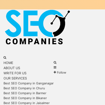
Menu
Search
for
Search
HOME
Sidebar
for
ABOUT US
Follow
WRITE FOR US
OUR SERVICES
Best SEO Company in Ganganagar
Best SEO Company in Churu
Best SEO Company in Barmer
Best SEO Company in Bikaner
Best SEO Company in Jaisalmer