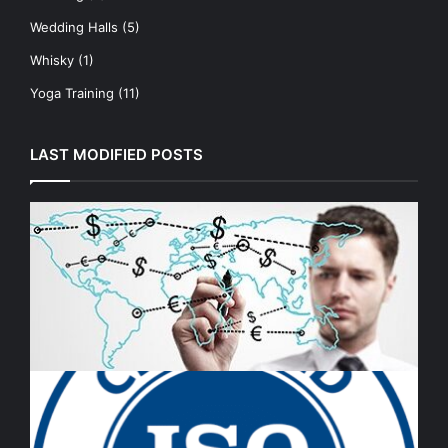
Wedding Halls
(5)
Whisky
(1)
Yoga Training
(11)
LAST MODIFIED POSTS