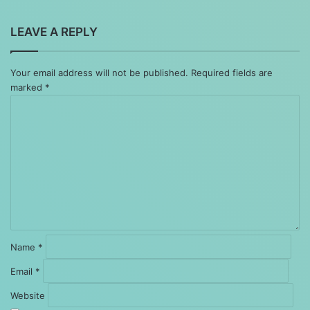
LEAVE A REPLY
Your email address will not be published.
Required fields are
marked
*
Comment
*
Name
*
Email
*
Website