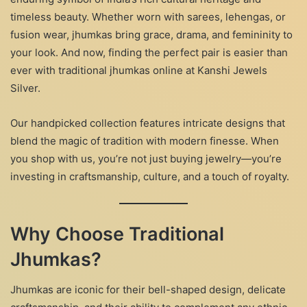
timeless beauty. Whether worn with sarees, lehengas, or
fusion wear, jhumkas bring grace, drama, and femininity to
your look. And now, finding the perfect pair is easier than
ever with traditional jhumkas online at Kanshi Jewels
Silver.
Our handpicked collection features intricate designs that
blend the magic of tradition with modern finesse. When
you shop with us, you’re not just buying jewelry—you’re
investing in craftsmanship, culture, and a touch of royalty.
Why Choose Traditional
Jhumkas?
Jhumkas are iconic for their bell-shaped design, delicate