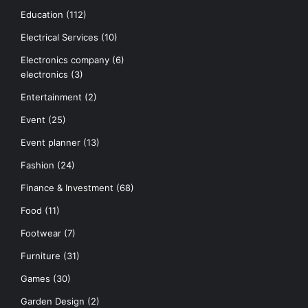
Education
(112)
Electrical Services
(10)
Electronics company
(6)
electronics
(3)
Entertainment
(2)
Event
(25)
Event planner
(13)
Fashion
(24)
Finance & Investment
(68)
Food
(11)
Footwear
(7)
Furniture
(31)
Games
(30)
Garden Design
(2)