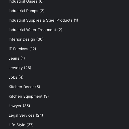
Industrial Gases
(6)
Industrial Pumps
(2)
Industrial Supplies & Steel Products
(1)
Industrial Water Treatment
(2)
Interior Design
(30)
IT Services
(12)
Jeans
(1)
Jewelry
(26)
Jobs
(4)
Kitchen Decor
(5)
Kitchen Equipment
(9)
Lawyer
(35)
Legal Services
(24)
Life Style
(37)