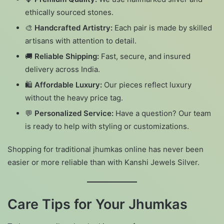
ethically sourced stones.
🎨
Handcrafted Artistry:
Each pair is made by skilled
artisans with attention to detail.
🚚
Reliable Shipping:
Fast, secure, and insured
delivery across India.
🛍️
Affordable Luxury:
Our pieces reflect luxury
without the heavy price tag.
💬
Personalized Service:
Have a question? Our team
is ready to help with styling or customizations.
Shopping for traditional jhumkas online has never been
easier or more reliable than with Kanshi Jewels Silver.
Care Tips for Your Jhumkas