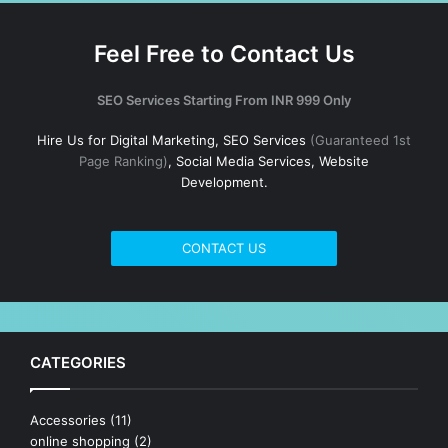
Feel Free to Contact Us
SEO Services Starting From INR 999 Only
Hire Us for Digital Marketing, SEO Services
(Guaranteed 1st
Page Ranking)
, Social Media Services, Website
Development.
CONTACT US
CATEGORIES
Accessories
(11)
online shopping
(2)