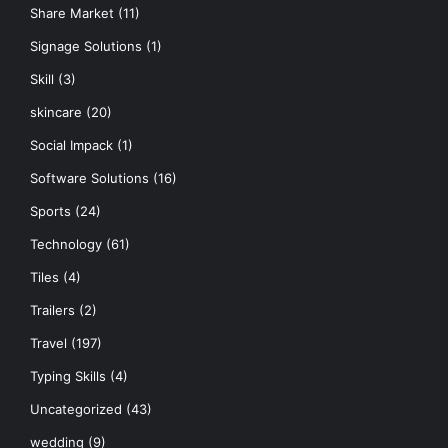
Share Market
(11)
Signage Solutions
(1)
Skill
(3)
skincare
(20)
Social Impack
(1)
Software Solutions
(16)
Sports
(24)
Technology
(61)
Tiles
(4)
Trailers
(2)
Travel
(197)
Typing Skills
(4)
Uncategorized
(43)
wedding
(9)