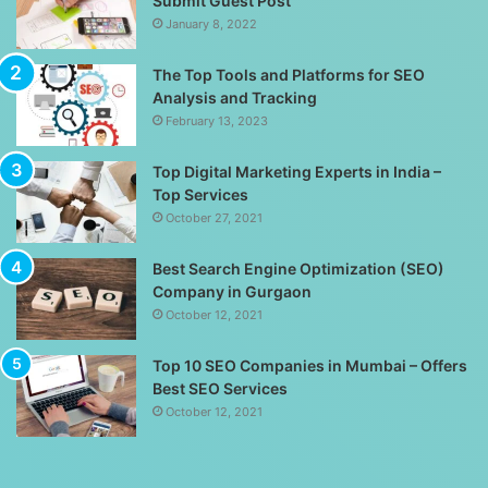
Submit Guest Post
January 8, 2022
The Top Tools and Platforms for SEO
Analysis and Tracking
February 13, 2023
Top Digital Marketing Experts in India –
Top Services
October 27, 2021
Best Search Engine Optimization (SEO)
Company in Gurgaon
October 12, 2021
Top 10 SEO Companies in Mumbai – Offers
Best SEO Services
October 12, 2021