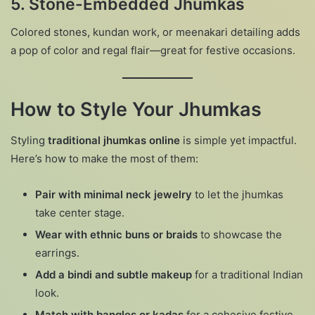
5.
Stone-Embedded Jhumkas
Colored stones, kundan work, or meenakari detailing adds
a pop of color and regal flair—great for festive occasions.
How to Style Your Jhumkas
Styling
traditional jhumkas online
is simple yet impactful.
Here’s how to make the most of them:
Pair with minimal neck jewelry
to let the jhumkas
take center stage.
Wear with ethnic buns or braids
to showcase the
earrings.
Add a bindi and subtle makeup
for a traditional Indian
look.
Match with bangles or kadas
for a cohesive festive