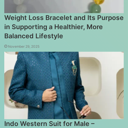
Weight Loss Bracelet and Its Purpose
in Supporting a Healthier, More
Balanced Lifestyle
November 29, 2025
Indo Western Suit for Male –