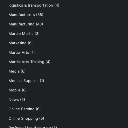
logistics & transportation
(4)
Manufacturers
(88)
Manufacturing
(40)
Marble Murtis
(3)
Marketing
(6)
Martial Arts
(1)
Martial Arts Training
(4)
Media
(6)
Medical Supplies
(1)
Mobile
(8)
News
(5)
Online Earning
(6)
Online Shopping
(5)
Perfume Manufacturing
(3)