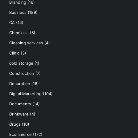
Branding
(16)
Business
(189)
CA
(14)
Chemicals
(5)
Cleaning services
(4)
Clinic
(3)
cold storage
(1)
Construction
(7)
Decoration
(18)
Digital Marketing
(104)
Documents
(14)
Drinkware
(4)
Drugs
(10)
Ecommerce
(172)