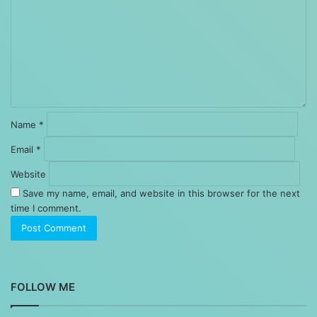
Name
*
Email
*
Website
Save my name, email, and website in this browser for the next
time I comment.
FOLLOW ME