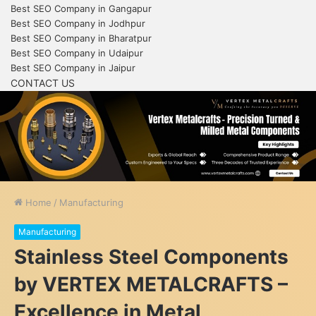
Best SEO Company in Gangapur
Best SEO Company in Jodhpur
Best SEO Company in Bharatpur
Best SEO Company in Udaipur
Best SEO Company in Jaipur
CONTACT US
Home
/
Manufacturing
Manufacturing
Stainless Steel Components
by VERTEX METALCRAFTS –
Excellence in Metal