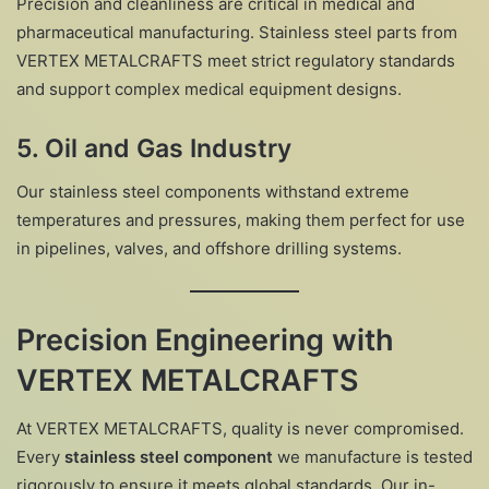
Precision and cleanliness are critical in medical and
pharmaceutical manufacturing. Stainless steel parts from
VERTEX METALCRAFTS meet strict regulatory standards
and support complex medical equipment designs.
5.
Oil and Gas Industry
Our stainless steel components withstand extreme
temperatures and pressures, making them perfect for use
in pipelines, valves, and offshore drilling systems.
Precision Engineering with
VERTEX METALCRAFTS
At VERTEX METALCRAFTS, quality is never compromised.
Every
stainless steel component
we manufacture is tested
rigorously to ensure it meets global standards. Our in-