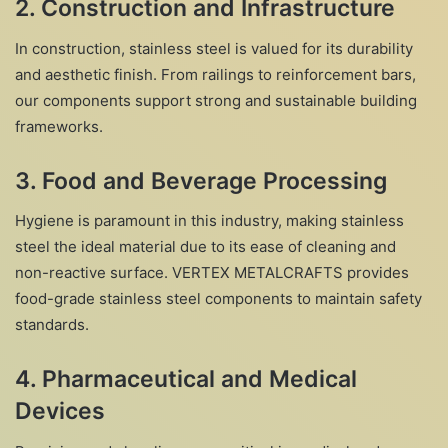
2.
Construction and Infrastructure
In construction, stainless steel is valued for its durability
and aesthetic finish. From railings to reinforcement bars,
our components support strong and sustainable building
frameworks.
3.
Food and Beverage Processing
Hygiene is paramount in this industry, making stainless
steel the ideal material due to its ease of cleaning and
non-reactive surface. VERTEX METALCRAFTS provides
food-grade stainless steel components to maintain safety
standards.
4.
Pharmaceutical and Medical
Devices