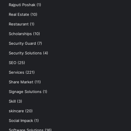
Rajputi Poshak
(1)
Real Estate
(10)
Restaurant
(1)
Scholarships
(10)
Security Guard
(7)
Security Solutions
(4)
SEO
(25)
Services
(221)
Share Market
(11)
Signage Solutions
(1)
Skill
(3)
skincare
(20)
Social Impack
(1)
Software Solutions
(16)