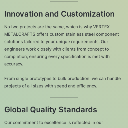
Innovation and Customization
No two projects are the same, which is why VERTEX
METALCRAFTS offers custom stainless steel component
solutions tailored to your unique requirements. Our
engineers work closely with clients from concept to
completion, ensuring every specification is met with
accuracy.
From single prototypes to bulk production, we can handle
projects of all sizes with speed and efficiency.
Global Quality Standards
Our commitment to excellence is reflected in our