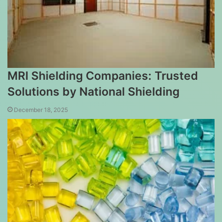
MRI Shielding Companies: Trusted
Solutions by National Shielding
December 18, 2025