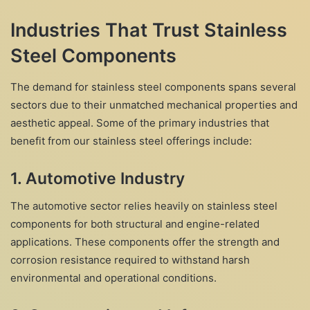
Industries That Trust Stainless
Steel Components
The demand for stainless steel components spans several
sectors due to their unmatched mechanical properties and
aesthetic appeal. Some of the primary industries that
benefit from our stainless steel offerings include:
1.
Automotive Industry
The automotive sector relies heavily on stainless steel
components for both structural and engine-related
applications. These components offer the strength and
corrosion resistance required to withstand harsh
environmental and operational conditions.