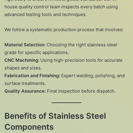
house quality control team inspects every batch using
advanced testing tools and techniques.
We follow a systematic production process that involves:
Material Selection:
Choosing the right stainless steel
grade for specific applications.
CNC Machining:
Using high-precision tools for accurate
shapes and sizes.
Fabrication and Finishing:
Expert welding, polishing, and
surface treatments.
Quality Assurance:
Final inspection before dispatch.
Benefits of Stainless Steel
Components