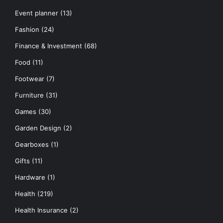
Event planner
(13)
Fashion
(24)
Finance & Investment
(68)
Food
(11)
Footwear
(7)
Furniture
(31)
Games
(30)
Garden Design
(2)
Gearboxes
(1)
Gifts
(11)
Hardware
(1)
Health
(219)
Health Insurance
(2)