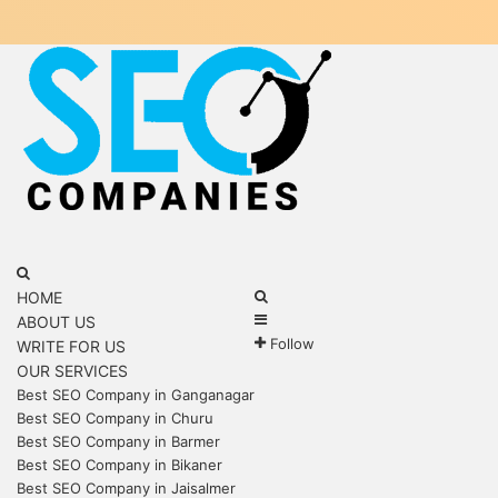
Menu
Search
for
Search
HOME
Sidebar
for
ABOUT US
Follow
WRITE FOR US
OUR SERVICES
Best SEO Company in Ganganagar
Best SEO Company in Churu
Best SEO Company in Barmer
Best SEO Company in Bikaner
Best SEO Company in Jaisalmer