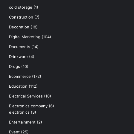
cold storage
(1)
Construction
(7)
Decoration
(18)
Digital Marketing
(104)
Documents
(14)
Drinkware
(4)
Drugs
(10)
Ecommerce
(172)
Education
(112)
Electrical Services
(10)
Electronics company
(6)
electronics
(3)
Entertainment
(2)
Event
(25)