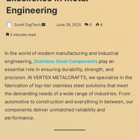
Engineering
Send
Sumit DigiTech
June 29, 2025
0
4
an
3 minutes read
email
In the world of modern manufacturing and industrial
engineering,
Stainless Steel Components
play an
essential role in ensuring durability, strength, and
precision. At VERTEX METALCRAFTS, we specialize in the
fabrication of top-tier stainless steel solutions that meet
the demanding needs of a wide range of industries. From
automotive to construction and everything in between, our
components deliver unmatched reliability and
performance.