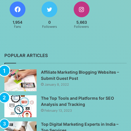
1,954
0
5,663
Fans
Followers
Followers
POPULAR ARTICLES
Affiliate Marketing Blogging Websites –
Submit Guest Post
January 8, 2022
The Top Tools and Platforms for SEO
Analysis and Tracking
February 13, 2023
Top Digital Marketing Experts in India –
Top Services