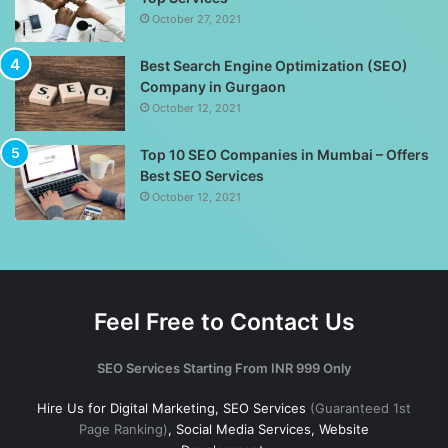
October 27, 2021
Best Search Engine Optimization (SEO)
Company in Gurgaon
October 12, 2021
Top 10 SEO Companies in Mumbai – Offers
Best SEO Services
October 12, 2021
Feel Free to Contact Us
SEO Services Starting From INR 999 Only
Hire Us for Digital Marketing, SEO Services
(Guaranteed 1st
Page Ranking)
, Social Media Services, Website