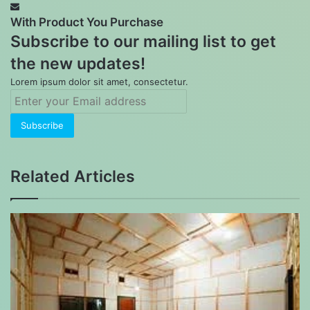
With Product You Purchase
Subscribe to our mailing list to get
the new updates!
Lorem ipsum dolor sit amet, consectetur.
Enter
your
Email
address
Related Articles