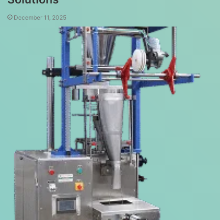
December 11, 2025