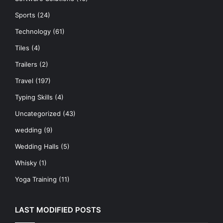
Sports
(24)
Technology
(61)
Tiles
(4)
Trailers
(2)
Travel
(197)
Typing Skills
(4)
Uncategorized
(43)
wedding
(9)
Wedding Halls
(5)
Whisky
(1)
Yoga Training
(11)
LAST MODIFIED POSTS