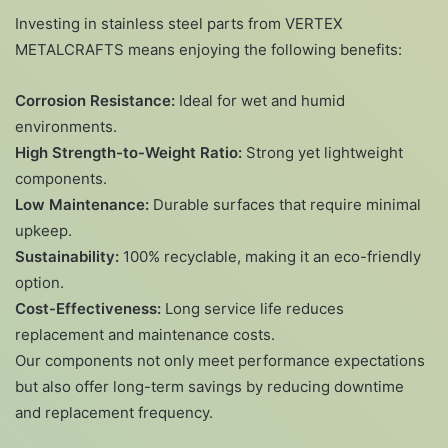
Investing in stainless steel parts from VERTEX
METALCRAFTS means enjoying the following benefits:
Corrosion Resistance:
Ideal for wet and humid
environments.
High Strength-to-Weight Ratio:
Strong yet lightweight
components.
Low Maintenance:
Durable surfaces that require minimal
upkeep.
Sustainability:
100% recyclable, making it an eco-friendly
option.
Cost-Effectiveness:
Long service life reduces
replacement and maintenance costs.
Our components not only meet performance expectations
but also offer long-term savings by reducing downtime
and replacement frequency.