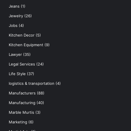
Jeans
(1)
Jewelry
(26)
Jobs
(4)
Kitchen Decor
(5)
Kitchen Equipment
(9)
Lawyer
(35)
Legal Services
(24)
Life Style
(37)
logistics & transportation
(4)
Manufacturers
(88)
Manufacturing
(40)
Marble Murtis
(3)
Marketing
(6)