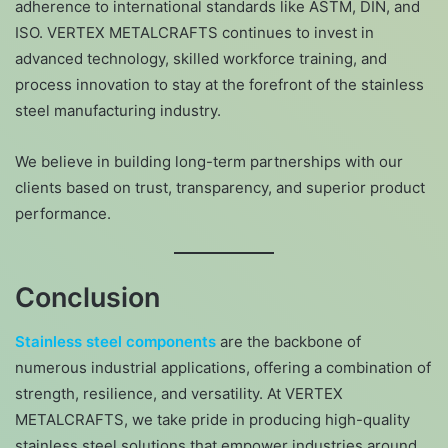
adherence to international standards like ASTM, DIN, and
ISO. VERTEX METALCRAFTS continues to invest in
advanced technology, skilled workforce training, and
process innovation to stay at the forefront of the stainless
steel manufacturing industry.
We believe in building long-term partnerships with our
clients based on trust, transparency, and superior product
performance.
Conclusion
Stainless steel components
are the backbone of
numerous industrial applications, offering a combination of
strength, resilience, and versatility. At VERTEX
METALCRAFTS, we take pride in producing high-quality
stainless steel solutions that empower industries around