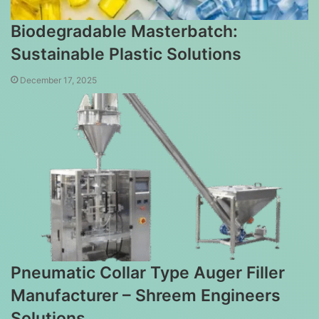
Biodegradable Masterbatch:
Sustainable Plastic Solutions
December 17, 2025
Pneumatic Collar Type Auger Filler
Manufacturer – Shreem Engineers
Solutions