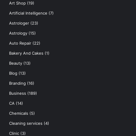
Art Shop
(19)
Artificial Intelligence
(7)
Astrologer
(23)
Astrology
(15)
Auto Repair
(22)
Bakery And Cakes
(1)
Beauty
(13)
Blog
(13)
Branding
(16)
Business
(189)
CA
(14)
Chemicals
(5)
Cleaning services
(4)
Clinic
(3)