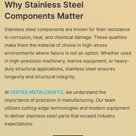
Why Stainless Steel
Components Matter
Stainless steel components are known for their resistance
to corrosion, heat, and chemical damage. These qualities
make them the material of choice in high-stress
environments where failure is not an option. Whether used
in high-precision machinery, marine equipment, or heavy-
duty structural applications, stainless steel ensures
longevity and structural integrity.
At
VERTEX METALCRAFTS
, we understand the
importance of precision in manufacturing. Our team
utilizes cutting-edge technologies and modern equipment
to deliver stainless steel parts that exceed industry
expectations.