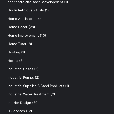
healthcare and social development
(1)
Hindu Religious Rituals
(1)
Home Appliances
(4)
Home Decor
(28)
Home Improvement
(10)
Home Tutor
(8)
Hosting
(1)
Hotels
(8)
Industrial Gases
(6)
Industrial Pumps
(2)
Industrial Supplies & Steel Products
(1)
Industrial Water Treatment
(2)
Interior Design
(30)
IT Services
(12)