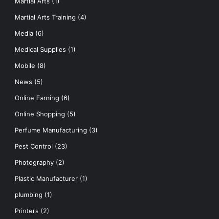
Martial Arts
(1)
Martial Arts Training
(4)
Media
(6)
Medical Supplies
(1)
Mobile
(8)
News
(5)
Online Earning
(6)
Online Shopping
(5)
Perfume Manufacturing
(3)
Pest Control
(23)
Photography
(2)
Plastic Manufacturer
(1)
plumbing
(1)
Printers
(2)