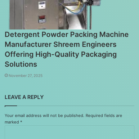
Detergent Powder Packing Machine
Manufacturer Shreem Engineers
Offering High-Quality Packaging
Solutions
November 27, 2025
LEAVE A REPLY
Your email address will not be published.
Required fields are
marked
*
Comment
*