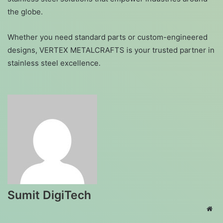
the globe.
Whether you need standard parts or custom-engineered
designs, VERTEX METALCRAFTS is your trusted partner in
stainless steel excellence.
Sumit DigiTech
Web