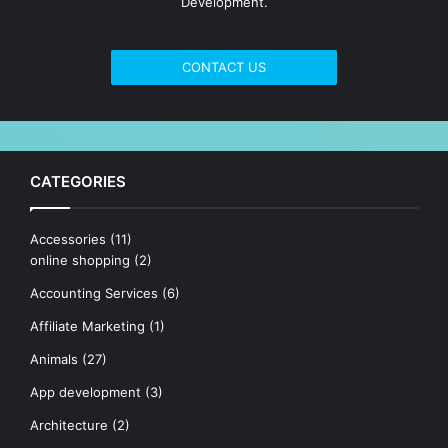
Development.
CONTACT US
CATEGORIES
Accessories
(11)
online shopping
(2)
Accounting Services
(6)
Affiliate Marketing
(1)
Animals
(27)
App development
(3)
Architecture
(2)