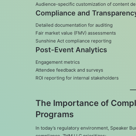
Audience-specific customization of content de
Compliance and Transparenc
Detailed documentation for auditing
Fair market value (FMV) assessments
Sunshine Act compliance reporting
Post-Event Analytics
Engagement metrics
Attendee feedback and surveys
ROI reporting for internal stakeholders
The Importance of Compl
Programs
In today’s regulatory environment, Speaker Bu
compliance. ZHM LLC prioritizes: