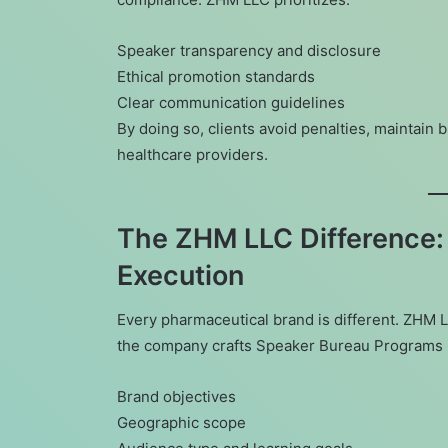
Speaker transparency and disclosure
Ethical promotion standards
Clear communication guidelines
By doing so, clients avoid penalties, maintain b
healthcare providers.
The ZHM LLC Difference:
Execution
Every pharmaceutical brand is different. ZHM LL
the company crafts Speaker Bureau Programs 
Brand objectives
Geographic scope