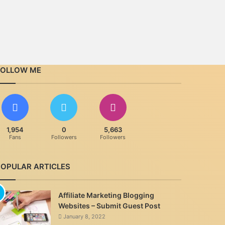
FOLLOW ME
1,954
0
5,663
Fans
Followers
Followers
POPULAR ARTICLES
Affiliate Marketing Blogging
Websites – Submit Guest Post
January 8, 2022