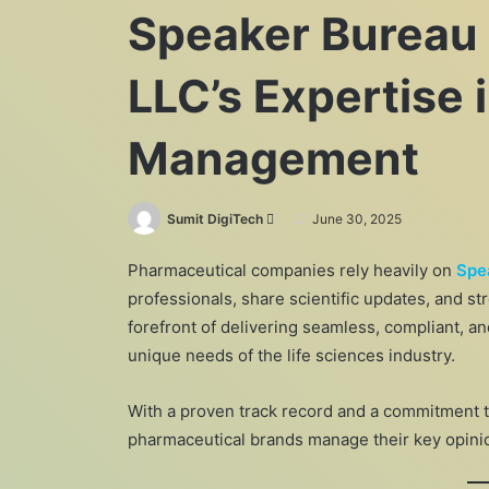
Speaker Bureau
LLC’s Expertise
Management
Send
Sumit DigiTech
June 30, 2025
an
Pharmaceutical companies rely heavily on
Spe
email
professionals, share scientific updates, and st
forefront of delivering seamless, compliant, an
unique needs of the life sciences industry.
With a proven track record and a commitment 
pharmaceutical brands manage their key opini