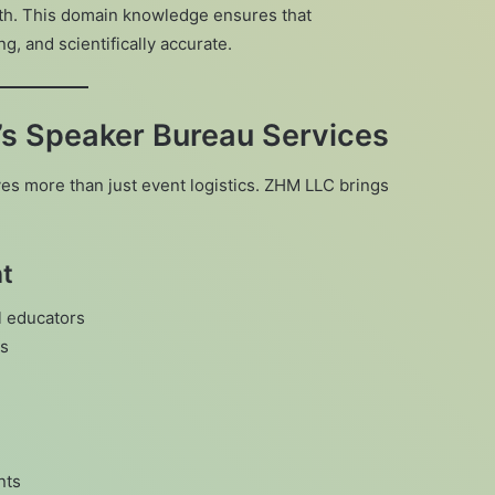
lth. This domain knowledge ensures that
, and scientifically accurate.
’s Speaker Bureau Services
es more than just event logistics. ZHM LLC brings
nt
l educators
ds
nts