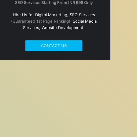
SEO Services Starting From INR 999 Only
Hire Us for Digital Marketing, SEO Services
(Guaranteed 1st Page Ranking)
, Social Media
Services, Website Development.
CONTACT US