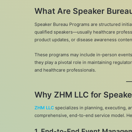
What Are Speaker Burea
Speaker Bureau Programs are structured init
qualified speakers—usually healthcare professi
product updates, or disease awareness conten
These programs may include in-person events,
they play a pivotal role in maintaining regul
and healthcare professionals.
Why ZHM LLC for Speake
ZHM LLC
specializes in planning, executing,
comprehensive, end-to-end service model. Her
1.
End-to-End Event Manage