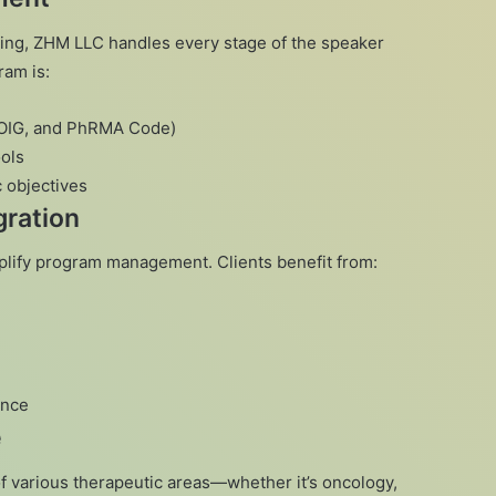
ting, ZHM LLC handles every stage of the speaker
am is:
, OIG, and PhRMA Code)
ols
c objectives
ration
plify program management. Clients benefit from:
ance
e
various therapeutic areas—whether it’s oncology,