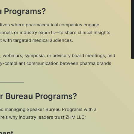
u Programs?
iatives where pharmaceutical companies engage
onals or industry experts—to share clinical insights,
t with targeted medical audiences.
 webinars, symposia, or advisory board meetings, and
atory-compliant communication between pharma brands
r Bureau Programs?
 and managing Speaker Bureau Programs with a
e’s why industry leaders trust ZHM LLC:
ment