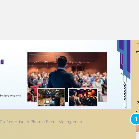
C’s Expertise in Pharma Event Management