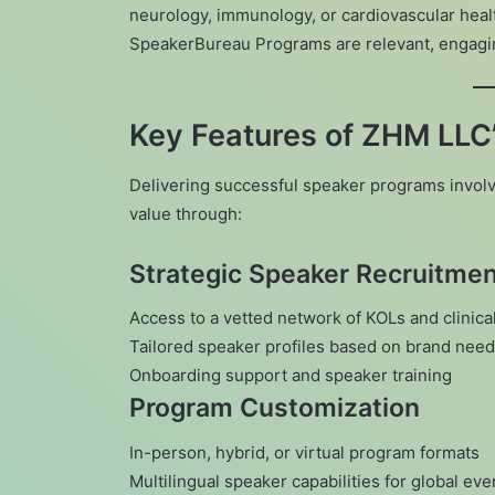
neurology, immunology, or cardiovascular hea
SpeakerBureau Programs are relevant, engaging
Key Features of ZHM LLC
Delivering successful speaker programs involv
value through:
Strategic Speaker Recruitme
Access to a vetted network of KOLs and clinica
Tailored speaker profiles based on brand nee
Onboarding support and speaker training
Program Customization
In-person, hybrid, or virtual program formats
Multilingual speaker capabilities for global eve