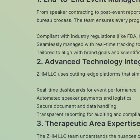
From speaker contracting to post-event repor
bureau process. The team ensures every progr
Compliant with industry regulations (like FDA
Seamlessly managed with real-time tracking to
Tailored to align with brand goals and scientifi
2.
Advanced Technology Integ
ZHM LLC uses cutting-edge platforms that sim
Real-time dashboards for event performance
Automated speaker payments and logistics
Secure document and data handling
Transparent reporting for auditing and compli
3.
Therapeutic Area Expertis
The ZHM LLC team understands the nuances of 