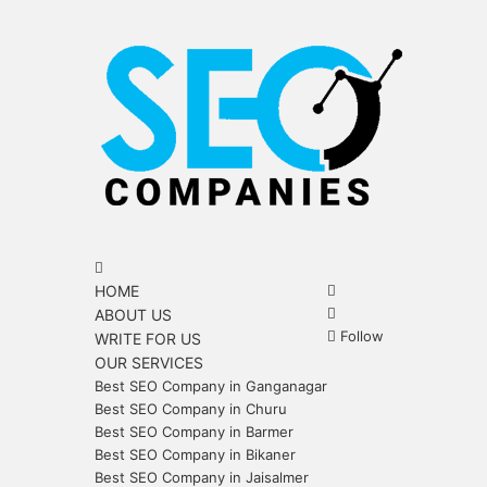
Menu
Search
for
Search
HOME
for
Sidebar
ABOUT US
Follow
WRITE FOR US
OUR SERVICES
Best SEO Company in Ganganagar
Best SEO Company in Churu
Best SEO Company in Barmer
Best SEO Company in Bikaner
Best SEO Company in Jaisalmer