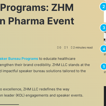
 Programs: ZHM
 in Pharma Event
0
1
2 minutes read
aker Bureau Programs
to educate healthcare
rengthen their brand credibility. ZHM LLC stands at the
d impactful speaker bureau solutions tailored to the
to excellence, ZHM LLC redefines the way
on leader (KOL) engagements and speaker events.