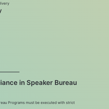
livery
y
iance in Speaker Bureau
reau Programs must be executed with strict