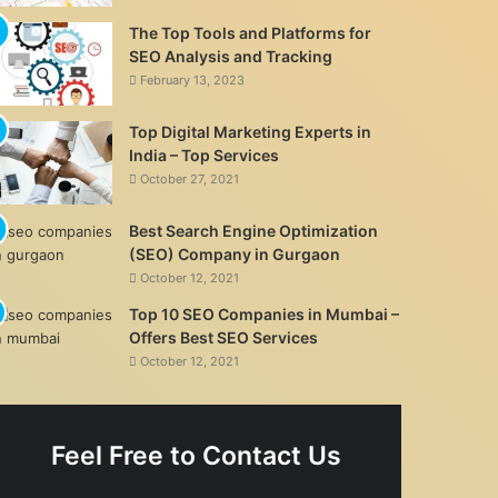
The Top Tools and Platforms for
SEO Analysis and Tracking
February 13, 2023
Top Digital Marketing Experts in
India – Top Services
October 27, 2021
Best Search Engine Optimization
(SEO) Company in Gurgaon
October 12, 2021
Top 10 SEO Companies in Mumbai –
Offers Best SEO Services
October 12, 2021
Feel Free to Contact Us