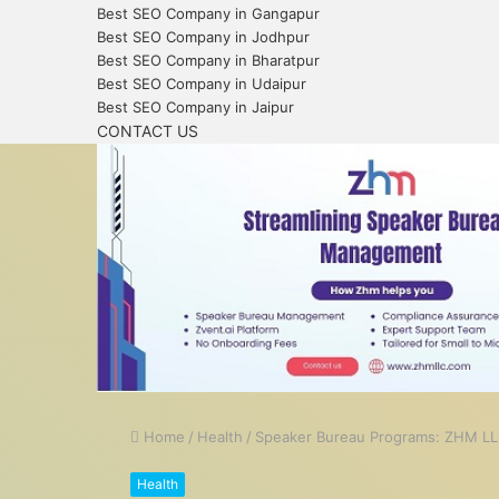
Best SEO Company in Gangapur
Best SEO Company in Jodhpur
Best SEO Company in Bharatpur
Best SEO Company in Udaipur
Best SEO Company in Jaipur
CONTACT US
Home
/
Health
/
Speaker Bureau Programs: ZHM LL
Health