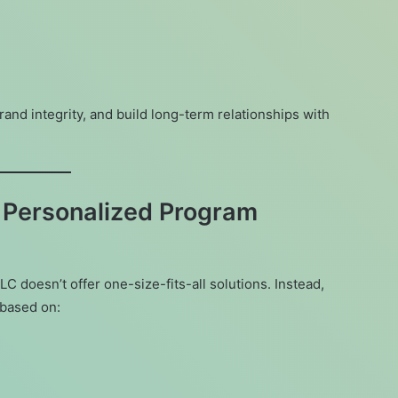
rand integrity, and build long-term relationships with
 Personalized Program
C doesn’t offer one-size-fits-all solutions. Instead,
based on: