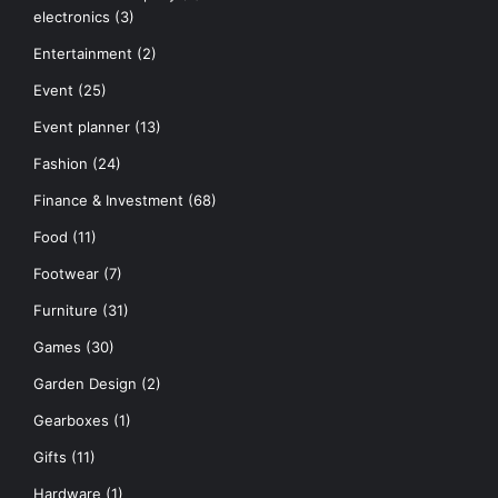
electronics
(3)
Entertainment
(2)
Event
(25)
Event planner
(13)
Fashion
(24)
Finance & Investment
(68)
Food
(11)
Footwear
(7)
Furniture
(31)
Games
(30)
Garden Design
(2)
Gearboxes
(1)
Gifts
(11)
Hardware
(1)