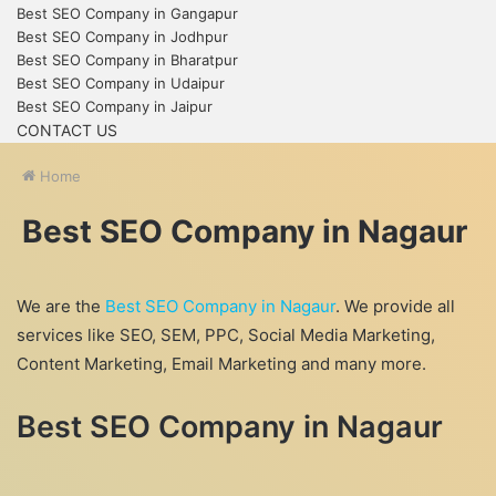
Best SEO Company in Gangapur
Best SEO Company in Jodhpur
Best SEO Company in Bharatpur
Best SEO Company in Udaipur
Best SEO Company in Jaipur
CONTACT US
Home
Best SEO Company in Nagaur
We are the
Best SEO Company in Nagaur
. We provide all
services like SEO, SEM, PPC, Social Media Marketing,
Content Marketing, Email Marketing and many more.
Best SEO Company in Nagaur