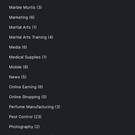
Marble Murtis
(3)
Marketing
(6)
Martial Arts
(1)
Martial Arts Training
(4)
Media
(6)
Medical Supplies
(1)
Mobile
(8)
News
(5)
Online Earning
(6)
Online Shopping
(5)
Perfume Manufacturing
(3)
Pest Control
(23)
Photography
(2)