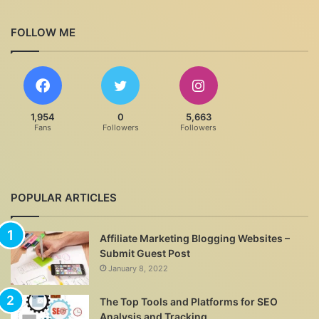
FOLLOW ME
1,954
0
5,663
Fans
Followers
Followers
POPULAR ARTICLES
Affiliate Marketing Blogging Websites –
Submit Guest Post
January 8, 2022
The Top Tools and Platforms for SEO
Analysis and Tracking