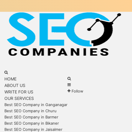
Menu
Search
for
Search
HOME
Sidebar
for
ABOUT US
Follow
WRITE FOR US
OUR SERVICES
Best SEO Company in Ganganagar
Best SEO Company in Churu
Best SEO Company in Barmer
Best SEO Company in Bikaner
Best SEO Company in Jaisalmer