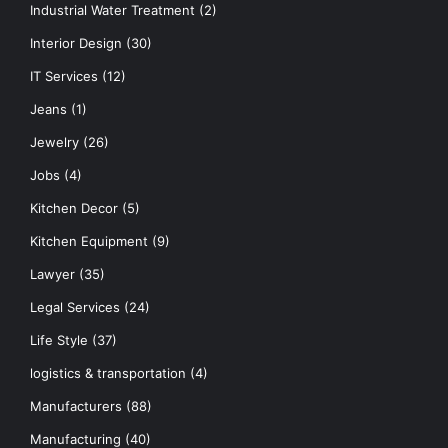
Industrial Water Treatment
(2)
Interior Design
(30)
IT Services
(12)
Jeans
(1)
Jewelry
(26)
Jobs
(4)
Kitchen Decor
(5)
Kitchen Equipment
(9)
Lawyer
(35)
Legal Services
(24)
Life Style
(37)
logistics & transportation
(4)
Manufacturers
(88)
Manufacturing
(40)