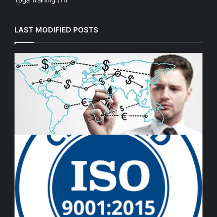
LAST MODIFIED POSTS