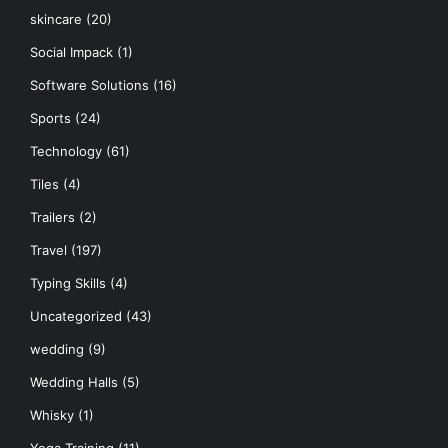
skincare
(20)
Social Impack
(1)
Software Solutions
(16)
Sports
(24)
Technology
(61)
Tiles
(4)
Trailers
(2)
Travel
(197)
Typing Skills
(4)
Uncategorized
(43)
wedding
(9)
Wedding Halls
(5)
Whisky
(1)
Yoga Training
(11)