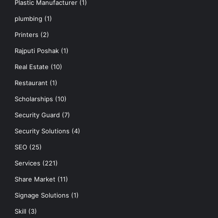
Plastic Manufacturer
(1)
plumbing
(1)
Printers
(2)
Rajputi Poshak
(1)
Real Estate
(10)
Restaurant
(1)
Scholarships
(10)
Security Guard
(7)
Security Solutions
(4)
SEO
(25)
Services
(221)
Share Market
(11)
Signage Solutions
(1)
Skill
(3)