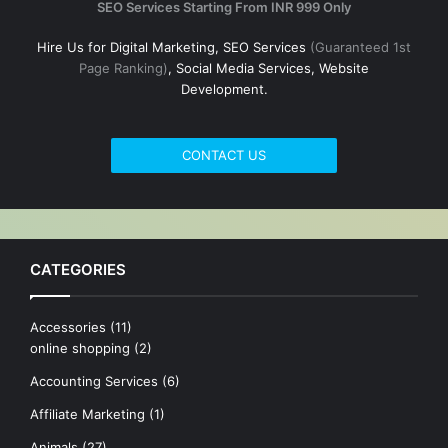
SEO Services Starting From INR 999 Only
Hire Us for Digital Marketing, SEO Services
(Guaranteed 1st
Page Ranking)
, Social Media Services, Website
Development.
CONTACT US
CATEGORIES
Accessories
(11)
online shopping
(2)
Accounting Services
(6)
Affiliate Marketing
(1)
Animals
(27)