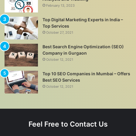
February 13, 2023
Top Digital Marketing Experts in India –
Top Services
October 27, 2021
Best Search Engine Optimization (SEO)
Company in Gurgaon
October 12, 2021
Top 10 SEO Companies in Mumbai – Offers
Best SEO Services
October 12, 2021
Feel Free to Contact Us