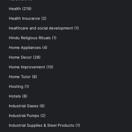
Health
(219)
Health Insurance
(2)
healthcare and social development
(1)
Hindu Religious Rituals
(1)
Home Appliances
(4)
Home Decor
(28)
Home Improvement
(10)
Home Tutor
(8)
Hosting
(1)
Hotels
(8)
Industrial Gases
(6)
Industrial Pumps
(2)
Industrial Supplies & Steel Products
(1)