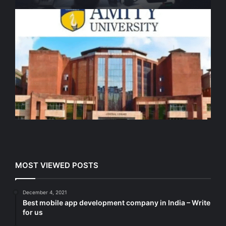
MOST VIEWED POSTS
December 4, 2021
Best mobile app development company in India – Write
for us