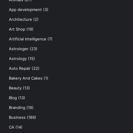
App development
(3)
Architecture
(2)
Art Shop
(19)
Artificial Intelligence
(7)
Astrologer
(23)
Astrology
(15)
Auto Repair
(22)
Bakery And Cakes
(1)
Beauty
(13)
Blog
(13)
Branding
(16)
Business
(189)
CA
(14)