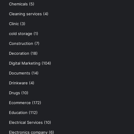
Chemicals
(5)
Cleaning services
(4)
Clinic
(3)
cold storage
(1)
Construction
(7)
Decoration
(18)
Digital Marketing
(104)
Documents
(14)
Drinkware
(4)
Drugs
(10)
Ecommerce
(172)
Education
(112)
Electrical Services
(10)
Electronics company
(6)