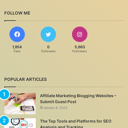
FOLLOW ME
1,954
0
5,663
Fans
Followers
Followers
POPULAR ARTICLES
Affiliate Marketing Blogging Websites –
Submit Guest Post
January 8, 2022
The Top Tools and Platforms for SEO
Analysis and Tracking