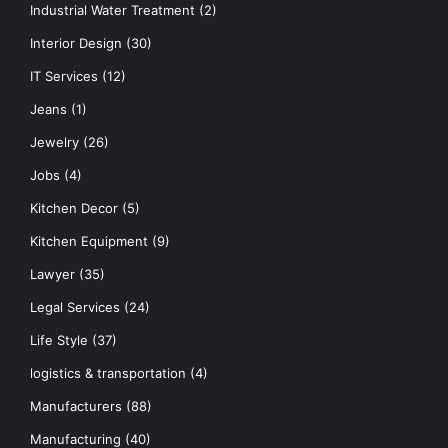
Industrial Water Treatment
(2)
Interior Design
(30)
IT Services
(12)
Jeans
(1)
Jewelry
(26)
Jobs
(4)
Kitchen Decor
(5)
Kitchen Equipment
(9)
Lawyer
(35)
Legal Services
(24)
Life Style
(37)
logistics & transportation
(4)
Manufacturers
(88)
Manufacturing
(40)