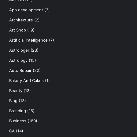
App development
(3)
Architecture
(2)
Art Shop
(19)
Artificial Intelligence
(7)
Astrologer
(23)
Astrology
(15)
Auto Repair
(22)
Bakery And Cakes
(1)
Beauty
(13)
Blog
(13)
Branding
(16)
Business
(189)
CA
(14)