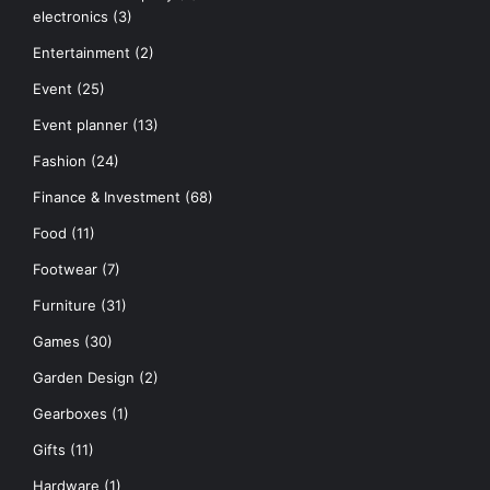
electronics
(3)
Entertainment
(2)
Event
(25)
Event planner
(13)
Fashion
(24)
Finance & Investment
(68)
Food
(11)
Footwear
(7)
Furniture
(31)
Games
(30)
Garden Design
(2)
Gearboxes
(1)
Gifts
(11)
Hardware
(1)