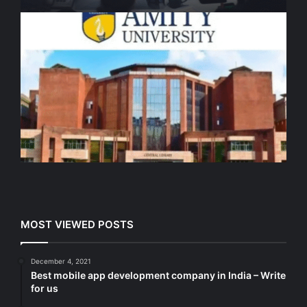
MOST VIEWED POSTS
December 4, 2021
Best mobile app development company in India – Write
for us