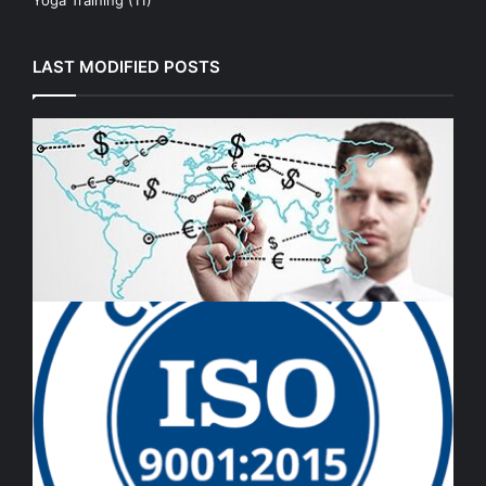
LAST MODIFIED POSTS