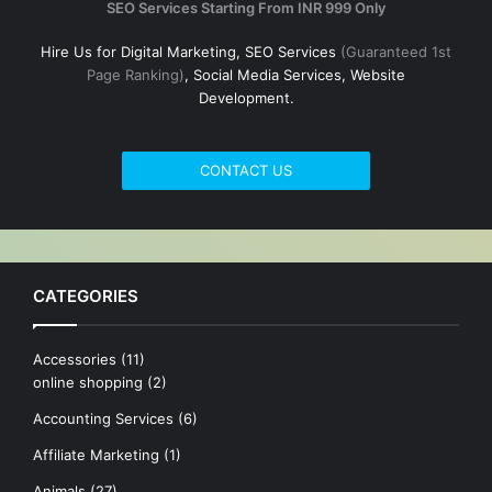
SEO Services Starting From INR 999 Only
Hire Us for Digital Marketing, SEO Services
(Guaranteed 1st
Page Ranking)
, Social Media Services, Website
Development.
CONTACT US
CATEGORIES
Accessories
(11)
online shopping
(2)
Accounting Services
(6)
Affiliate Marketing
(1)
Animals
(27)