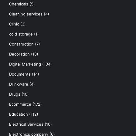
Chemicals
(5)
Cleaning services
(4)
Clinic
(3)
cold storage
(1)
Construction
(7)
Decoration
(18)
Digital Marketing
(104)
Documents
(14)
Drinkware
(4)
Drugs
(10)
Ecommerce
(172)
Education
(112)
Electrical Services
(10)
Electronics company
(6)