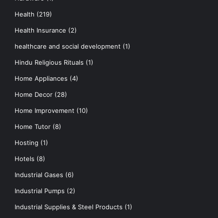
Health
(219)
Health Insurance
(2)
healthcare and social development
(1)
Hindu Religious Rituals
(1)
Home Appliances
(4)
Home Decor
(28)
Home Improvement
(10)
Home Tutor
(8)
Hosting
(1)
Hotels
(8)
Industrial Gases
(6)
Industrial Pumps
(2)
Industrial Supplies & Steel Products
(1)