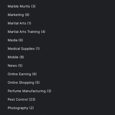
Marble Murtis
(3)
Marketing
(6)
Martial Arts
(1)
Martial Arts Training
(4)
Media
(6)
Medical Supplies
(1)
Mobile
(8)
News
(5)
Online Earning
(6)
Online Shopping
(5)
Perfume Manufacturing
(3)
Pest Control
(23)
Photography
(2)