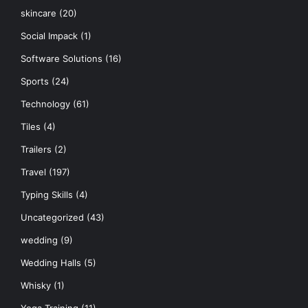
skincare
(20)
Social Impack
(1)
Software Solutions
(16)
Sports
(24)
Technology
(61)
Tiles
(4)
Trailers
(2)
Travel
(197)
Typing Skills
(4)
Uncategorized
(43)
wedding
(9)
Wedding Halls
(5)
Whisky
(1)
Yoga Training
(11)