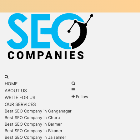
Menu
Search
for
Search
HOME
Sidebar
for
ABOUT US
Follow
WRITE FOR US
OUR SERVICES
Best SEO Company in Ganganagar
Best SEO Company in Churu
Best SEO Company in Barmer
Best SEO Company in Bikaner
Best SEO Company in Jaisalmer