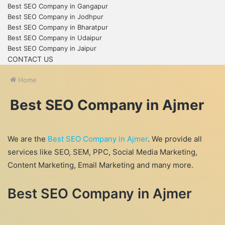
Best SEO Company in Gangapur
Best SEO Company in Jodhpur
Best SEO Company in Bharatpur
Best SEO Company in Udaipur
Best SEO Company in Jaipur
CONTACT US
Home
Best SEO Company in Ajmer
We are the
Best SEO Company in Ajmer
. We provide all
services like SEO, SEM, PPC, Social Media Marketing,
Content Marketing, Email Marketing and many more.
Best SEO Company in Ajmer