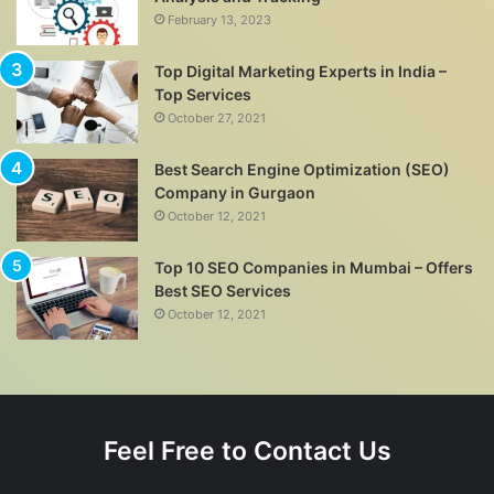
February 13, 2023
Top Digital Marketing Experts in India –
Top Services
October 27, 2021
Best Search Engine Optimization (SEO)
Company in Gurgaon
October 12, 2021
Top 10 SEO Companies in Mumbai – Offers
Best SEO Services
October 12, 2021
Feel Free to Contact Us