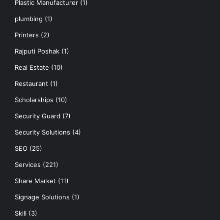
Plastic Manufacturer
(1)
plumbing
(1)
Printers
(2)
Rajputi Poshak
(1)
Real Estate
(10)
Restaurant
(1)
Scholarships
(10)
Security Guard
(7)
Security Solutions
(4)
SEO
(25)
Services
(221)
Share Market
(11)
Signage Solutions
(1)
Skill
(3)