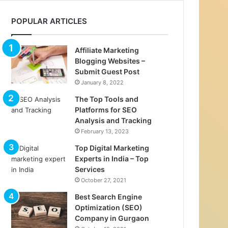
POPULAR ARTICLES
Affiliate Marketing
Blogging Websites –
Submit Guest Post
January 8, 2022
The Top Tools and
Platforms for SEO
Analysis and Tracking
February 13, 2023
Top Digital Marketing
Experts in India – Top
Services
October 27, 2021
Best Search Engine
Optimization (SEO)
Company in Gurgaon