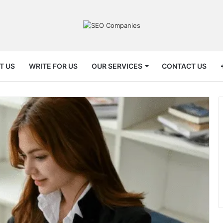
T US
WRITE FOR US
OUR SERVICES
CONTACT US