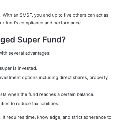
e. With an SMSF, you and up to five others can act as
 your fund’s compliance and performance.
ged Super Fund?
ith several advantages:
uper is invested.
nvestment options including direct shares, property,
osts when the fund reaches a certain balance.
ies to reduce tax liabilities.
 It requires time, knowledge, and strict adherence to