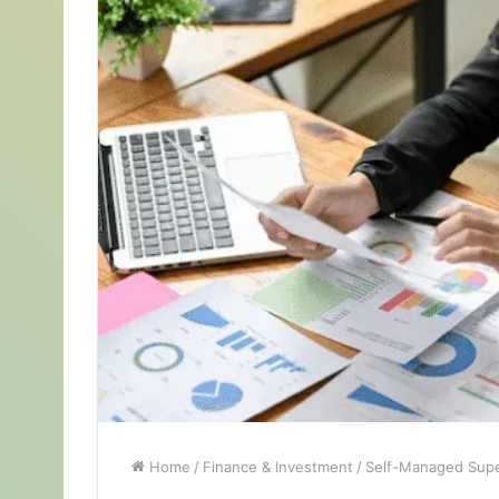
Home
/
Finance & Investment
/
Self-Managed Supe