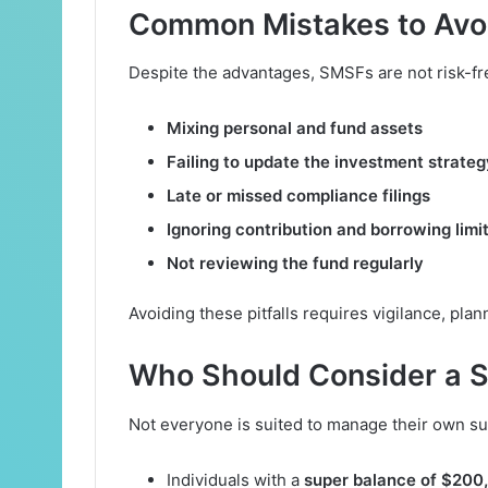
Common Mistakes to Avo
Despite the advantages, SMSFs are not risk-f
Mixing personal and fund assets
Failing to update the investment strateg
Late or missed compliance filings
Ignoring contribution and borrowing limi
Not reviewing the fund regularly
Avoiding these pitfalls requires vigilance, plan
Who Should Consider a 
Not everyone is suited to manage their own su
Individuals with a
super balance of $200