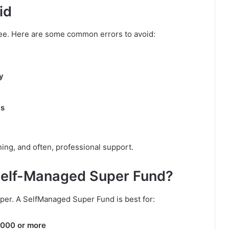
id
ree. Here are some common errors to avoid:
y
ts
ning, and often, professional support.
Self-Managed Super Fund?
per. A SelfManaged Super Fund is best for:
,000 or more