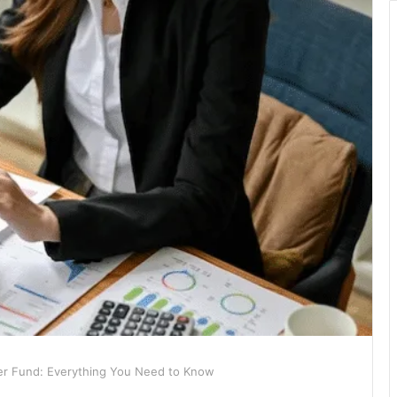
r Fund: Everything You Need to Know