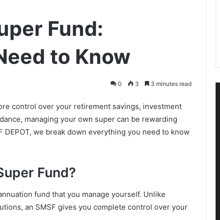
uper Fund:
 Need to Know
0
3
3 minutes read
re control over your retirement savings, investment
 guidance, managing your own super can be rewarding
SMSF DEPOT, we break down everything you need to know
Super Fund?
nnuation fund that you manage yourself. Unlike
itutions, an SMSF gives you complete control over your