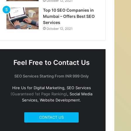
October 12, 2021
Top 10 SEO Companies in
Mumbai – Offers Best SEO
Services
October 12, 2021
Feel Free to Contact Us
SEO Services Starting From INR 999 Only
Hire Us for Digital Marketing, SEO Services
(Guaranteed 1st Page Ranking)
, Social Media
Services, Website Development.
CONTACT US