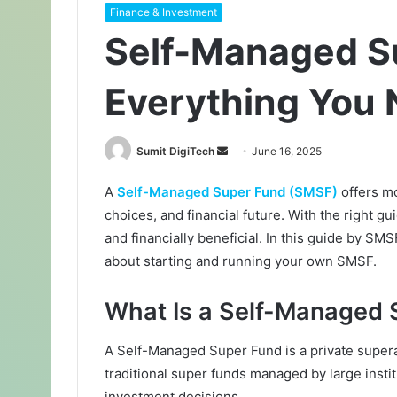
Finance & Investment
Self-Managed S
Everything You
Sumit DigiTech
S
June 16, 2025
e
A
Self-Managed Super Fund (SMSF)
offers mo
n
choices, and financial future. With the right
d
a
and financially beneficial. In this guide by 
n
about starting and running your own SMSF.
e
m
What Is a Self-Managed 
a
i
A Self-Managed Super Fund is a private supera
l
traditional super funds managed by large inst
investment decisions.