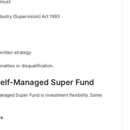
 must:
dustry (Supervision) Act 1993
written strategy
nalties or disqualification.
 Self-Managed Super Fund
Managed Super Fund is investment flexibility. Some
es