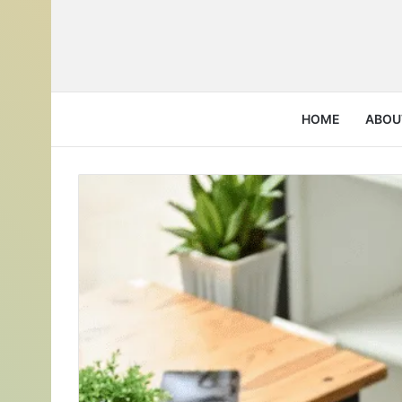
HOME
ABOU