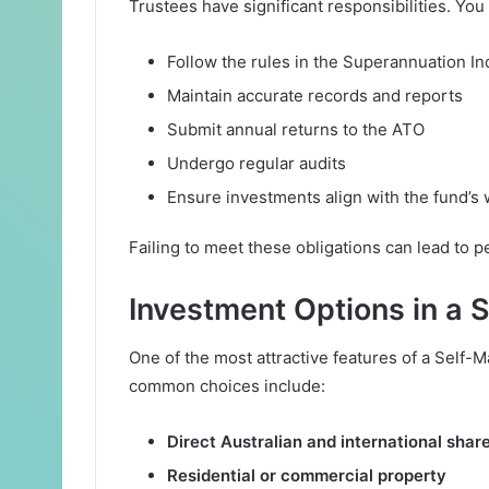
Trustees have significant responsibilities. You
Follow the rules in the Superannuation In
Maintain accurate records and reports
Submit annual returns to the ATO
Undergo regular audits
Ensure investments align with the fund’s 
Failing to meet these obligations can lead to pe
Investment Options in a
One of the most attractive features of a Self-
common choices include:
Direct Australian and international shar
Residential or commercial property