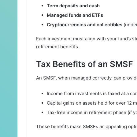
Term deposits and cash
Managed funds and ETFs
Cryptocurrencies and collectibles
(under 
Each investment must align with your fund’s st
retirement benefits.
Tax Benefits of an SMSF
An SMSF, when managed correctly, can provide 
Income from investments is taxed at a co
Capital gains on assets held for over 12 
Tax-free income in retirement phase (if 
These benefits make SMSFs an appealing optio