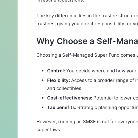
The key difference lies in the trustee structur
trustees, giving you direct responsibility for
Why Choose a Self-Mana
Choosing a Self-Managed Super Fund comes w
Control:
You decide where and how your s
Flexibility:
Access to a broader range of i
and collectibles.
Cost-effectiveness:
Potential to lower c
Tax benefits:
Strategic planning opportunit
However, running an SMSF is not for everyone.
super laws.