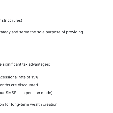
strict rules)
rategy and serve the sole purpose of providing
significant tax advantages:
ncessional rate of 15%
months are discounted
your SMSF is in pension mode)
n for long-term wealth creation.