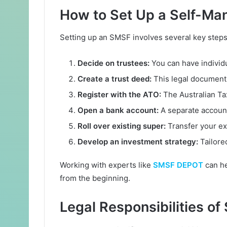
How to Set Up a Self-Ma
Setting up an SMSF involves several key steps
Decide on trustees:
You can have individu
Create a trust deed:
This legal document 
Register with the ATO:
The Australian Ta
Open a bank account:
A separate account
Roll over existing super:
Transfer your ex
Develop an investment strategy:
Tailored
Working with experts like
SMSF DEPOT
can he
from the beginning.
Legal Responsibilities o