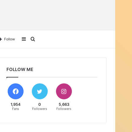
Sidebar
Search
Follow
for
FOLLOW ME
1,954
0
5,663
Fans
Followers
Followers