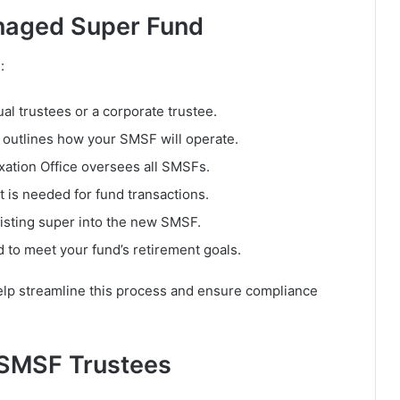
naged Super Fund
:
al trustees or a corporate trustee.
outlines how your SMSF will operate.
xation Office oversees all SMSFs.
 is needed for fund transactions.
isting super into the new SMSF.
 to meet your fund’s retirement goals.
lp streamline this process and ensure compliance
f SMSF Trustees