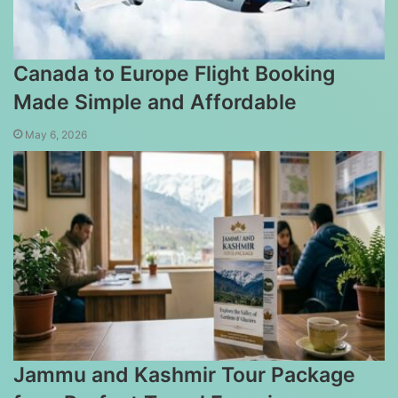
Canada to Europe Flight Booking
Made Simple and Affordable
May 6, 2026
Jammu and Kashmir Tour Package