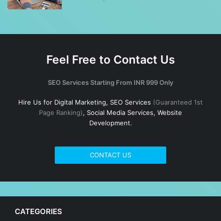
Feel Free to Contact Us
SEO Services Starting From INR 999 Only
Hire Us for Digital Marketing, SEO Services
(Guaranteed 1st
Page Ranking)
, Social Media Services, Website
Development.
CONTACT US
CATEGORIES