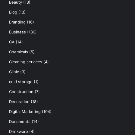
Beauty
(13)
Blog
(13)
Branding
(16)
Business
(189)
CA
(14)
Chemicals
(5)
Cleaning services
(4)
Clinic
(3)
cold storage
(1)
Construction
(7)
Decoration
(18)
Digital Marketing
(104)
Documents
(14)
Drinkware
(4)