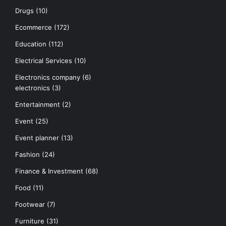
Drugs
(10)
Ecommerce
(172)
Education
(112)
Electrical Services
(10)
Electronics company
(6)
electronics
(3)
Entertainment
(2)
Event
(25)
Event planner
(13)
Fashion
(24)
Finance & Investment
(68)
Food
(11)
Footwear
(7)
Furniture
(31)