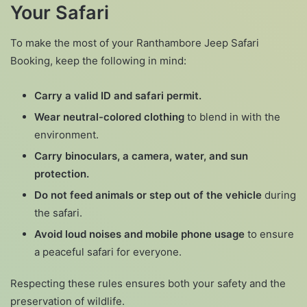
Your Safari
To make the most of your Ranthambore Jeep Safari
Booking, keep the following in mind:
Carry a valid ID and safari permit.
Wear neutral-colored clothing
to blend in with the
environment.
Carry binoculars, a camera, water, and sun
protection.
Do not feed animals or step out of the vehicle
during
the safari.
Avoid loud noises and mobile phone usage
to ensure
a peaceful safari for everyone.
Respecting these rules ensures both your safety and the
preservation of wildlife.