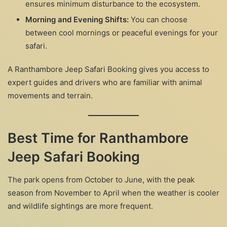
ensures minimum disturbance to the ecosystem.
Morning and Evening Shifts:
You can choose
between cool mornings or peaceful evenings for your
safari.
A Ranthambore Jeep Safari Booking gives you access to
expert guides and drivers who are familiar with animal
movements and terrain.
Best Time for Ranthambore
Jeep Safari Booking
The park opens from October to June, with the peak
season from November to April when the weather is cooler
and wildlife sightings are more frequent.