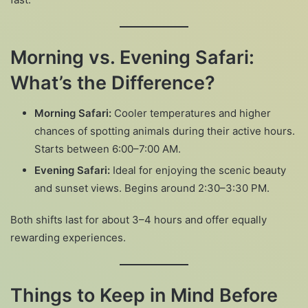
Morning vs. Evening Safari:
What’s the Difference?
Morning Safari:
Cooler temperatures and higher
chances of spotting animals during their active hours.
Starts between 6:00–7:00 AM.
Evening Safari:
Ideal for enjoying the scenic beauty
and sunset views. Begins around 2:30–3:30 PM.
Both shifts last for about 3–4 hours and offer equally
rewarding experiences.
Things to Keep in Mind Before