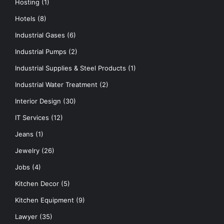
Hosting
(1)
Hotels
(8)
Industrial Gases
(6)
Industrial Pumps
(2)
Industrial Supplies & Steel Products
(1)
Industrial Water Treatment
(2)
Interior Design
(30)
IT Services
(12)
Jeans
(1)
Jewelry
(26)
Jobs
(4)
Kitchen Decor
(5)
Kitchen Equipment
(9)
Lawyer
(35)