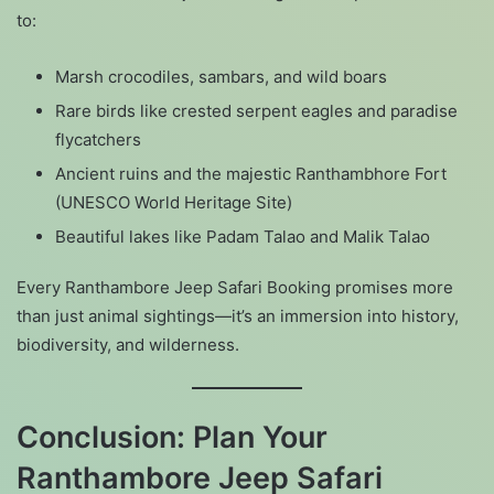
to:
Marsh crocodiles, sambars, and wild boars
Rare birds like crested serpent eagles and paradise
flycatchers
Ancient ruins and the majestic Ranthambhore Fort
(UNESCO World Heritage Site)
Beautiful lakes like Padam Talao and Malik Talao
Every Ranthambore Jeep Safari Booking promises more
than just animal sightings—it’s an immersion into history,
biodiversity, and wilderness.
Conclusion: Plan Your
Ranthambore Jeep Safari