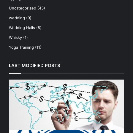
Uncategorized
(43)
wedding
(9)
Wedding Halls
(5)
Whisky
(1)
Yoga Training
(11)
LAST MODIFIED POSTS