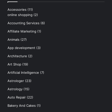
Accessories
(11)
online shopping
(2)
Accounting Services
(6)
Affiliate Marketing
(1)
Animals
(27)
App development
(3)
Architecture
(2)
Art Shop
(19)
Artificial Intelligence
(7)
Astrologer
(23)
Astrology
(15)
Auto Repair
(22)
Bakery And Cakes
(1)