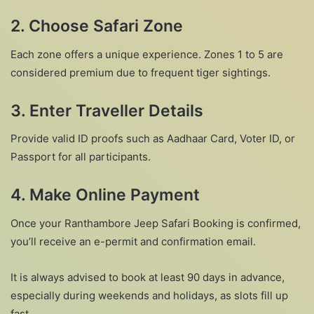
2.
Choose Safari Zone
Each zone offers a unique experience. Zones 1 to 5 are
considered premium due to frequent tiger sightings.
3.
Enter Traveller Details
Provide valid ID proofs such as Aadhaar Card, Voter ID, or
Passport for all participants.
4.
Make Online Payment
Once your Ranthambore Jeep Safari Booking is confirmed,
you’ll receive an e-permit and confirmation email.
It is always advised to book at least 90 days in advance,
especially during weekends and holidays, as slots fill up
fast.