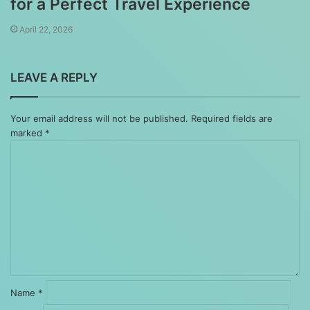
for a Perfect Travel Experience
April 22, 2026
LEAVE A REPLY
Your email address will not be published.
Required fields are
marked
*
Comment
*
Name
*