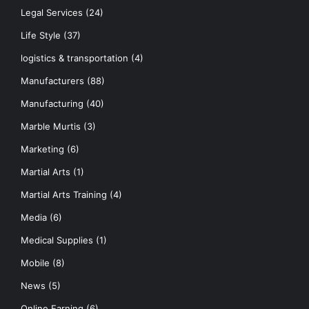
Legal Services
(24)
Life Style
(37)
logistics & transportation
(4)
Manufacturers
(88)
Manufacturing
(40)
Marble Murtis
(3)
Marketing
(6)
Martial Arts
(1)
Martial Arts Training
(4)
Media
(6)
Medical Supplies
(1)
Mobile
(8)
News
(5)
Online Earning
(6)