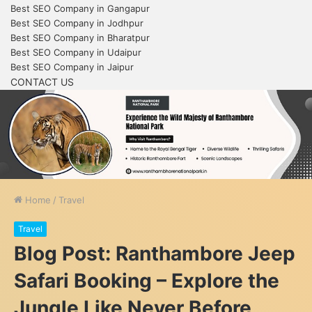
Best SEO Company in Gangapur
Best SEO Company in Jodhpur
Best SEO Company in Bharatpur
Best SEO Company in Udaipur
Best SEO Company in Jaipur
CONTACT US
Home
/
Travel
Travel
Blog Post: Ranthambore Jeep
Safari Booking – Explore the
Jungle Like Never Before