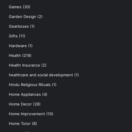
Games
(30)
Garden Design
(2)
Gearboxes
(1)
Gifts
(11)
Hardware
(1)
Health
(219)
Health Insurance
(2)
healthcare and social development
(1)
Hindu Religious Rituals
(1)
Home Appliances
(4)
Home Decor
(28)
Home Improvement
(10)
Home Tutor
(8)