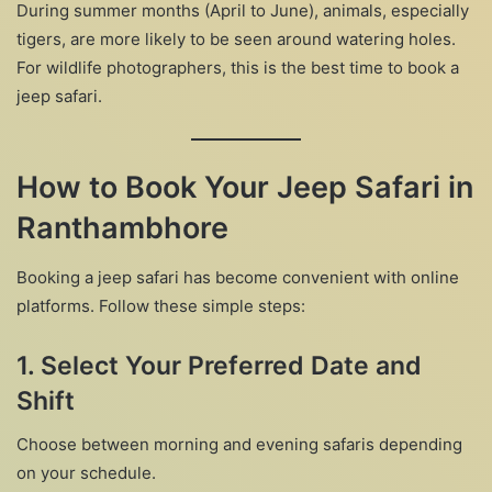
During summer months (April to June), animals, especially
tigers, are more likely to be seen around watering holes.
For wildlife photographers, this is the best time to book a
jeep safari.
How to Book Your Jeep Safari in
Ranthambhore
Booking a jeep safari has become convenient with online
platforms. Follow these simple steps:
1.
Select Your Preferred Date and
Shift
Choose between morning and evening safaris depending
on your schedule.