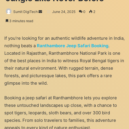
Send
Sumit DigiTech
June 24, 2025
0
2
an
3 minutes read
email
If you’re looking for an authentic wildlife adventure in India,
nothing beats a
Ranthambore Jeep Safari Booking
.
Located in Rajasthan, Ranthambhore National Park is one
of the best places in India to witness Royal Bengal tigers in
their natural environment. With rugged terrain, dense
forests, and picturesque lakes, this park offers a rare
glimpse into the wild.
Booking a jeep safari at Ranthambhore lets you explore
these untouched landscapes up close, with a chance to
spot tigers, leopards, sloth bears, and over 300 bird
species. From solo travelers to families, this adventure
appeals to every kind of nature enthusiast.