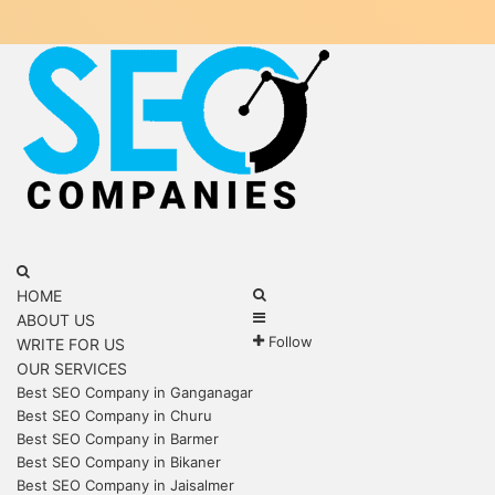
Menu
Search
for
Search
HOME
Sidebar
for
ABOUT US
Follow
WRITE FOR US
OUR SERVICES
Best SEO Company in Ganganagar
Best SEO Company in Churu
Best SEO Company in Barmer
Best SEO Company in Bikaner
Best SEO Company in Jaisalmer