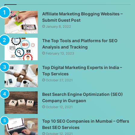
Affiliate Marketing Blogging Websites –
Submit Guest Post
January 8, 2022
The Top Tools and Platforms for SEO
Analysis and Tracking
February 13, 2023
Top Digital Marketing Experts in India –
Top Services
October 27, 2021
Best Search Engine Optimization (SEO)
Company in Gurgaon
October 12, 2021
Top 10 SEO Companies in Mumbai – Offers
Best SEO Services
October 12, 2021