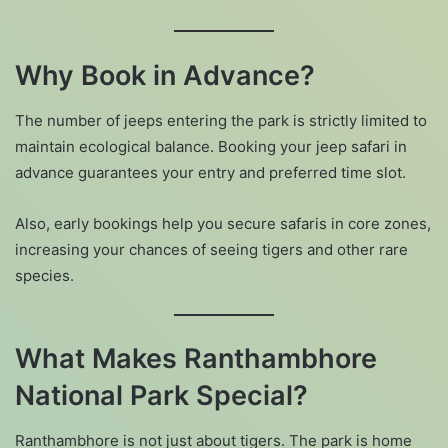
Why Book in Advance?
The number of jeeps entering the park is strictly limited to
maintain ecological balance. Booking your jeep safari in
advance guarantees your entry and preferred time slot.
Also, early bookings help you secure safaris in core zones,
increasing your chances of seeing tigers and other rare
species.
What Makes Ranthambhore
National Park Special?
Ranthambhore is not just about tigers. The park is home