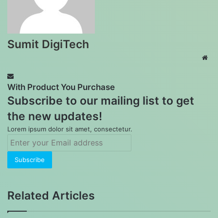
Sumit DigiTech
Web
With Product You Purchase
Subscribe to our mailing list to get
the new updates!
Lorem ipsum dolor sit amet, consectetur.
Enter
your
Email
address
Related Articles