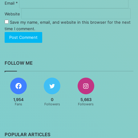
Email
*
Website
Save my name, email, and website in this browser for the next
time I comment.
FOLLOW ME
1,954
0
5,663
Fans
Followers
Followers
POPULAR ARTICLES