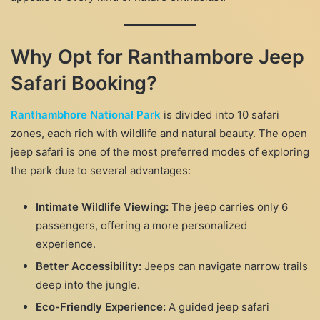
Why Opt for Ranthambore Jeep
Safari Booking?
Ranthambhore National Park
is divided into 10 safari
zones, each rich with wildlife and natural beauty. The open
jeep safari is one of the most preferred modes of exploring
the park due to several advantages:
Intimate Wildlife Viewing:
The jeep carries only 6
passengers, offering a more personalized
experience.
Better Accessibility:
Jeeps can navigate narrow trails
deep into the jungle.
Eco-Friendly Experience:
A guided jeep safari