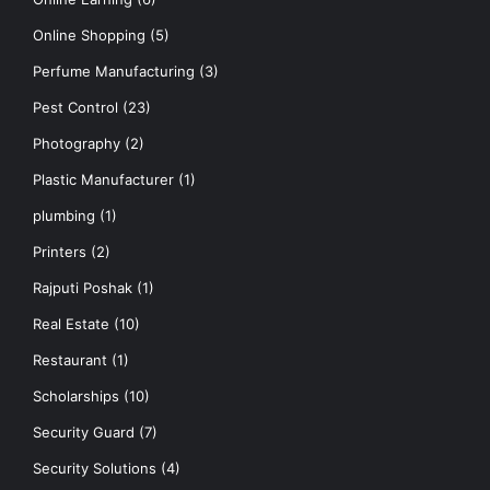
Online Shopping
(5)
Perfume Manufacturing
(3)
Pest Control
(23)
Photography
(2)
Plastic Manufacturer
(1)
plumbing
(1)
Printers
(2)
Rajputi Poshak
(1)
Real Estate
(10)
Restaurant
(1)
Scholarships
(10)
Security Guard
(7)
Security Solutions
(4)