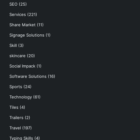
SEO
(25)
Services
(221)
Share Market
(11)
Signage Solutions
(1)
Skill
(3)
skincare
(20)
Social Impack
(1)
Software Solutions
(16)
Sports
(24)
Technology
(61)
Tiles
(4)
Trailers
(2)
Travel
(197)
Typing Skills
(4)