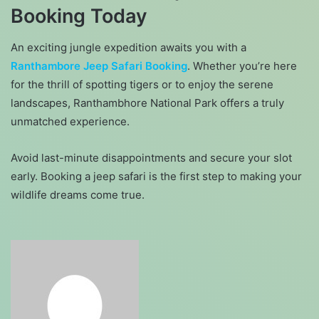
Booking Today
An exciting jungle expedition awaits you with a
Ranthambore Jeep Safari Booking
. Whether you’re here
for the thrill of spotting tigers or to enjoy the serene
landscapes, Ranthambhore National Park offers a truly
unmatched experience.
Avoid last-minute disappointments and secure your slot
early. Booking a jeep safari is the first step to making your
wildlife dreams come true.