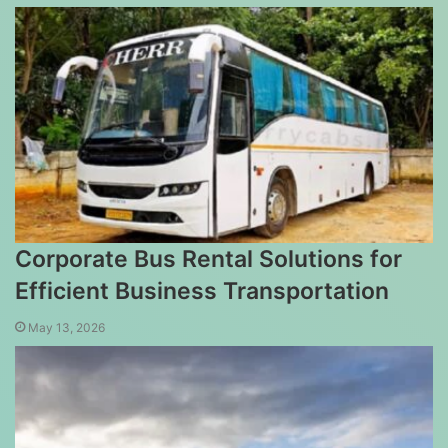
Corporate Bus Rental Solutions for
Efficient Business Transportation
May 13, 2026