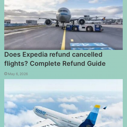
Does Expedia refund cancelled
flights? Complete Refund Guide
May 6, 2026