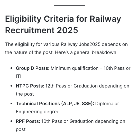
Eligibility Criteria for Railway
Recruitment 2025
The eligibility for various Railway Jobs2025 depends on
the nature of the post. Here’s a general breakdown:
Group D Posts:
Minimum qualification – 10th Pass or
ITI
NTPC Posts:
12th Pass or Graduation depending on
the post
Technical Positions (ALP, JE, SSE):
Diploma or
Engineering degree
RPF Posts:
10th Pass or Graduation depending on
post