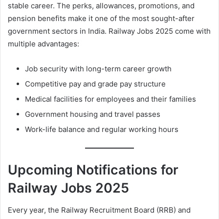
stable career. The perks, allowances, promotions, and
pension benefits make it one of the most sought-after
government sectors in India. Railway Jobs 2025 come with
multiple advantages:
Job security with long-term career growth
Competitive pay and grade pay structure
Medical facilities for employees and their families
Government housing and travel passes
Work-life balance and regular working hours
Upcoming Notifications for
Railway Jobs 2025
Every year, the Railway Recruitment Board (RRB) and