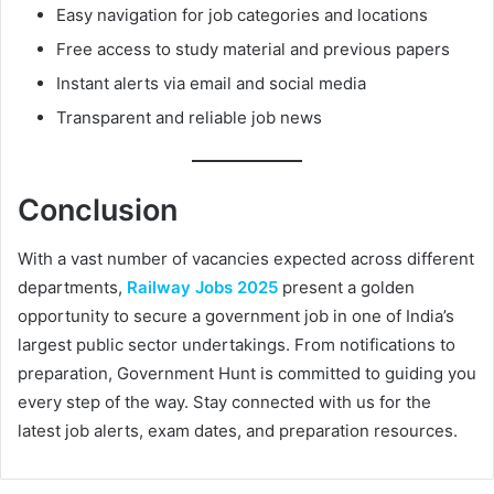
Easy navigation for job categories and locations
Free access to study material and previous papers
Instant alerts via email and social media
Transparent and reliable job news
Conclusion
With a vast number of vacancies expected across different
departments,
Railway Jobs 2025
present a golden
opportunity to secure a government job in one of India’s
largest public sector undertakings. From notifications to
preparation, Government Hunt is committed to guiding you
every step of the way. Stay connected with us for the
latest job alerts, exam dates, and preparation resources.