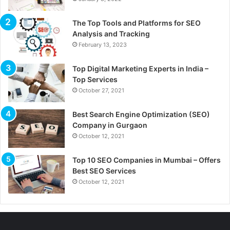
The Top Tools and Platforms for SEO
Analysis and Tracking
February 13, 2023
Top Digital Marketing Experts in India –
Top Services
October 27, 2021
Best Search Engine Optimization (SEO)
Company in Gurgaon
October 12, 2021
Top 10 SEO Companies in Mumbai – Offers
Best SEO Services
October 12, 2021