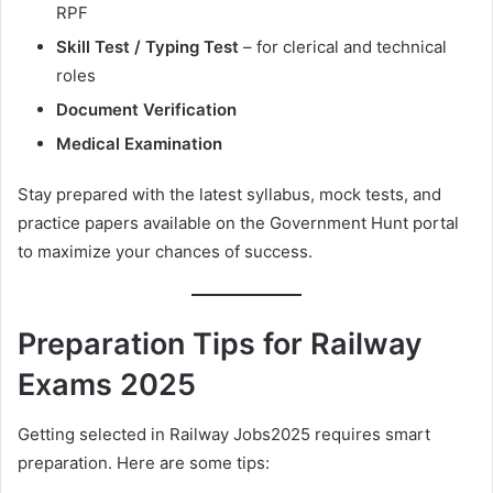
RPF
Skill Test / Typing Test
– for clerical and technical
roles
Document Verification
Medical Examination
Stay prepared with the latest syllabus, mock tests, and
practice papers available on the Government Hunt portal
to maximize your chances of success.
Preparation Tips for Railway
Exams 2025
Getting selected in Railway Jobs2025 requires smart
preparation. Here are some tips: