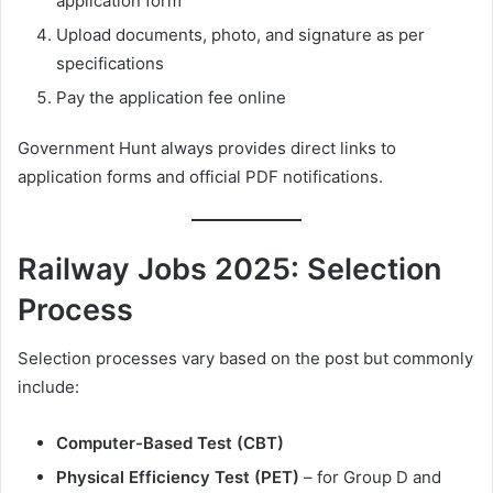
application form
Upload documents, photo, and signature as per
specifications
Pay the application fee online
Government Hunt always provides direct links to
application forms and official PDF notifications.
Railway Jobs 2025: Selection
Process
Selection processes vary based on the post but commonly
include:
Computer-Based Test (CBT)
Physical Efficiency Test (PET)
– for Group D and