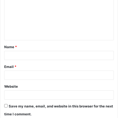
o
m
m
e
n
t
Name
*
*
Email
*
Website
Save my name, email, and website in this browser for the next
time I comment.