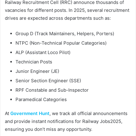
Railway Recruitment Cell (RRC) announce thousands of
vacancies for different posts. In 2025, several recruitment
drives are expected across departments such as:
Group D (Track Maintainers, Helpers, Porters)
NTPC (Non-Technical Popular Categories)
ALP (Assistant Loco Pilot)
Technician Posts
Junior Engineer (JE)
Senior Section Engineer (SSE)
RPF Constable and Sub-Inspector
Paramedical Categories
At
Government Hunt
, we track all official announcements
and provide instant notifications for Railway Jobs2025,
ensuring you don’t miss any opportunity.