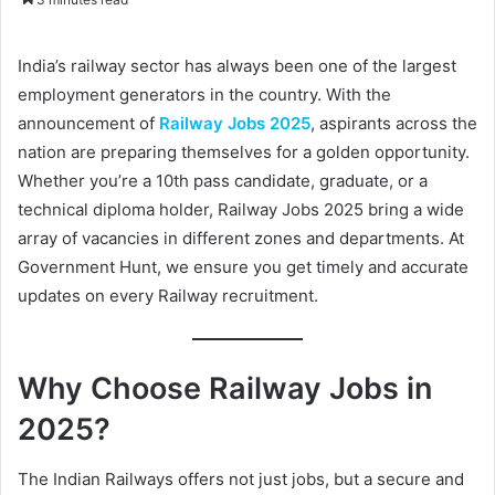
n
d
India’s railway sector has always been one of the largest
a
employment generators in the country. With the
n
announcement of
Railway Jobs 2025
, aspirants across the
e
nation are preparing themselves for a golden opportunity.
m
a
Whether you’re a 10th pass candidate, graduate, or a
i
technical diploma holder, Railway Jobs 2025 bring a wide
l
array of vacancies in different zones and departments. At
Government Hunt, we ensure you get timely and accurate
updates on every Railway recruitment.
Why Choose Railway Jobs in
2025?
The Indian Railways offers not just jobs, but a secure and