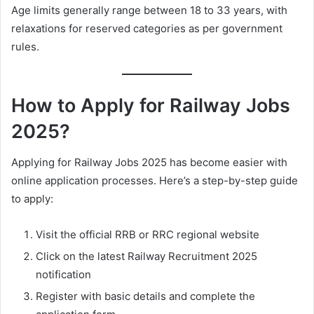
Age limits generally range between 18 to 33 years, with
relaxations for reserved categories as per government
rules.
How to Apply for Railway Jobs
2025?
Applying for Railway Jobs 2025 has become easier with
online application processes. Here’s a step-by-step guide
to apply:
Visit the official RRB or RRC regional website
Click on the latest Railway Recruitment 2025
notification
Register with basic details and complete the