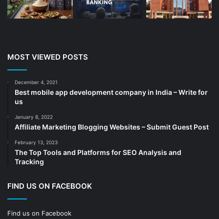
Business
(189)
CA
(14)
Chemicals
(5)
Cleaning services
(4)
MOST VIEWED POSTS
Clinic
(3)
cold storage
(1)
December 4, 2021
Best mobile app development company in India – Write for
Construction
(7)
us
Decoration
(18)
January 8, 2022
Digital Marketing
(104)
Affiliate Marketing Blogging Websites – Submit Guest Post
Documents
(14)
February 13, 2023
The Top Tools and Platforms for SEO Analysis and
Drinkware
(4)
Tracking
Drugs
(10)
Ecommerce
(172)
FIND US ON FACEBOOK
Education
(112)
Find us on Facebook
Electrical Services
(10)