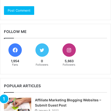
FOLLOW ME
1,954
0
5,663
Fans
Followers
Followers
POPULAR ARTICLES
Affiliate Marketing Blogging Websites –
Submit Guest Post
January 8, 2022