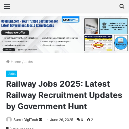
Menu
S
fo
Home
/
Jobs
Jobs
Railway Jobs 2025: Latest
Railway Recruitment Updates
by Government Hunt
Sumit DigiTech
S
June 26, 2025
0
2
e
3 minutes read