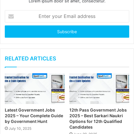
Lorem ipsum dolor sit amet, consectetur.
E
n
t
e
r
y
o
u
RELATED ARTICLES
r
E
m
a
i
l
a
d
Latest Government Jobs
12th Pass Government Jobs
d
2025 – Your Complete Guide
2025 – Best Sarkari Naukri
r
by Government Hunt
Options for 12th Qualified
e
Candidates
July 10, 2025
s