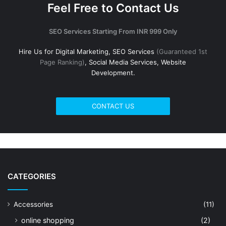
Feel Free to Contact Us
SEO Services Starting From INR 999 Only
Hire Us for Digital Marketing, SEO Services
(Guaranteed 1st
Page Ranking)
, Social Media Services, Website
Development.
CONTACT US
CATEGORIES
Accessories
(11)
online shopping
(2)