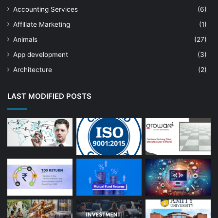
Accounting Services
(6)
Affiliate Marketing
(1)
Animals
(27)
App development
(3)
Architecture
(2)
Art Shop
(19)
LAST MODIFIED POSTS
Artificial Intelligence
(7)
Astrologer
(23)
Astrology
(15)
Auto Repair
(22)
Bakery And Cakes
(1)
Beauty
(13)
Blog
(13)
Branding
(16)