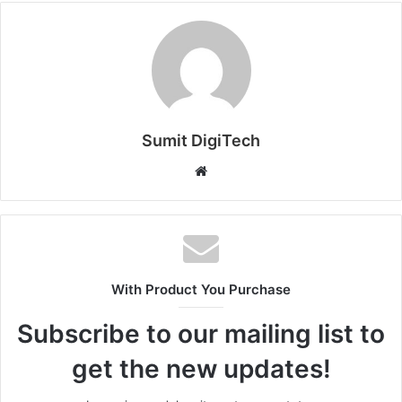
Sumit DigiTech
W
e
b
s
i
t
With Product You Purchase
e
Subscribe to our mailing list to
get the new updates!