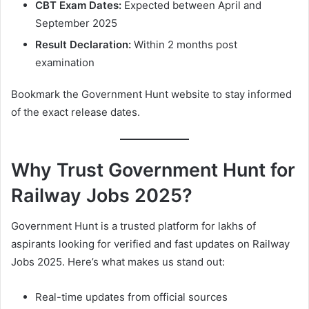
CBT Exam Dates:
Expected between April and
September 2025
Result Declaration:
Within 2 months post
examination
Bookmark the Government Hunt website to stay informed
of the exact release dates.
Why Trust Government Hunt for
Railway Jobs 2025?
Government Hunt is a trusted platform for lakhs of
aspirants looking for verified and fast updates on Railway
Jobs 2025. Here’s what makes us stand out:
Real-time updates from official sources