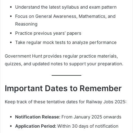
Understand the latest syllabus and exam pattern
Focus on General Awareness, Mathematics, and
Reasoning
Practice previous years’ papers
Take regular mock tests to analyze performance
Government Hunt provides regular practice materials,
quizzes, and updated notes to support your preparation.
Important Dates to Remember
Keep track of these tentative dates for Railway Jobs 2025:
Notification Release:
From January 2025 onwards
Application Period:
Within 30 days of notification