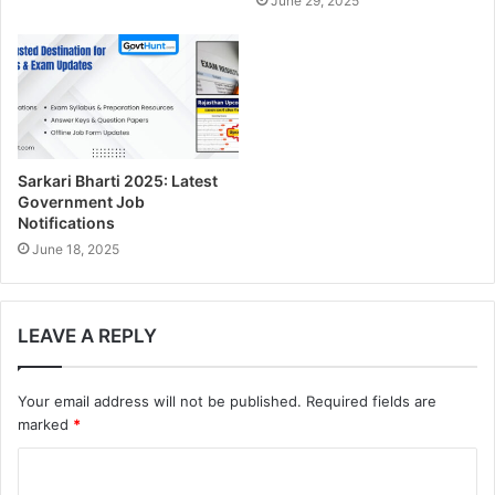
June 29, 2025
s
Sarkari Bharti 2025: Latest
Government Job
Notifications
June 18, 2025
LEAVE A REPLY
Your email address will not be published.
Required fields are
marked
*
C