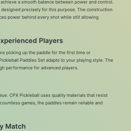
 to achieve a smooth balance between power and control.
s designed precisely for this purpose. The construction
ces power behind every shot while still allowing
Experienced Players
e picking up the paddle for the first time or
ickleball Paddles Set adapts to your playing style. The
igh performance for advanced players.
ue. CPX Pickleball uses quality materials that resist
 countless games, the paddles remain reliable and
ry Match