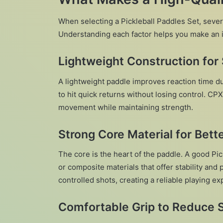
When selecting a Pickleball Paddles Set, sever
Understanding each factor helps you make an 
Lightweight Construction for 
A lightweight paddle improves reaction time du
to hit quick returns without losing control. CP
movement while maintaining strength.
Strong Core Material for Bett
The core is the heart of the paddle. A good Pi
or composite materials that offer stability and
controlled shots, creating a reliable playing expe
Comfortable Grip to Reduce S