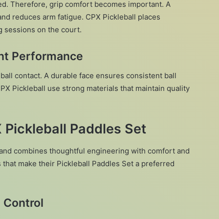
ted. Therefore, grip comfort becomes important. A
and reduces arm fatigue. CPX Pickleball places
 sessions on the court.
ent Performance
all contact. A durable face ensures consistent ball
 Pickleball use strong materials that maintain quality
 Pickleball Paddles Set
and combines thoughtful engineering with comfort and
that make their Pickleball Paddles Set a preferred
 Control