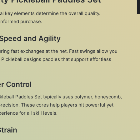
al key elements determine the overall quality.
informed purchase.
Speed and Agility
ring fast exchanges at the net. Fast swings allow you
X Pickleball designs paddles that support effortless
er Control
ckleball Paddles Set typically uses polymer, honeycomb,
 precision. These cores help players hit powerful yet
rience for all skill levels.
train