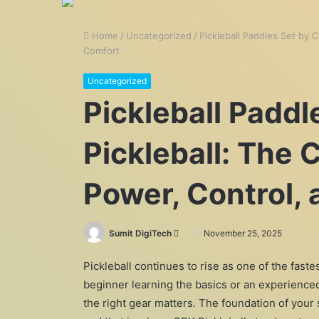
Home
/
Uncategorized
/
Pickleball Paddles Set by 
Comfort
Uncategorized
Pickleball Paddl
Pickleball: The 
Power, Control,
Send
Sumit DigiTech
November 25, 2025
an
Pickleball continues to rise as one of the fast
email
beginner learning the basics or an experienc
the right gear matters. The foundation of your 