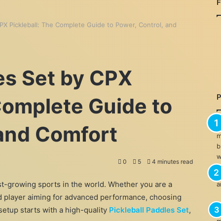
CPX Pickleball: The Complete Guide to Power, Control, and
es Set by CPX
Complete Guide to
 and Comfort
0
5
4 minutes read
est-growing sports in the world. Whether you are a
ed player aiming for advanced performance, choosing
setup starts with a high-quality
Pickleball Paddles Set
,