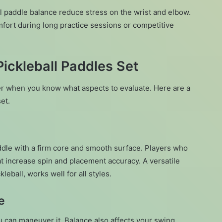
ll paddle balance reduce stress on the wrist and elbow.
fort during long practice sessions or competitive
ickleball Paddles Set
er when you know what aspects to evaluate. Here are a
et.
dle with a firm core and smooth surface. Players who
at increase spin and placement accuracy. A versatile
leball, works well for all styles.
e
 can maneuver it. Balance also affects your swing