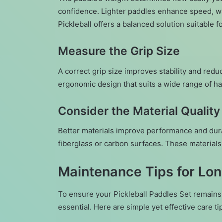
confidence. Lighter paddles enhance speed, wh
Pickleball offers a balanced solution suitable f
Measure the Grip Size
A correct grip size improves stability and redu
ergonomic design that suits a wide range of h
Consider the Material Quality
Better materials improve performance and dura
fiberglass or carbon surfaces. These materials
Maintenance Tips for Lo
To ensure your Pickleball Paddles Set remains 
essential. Here are simple yet effective care ti