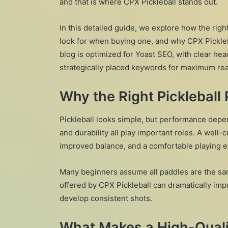
and that is where CPX Pickleball stands out.
In this detailed guide, we explore how the righ
look for when buying one, and why CPX Pickle
blog is optimized for Yoast SEO, with clear hea
strategically placed keywords for maximum read
Why the Right Pickleball
Pickleball looks simple, but performance depen
and durability all play important roles. A well-
improved balance, and a comfortable playing 
Many beginners assume all paddles are the sam
offered by CPX Pickleball can dramatically imp
develop consistent shots.
What Makes a High-Qualit