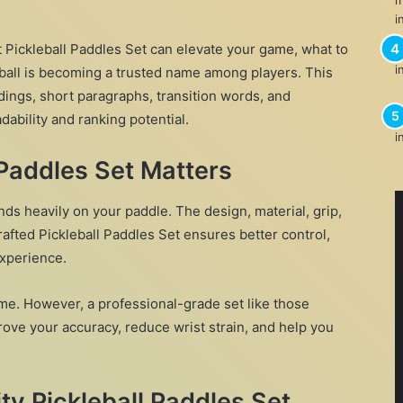
t Pickleball Paddles Set can elevate your game, what to
ball is becoming a trusted name among players. This
dings, short paragraphs, transition words, and
ability and ranking potential.
 Paddles Set Matters
ds heavily on your paddle. The design, material, grip,
crafted Pickleball Paddles Set ensures better control,
experience.
e. However, a professional-grade set like those
rove your accuracy, reduce wrist strain, and help you
y Pickleball Paddles Set