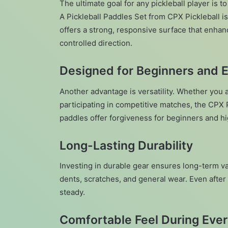
The ultimate goal for any pickleball player is
A Pickleball Paddles Set from CPX Pickleball i
offers a strong, responsive surface that enhan
controlled direction.
Designed for Beginners and 
Another advantage is versatility. Whether you ar
participating in competitive matches, the CPX P
paddles offer forgiveness for beginners and h
Long-Lasting Durability
Investing in durable gear ensures long-term val
dents, scratches, and general wear. Even after
steady.
Comfortable Feel During Eve