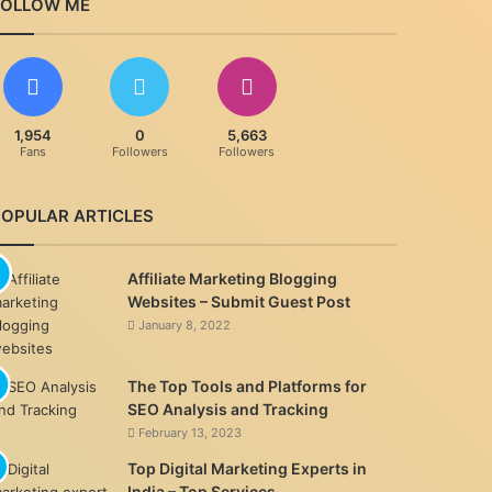
FOLLOW ME
1,954
0
5,663
Fans
Followers
Followers
POPULAR ARTICLES
Affiliate Marketing Blogging
Websites – Submit Guest Post
January 8, 2022
The Top Tools and Platforms for
SEO Analysis and Tracking
February 13, 2023
Top Digital Marketing Experts in
India – Top Services