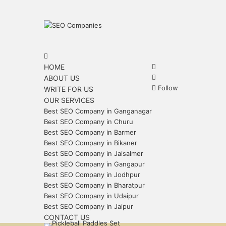
Menu
Search
for
Search
HOME
for
Sidebar
ABOUT US
Follow
WRITE FOR US
OUR SERVICES
Best SEO Company in Ganganagar
Best SEO Company in Churu
Best SEO Company in Barmer
Best SEO Company in Bikaner
Best SEO Company in Jaisalmer
Best SEO Company in Gangapur
Best SEO Company in Jodhpur
Best SEO Company in Bharatpur
Best SEO Company in Udaipur
Best SEO Company in Jaipur
CONTACT US