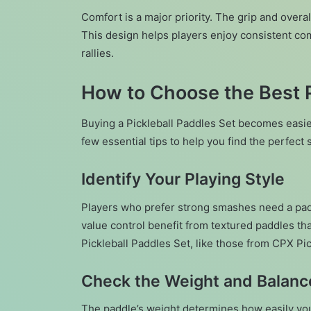
Comfort is a major priority. The grip and overa
This design helps players enjoy consistent com
rallies.
How to Choose the Best P
Buying a Pickleball Paddles Set becomes easi
few essential tips to help you find the perfect s
Identify Your Playing Style
Players who prefer strong smashes need a pad
value control benefit from textured paddles th
Pickleball Paddles Set, like those from CPX Pick
Check the Weight and Balanc
The paddle’s weight determines how easily you