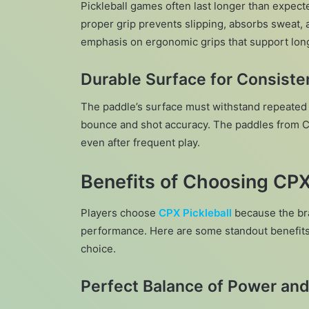
Pickleball games often last longer than expec
proper grip prevents slipping, absorbs sweat, 
emphasis on ergonomic grips that support long
Durable Surface for Consist
The paddle’s surface must withstand repeated b
bounce and shot accuracy. The paddles from CPX
even after frequent play.
Benefits of Choosing CPX
Players choose
CPX Pickleball
because the br
performance. Here are some standout benefits 
choice.
Perfect Balance of Power and