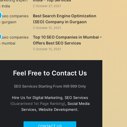
October 27, 2021
Best Search Engine Optimization
(SEO) Company in Gurgaon
October 12, 2021
Top 10 SEO Companies in Mumbai –
Offers Best SEO Services
October 12, 2021
Feel Free to Contact Us
SEO Services Starting From INR 999 Only
Hire Us for Digital Marketing, SEO Services
(Guaranteed 1st Page Ranking)
, Social Media
Services, Website Development.
CONTACT US