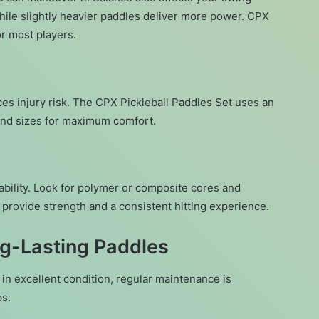
ile slightly heavier paddles deliver more power. CPX
or most players.
ces injury risk. The CPX Pickleball Paddles Set uses an
and sizes for maximum comfort.
bility. Look for polymer or composite cores and
 provide strength and a consistent hitting experience.
ng-Lasting Paddles
in excellent condition, regular maintenance is
ps.