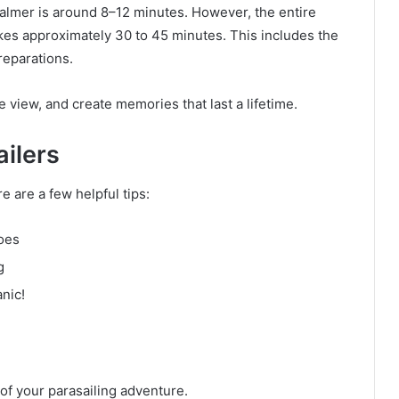
isalmer is around 8–12 minutes. However, the entire
es approximately 30 to 45 minutes. This includes the
reparations.
e view, and create memories that last a lifetime.
ailers
re are a few helpful tips:
oes
g
nic!
of your parasailing adventure.