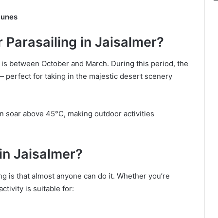
Dunes
 Parasailing in Jaisalmer?
r is between October and March. During this period, the
 — perfect for taking in the majestic desert scenery
 soar above 45°C, making outdoor activities
in Jaisalmer?
ng is that almost anyone can do it. Whether you’re
ctivity is suitable for: