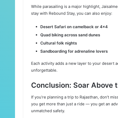
While parasailing is a major highlight, Jaisalmer
stay with Rebound Stay, you can also enjoy:
Desert Safari on camelback or 4×4
Quad biking across sand dunes
Cultural folk nights
Sandboarding for adrenaline lovers
Each activity adds a new layer to your desert a
unforgettable.
Conclusion: Soar Above 
If you’re planning a trip to Rajasthan, don’t mi
you get more than just a ride — you get an ad
unmatched safety.