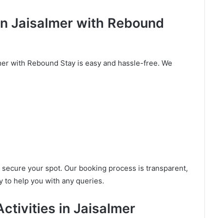
in Jaisalmer with Rebound
mer with Rebound Stay is easy and hassle-free. We
to secure your spot. Our booking process is transparent,
 to help you with any queries.
ctivities in Jaisalmer