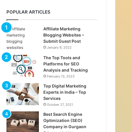
POPULAR ARTICLES
Affiliate Marketing
Blogging Websites –
Submit Guest Post
January 8, 2022
The Top Tools and
Platforms for SEO
Analysis and Tracking
February 13, 2023
Top Digital Marketing
Experts in India – Top
Services
October 27, 2021
Best Search Engine
Optimization (SEO)
Company in Gurgaon