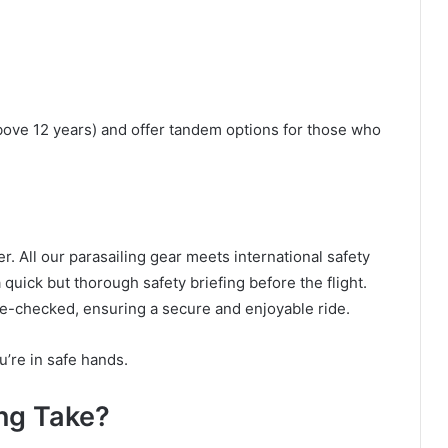
above 12 years) and offer tandem options for those who
r. All our parasailing gear meets international safety
quick but thorough safety briefing before the flight.
e-checked, ensuring a secure and enjoyable ride.
’re in safe hands.
ng Take?