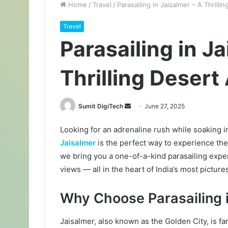
Home
/
Travel
/
Parasailing in Jaisalmer – A Thrill
Travel
Parasailing in J
Thrilling Desert
Sumit DigiTech
S
June 27, 2025
e
Looking for an adrenaline rush while soaking 
n
Jaisalmer
is the perfect way to experience the
d
a
we bring you a one-of-a-kind parasailing expe
n
views — all in the heart of India’s most picture
e
m
Why Choose Parasailing 
a
i
Jaisalmer, also known as the Golden City, is fa