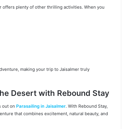
 offers plenty of other thrilling activities. When you
dventure, making your trip to Jaisalmer truly
the Desert with Rebound Stay
ss out on
Parasailing in Jaisalmer
. With Rebound Stay,
venture that combines excitement, natural beauty, and