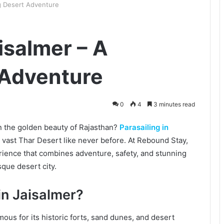
ing Desert Adventure
aisalmer – A
 Adventure
0
4
3 minutes read
in the golden beauty of Rajasthan?
Parasailing in
 vast Thar Desert like never before. At Rebound Stay,
rience that combines adventure, safety, and stunning
sque desert city.
in Jaisalmer?
mous for its historic forts, sand dunes, and desert