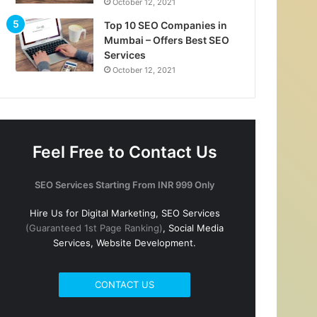
October 12, 2021
Top 10 SEO Companies in
Mumbai – Offers Best SEO
Services
October 12, 2021
Feel Free to Contact Us
SEO Services Starting From INR 999 Only
Hire Us for Digital Marketing, SEO Services
(Guaranteed 1st Page Ranking)
, Social Media
Services, Website Development.
CONTACT US