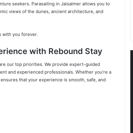
nture seekers. Parasailing in Jaisalmer allows you to
mic views of the dunes, ancient architecture, and
ys with you forever.
perience with Rebound Stay
 are our top priorities. We provide expert-guided
pment and experienced professionals. Whether you’re a
 ensures that your experience is smooth, safe, and