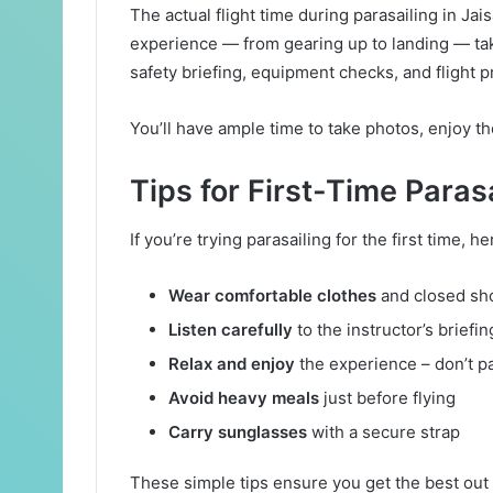
The actual flight time during parasailing in Ja
experience — from gearing up to landing — tak
safety briefing, equipment checks, and flight p
You’ll have ample time to take photos, enjoy th
Tips for First-Time Paras
If you’re trying parasailing for the first time, he
Wear comfortable clothes
and closed sh
Listen carefully
to the instructor’s briefin
Relax and enjoy
the experience – don’t pa
Avoid heavy meals
just before flying
Carry sunglasses
with a secure strap
These simple tips ensure you get the best out 