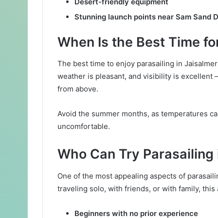
Desert-friendly equipment
Stunning launch points near Sam Sand 
When Is the Best Time for
The best time to enjoy parasailing in Jaisalme
weather is pleasant, and visibility is excellent
from above.
Avoid the summer months, as temperatures can
uncomfortable.
Who Can Try Parasailing 
One of the most appealing aspects of parasaili
traveling solo, with friends, or with family, this a
Beginners with no prior experience