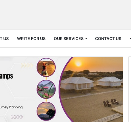
T US
WRITE FOR US
OUR SERVICES
CONTACT US