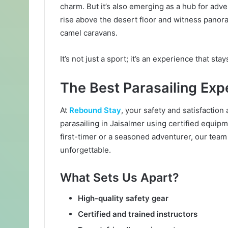
l
charm. But it’s also emerging as a hub for adve
rise above the desert floor and witness panora
camel caravans.
It’s not just a sport; it’s an experience that sta
The Best Parasailing Ex
At
Rebound Stay
, your safety and satisfaction
parasailing in Jaisalmer using certified equi
first-timer or a seasoned adventurer, our team
unforgettable.
What Sets Us Apart?
High-quality safety gear
Certified and trained instructors