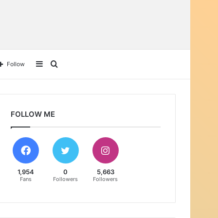
Sidebar
Search
Follow
for
FOLLOW ME
1,954
0
5,663
Fans
Followers
Followers