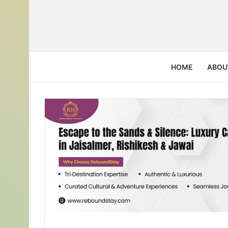
HOME
ABOU