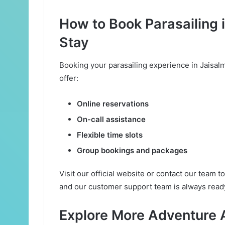
How to Book Parasailing 
Stay
Booking your parasailing experience in Jaisal
offer:
Online reservations
On-call assistance
Flexible time slots
Group bookings and packages
Visit our official website or contact our team 
and our customer support team is always ready
Explore More Adventure A