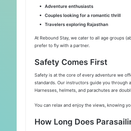
Adventure enthusiasts
Couples looking for a romantic thrill
Travelers exploring Rajasthan
At Rebound Stay, we cater to all age groups (
prefer to fly with a partner.
Safety Comes First
Safety is at the core of every adventure we offe
standards. Our instructors guide you through a 
Harnesses, helmets, and parachutes are doubl
You can relax and enjoy the views, knowing you
How Long Does Parasaili