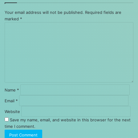
Your email address will not be published.
Required fields are
marked
*
Comment
*
Name
*
Email
*
Website
Save my name, email, and website in this browser for the next
time I comment.