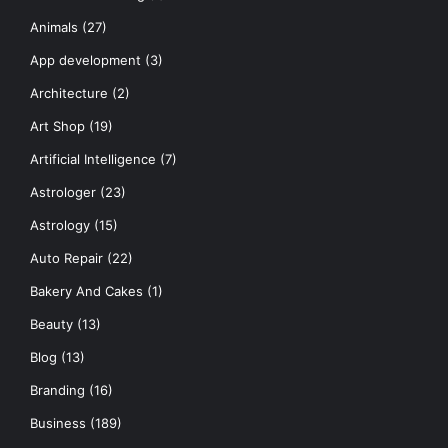
Animals
(27)
App development
(3)
Architecture
(2)
Art Shop
(19)
Artificial Intelligence
(7)
Astrologer
(23)
Astrology
(15)
Auto Repair
(22)
Bakery And Cakes
(1)
Beauty
(13)
Blog
(13)
Branding
(16)
Business
(189)