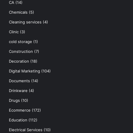
CA
(14)
Chemicals
(5)
Cleaning services
(4)
Clinic
(3)
cold storage
(1)
Construction
(7)
Decoration
(18)
Digital Marketing
(104)
Documents
(14)
Drinkware
(4)
Drugs
(10)
Ecommerce
(172)
Education
(112)
Electrical Services
(10)