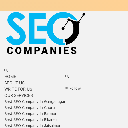
Menu
Search
for
Search
HOME
Sidebar
for
ABOUT US
Follow
WRITE FOR US
OUR SERVICES
Best SEO Company in Ganganagar
Best SEO Company in Churu
Best SEO Company in Barmer
Best SEO Company in Bikaner
Best SEO Company in Jaisalmer