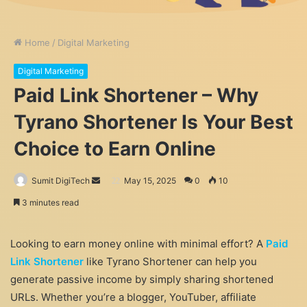
Home
/
Digital Marketing
Digital Marketing
Paid Link Shortener – Why
Tyrano Shortener Is Your Best
Choice to Earn Online
Send
Sumit DigiTech
May 15, 2025
0
10
an
3 minutes read
email
Looking to earn money online with minimal effort? A
Paid
Link Shortener
like Tyrano Shortener can help you
generate passive income by simply sharing shortened
URLs. Whether you’re a blogger, YouTuber, affiliate