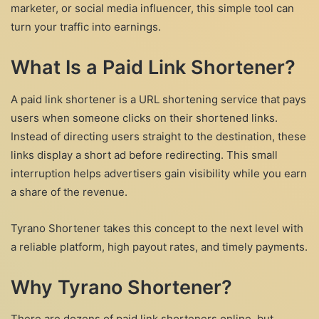
marketer, or social media influencer, this simple tool can
turn your traffic into earnings.
What Is a Paid Link Shortener?
A paid link shortener is a URL shortening service that pays
users when someone clicks on their shortened links.
Instead of directing users straight to the destination, these
links display a short ad before redirecting. This small
interruption helps advertisers gain visibility while you earn
a share of the revenue.
Tyrano Shortener takes this concept to the next level with
a reliable platform, high payout rates, and timely payments.
Why Tyrano Shortener?
There are dozens of paid link shorteners online, but