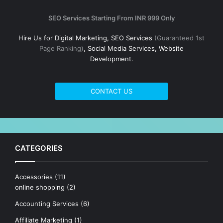
SEO Services Starting From INR 999 Only
Hire Us for Digital Marketing, SEO Services
(Guaranteed 1st
Page Ranking)
, Social Media Services, Website
Development.
CONTACT US
CATEGORIES
Accessories
(11)
online shopping
(2)
Accounting Services
(6)
Affiliate Marketing
(1)