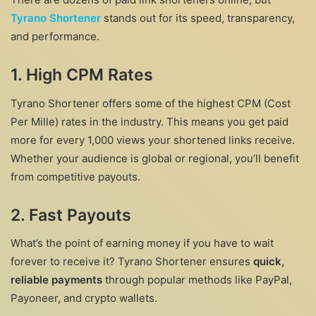
Tyrano Shortener
stands out for its speed, transparency,
and performance.
1. High CPM Rates
Tyrano Shortener offers some of the highest CPM (Cost
Per Mille) rates in the industry. This means you get paid
more for every 1,000 views your shortened links receive.
Whether your audience is global or regional, you’ll benefit
from competitive payouts.
2. Fast Payouts
What’s the point of earning money if you have to wait
forever to receive it? Tyrano Shortener ensures
quick,
reliable payments
through popular methods like PayPal,
Payoneer, and crypto wallets.