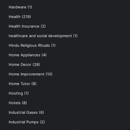
Hardware
(1)
Health
(219)
Health Insurance
(2)
healthcare and social development
(1)
Hindu Religious Rituals
(1)
Home Appliances
(4)
Home Decor
(28)
Home Improvement
(10)
Home Tutor
(8)
Hosting
(1)
Hotels
(8)
Industrial Gases
(6)
Industrial Pumps
(2)