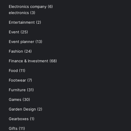
Electronics company
(6)
electronics
(3)
Entertainment
(2)
Event
(25)
Event planner
(13)
Fashion
(24)
Finance & Investment
(68)
Food
(11)
Footwear
(7)
Furniture
(31)
Games
(30)
Garden Design
(2)
Gearboxes
(1)
Gifts
(11)