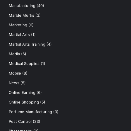
Manufacturing
(40)
Marble Murtis
(3)
Marketing
(6)
Martial Arts
(1)
Martial Arts Training
(4)
Media
(6)
Medical Supplies
(1)
Mobile
(8)
News
(5)
Online Earning
(6)
Online Shopping
(5)
Perfume Manufacturing
(3)
Pest Control
(23)