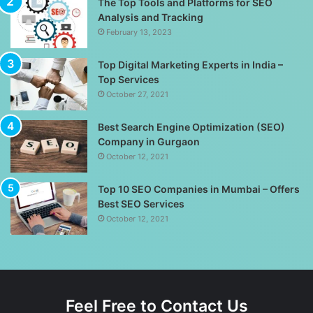
The Top Tools and Platforms for SEO
Analysis and Tracking
February 13, 2023
Top Digital Marketing Experts in India –
Top Services
October 27, 2021
Best Search Engine Optimization (SEO)
Company in Gurgaon
October 12, 2021
Top 10 SEO Companies in Mumbai – Offers
Best SEO Services
October 12, 2021
Feel Free to Contact Us