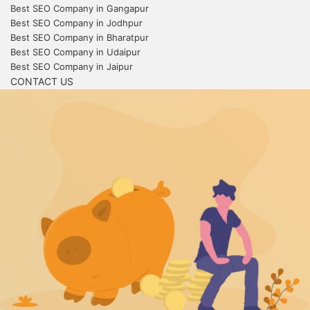
Best SEO Company in Gangapur
Best SEO Company in Jodhpur
Best SEO Company in Bharatpur
Best SEO Company in Udaipur
Best SEO Company in Jaipur
CONTACT US