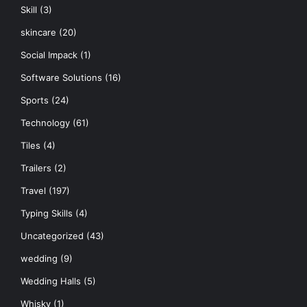
Skill
(3)
skincare
(20)
Social Impack
(1)
Software Solutions
(16)
Sports
(24)
Technology
(61)
Tiles
(4)
Trailers
(2)
Travel
(197)
Typing Skills
(4)
Uncategorized
(43)
wedding
(9)
Wedding Halls
(5)
Whisky
(1)