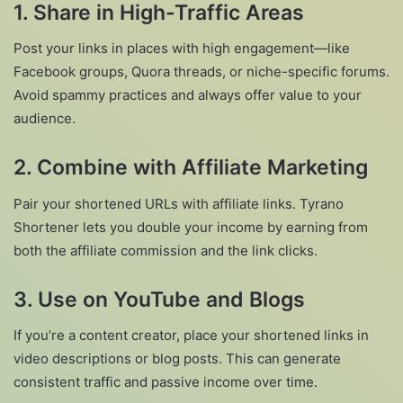
1. Share in High-Traffic Areas
Post your links in places with high engagement—like
Facebook groups, Quora threads, or niche-specific forums.
Avoid spammy practices and always offer value to your
audience.
2. Combine with Affiliate Marketing
Pair your shortened URLs with affiliate links. Tyrano
Shortener lets you double your income by earning from
both the affiliate commission and the link clicks.
3. Use on YouTube and Blogs
If you’re a content creator, place your shortened links in
video descriptions or blog posts. This can generate
consistent traffic and passive income over time.