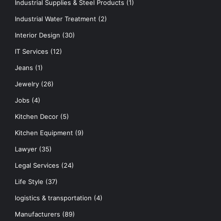
Industrial Supplies & Steel Products
(1)
Industrial Water Treatment
(2)
Interior Design
(30)
IT Services
(12)
Jeans
(1)
Jewelry
(26)
Jobs
(4)
Kitchen Decor
(5)
Kitchen Equipment
(9)
Lawyer
(35)
Legal Services
(24)
Life Style
(37)
logistics & transportation
(4)
Manufacturers
(89)