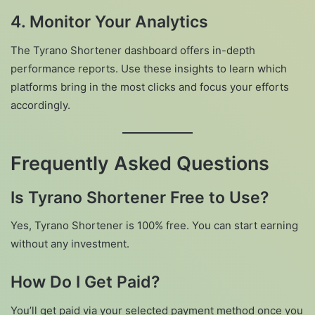
4. Monitor Your Analytics
The Tyrano Shortener dashboard offers in-depth
performance reports. Use these insights to learn which
platforms bring in the most clicks and focus your efforts
accordingly.
Frequently Asked Questions
Is Tyrano Shortener Free to Use?
Yes, Tyrano Shortener is 100% free. You can start earning
without any investment.
How Do I Get Paid?
You’ll get paid via your selected payment method once you