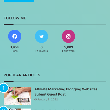
FOLLOW ME
1,954
0
5,663
Fans
Followers
Followers
POPULAR ARTICLES
Affiliate Marketing Blogging Websites –
Submit Guest Post
January 8, 2022