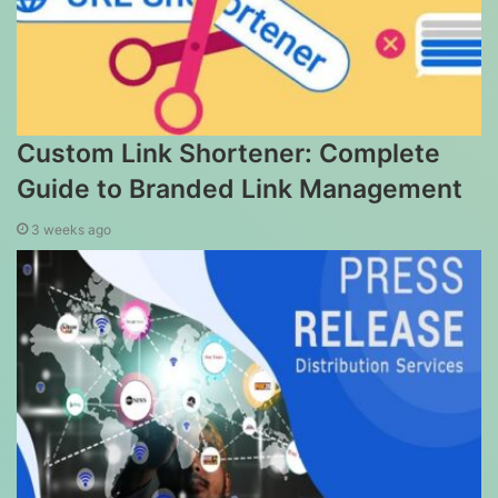
Custom Link Shortener: Complete
Guide to Branded Link Management
3 weeks ago