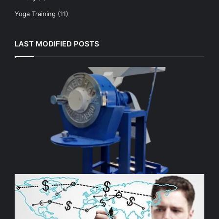
Yoga Training
(11)
LAST MODIFIED POSTS