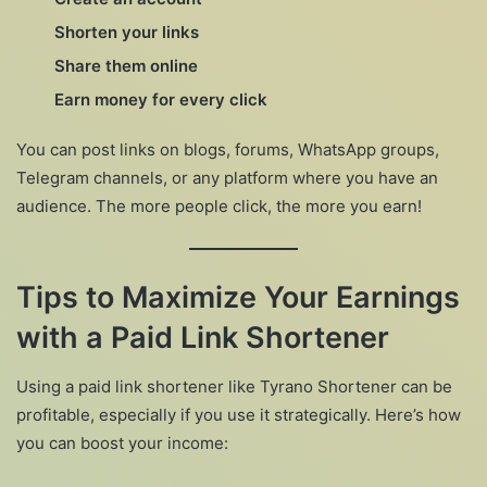
Shorten your links
Share them online
Earn money for every click
You can post links on blogs, forums, WhatsApp groups,
Telegram channels, or any platform where you have an
audience. The more people click, the more you earn!
Tips to Maximize Your Earnings
with a Paid Link Shortener
Using a paid link shortener like Tyrano Shortener can be
profitable, especially if you use it strategically. Here’s how
you can boost your income: