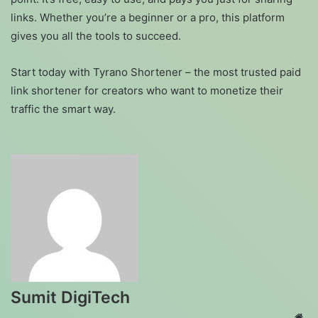
links. Whether you’re a beginner or a pro, this platform
gives you all the tools to succeed.
Start today with Tyrano Shortener – the most trusted paid
link shortener for creators who want to monetize their
traffic the smart way.
Sumit DigiTech
Web