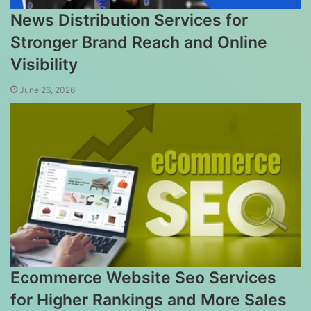
News Distribution Services for
Stronger Brand Reach and Online
Visibility
June 26, 2026
Ecommerce Website Seo Services
for Higher Rankings and More Sales