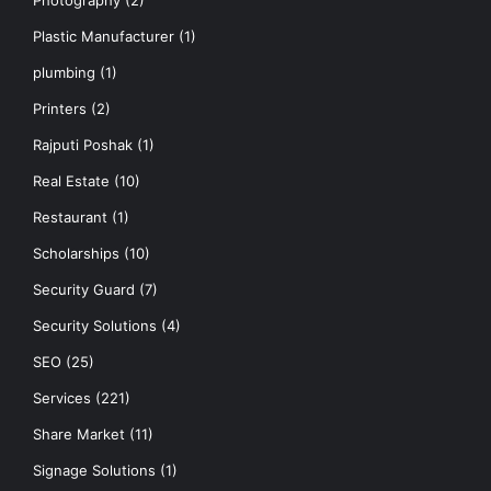
Photography
(2)
Plastic Manufacturer
(1)
plumbing
(1)
Printers
(2)
Rajputi Poshak
(1)
Real Estate
(10)
Restaurant
(1)
Scholarships
(10)
Security Guard
(7)
Security Solutions
(4)
SEO
(25)
Services
(221)
Share Market
(11)
Signage Solutions
(1)