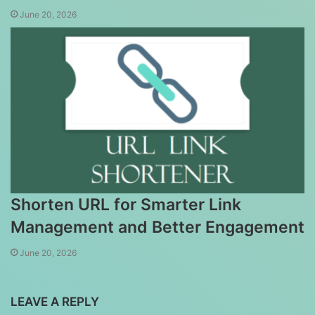
June 20, 2026
Shorten URL for Smarter Link
Management and Better Engagement
June 20, 2026
LEAVE A REPLY