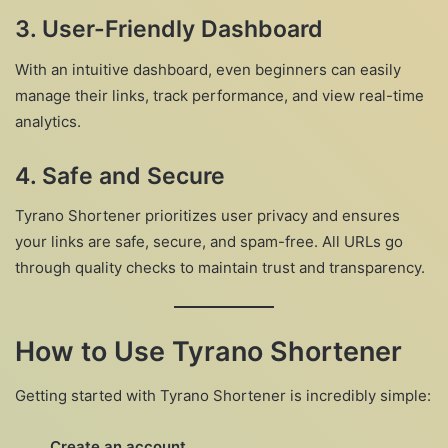
3. User-Friendly Dashboard
With an intuitive dashboard, even beginners can easily
manage their links, track performance, and view real-time
analytics.
4. Safe and Secure
Tyrano Shortener prioritizes user privacy and ensures
your links are safe, secure, and spam-free. All URLs go
through quality checks to maintain trust and transparency.
How to Use Tyrano Shortener
Getting started with Tyrano Shortener is incredibly simple:
Create an account