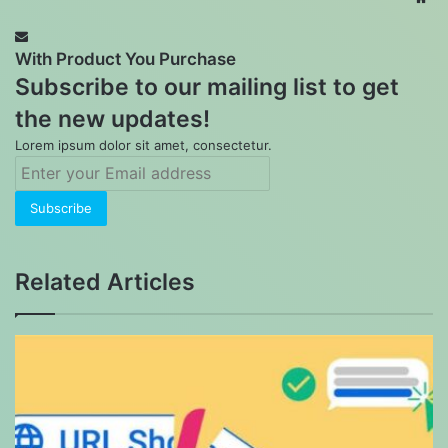
With Product You Purchase
Subscribe to our mailing list to get
the new updates!
Lorem ipsum dolor sit amet, consectetur.
Enter
your
Email
address
Related Articles