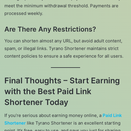
meet the minimum withdrawal threshold. Payments are
processed weekly.
Are There Any Restrictions?
You can shorten almost any URL, but avoid adult content,
spam, or illegal links. Tyrano Shortener maintains strict
content policies to ensure a safe experience for all users.
Final Thoughts – Start Earning
with the Best Paid Link
Shortener Today
If you’re serious about earning money online, a
Paid Link
Shortener
like Tyrano Shortener is an excellent starting
point. It’s free, easy to use, and pays you just for sharing