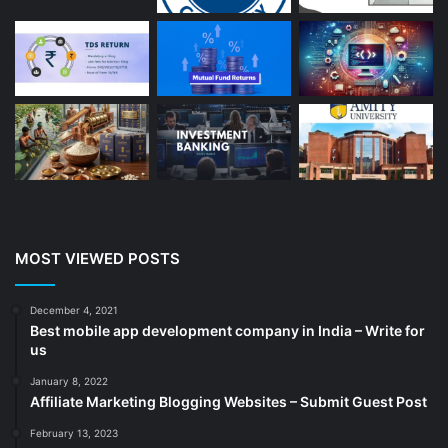
Bakery And Cakes
(1)
Beauty
(13)
Blog
(13)
Branding
(16)
Business
(189)
CA
(14)
Chemicals
(5)
Cleaning services
(4)
MOST VIEWED POSTS
Clinic
(3)
cold storage
(1)
December 4, 2021
Best mobile app development company in India – Write for
Construction
(7)
us
Decoration
(18)
January 8, 2022
Digital Marketing
(104)
Affiliate Marketing Blogging Websites – Submit Guest Post
Documents
(14)
February 13, 2023