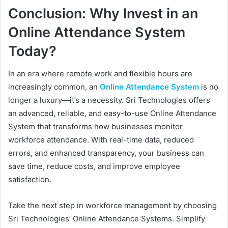
Conclusion: Why Invest in an
Online Attendance System
Today?
In an era where remote work and flexible hours are
increasingly common, an
Online Attendance System
is no
longer a luxury—it’s a necessity. Sri Technologies offers
an advanced, reliable, and easy-to-use Online Attendance
System that transforms how businesses monitor
workforce attendance. With real-time data, reduced
errors, and enhanced transparency, your business can
save time, reduce costs, and improve employee
satisfaction.
Take the next step in workforce management by choosing
Sri Technologies’ Online Attendance Systems. Simplify