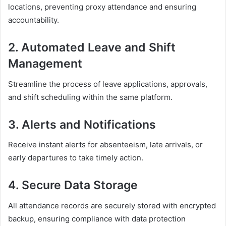
locations, preventing proxy attendance and ensuring
accountability.
2. Automated Leave and Shift
Management
Streamline the process of leave applications, approvals,
and shift scheduling within the same platform.
3. Alerts and Notifications
Receive instant alerts for absenteeism, late arrivals, or
early departures to take timely action.
4. Secure Data Storage
All attendance records are securely stored with encrypted
backup, ensuring compliance with data protection