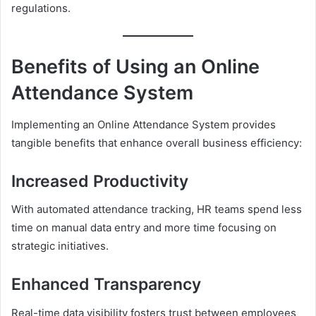
regulations.
Benefits of Using an Online
Attendance System
Implementing an Online Attendance System provides
tangible benefits that enhance overall business efficiency:
Increased Productivity
With automated attendance tracking, HR teams spend less
time on manual data entry and more time focusing on
strategic initiatives.
Enhanced Transparency
Real-time data visibility fosters trust between employees