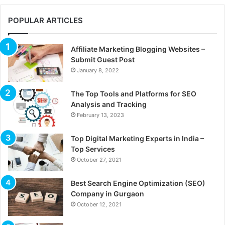
POPULAR ARTICLES
Affiliate Marketing Blogging Websites –
Submit Guest Post
January 8, 2022
The Top Tools and Platforms for SEO
Analysis and Tracking
February 13, 2023
Top Digital Marketing Experts in India –
Top Services
October 27, 2021
Best Search Engine Optimization (SEO)
Company in Gurgaon
October 12, 2021