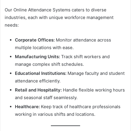
Our Online Attendance Systems caters to diverse
industries, each with unique workforce management
needs:
Corporate Offices:
Monitor attendance across
multiple locations with ease.
Manufacturing Units:
Track shift workers and
manage complex shift schedules.
Educational Institutions:
Manage faculty and student
attendance efficiently.
Retail and Hospitality:
Handle flexible working hours
and seasonal staff seamlessly.
Healthcare:
Keep track of healthcare professionals
working in various shifts and locations.