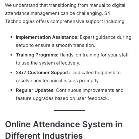
We understand that transitioning from manual to digital
attendance management can be challenging. Sri
Technologies offers comprehensive support including:
Implementation Assistance:
Expert guidance during
setup to ensure a smooth transition.
Training Programs:
Hands-on training for your staff
to use the system effectively.
24/7 Customer Support:
Dedicated helpdesk to
resolve any technical issues promptly.
Regular Updates:
Continuous improvements and
feature upgrades based on user feedback.
Online Attendance System in
Different Industries