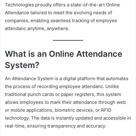
Technologies proudly offers a state-of-the-art Online
e
Attendance tailored to meet the evolving needs of
m
companies, enabling seamless tracking of employee
a
attendanc anytime, anywhere.
i
l
What is an Online Attendance
System?
An Attendance System is a digital platform that automates
the process of recording employee attendanc. Unlike
traditional punch cards or paper registers, this system
allows employees to mark their attendance through web
or mobile applications, biometric devices, or RFID
technology. The data is instantly updated and accessible in
real-time, ensuring transparency and accuracy.