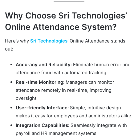
Why Choose Sri Technologies’
Online Attendance System?
Here’s why
Sri Technologies
’ Online Attendance stands
out:
Accuracy and Reliability:
Eliminate human error and
attendance fraud with automated tracking.
Real-time Monitoring:
Managers can monitor
attendance remotely in real-time, improving
oversight.
User-friendly Interface:
Simple, intuitive design
makes it easy for employees and administrators alike.
Integration Capabilities:
Seamlessly integrate with
payroll and HR management systems.