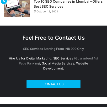
Top 10 SEO Companies in Mumbai – Offers
Best SEO Services
October 12, 2021
Feel Free to Contact Us
SEO Services Starting From INR 999 Only
Hire Us for Digital Marketing, SEO Services
(Guaranteed 1st
Page Ranking)
, Social Media Services, Website
Development.
CONTACT US