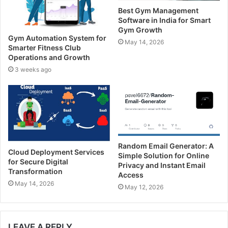
d
Best Gym Management
d
Software in India for Smart
r
Gym Growth
e
Gym Automation System for
May 14, 2026
s
Smarter Fitness Club
s
Operations and Growth
3 weeks ago
Random Email Generator: A
Cloud Deployment Services
Simple Solution for Online
for Secure Digital
Privacy and Instant Email
Transformation
Access
May 14, 2026
May 12, 2026
LEAVE A REPLY