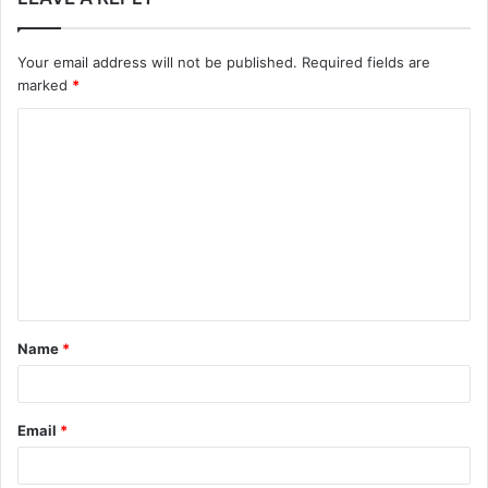
Your email address will not be published.
Required fields are
marked
*
C
o
m
m
e
n
t
Name
*
*
Email
*