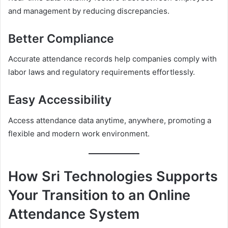
and management by reducing discrepancies.
Better Compliance
Accurate attendance records help companies comply with
labor laws and regulatory requirements effortlessly.
Easy Accessibility
Access attendance data anytime, anywhere, promoting a
flexible and modern work environment.
How Sri Technologies Supports
Your Transition to an Online
Attendance System