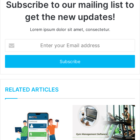
Subscribe to our mailing list to
get the new updates!
Lorem ipsum dolor sit amet, consectetur.
E
n
t
e
r
y
o
u
RELATED ARTICLES
r
E
m
a
i
l
a