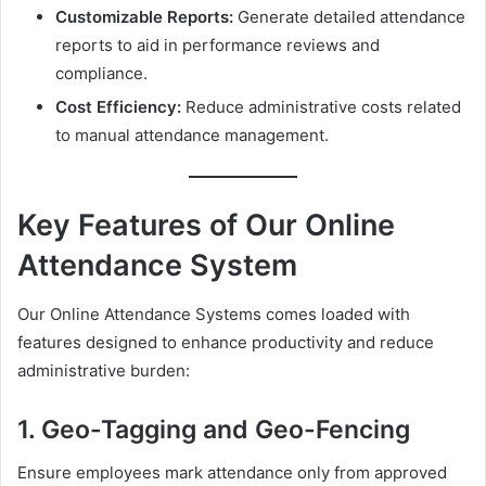
Customizable Reports:
Generate detailed attendance
reports to aid in performance reviews and
compliance.
Cost Efficiency:
Reduce administrative costs related
to manual attendance management.
Key Features of Our Online
Attendance System
Our Online Attendance Systems comes loaded with
features designed to enhance productivity and reduce
administrative burden:
1. Geo-Tagging and Geo-Fencing
Ensure employees mark attendance only from approved