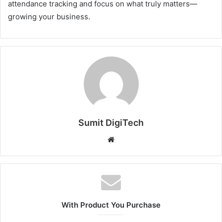
attendance tracking and focus on what truly matters—
growing your business.
Sumit DigiTech
W
e
b
s
i
t
With Product You Purchase
e