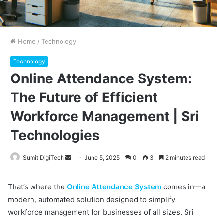
Home
/
Technology
Technology
Online Attendance System:
The Future of Efficient
Workforce Management | Sri
Technologies
Sumit DigiTech
S
June 5, 2025
0
3
2 minutes read
e
n
That’s where the
Online Attendance System
comes in—a
d
modern, automated solution designed to simplify
a
workforce management for businesses of all sizes. Sri
n