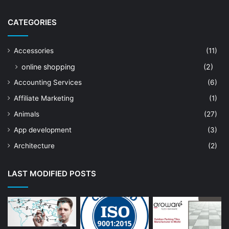
CATEGORIES
Accessories
(11)
online shopping
(2)
Accounting Services
(6)
Affiliate Marketing
(1)
Animals
(27)
App development
(3)
Architecture
(2)
Art Shop
(19)
LAST MODIFIED POSTS
Artificial Intelligence
(7)
Astrologer
(23)
Astrology
(15)
Auto Repair
(22)