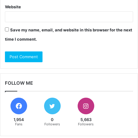
Website
Save my name, email, and website in this browser for the next
time I comment.
FOLLOW ME
1,954
0
5,663
Fans
Followers
Followers