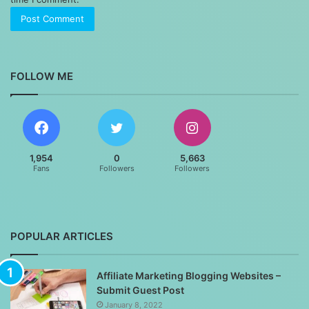
FOLLOW ME
1,954
0
5,663
Fans
Followers
Followers
POPULAR ARTICLES
Affiliate Marketing Blogging Websites –
Submit Guest Post
January 8, 2022