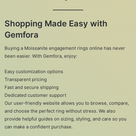
Shopping Made Easy with
Gemfora
Buying a Moissanite engagement rings online has never
been easier. With Gemfora, enjoy:
Easy customization options
Transparent pricing
Fast and secure shipping
Dedicated customer support
Our user-friendly website allows you to browse, compare,
and choose the perfect ring without stress. We also
provide helpful guides on sizing, styling, and care so you
can make a confident purchase.