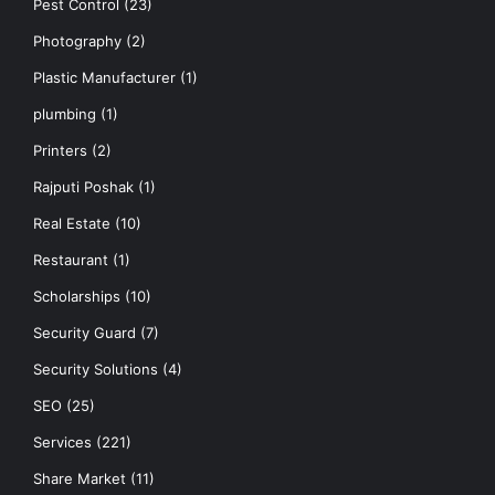
Pest Control
(23)
Photography
(2)
Plastic Manufacturer
(1)
plumbing
(1)
Printers
(2)
Rajputi Poshak
(1)
Real Estate
(10)
Restaurant
(1)
Scholarships
(10)
Security Guard
(7)
Security Solutions
(4)
SEO
(25)
Services
(221)
Share Market
(11)