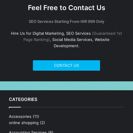
Feel Free to Contact Us
SEO Services Starting From INR 999 Only
Hire Us for Digital Marketing, SEO Services
(Guaranteed 1st
Page Ranking)
, Social Media Services, Website
Development.
CONTACT US
CATEGORIES
Accessories
(11)
online shopping
(2)
Accounting Services
(6)