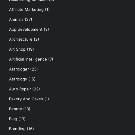
Affiliate Marketing
(1)
Animals
(27)
App development
(3)
Architecture
(2)
Art Shop
(19)
Artificial Intelligence
(7)
Astrologer
(23)
Astrology
(15)
Auto Repair
(22)
Bakery And Cakes
(1)
Beauty
(13)
Blog
(13)
Branding
(16)