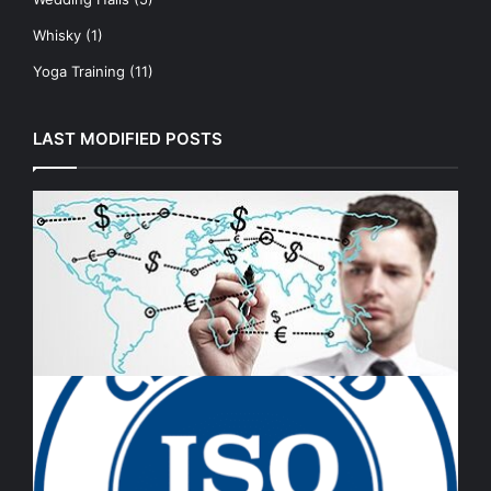
Whisky
(1)
Yoga Training
(11)
LAST MODIFIED POSTS