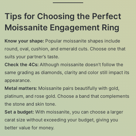
Tips for Choosing the Perfect
Moissanite Engagement Ring
Know your shape:
Popular moissanite shapes include
round, oval, cushion, and emerald cuts. Choose one that
suits your partner’s taste.
Check the 4Cs:
Although moissanite doesn’t follow the
same grading as diamonds, clarity and color still impact its
appearance.
Metal matters:
Moissanite pairs beautifully with gold,
platinum, and rose gold. Choose a band that complements
the stone and skin tone.
Set a budget:
With moissanite, you can choose a larger
carat size without exceeding your budget, giving you
better value for money.