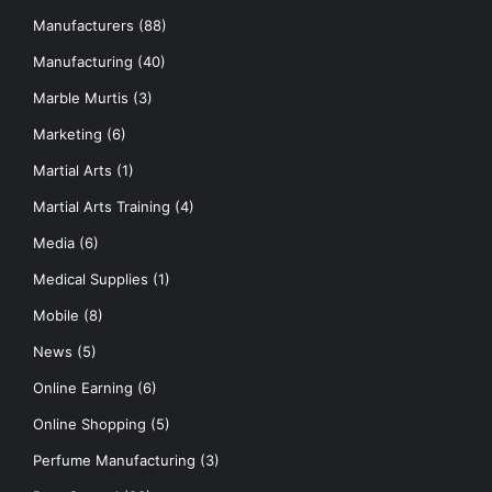
Manufacturers
(88)
Manufacturing
(40)
Marble Murtis
(3)
Marketing
(6)
Martial Arts
(1)
Martial Arts Training
(4)
Media
(6)
Medical Supplies
(1)
Mobile
(8)
News
(5)
Online Earning
(6)
Online Shopping
(5)
Perfume Manufacturing
(3)