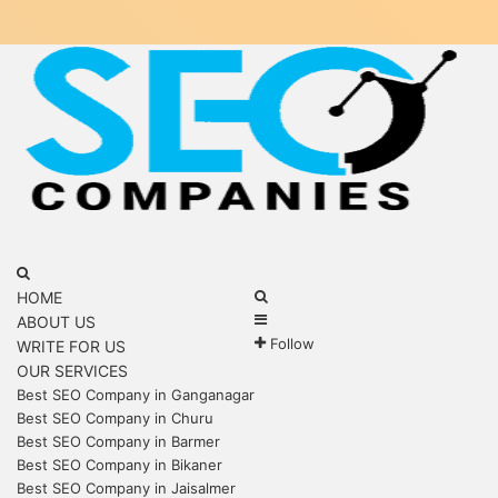
Menu
Search
for
Search
HOME
Sidebar
for
ABOUT US
Follow
WRITE FOR US
OUR SERVICES
Best SEO Company in Ganganagar
Best SEO Company in Churu
Best SEO Company in Barmer
Best SEO Company in Bikaner
Best SEO Company in Jaisalmer