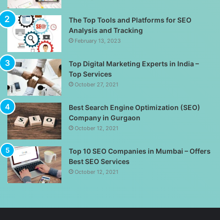
The Top Tools and Platforms for SEO
Analysis and Tracking
February 13, 2023
Top Digital Marketing Experts in India –
Top Services
October 27, 2021
Best Search Engine Optimization (SEO)
Company in Gurgaon
October 12, 2021
Top 10 SEO Companies in Mumbai – Offers
Best SEO Services
October 12, 2021