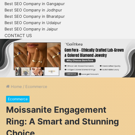
Best SEO Company in Gangapur
Best SEO Company in Jodhpur
Best SEO Company in Bharatpur
Best SEO Company in Udaipur
Best SEO Company in Jaipur
CONTACT US
Home
/
Ecommerce
Ecommerce
Moissanite Engagement
Ring: A Smart and Stunning
Choice