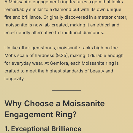
A Moissanite engagement ring features a gem that looks
remarkably similar to a diamond but with its own unique
fire and brilliance. Originally discovered in a meteor crater,
moissanite is now lab-created, making it an ethical and
eco-friendly alternative to traditional diamonds.
Unlike other gemstones, moissanite ranks high on the
Mohs scale of hardness (9.25), making it durable enough
for everyday wear. At Gemfora, each Moissanite ring is
crafted to meet the highest standards of beauty and
longevity.
Why Choose a Moissanite
Engagement Ring?
1.
Exceptional Brilliance