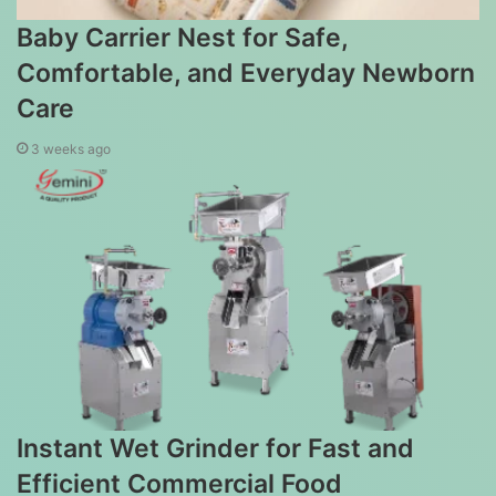
Baby Carrier Nest for Safe,
Comfortable, and Everyday Newborn
Care
3 weeks ago
Instant Wet Grinder for Fast and
Efficient Commercial Food