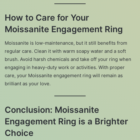
How to Care for Your
Moissanite Engagement Ring
Moissanite is low-maintenance, but it still benefits from
regular care. Clean it with warm soapy water and a soft
brush. Avoid harsh chemicals and take off your ring when
engaging in heavy-duty work or activities. With proper
care, your Moissanite engagement ring will remain as
brilliant as your love.
Conclusion: Moissanite
Engagement Ring is a Brighter
Choice