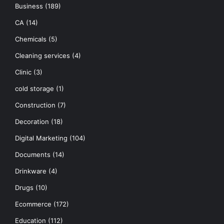
Business
(189)
CA
(14)
Chemicals
(5)
Cleaning services
(4)
Clinic
(3)
cold storage
(1)
Construction
(7)
Decoration
(18)
Digital Marketing
(104)
Documents
(14)
Drinkware
(4)
Drugs
(10)
Ecommerce
(172)
Education
(112)