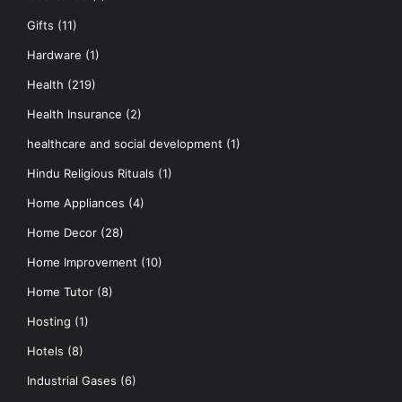
Gifts
(11)
Hardware
(1)
Health
(219)
Health Insurance
(2)
healthcare and social development
(1)
Hindu Religious Rituals
(1)
Home Appliances
(4)
Home Decor
(28)
Home Improvement
(10)
Home Tutor
(8)
Hosting
(1)
Hotels
(8)
Industrial Gases
(6)