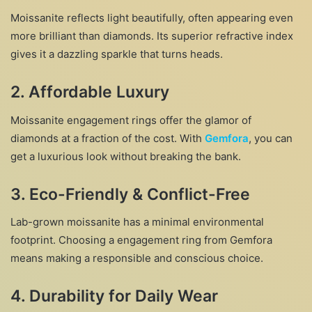
Moissanite reflects light beautifully, often appearing even
more brilliant than diamonds. Its superior refractive index
gives it a dazzling sparkle that turns heads.
2.
Affordable Luxury
Moissanite engagement rings offer the glamor of
diamonds at a fraction of the cost. With
Gemfora
, you can
get a luxurious look without breaking the bank.
3.
Eco-Friendly & Conflict-Free
Lab-grown moissanite has a minimal environmental
footprint. Choosing a engagement ring from Gemfora
means making a responsible and conscious choice.
4.
Durability for Daily Wear