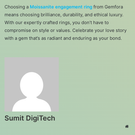
Choosing a
Moissanite engagement ring
from Gemfora
means choosing brilliance, durability, and ethical luxury.
With our expertly crafted rings, you don’t have to
compromise on style or values. Celebrate your love story
with a gem that’s as radiant and enduring as your bond.
Sumit DigiTech
Web