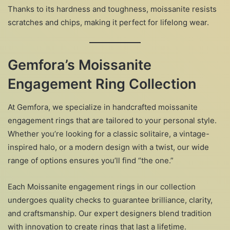
Thanks to its hardness and toughness, moissanite resists
scratches and chips, making it perfect for lifelong wear.
Gemfora’s Moissanite
Engagement Ring Collection
At Gemfora, we specialize in handcrafted moissanite
engagement rings that are tailored to your personal style.
Whether you’re looking for a classic solitaire, a vintage-
inspired halo, or a modern design with a twist, our wide
range of options ensures you’ll find “the one.”
Each Moissanite engagement rings in our collection
undergoes quality checks to guarantee brilliance, clarity,
and craftsmanship. Our expert designers blend tradition
with innovation to create rings that last a lifetime.