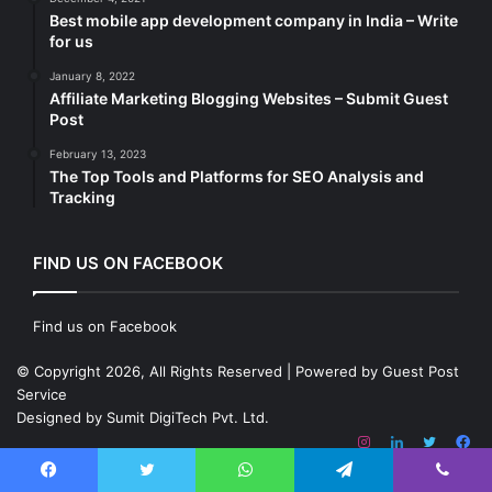
Best mobile app development company in India – Write
for us
January 8, 2022
Affiliate Marketing Blogging Websites – Submit Guest
Post
February 13, 2023
The Top Tools and Platforms for SEO Analysis and
Tracking
FIND US ON FACEBOOK
Find us on Facebook
© Copyright 2026, All Rights Reserved | Powered by
Guest Post
Service
Designed by
Sumit DigiTech Pvt. Ltd.
Instagram
LinkedIn
Twitter
Fa
Facebook
Twitter
WhatsApp
Telegram
Viber