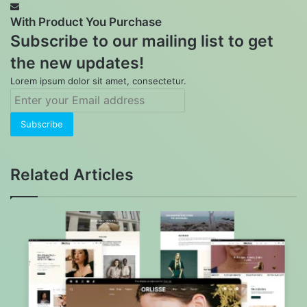
With Product You Purchase
Subscribe to our mailing list to get
the new updates!
Lorem ipsum dolor sit amet, consectetur.
Enter
your
Email
address
Related Articles