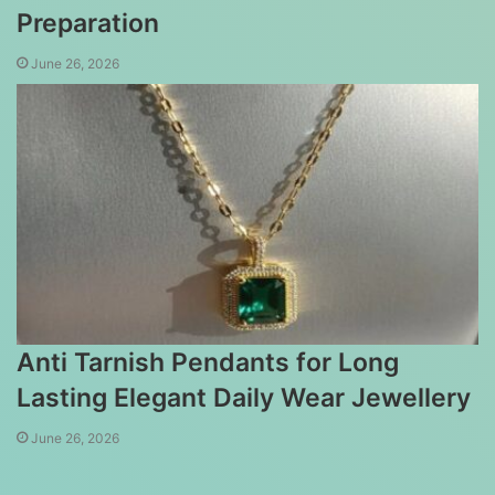
Preparation
June 26, 2026
Anti Tarnish Pendants for Long
Lasting Elegant Daily Wear Jewellery
June 26, 2026