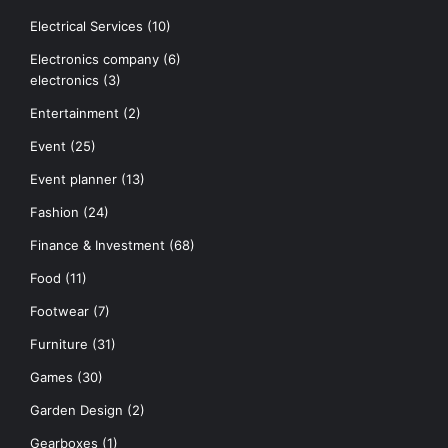
Electrical Services
(10)
Electronics company
(6)
electronics
(3)
Entertainment
(2)
Event
(25)
Event planner
(13)
Fashion
(24)
Finance & Investment
(68)
Food
(11)
Footwear
(7)
Furniture
(31)
Games
(30)
Garden Design
(2)
Gearboxes
(1)