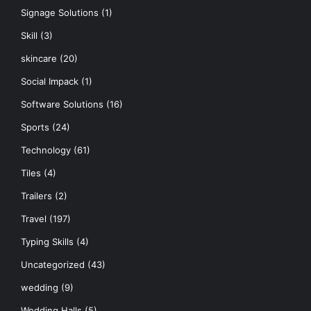
Signage Solutions
(1)
Skill
(3)
skincare
(20)
Social Impack
(1)
Software Solutions
(16)
Sports
(24)
Technology
(61)
Tiles
(4)
Trailers
(2)
Travel
(197)
Typing Skills
(4)
Uncategorized
(43)
wedding
(9)
Wedding Halls
(5)