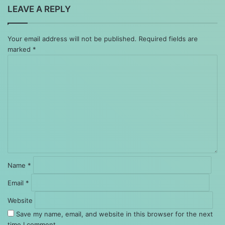
LEAVE A REPLY
Your email address will not be published.
Required fields are
marked
*
Comment
*
Name
*
Email
*
Website
Save my name, email, and website in this browser for the next
time I comment.