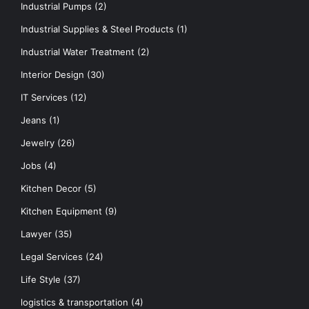
Industrial Pumps
(2)
Industrial Supplies & Steel Products
(1)
Industrial Water Treatment
(2)
Interior Design
(30)
IT Services
(12)
Jeans
(1)
Jewelry
(26)
Jobs
(4)
Kitchen Decor
(5)
Kitchen Equipment
(9)
Lawyer
(35)
Legal Services
(24)
Life Style
(37)
logistics & transportation
(4)