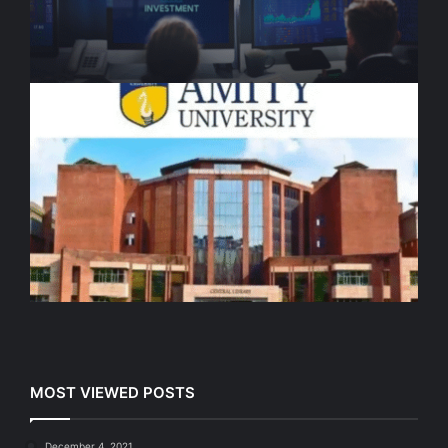
MOST VIEWED POSTS
December 4, 2021