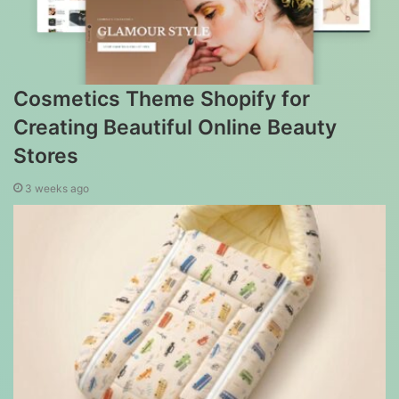
Cosmetics Theme Shopify for
Creating Beautiful Online Beauty
Stores
3 weeks ago