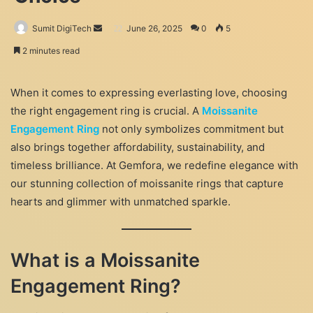
Send
Sumit DigiTech
June 26, 2025
0
5
an
2 minutes read
email
When it comes to expressing everlasting love, choosing
the right engagement ring is crucial. A
Moissanite
Engagement Ring
not only symbolizes commitment but
also brings together affordability, sustainability, and
timeless brilliance. At Gemfora, we redefine elegance with
our stunning collection of moissanite rings that capture
hearts and glimmer with unmatched sparkle.
What is a Moissanite
Engagement Ring?