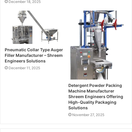
December 18, 2025
s
Pneumatic Collar Type Auger
Filler Manufacturer – Shreem
Engineers Solutions
December 11, 2025
Detergent Powder Packing
Machine Manufacturer
Shreem Engineers Offering
High-Quality Packaging
Solutions
November 27, 2025