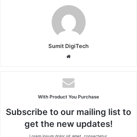
Sumit DigiTech
W
e
b
s
i
t
With Product You Purchase
e
Subscribe to our mailing list to
get the new updates!
Lorem ipsum dolor sit amet, consectetur.