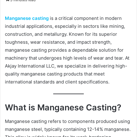
n
d
Manganese casting
is a critical component in modern
a
industrial applications, especially in sectors like mining,
n
construction, and metallurgy. Known for its superior
e
toughness, wear resistance, and impact strength,
m
a
manganese casting provides a dependable solution for
i
machinery that undergoes high levels of wear and tear. At
l
Akjay International LLC, we specialize in delivering high-
quality manganese casting products that meet
international standards and client specifications.
What is Manganese Casting?
Manganese casting refers to components produced using
manganese steel, typically containing 12-14% manganese.