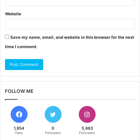
Website
Save my name, email, and website in this browser for the next
time I comment.
FOLLOW ME
1,954
0
5,663
Fans
Followers
Followers