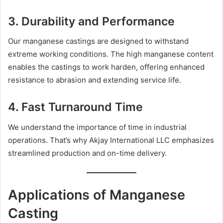
3.
Durability and Performance
Our manganese castings are designed to withstand
extreme working conditions. The high manganese content
enables the castings to work harden, offering enhanced
resistance to abrasion and extending service life.
4.
Fast Turnaround Time
We understand the importance of time in industrial
operations. That’s why Akjay International LLC emphasizes
streamlined production and on-time delivery.
Applications of Manganese
Casting