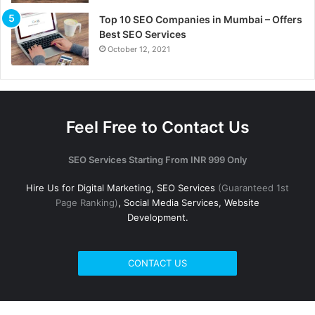
Top 10 SEO Companies in Mumbai – Offers
Best SEO Services
October 12, 2021
Feel Free to Contact Us
SEO Services Starting From INR 999 Only
Hire Us for Digital Marketing, SEO Services
(Guaranteed 1st
Page Ranking)
, Social Media Services, Website
Development.
CONTACT US