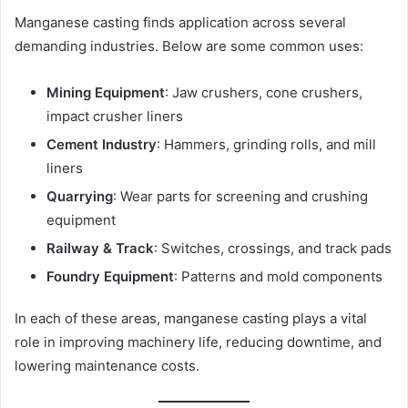
Manganese casting finds application across several
demanding industries. Below are some common uses:
Mining Equipment
: Jaw crushers, cone crushers,
impact crusher liners
Cement Industry
: Hammers, grinding rolls, and mill
liners
Quarrying
: Wear parts for screening and crushing
equipment
Railway & Track
: Switches, crossings, and track pads
Foundry Equipment
: Patterns and mold components
In each of these areas, manganese casting plays a vital
role in improving machinery life, reducing downtime, and
lowering maintenance costs.