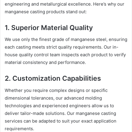
engineering and metallurgical excellence. Here’s why our
manganese casting products stand out:
1.
Superior Material Quality
We use only the finest grade of manganese steel, ensuring
each casting meets strict quality requirements. Our in-
house quality control team inspects each product to verify
material consistency and performance.
2.
Customization Capabilities
Whether you require complex designs or specific
dimensional tolerances, our advanced molding
technologies and experienced engineers allow us to
deliver tailor-made solutions. Our manganese casting
services can be adapted to suit your exact application
requirements.