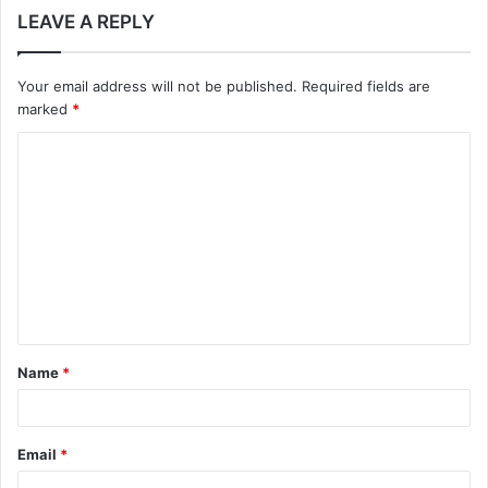
LEAVE A REPLY
Your email address will not be published.
Required fields are
marked
*
C
o
m
m
e
n
t
Name
*
*
Email
*