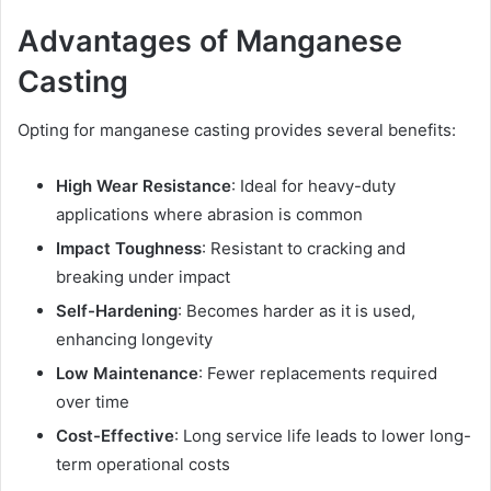
Advantages of Manganese
Casting
Opting for manganese casting provides several benefits:
High Wear Resistance
: Ideal for heavy-duty
applications where abrasion is common
Impact Toughness
: Resistant to cracking and
breaking under impact
Self-Hardening
: Becomes harder as it is used,
enhancing longevity
Low Maintenance
: Fewer replacements required
over time
Cost-Effective
: Long service life leads to lower long-
term operational costs