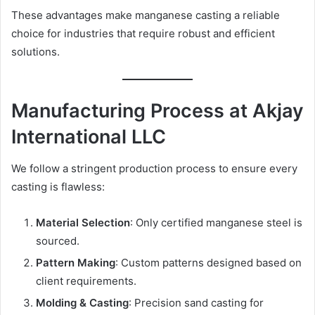
These advantages make manganese casting a reliable
choice for industries that require robust and efficient
solutions.
Manufacturing Process at Akjay
International LLC
We follow a stringent production process to ensure every
casting is flawless:
Material Selection
: Only certified manganese steel is
sourced.
Pattern Making
: Custom patterns designed based on
client requirements.
Molding & Casting
: Precision sand casting for