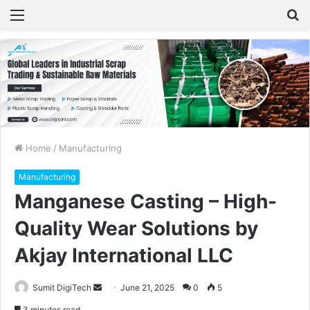
Menu
S
fo
Home
/
Manufacturing
Manufacturing
Manganese Casting – High-
Quality Wear Solutions by
Akjay International LLC
Sumit DigiTech
S
June 21, 2025
0
5
e
3 minutes read