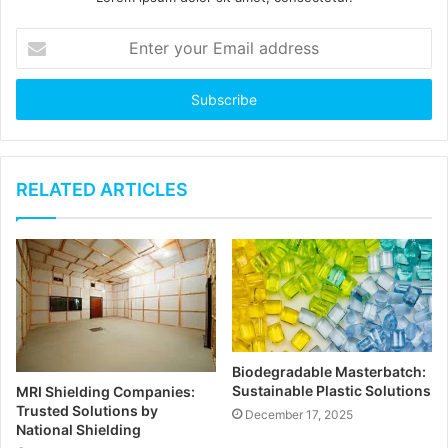
E
n
t
e
r
y
o
u
RELATED ARTICLES
r
E
m
a
i
l
a
d
Biodegradable Masterbatch:
d
Sustainable Plastic Solutions
MRI Shielding Companies:
r
Trusted Solutions by
December 17, 2025
e
National Shielding
s