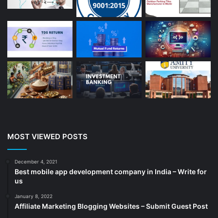
Auto Repair
(22)
Bakery And Cakes
(1)
Beauty
(13)
Blog
(13)
Branding
(16)
Business
(189)
CA
(14)
Chemicals
(5)
Cleaning services
(4)
MOST VIEWED POSTS
Clinic
(3)
cold storage
(1)
December 4, 2021
Best mobile app development company in India – Write for
Construction
(7)
us
Decoration
(18)
January 8, 2022
Digital Marketing
(104)
Affiliate Marketing Blogging Websites – Submit Guest Post