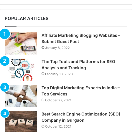
POPULAR ARTICLES
Affiliate Marketing Blogging Websites –
Submit Guest Post
January 8, 2022
The Top Tools and Platforms for SEO
Analysis and Tracking
February 13, 2023
Top Digital Marketing Experts in India –
Top Services
October 27, 2021
Best Search Engine Optimization (SEO)
Company in Gurgaon
October 12, 2021