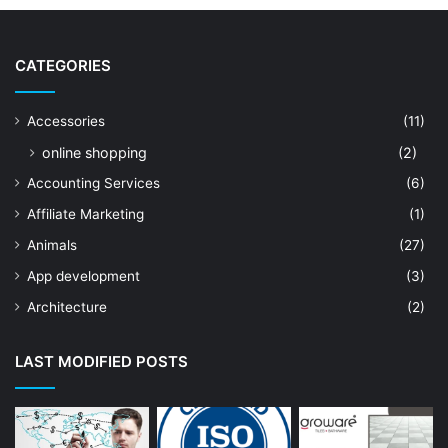
CATEGORIES
Accessories
(11)
online shopping
(2)
Accounting Services
(6)
Affiliate Marketing
(1)
Animals
(27)
App development
(3)
Architecture
(2)
Art Shop
(19)
LAST MODIFIED POSTS
Artificial Intelligence
(7)
Astrologer
(23)
Astrology
(15)