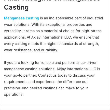
Casting
Manganese casting
is an indispensable part of industrial
wear solutions. With its exceptional properties and
versatility, it remains a material of choice for high-stress
applications. At Akjay International LLC, we ensure that
every casting meets the highest standards of strength,
wear resistance, and durability.
If you are looking for reliable and performance-driven
manganese casting solutions, Akjay International LLC is
your go-to partner. Contact us today to discuss your
requirements and experience the difference our
precision-engineered castings can make to your
operations.