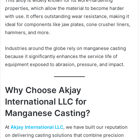
This alloy is widely known for its work-hardening
properties, which allow the material to become harder
with use. It offers outstanding wear resistance, making it
ideal for components like jaw plates, cone crusher liners,
hammers, and more.
Industries around the globe rely on manganese casting
because it significantly enhances the service life of
equipment exposed to abrasion, pressure, and impact.
Why Choose Akjay
International LLC for
Manganese Casting?
At
Akjay International LLC
, we have built our reputation
on delivering casting solutions that combine precision