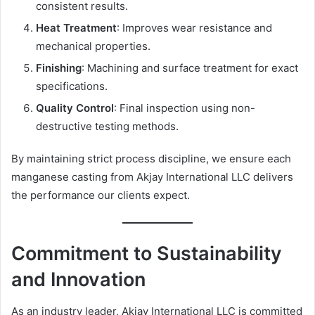
consistent results.
Heat Treatment
: Improves wear resistance and
mechanical properties.
Finishing
: Machining and surface treatment for exact
specifications.
Quality Control
: Final inspection using non-
destructive testing methods.
By maintaining strict process discipline, we ensure each
manganese casting from Akjay International LLC delivers
the performance our clients expect.
Commitment to Sustainability
and Innovation
As an industry leader, Akjay International LLC is committed