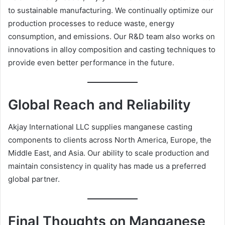
to sustainable manufacturing. We continually optimize our
production processes to reduce waste, energy
consumption, and emissions. Our R&D team also works on
innovations in alloy composition and casting techniques to
provide even better performance in the future.
Global Reach and Reliability
Akjay International LLC supplies manganese casting
components to clients across North America, Europe, the
Middle East, and Asia. Our ability to scale production and
maintain consistency in quality has made us a preferred
global partner.
Final Thoughts on Manganese