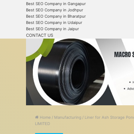
Best SEO Company in Gangapur
Best SEO Company in Jodhpur
Best SEO Company in Bharatpur
Best SEO Company in Udaipur
Best SEO Company in Jaipur
CONTACT US
Home
/
Manufacturing
/
Liner for Ash Storage Po
LIMITED