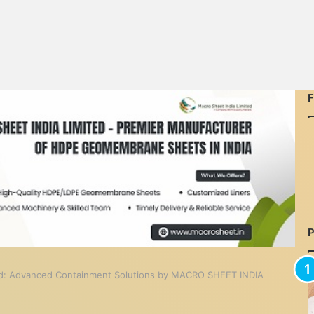
nd: Advanced Containment Solutions by MACRO SHEET INDIA