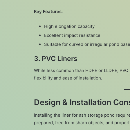
Key Features:
High elongation capacity
Excellent impact resistance
Suitable for curved or irregular pond bas
3.
PVC Liners
While less common than HDPE or LLDPE, PVC lin
flexibility and ease of installation.
Design & Installation Con
Installing the liner for ash storage pond requi
prepared, free from sharp objects, and proper