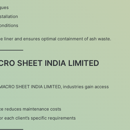
ques
tallation
conditions
the liner and ensures optimal containment of ash waste.
CRO SHEET INDIA LIMITED
m MACRO SHEET INDIA LIMITED, industries gain access
ce reduces maintenance costs
or each client’s specific requirements