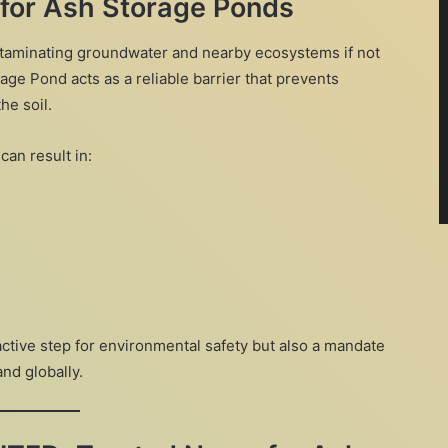
 for Ash Storage Ponds
ntaminating groundwater and nearby ecosystems if not
age Pond acts as a reliable barrier that prevents
he soil.
can result in:
oactive step for environmental safety but also a mandate
and globally.