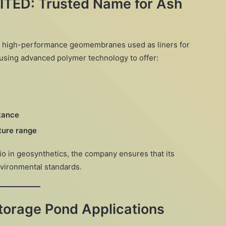
TED: Trusted Name for Ash
ts high-performance geomembranes used as liners for
using advanced polymer technology to offer:
stance
ture range
io in geosynthetics, the company ensures that its
environmental standards.
Storage Pond Applications