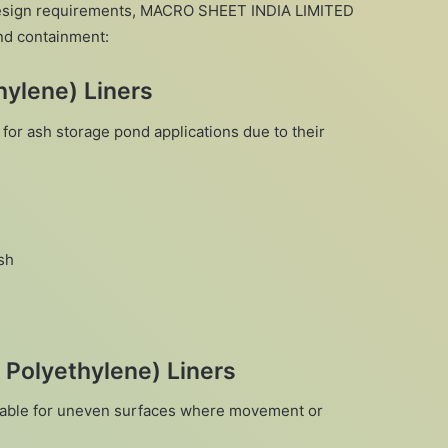
esign requirements, MACRO SHEET INDIA LIMITED
ond containment:
ylene) Liners
for ash storage pond applications due to their
sh
 Polyethylene) Liners
suitable for uneven surfaces where movement or