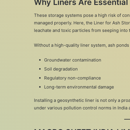
Why Liners Are Essential
These storage systems pose a high risk of co
managed properly. Here, the Liner for Ash Stor
leachate and toxic particles from seeping into t
Without a high-quality liner system, ash ponds 
Groundwater contamination
Soil degradation
Regulatory non-compliance
Long-term environmental damage
Installing a geosynthetic liner is not only a pr
under various pollution control norms in India 