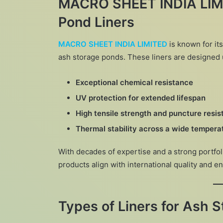
MACRO SHEET INDIA LIMI
Pond Liners
MACRO SHEET INDIA LIMITED
is known for i
ash storage ponds. These liners are designed 
Exceptional chemical resistance
UV protection for extended lifespan
High tensile strength and puncture resi
Thermal stability across a wide tempera
With decades of expertise and a strong portfol
products align with international quality and 
Types of Liners for Ash 