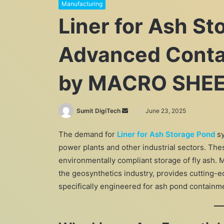
Manufacturing
Liner for Ash St
Advanced Conta
by MACRO SHEE
Send
Sumit DigiTech
June 23, 2025
an
The demand for
Liner for Ash Storage Pond
sy
email
power plants and other industrial sectors. Thes
environmentally compliant storage of fly ash
the geosynthetics industry, provides cutting-e
specifically engineered for ash pond containm