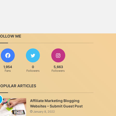
FOLLOW ME
1,954
0
5,663
Fans
Followers
Followers
POPULAR ARTICLES
Affiliate Marketing Blogging
Websites – Submit Guest Post
January 8, 2022