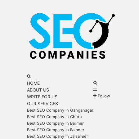
Menu
Search
for
Search
HOME
Sidebar
for
ABOUT US
Follow
WRITE FOR US
OUR SERVICES
Best SEO Company in Ganganagar
Best SEO Company in Churu
Best SEO Company in Barmer
Best SEO Company in Bikaner
Best SEO Company in Jaisalmer