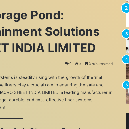
orage Pond:
inment Solutions
T INDIA LIMITED
0
4
3 minutes read
stems is steadily rising with the growth of thermal
e liners play a crucial role in ensuring the safe and
. MACRO SHEET INDIA LIMITED, a leading manufacturer in
dge, durable, and cost-effective liner systems
ent.