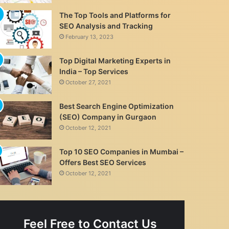
The Top Tools and Platforms for
SEO Analysis and Tracking
February 13, 2023
Top Digital Marketing Experts in
India – Top Services
October 27, 2021
Best Search Engine Optimization
(SEO) Company in Gurgaon
October 12, 2021
Top 10 SEO Companies in Mumbai –
Offers Best SEO Services
October 12, 2021
Feel Free to Contact Us