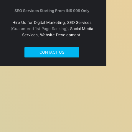
SEO Services Starting From INR 999 Only
Hire Us for Digital Marketing, SEO Services
(Guaranteed 1st Page Ranking)
, Social Media
Services, Website Development.
CONTACT US