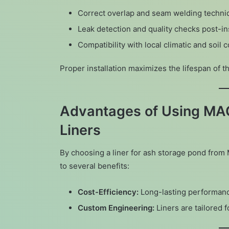
Correct overlap and seam welding techni
Leak detection and quality checks post-ins
Compatibility with local climatic and soil 
Proper installation maximizes the lifespan of 
Advantages of Using MA
Liners
By choosing a liner for ash storage pond fro
to several benefits:
Cost-Efficiency:
Long-lasting performan
Custom Engineering:
Liners are tailored f