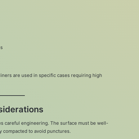
es
ers are used in specific cases requiring high
siderations
res careful engineering. The surface must be well-
ly compacted to avoid punctures.