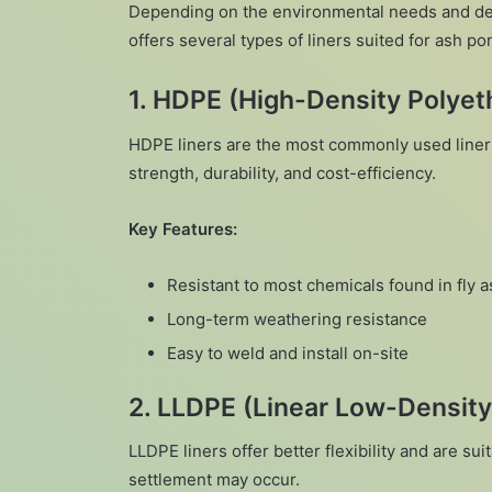
Depending on the environmental needs and d
offers several types of liners suited for ash p
1.
HDPE (High-Density Polyeth
HDPE liners are the most commonly used liner 
strength, durability, and cost-efficiency.
Key Features:
Resistant to most chemicals found in fly a
Long-term weathering resistance
Easy to weld and install on-site
2.
LLDPE (Linear Low-Density
LLDPE liners offer better flexibility and are 
settlement may occur.