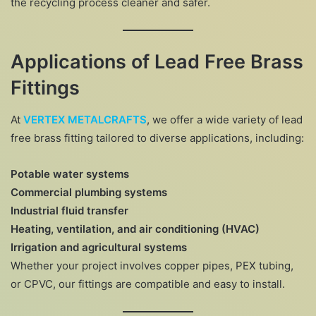
the recycling process cleaner and safer.
Applications of Lead Free Brass
Fittings
At
VERTEX METALCRAFTS
, we offer a wide variety of lead
free brass fitting tailored to diverse applications, including:
Potable water systems
Commercial plumbing systems
Industrial fluid transfer
Heating, ventilation, and air conditioning (HVAC)
Irrigation and agricultural systems
Whether your project involves copper pipes, PEX tubing,
or CPVC, our fittings are compatible and easy to install.