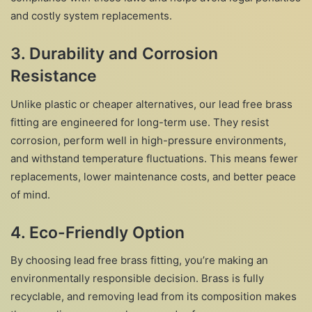
and costly system replacements.
3.
Durability and Corrosion
Resistance
Unlike plastic or cheaper alternatives, our lead free brass
fitting are engineered for long-term use. They resist
corrosion, perform well in high-pressure environments,
and withstand temperature fluctuations. This means fewer
replacements, lower maintenance costs, and better peace
of mind.
4.
Eco-Friendly Option
By choosing lead free brass fitting, you’re making an
environmentally responsible decision. Brass is fully
recyclable, and removing lead from its composition makes