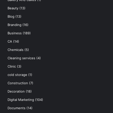
Beauty
(13)
Blog
(13)
Branding
(16)
Business
(189)
CA
(14)
Chemicals
(5)
Cleaning services
(4)
Clinic
(3)
cold storage
(1)
Construction
(7)
Decoration
(18)
Digital Marketing
(104)
Documents
(14)