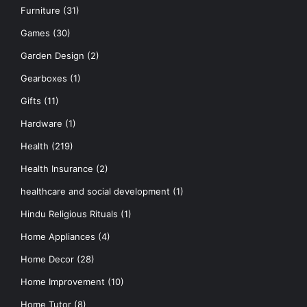
Furniture
(31)
Games
(30)
Garden Design
(2)
Gearboxes
(1)
Gifts
(11)
Hardware
(1)
Health
(219)
Health Insurance
(2)
healthcare and social development
(1)
Hindu Religious Rituals
(1)
Home Appliances
(4)
Home Decor
(28)
Home Improvement
(10)
Home Tutor
(8)