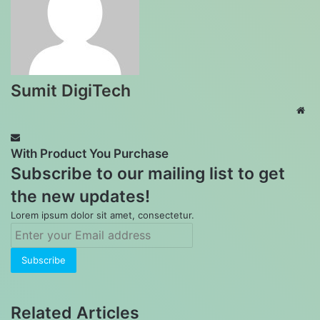
Sumit DigiTech
Web
With Product You Purchase
Subscribe to our mailing list to get
the new updates!
Lorem ipsum dolor sit amet, consectetur.
Enter
your
Email
address
Related Articles