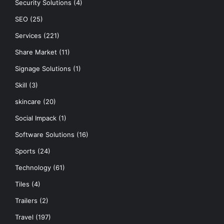
Security Solutions
(4)
SEO
(25)
Services
(221)
Share Market
(11)
Signage Solutions
(1)
Skill
(3)
skincare
(20)
Social Impack
(1)
Software Solutions
(16)
Sports
(24)
Technology
(61)
Tiles
(4)
Trailers
(2)
Travel
(197)