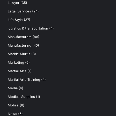
Lawyer
(35)
Legal Services
(24)
Life Style
(37)
logistics & transportation
(4)
Manufacturers
(88)
Manufacturing
(40)
Marble Murtis
(3)
Marketing
(6)
Martial Arts
(1)
Martial Arts Training
(4)
Media
(6)
Medical Supplies
(1)
Mobile
(8)
News
(5)