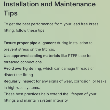
Installation and Maintenance
Tips
To get the best performance from your lead free brass
fitting, follow these tips:
Ensure proper pipe alignment
during installation to
prevent stress on the fittings.
Use approved sealing materials
like PTFE tape for
threaded connections.
Avoid overtightening
, which can damage threads or
distort the fitting.
Regularly inspect
for any signs of wear, corrosion, or leaks
in high-use systems.
These best practices help extend the lifespan of your
fittings and maintain system integrity.