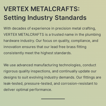
VERTEX METALCRAFTS:
Setting Industry Standards
With decades of experience in precision metal crafting,
VERTEX METALCRAFTS is a trusted name in the plumbing
hardware industry. Our focus on quality, compliance, and
innovation ensures that our lead free brass fitting
consistently meet the highest standards.
We use advanced manufacturing technologies, conduct
rigorous quality inspections, and continually update our
designs to suit evolving industry demands. Our fittings are
leak-tested, pressure-tested, and corrosion-resistant to
deliver optimal performance.