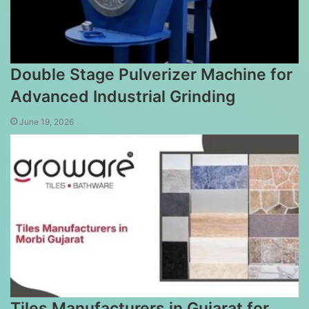
Double Stage Pulverizer Machine for
Advanced Industrial Grinding
June 19, 2026
Tiles Manufacturers in Gujarat for