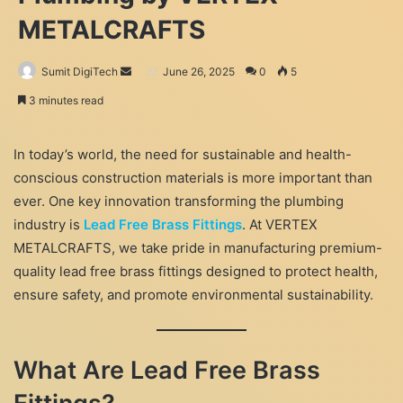
METALCRAFTS
Send
Sumit DigiTech
June 26, 2025
0
5
an
3 minutes read
email
In today’s world, the need for sustainable and health-
conscious construction materials is more important than
ever. One key innovation transforming the plumbing
industry is
Lead Free Brass Fittings
. At VERTEX
METALCRAFTS, we take pride in manufacturing premium-
quality lead free brass fittings designed to protect health,
ensure safety, and promote environmental sustainability.
What Are Lead Free Brass