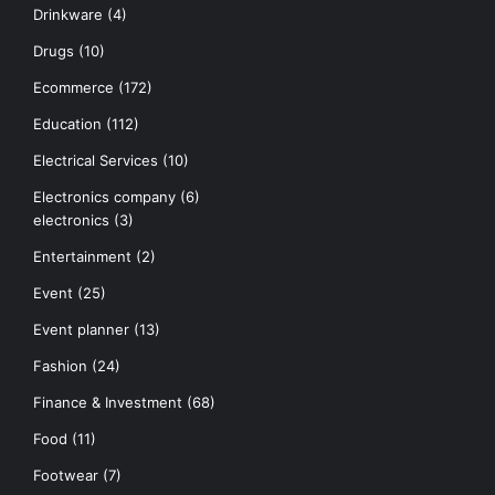
Drinkware
(4)
Drugs
(10)
Ecommerce
(172)
Education
(112)
Electrical Services
(10)
Electronics company
(6)
electronics
(3)
Entertainment
(2)
Event
(25)
Event planner
(13)
Fashion
(24)
Finance & Investment
(68)
Food
(11)
Footwear
(7)