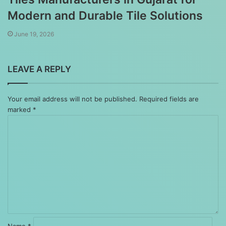
Modern and Durable Tile Solutions
June 19, 2026
LEAVE A REPLY
Your email address will not be published.
Required fields are
marked
*
Comment
*
Name
*