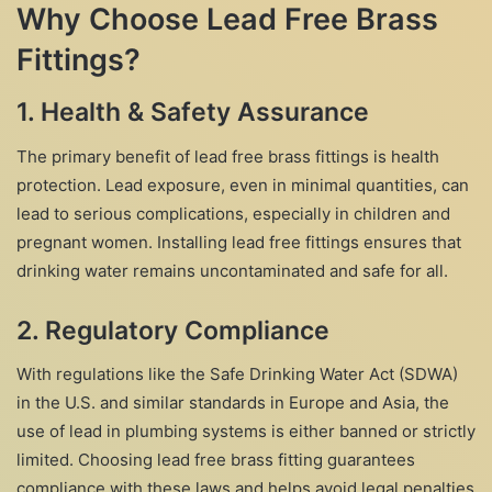
Why Choose Lead Free Brass
Fittings?
1.
Health & Safety Assurance
The primary benefit of lead free brass fittings is health
protection. Lead exposure, even in minimal quantities, can
lead to serious complications, especially in children and
pregnant women. Installing lead free fittings ensures that
drinking water remains uncontaminated and safe for all.
2.
Regulatory Compliance
With regulations like the Safe Drinking Water Act (SDWA)
in the U.S. and similar standards in Europe and Asia, the
use of lead in plumbing systems is either banned or strictly
limited. Choosing lead free brass fitting guarantees
compliance with these laws and helps avoid legal penalties