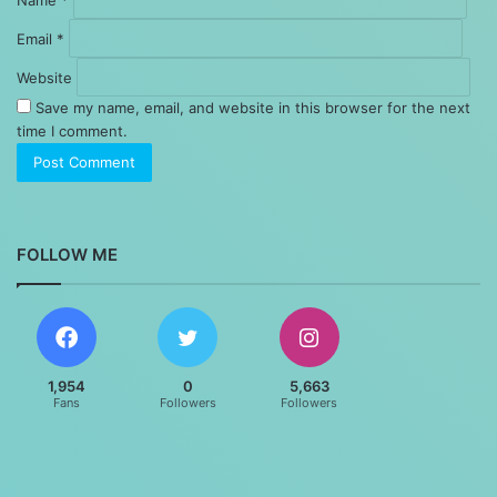
Email
*
Website
Save my name, email, and website in this browser for the next
time I comment.
FOLLOW ME
1,954
0
5,663
Fans
Followers
Followers