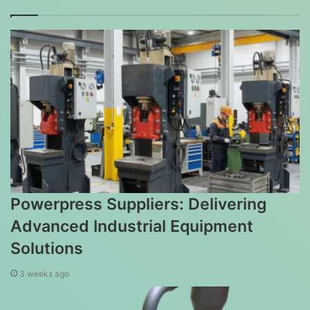
Powerpress Suppliers: Delivering
Advanced Industrial Equipment
Solutions
3 weeks ago