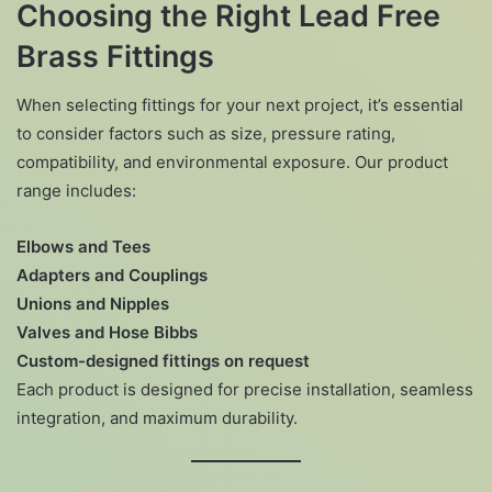
Choosing the Right Lead Free
Brass Fittings
When selecting fittings for your next project, it’s essential
to consider factors such as size, pressure rating,
compatibility, and environmental exposure. Our product
range includes:
Elbows and Tees
Adapters and Couplings
Unions and Nipples
Valves and Hose Bibbs
Custom-designed fittings on request
Each product is designed for precise installation, seamless
integration, and maximum durability.