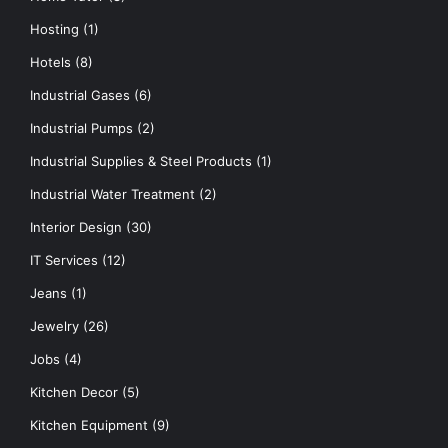
Hosting
(1)
Hotels
(8)
Industrial Gases
(6)
Industrial Pumps
(2)
Industrial Supplies & Steel Products
(1)
Industrial Water Treatment
(2)
Interior Design
(30)
IT Services
(12)
Jeans
(1)
Jewelry
(26)
Jobs
(4)
Kitchen Decor
(5)
Kitchen Equipment
(9)