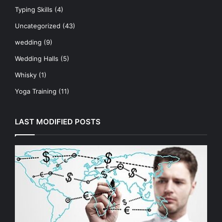
Typing Skills
(4)
Uncategorized
(43)
wedding
(9)
Wedding Halls
(5)
Whisky
(1)
Yoga Training
(11)
LAST MODIFIED POSTS