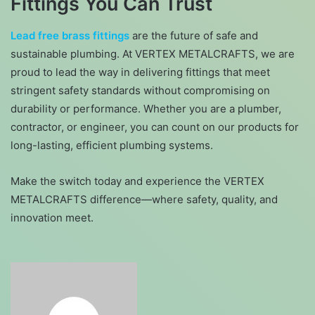
Fittings You Can Trust
Lead free brass fittings
are the future of safe and
sustainable plumbing. At VERTEX METALCRAFTS, we are
proud to lead the way in delivering fittings that meet
stringent safety standards without compromising on
durability or performance. Whether you are a plumber,
contractor, or engineer, you can count on our products for
long-lasting, efficient plumbing systems.
Make the switch today and experience the VERTEX
METALCRAFTS difference—where safety, quality, and
innovation meet.