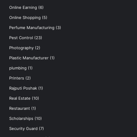
Online Earning
(6)
Online Shopping
(5)
Perfume Manufacturing
(3)
Pest Control
(23)
Photography
(2)
Plastic Manufacturer
(1)
plumbing
(1)
Printers
(2)
Rajputi Poshak
(1)
Real Estate
(10)
Restaurant
(1)
Scholarships
(10)
Security Guard
(7)