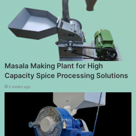
Masala Making Plant for High
Capacity Spice Processing Solutions
3 weeks ago