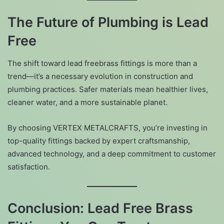
The Future of Plumbing is Lead
Free
The shift toward lead freebrass fittings is more than a
trend—it’s a necessary evolution in construction and
plumbing practices. Safer materials mean healthier lives,
cleaner water, and a more sustainable planet.
By choosing VERTEX METALCRAFTS, you’re investing in
top-quality fittings backed by expert craftsmanship,
advanced technology, and a deep commitment to customer
satisfaction.
Conclusion: Lead Free Brass