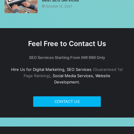
October 12, 2021
Feel Free to Contact Us
SEO Services Starting From INR 999 Only
Hire Us for Digital Marketing, SEO Services
(Guaranteed 1st
Page Ranking)
, Social Media Services, Website
Development.
CONTACT US