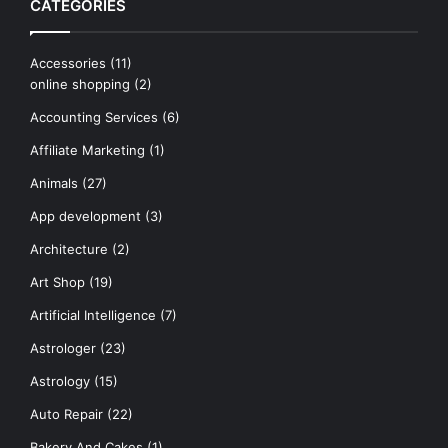
CATEGORIES
Accessories
(11)
online shopping
(2)
Accounting Services
(6)
Affiliate Marketing
(1)
Animals
(27)
App development
(3)
Architecture
(2)
Art Shop
(19)
Artificial Intelligence
(7)
Astrologer
(23)
Astrology
(15)
Auto Repair
(22)
Bakery And Cakes
(1)