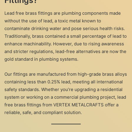
Fittings?
Lead free brass fittings are plumbing components made
without the use of lead, a toxic metal known to
contaminate drinking water and pose serious health risks.
Traditionally, brass contained a small percentage of lead to
enhance machinability. However, due to rising awareness
and stricter regulations, lead-free alternatives are now the
gold standard in plumbing systems.
Our fittings are manufactured from high-grade brass alloys
containing less than 0.25% lead, meeting all international
safety standards. Whether you’re upgrading a residential
system or working on a commercial plumbing project, lead
free brass fittings from VERTEX METALCRAFTS offer a
reliable, safe, and compliant solution.