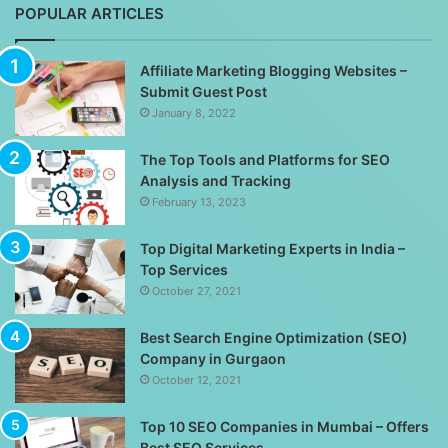
POPULAR ARTICLES
Affiliate Marketing Blogging Websites –
Submit Guest Post
January 8, 2022
The Top Tools and Platforms for SEO
Analysis and Tracking
February 13, 2023
Top Digital Marketing Experts in India –
Top Services
October 27, 2021
Best Search Engine Optimization (SEO)
Company in Gurgaon
October 12, 2021
Top 10 SEO Companies in Mumbai – Offers
Best SEO Services