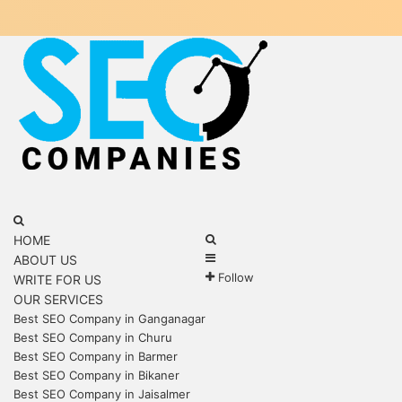
Menu
Search
for
Search
HOME
Sidebar
for
ABOUT US
Follow
WRITE FOR US
OUR SERVICES
Best SEO Company in Ganganagar
Best SEO Company in Churu
Best SEO Company in Barmer
Best SEO Company in Bikaner
Best SEO Company in Jaisalmer