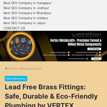
Best SEO Company in Gangapur
Best SEO Company in Jodhpur
Best SEO Company in Bharatpur
Best SEO Company in Udaipur
Best SEO Company in Jaipur
CONTACT US
Home
/
Manufacturers
Manufacturers
Lead Free Brass Fittings:
Safe, Durable & Eco-Friendly
Plumbing by VERTEX