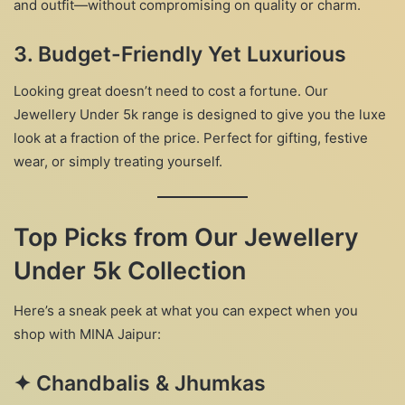
and outfit—without compromising on quality or charm.
3.
Budget-Friendly Yet Luxurious
Looking great doesn’t need to cost a fortune. Our
Jewellery Under 5k range is designed to give you the luxe
look at a fraction of the price. Perfect for gifting, festive
wear, or simply treating yourself.
Top Picks from Our Jewellery
Under 5k Collection
Here’s a sneak peek at what you can expect when you
shop with MINA Jaipur:
✦
Chandbalis & Jhumkas