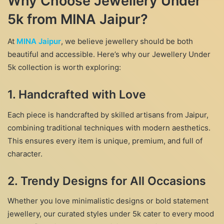
Why Choose Jewellery Under
5k from MINA Jaipur?
At
MINA Jaipur
, we believe jewellery should be both
beautiful and accessible. Here’s why our Jewellery Under
5k collection is worth exploring:
1.
Handcrafted with Love
Each piece is handcrafted by skilled artisans from Jaipur,
combining traditional techniques with modern aesthetics.
This ensures every item is unique, premium, and full of
character.
2.
Trendy Designs for All Occasions
Whether you love minimalistic designs or bold statement
jewellery, our curated styles under 5k cater to every mood