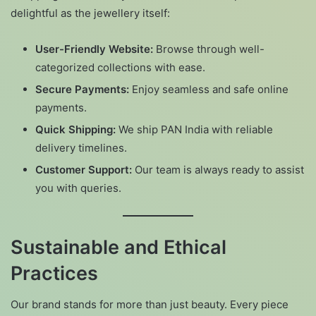
delightful as the jewellery itself:
User-Friendly Website:
Browse through well-
categorized collections with ease.
Secure Payments:
Enjoy seamless and safe online
payments.
Quick Shipping:
We ship PAN India with reliable
delivery timelines.
Customer Support:
Our team is always ready to assist
you with queries.
Sustainable and Ethical
Practices
Our brand stands for more than just beauty. Every piece