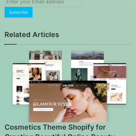
your
Email
address
Related Articles
Cosmetics Theme Shopify for