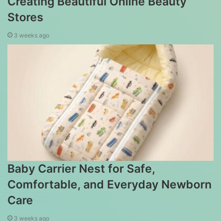
Creating Beautiful Online Beauty
Stores
3 weeks ago
Baby Carrier Nest for Safe,
Comfortable, and Everyday Newborn
Care
3 weeks ago