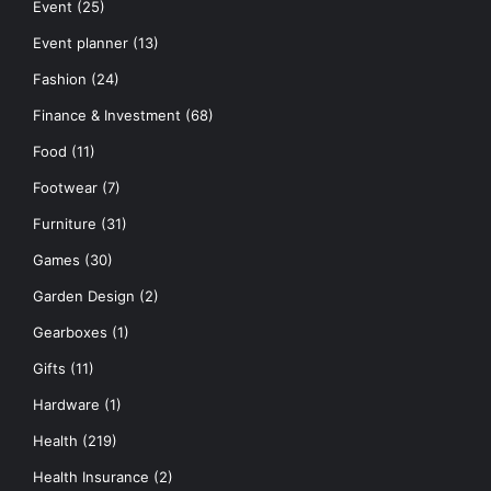
Event
(25)
Event planner
(13)
Fashion
(24)
Finance & Investment
(68)
Food
(11)
Footwear
(7)
Furniture
(31)
Games
(30)
Garden Design
(2)
Gearboxes
(1)
Gifts
(11)
Hardware
(1)
Health
(219)
Health Insurance
(2)