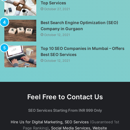
Top Services
October 27, 2021
Best Search Engine Optimization (SEO)
Company in Gurgaon
October 12, 2021
Top 10 SEO Companies in Mumbai – Offers
Best SEO Services
October 12, 2021
Feel Free to Contact Us
SEO Services Starting From INR 999 Only
Hire Us for Digital Marketing, SEO Services
(Guaranteed 1st
Page Ranking)
, Social Media Services, Website