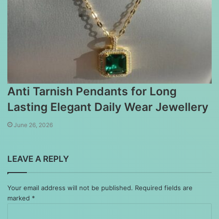
Anti Tarnish Pendants for Long
Lasting Elegant Daily Wear Jewellery
June 26, 2026
LEAVE A REPLY
Your email address will not be published.
Required fields are
marked
*
Comment
*