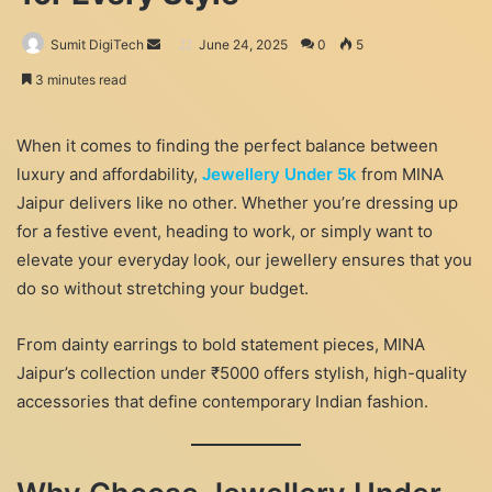
Send
Sumit DigiTech
June 24, 2025
0
5
an
3 minutes read
email
When it comes to finding the perfect balance between
luxury and affordability,
Jewellery Under 5k
from MINA
Jaipur delivers like no other. Whether you’re dressing up
for a festive event, heading to work, or simply want to
elevate your everyday look, our jewellery ensures that you
do so without stretching your budget.
From dainty earrings to bold statement pieces, MINA
Jaipur’s collection under ₹5000 offers stylish, high-quality
accessories that define contemporary Indian fashion.