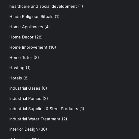
healthcare and social development
(1)
Hindu Religious Rituals
(1)
Home Appliances
(4)
Home Decor
(28)
Home Improvement
(10)
Home Tutor
(8)
Hosting
(1)
Hotels
(8)
Industrial Gases
(6)
Industrial Pumps
(2)
Industrial Supplies & Steel Products
(1)
Industrial Water Treatment
(2)
Interior Design
(30)