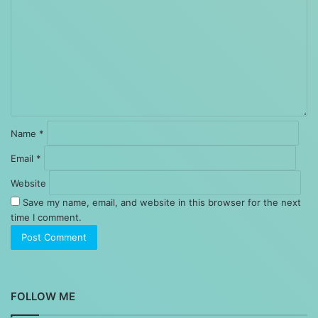
Name
*
Email
*
Website
Save my name, email, and website in this browser for the next
time I comment.
FOLLOW ME