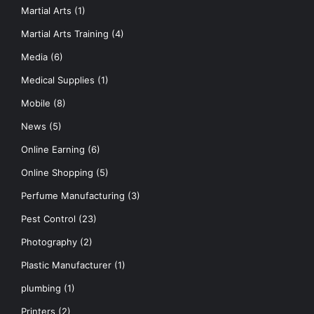
Martial Arts
(1)
Martial Arts Training
(4)
Media
(6)
Medical Supplies
(1)
Mobile
(8)
News
(5)
Online Earning
(6)
Online Shopping
(5)
Perfume Manufacturing
(3)
Pest Control
(23)
Photography
(2)
Plastic Manufacturer
(1)
plumbing
(1)
Printers
(2)