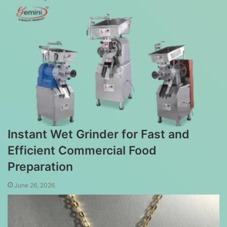
Instant Wet Grinder for Fast and
Efficient Commercial Food
Preparation
June 26, 2026