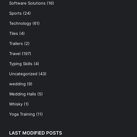
Software Solutions
(16)
Sports
(24)
Technology
(61)
Tiles
(4)
Trailers
(2)
Travel
(197)
Typing Skills
(4)
Uncategorized
(43)
wedding
(9)
Wedding Halls
(5)
Whisky
(1)
Yoga Training
(11)
LAST MODIFIED POSTS