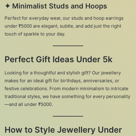
✦
Minimalist Studs and Hoops
Perfect for everyday wear, our studs and hoop earrings
under ₹5000 are elegant, subtle, and add just the right
touch of sparkle to your day.
Perfect Gift Ideas Under 5k
Looking for a thoughtful and stylish gift? Our jewellery
makes for an ideal gift for birthdays, anniversaries, or
festive celebrations. From modern minimalism to intricate
traditional styles, we have something for every personality
—and all under ₹5000.
How to Style Jewellery Under