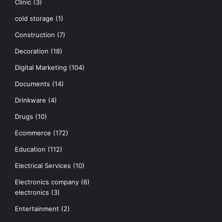
Clinic
(3)
cold storage
(1)
Construction
(7)
Decoration
(18)
Digital Marketing
(104)
Documents
(14)
Drinkware
(4)
Drugs
(10)
Ecommerce
(172)
Education
(112)
Electrical Services
(10)
Electronics company
(6)
electronics
(3)
Entertainment
(2)