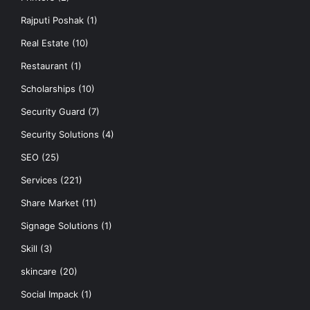
Rajputi Poshak
(1)
Real Estate
(10)
Restaurant
(1)
Scholarships
(10)
Security Guard
(7)
Security Solutions
(4)
SEO
(25)
Services
(221)
Share Market
(11)
Signage Solutions
(1)
Skill
(3)
skincare
(20)
Social Impack
(1)