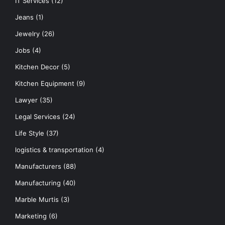
IT Services
(12)
Jeans
(1)
Jewelry
(26)
Jobs
(4)
Kitchen Decor
(5)
Kitchen Equipment
(9)
Lawyer
(35)
Legal Services
(24)
Life Style
(37)
logistics & transportation
(4)
Manufacturers
(88)
Manufacturing
(40)
Marble Murtis
(3)
Marketing
(6)