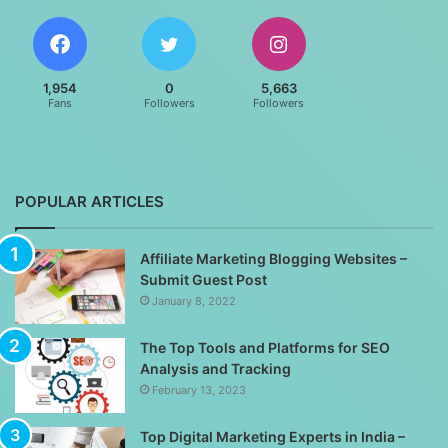
1,954
0
5,663
Fans
Followers
Followers
POPULAR ARTICLES
Affiliate Marketing Blogging Websites –
Submit Guest Post
January 8, 2022
The Top Tools and Platforms for SEO
Analysis and Tracking
February 13, 2023
Top Digital Marketing Experts in India –