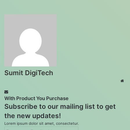
Sumit DigiTech
Web
With Product You Purchase
Subscribe to our mailing list to get
the new updates!
Lorem ipsum dolor sit amet, consectetur.
Enter