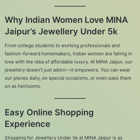
Why Indian Women Love MINA
Jaipur’s Jewellery Under 5k
From college students to working professionals and
fashion-forward homemakers, Indian women are falling in
love with the idea of affordable luxury. At MINA Jaipur, our
jewellery doesn’t just adorn—it empowers. You can wear
our pieces daily, on special occasions, or even pass them
on as heirlooms.
Easy Online Shopping
Experience
Shopping for Jewellery Under 5k at MINA Jaipur is as