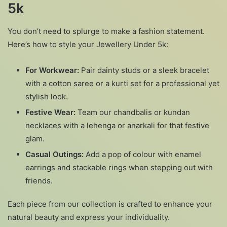
5k
You don’t need to splurge to make a fashion statement.
Here’s how to style your Jewellery Under 5k:
For Workwear:
Pair dainty studs or a sleek bracelet
with a cotton saree or a kurti set for a professional yet
stylish look.
Festive Wear:
Team our chandbalis or kundan
necklaces with a lehenga or anarkali for that festive
glam.
Casual Outings:
Add a pop of colour with enamel
earrings and stackable rings when stepping out with
friends.
Each piece from our collection is crafted to enhance your
natural beauty and express your individuality.