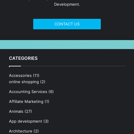
Development.
CONTACT US
CATEGORIES
Accessories
(11)
online shopping
(2)
Accounting Services
(6)
Affiliate Marketing
(1)
Animals
(27)
App development
(3)
Architecture
(2)