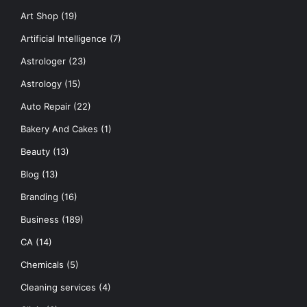
Art Shop
(19)
Artificial Intelligence
(7)
Astrologer
(23)
Astrology
(15)
Auto Repair
(22)
Bakery And Cakes
(1)
Beauty
(13)
Blog
(13)
Branding
(16)
Business
(189)
CA
(14)
Chemicals
(5)
Cleaning services
(4)