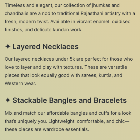
Timeless and elegant, our collection of jhumkas and
chandbalis are a nod to traditional Rajasthani artistry with a
fresh, modern twist. Available in vibrant enamel, oxidised
finishes, and delicate kundan work.
✦
Layered Necklaces
Our layered necklaces under 5k are perfect for those who
love to layer and play with textures. These are versatile
pieces that look equally good with sarees, kurtis, and
Western wear.
✦
Stackable Bangles and Bracelets
Mix and match our affordable bangles and cuffs for a look
that’s uniquely you. Lightweight, comfortable, and chic—
these pieces are wardrobe essentials.