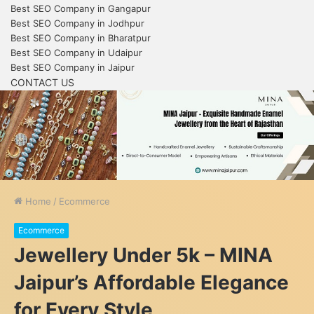
Best SEO Company in Gangapur
Best SEO Company in Jodhpur
Best SEO Company in Bharatpur
Best SEO Company in Udaipur
Best SEO Company in Jaipur
CONTACT US
Home
/
Ecommerce
Ecommerce
Jewellery Under 5k – MINA
Jaipur’s Affordable Elegance
for Every Style