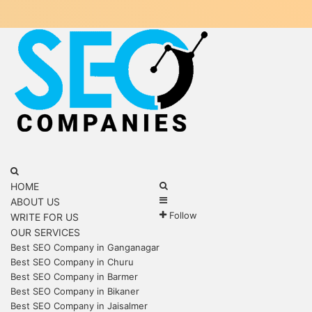
Menu
Search
for
Search
HOME
Sidebar
for
ABOUT US
Follow
WRITE FOR US
OUR SERVICES
Best SEO Company in Ganganagar
Best SEO Company in Churu
Best SEO Company in Barmer
Best SEO Company in Bikaner
Best SEO Company in Jaisalmer