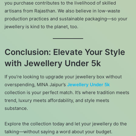
you purchase contributes to the livelihood of skilled
artisans from Rajasthan. We also believe in low-waste
production practices and sustainable packaging—so your
jewellery is kind to the planet, too.
Conclusion: Elevate Your Style
with Jewellery Under 5k
If you’re looking to upgrade your jewellery box without
overspending, MINA Jaipur’s
Jewellery Under 5k
collection is your perfect match. It’s where tradition meets
trend, luxury meets affordability, and style meets
substance.
Explore the collection today and let your jewellery do the
talking—without saying a word about your budget.