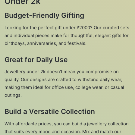
Under 2k
Budget-Friendly Gifting
Looking for the perfect gift under ₹2000? Our curated sets
and individual pieces make for thoughtful, elegant gifts for
birthdays, anniversaries, and festivals.
Great for Daily Use
Jewellery under 2k doesn’t mean you compromise on
quality. Our designs are crafted to withstand daily wear,
making them ideal for office use, college wear, or casual
outings.
Build a Versatile Collection
With affordable prices, you can build a jewellery collection
that suits every mood and occasion. Mix and match our