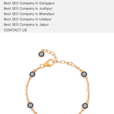
Best SEO Company in Gangapur
Best SEO Company in Jodhpur
Best SEO Company in Bharatpur
Best SEO Company in Udaipur
Best SEO Company in Jaipur
CONTACT US