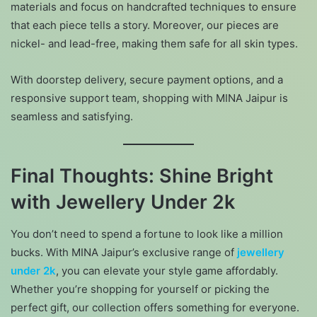
materials and focus on handcrafted techniques to ensure
that each piece tells a story. Moreover, our pieces are
nickel- and lead-free, making them safe for all skin types.
With doorstep delivery, secure payment options, and a
responsive support team, shopping with MINA Jaipur is
seamless and satisfying.
Final Thoughts: Shine Bright
with Jewellery Under 2k
You don’t need to spend a fortune to look like a million
bucks. With MINA Jaipur’s exclusive range of
jewellery
under 2k
, you can elevate your style game affordably.
Whether you’re shopping for yourself or picking the
perfect gift, our collection offers something for everyone.