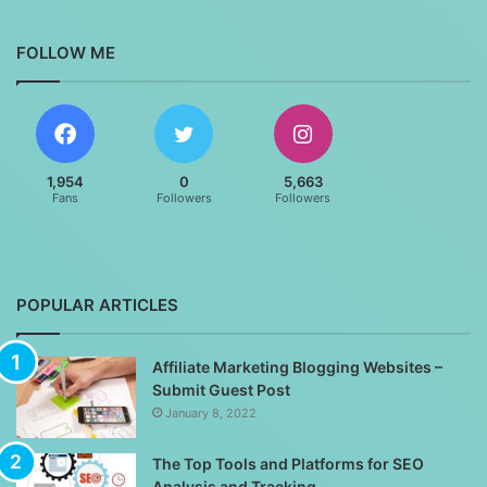
FOLLOW ME
1,954
0
5,663
Fans
Followers
Followers
POPULAR ARTICLES
Affiliate Marketing Blogging Websites –
Submit Guest Post
January 8, 2022
The Top Tools and Platforms for SEO
Analysis and Tracking