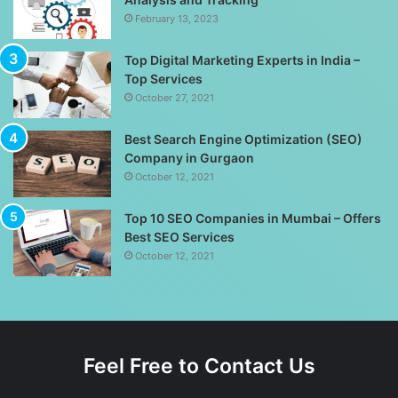
February 13, 2023
Top Digital Marketing Experts in India –
Top Services
October 27, 2021
Best Search Engine Optimization (SEO)
Company in Gurgaon
October 12, 2021
Top 10 SEO Companies in Mumbai – Offers
Best SEO Services
October 12, 2021
Feel Free to Contact Us