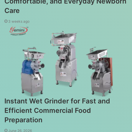
Comfortable, and Everyday Newborn
Care
3 weeks ago
Instant Wet Grinder for Fast and
Efficient Commercial Food
Preparation
June 26, 2026