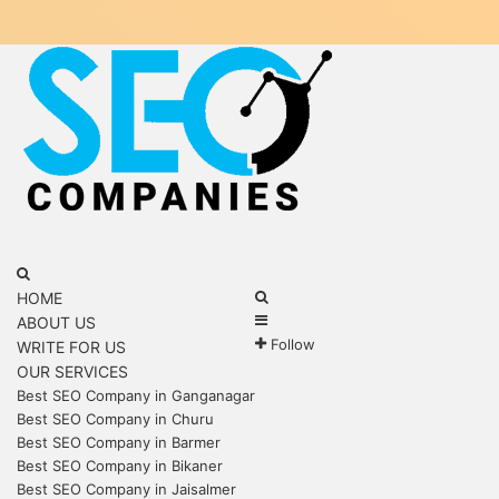
Menu
Search
for
Search
HOME
Sidebar
for
ABOUT US
Follow
WRITE FOR US
OUR SERVICES
Best SEO Company in Ganganagar
Best SEO Company in Churu
Best SEO Company in Barmer
Best SEO Company in Bikaner
Best SEO Company in Jaisalmer