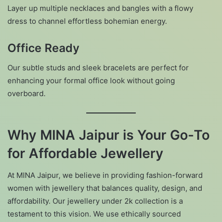
Layer up multiple necklaces and bangles with a flowy
dress to channel effortless bohemian energy.
Office Ready
Our subtle studs and sleek bracelets are perfect for
enhancing your formal office look without going
overboard.
Why MINA Jaipur is Your Go-To
for Affordable Jewellery
At MINA Jaipur, we believe in providing fashion-forward
women with jewellery that balances quality, design, and
affordability. Our jewellery under 2k collection is a
testament to this vision. We use ethically sourced