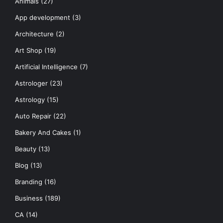
Animals
(27)
App development
(3)
Architecture
(2)
Art Shop
(19)
Artificial Intelligence
(7)
Astrologer
(23)
Astrology
(15)
Auto Repair
(22)
Bakery And Cakes
(1)
Beauty
(13)
Blog
(13)
Branding
(16)
Business
(189)
CA
(14)