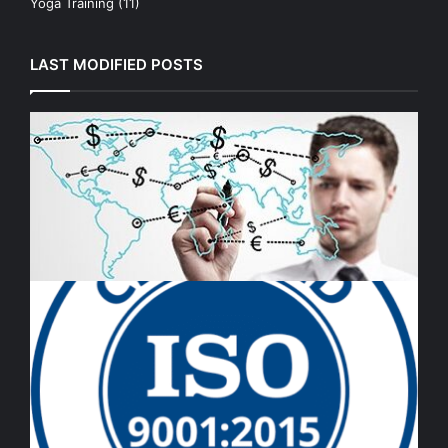
Yoga Training
(11)
LAST MODIFIED POSTS