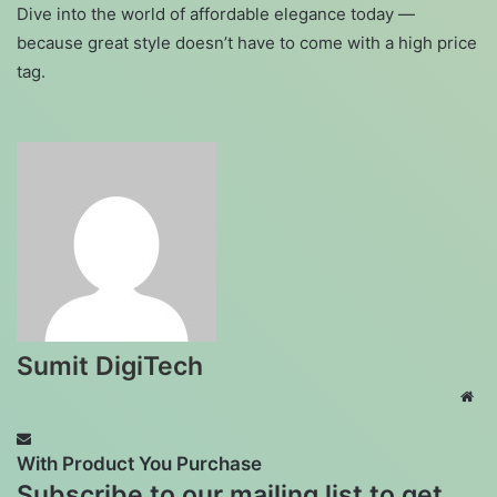
Dive into the world of affordable elegance today —
because great style doesn’t have to come with a high price
tag.
Sumit DigiTech
Web
With Product You Purchase
Subscribe to our mailing list to get