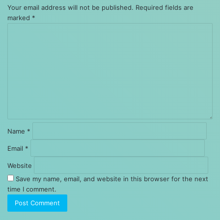
Your email address will not be published.
Required fields are
marked
*
Comment
*
Name
*
Email
*
Website
Save my name, email, and website in this browser for the next
time I comment.