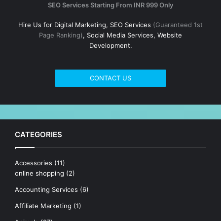
SEO Services Starting From INR 999 Only
Hire Us for Digital Marketing, SEO Services
(Guaranteed 1st
Page Ranking)
, Social Media Services, Website
Development.
CONTACT US
CATEGORIES
Accessories
(11)
online shopping
(2)
Accounting Services
(6)
Affiliate Marketing
(1)