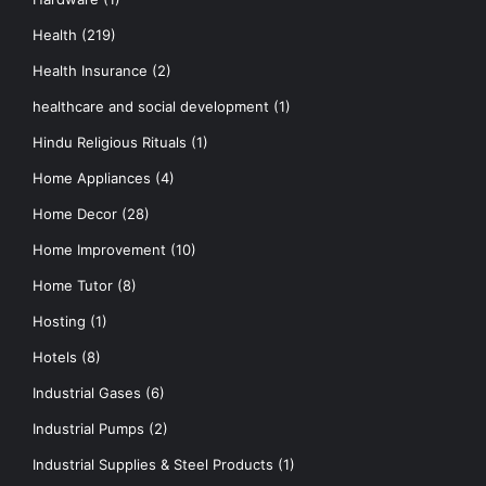
Health
(219)
Health Insurance
(2)
healthcare and social development
(1)
Hindu Religious Rituals
(1)
Home Appliances
(4)
Home Decor
(28)
Home Improvement
(10)
Home Tutor
(8)
Hosting
(1)
Hotels
(8)
Industrial Gases
(6)
Industrial Pumps
(2)
Industrial Supplies & Steel Products
(1)