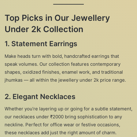
Top Picks in Our Jewellery
Under 2k Collection
1. Statement Earrings
Make heads turn with bold, handcrafted earrings that
speak volumes. Our collection features contemporary
shapes, oxidized finishes, enamel work, and traditional
jhumkas — all within the jewellery under 2k price range.
2. Elegant Necklaces
Whether you’re layering up or going for a subtle statement,
our necklaces under ₹2000 bring sophistication to any
neckline. Perfect for office wear or festive occasions,
these necklaces add just the right amount of charm.