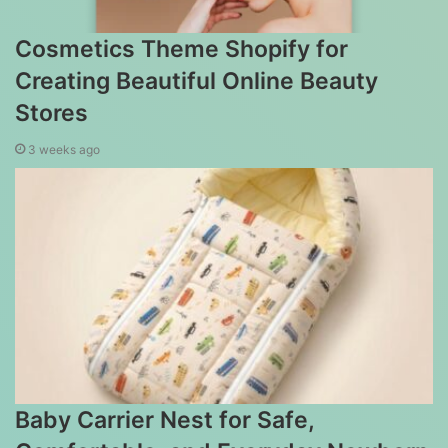
Cosmetics Theme Shopify for
Creating Beautiful Online Beauty
Stores
3 weeks ago
Baby Carrier Nest for Safe,