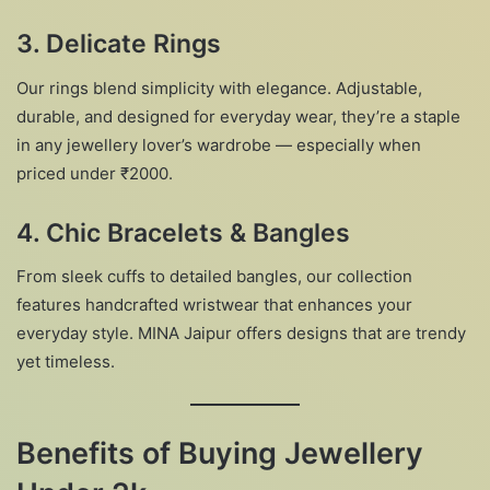
3. Delicate Rings
Our rings blend simplicity with elegance. Adjustable,
durable, and designed for everyday wear, they’re a staple
in any jewellery lover’s wardrobe — especially when
priced under ₹2000.
4. Chic Bracelets & Bangles
From sleek cuffs to detailed bangles, our collection
features handcrafted wristwear that enhances your
everyday style. MINA Jaipur offers designs that are trendy
yet timeless.
Benefits of Buying Jewellery