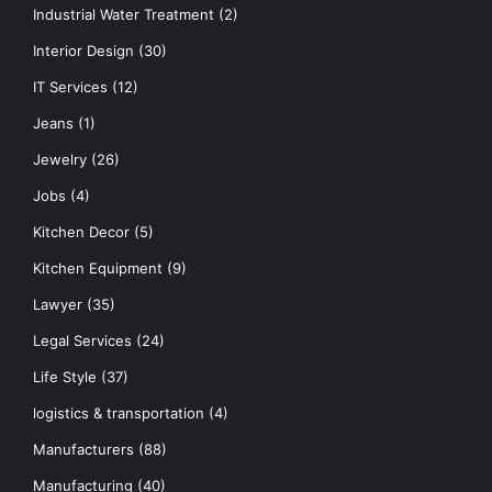
Industrial Water Treatment
(2)
Interior Design
(30)
IT Services
(12)
Jeans
(1)
Jewelry
(26)
Jobs
(4)
Kitchen Decor
(5)
Kitchen Equipment
(9)
Lawyer
(35)
Legal Services
(24)
Life Style
(37)
logistics & transportation
(4)
Manufacturers
(88)
Manufacturing
(40)