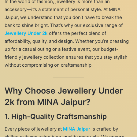
In the world of fashion, jewellery is more than an
accessory—it’s a statement of personal style. At MINA
Jaipur, we understand that you don’t have to break the
bank to shine bright. That’s why our exclusive range of
Jewellery Under 2k
offers the perfect blend of
affordability, quality, and design. Whether you’re dressing
up for a casual outing or a festive event, our budget-
friendly jewellery collection ensures that you stay stylish
without compromising on craftsmanship.
Why Choose Jewellery Under
2k from MINA Jaipur?
1. High-Quality Craftsmanship
Every piece of jewellery at
MINA Jaipur
is crafted by
skilled artisans using high-quality materials. We ensure