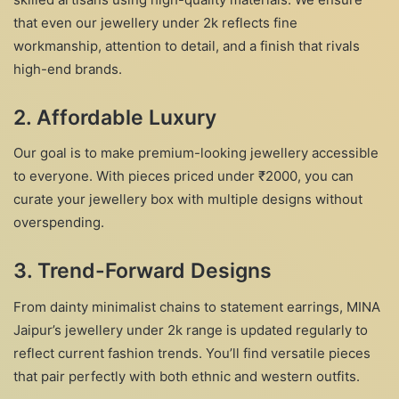
that even our jewellery under 2k reflects fine
workmanship, attention to detail, and a finish that rivals
high-end brands.
2. Affordable Luxury
Our goal is to make premium-looking jewellery accessible
to everyone. With pieces priced under ₹2000, you can
curate your jewellery box with multiple designs without
overspending.
3. Trend-Forward Designs
From dainty minimalist chains to statement earrings, MINA
Jaipur’s jewellery under 2k range is updated regularly to
reflect current fashion trends. You’ll find versatile pieces
that pair perfectly with both ethnic and western outfits.