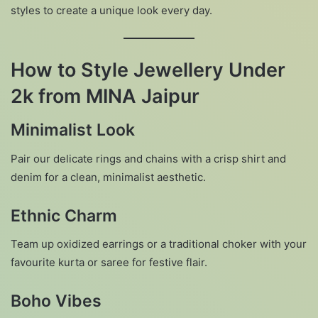
styles to create a unique look every day.
How to Style Jewellery Under
2k from MINA Jaipur
Minimalist Look
Pair our delicate rings and chains with a crisp shirt and
denim for a clean, minimalist aesthetic.
Ethnic Charm
Team up oxidized earrings or a traditional choker with your
favourite kurta or saree for festive flair.
Boho Vibes