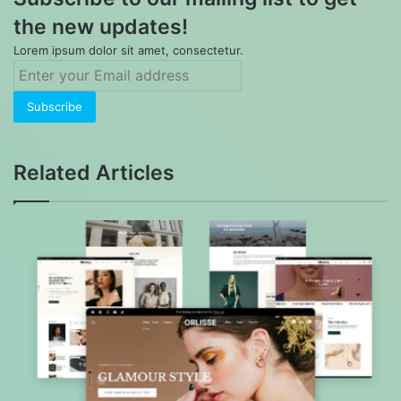
the new updates!
Lorem ipsum dolor sit amet, consectetur.
Enter
your
Email
address
Related Articles