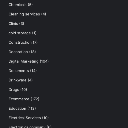
Chemicals
(5)
Cleaning services
(4)
Clinic
(3)
cold storage
(1)
Construction
(7)
Decoration
(18)
Digital Marketing
(104)
Documents
(14)
Drinkware
(4)
Drugs
(10)
Ecommerce
(172)
Education
(112)
Electrical Services
(10)
Electronics company
(6)