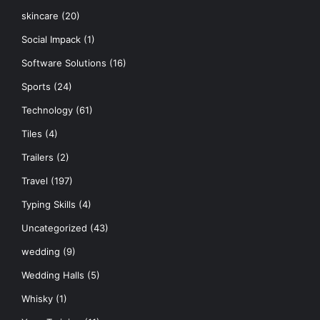
skincare
(20)
Social Impack
(1)
Software Solutions
(16)
Sports
(24)
Technology
(61)
Tiles
(4)
Trailers
(2)
Travel
(197)
Typing Skills
(4)
Uncategorized
(43)
wedding
(9)
Wedding Halls
(5)
Whisky
(1)