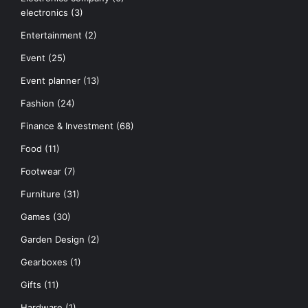
electronics
(3)
Entertainment
(2)
Event
(25)
Event planner
(13)
Fashion
(24)
Finance & Investment
(68)
Food
(11)
Footwear
(7)
Furniture
(31)
Games
(30)
Garden Design
(2)
Gearboxes
(1)
Gifts
(11)
Hardware
(1)