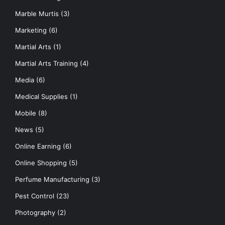
Marble Murtis
(3)
Marketing
(6)
Martial Arts
(1)
Martial Arts Training
(4)
Media
(6)
Medical Supplies
(1)
Mobile
(8)
News
(5)
Online Earning
(6)
Online Shopping
(5)
Perfume Manufacturing
(3)
Pest Control
(23)
Photography
(2)