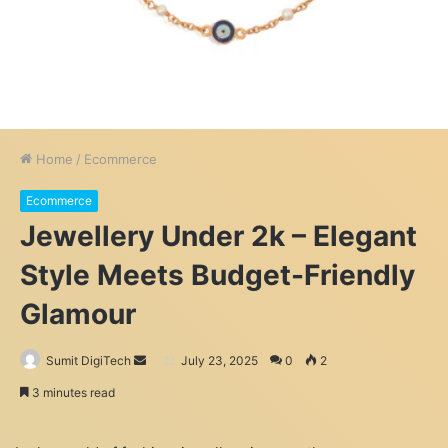
Home
/
Ecommerce
Ecommerce
Jewellery Under 2k – Elegant
Style Meets Budget-Friendly
Glamour
Send
Sumit DigiTech
July 23, 2025
0
2
an
3 minutes read
email