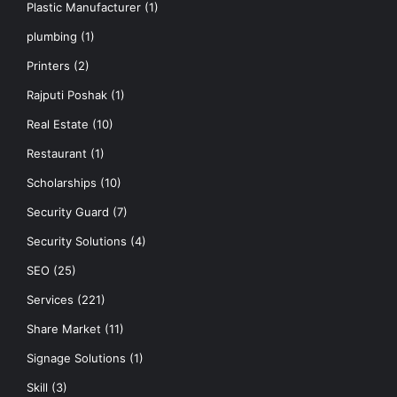
Plastic Manufacturer
(1)
plumbing
(1)
Printers
(2)
Rajputi Poshak
(1)
Real Estate
(10)
Restaurant
(1)
Scholarships
(10)
Security Guard
(7)
Security Solutions
(4)
SEO
(25)
Services
(221)
Share Market
(11)
Signage Solutions
(1)
Skill
(3)