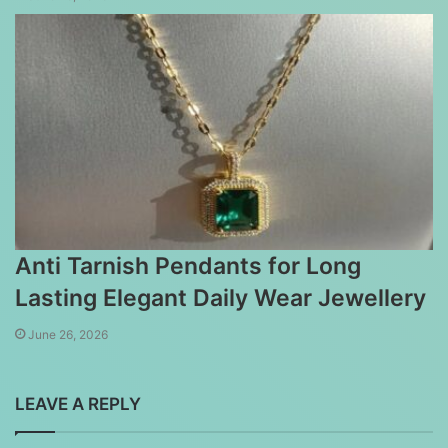
Anti Tarnish Pendants for Long
Lasting Elegant Daily Wear Jewellery
June 26, 2026
LEAVE A REPLY