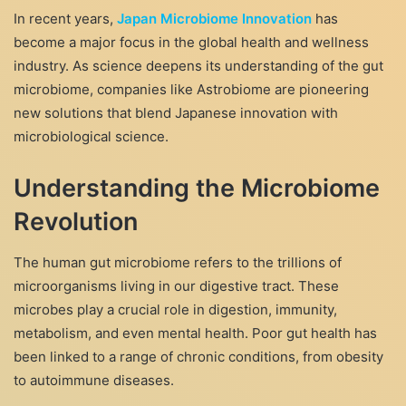
In recent years,
Japan Microbiome Innovation
has
become a major focus in the global health and wellness
industry. As science deepens its understanding of the gut
microbiome, companies like Astrobiome are pioneering
new solutions that blend Japanese innovation with
microbiological science.
Understanding the Microbiome
Revolution
The human gut microbiome refers to the trillions of
microorganisms living in our digestive tract. These
microbes play a crucial role in digestion, immunity,
metabolism, and even mental health. Poor gut health has
been linked to a range of chronic conditions, from obesity
to autoimmune diseases.