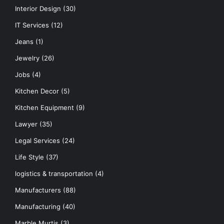
Interior Design
(30)
IT Services
(12)
Jeans
(1)
Jewelry
(26)
Jobs
(4)
Kitchen Decor
(5)
Kitchen Equipment
(9)
Lawyer
(35)
Legal Services
(24)
Life Style
(37)
logistics & transportation
(4)
Manufacturers
(88)
Manufacturing
(40)
Marble Murtis
(3)