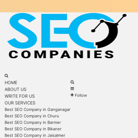
Menu
Search
for
Search
HOME
Sidebar
for
ABOUT US
Follow
WRITE FOR US
OUR SERVICES
Best SEO Company in Ganganagar
Best SEO Company in Churu
Best SEO Company in Barmer
Best SEO Company in Bikaner
Best SEO Company in Jaisalmer