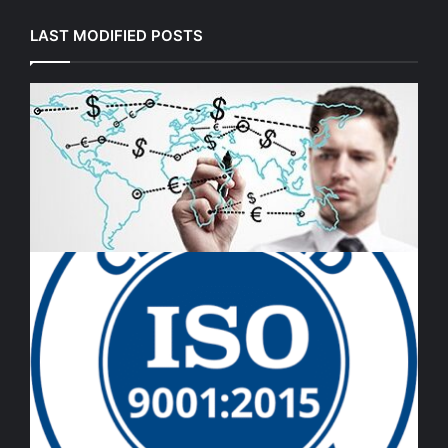
LAST MODIFIED POSTS