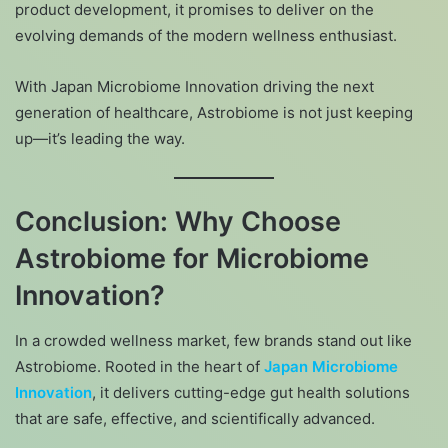
product development, it promises to deliver on the
evolving demands of the modern wellness enthusiast.
With Japan Microbiome Innovation driving the next
generation of healthcare, Astrobiome is not just keeping
up—it’s leading the way.
Conclusion: Why Choose
Astrobiome for Microbiome
Innovation?
In a crowded wellness market, few brands stand out like
Astrobiome. Rooted in the heart of
Japan Microbiome
Innovation
, it delivers cutting-edge gut health solutions
that are safe, effective, and scientifically advanced.