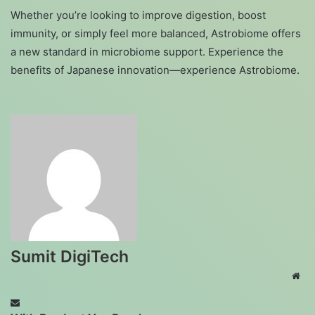
Whether you’re looking to improve digestion, boost
immunity, or simply feel more balanced, Astrobiome offers
a new standard in microbiome support. Experience the
benefits of Japanese innovation—experience Astrobiome.
Sumit DigiTech
Web