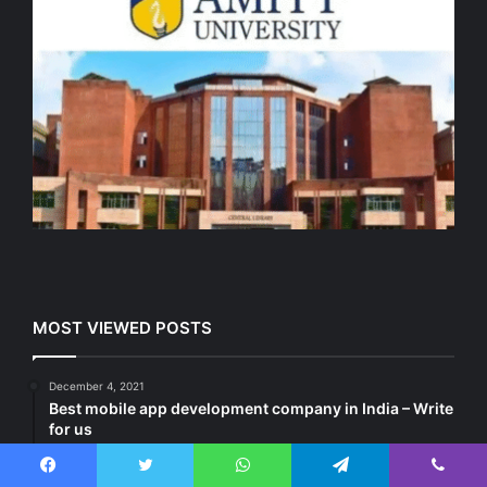
MOST VIEWED POSTS
December 4, 2021
Best mobile app development company in India – Write
for us
January 8, 2022
Affiliate Marketing Blogging Websites – Submit Guest
Facebook
Twitter
WhatsApp
Telegram
Viber