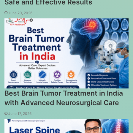
Safe and Effective Results
June 20, 2026
Best Brain Tumor Treatment in India
with Advanced Neurosurgical Care
June 17, 2026