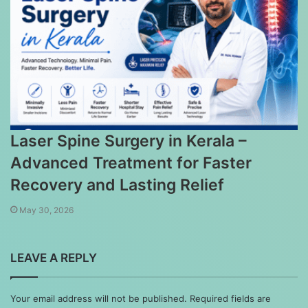
Laser Spine Surgery in Kerala –
Advanced Treatment for Faster
Recovery and Lasting Relief
May 30, 2026
LEAVE A REPLY
Your email address will not be published.
Required fields are