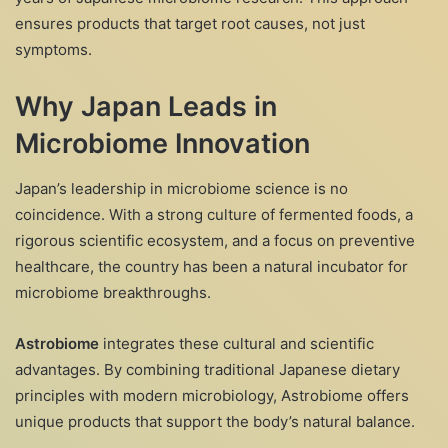
ensures products that target root causes, not just
symptoms.
Why Japan Leads in
Microbiome Innovation
Japan’s leadership in microbiome science is no
coincidence. With a strong culture of fermented foods, a
rigorous scientific ecosystem, and a focus on preventive
healthcare, the country has been a natural incubator for
microbiome breakthroughs.
Astrobiome
integrates these cultural and scientific
advantages. By combining traditional Japanese dietary
principles with modern microbiology, Astrobiome offers
unique products that support the body’s natural balance.