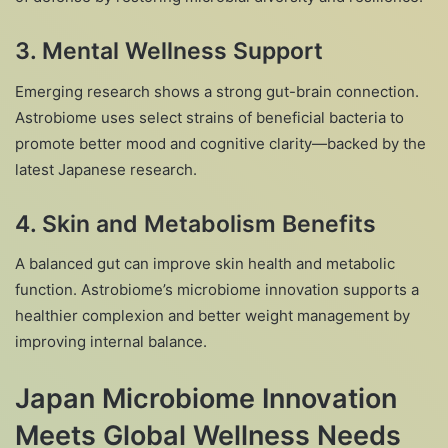
3.
Mental Wellness Support
Emerging research shows a strong gut-brain connection.
Astrobiome uses select strains of beneficial bacteria to
promote better mood and cognitive clarity—backed by the
latest Japanese research.
4.
Skin and Metabolism Benefits
A balanced gut can improve skin health and metabolic
function. Astrobiome’s microbiome innovation supports a
healthier complexion and better weight management by
improving internal balance.
Japan Microbiome Innovation
Meets Global Wellness Needs