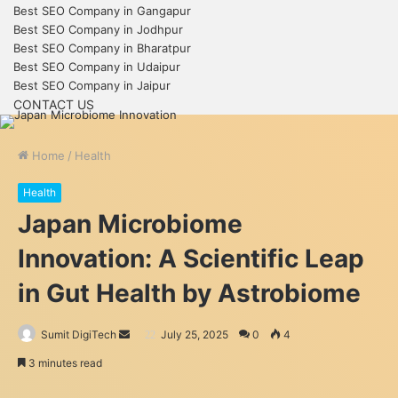
Best SEO Company in Gangapur
Best SEO Company in Jodhpur
Best SEO Company in Bharatpur
Best SEO Company in Udaipur
Best SEO Company in Jaipur
CONTACT US
Home
/
Health
Health
Japan Microbiome
Innovation: A Scientific Leap
in Gut Health by Astrobiome
Send
Sumit DigiTech
July 25, 2025
0
4
an
3 minutes read
email