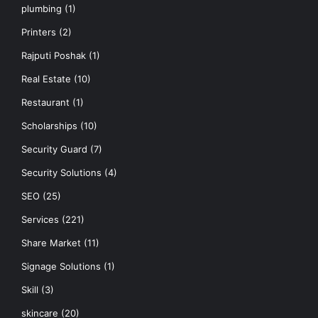
plumbing
(1)
Printers
(2)
Rajputi Poshak
(1)
Real Estate
(10)
Restaurant
(1)
Scholarships
(10)
Security Guard
(7)
Security Solutions
(4)
SEO
(25)
Services
(221)
Share Market
(11)
Signage Solutions
(1)
Skill
(3)
skincare
(20)