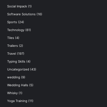
Social Impack
(1)
Software Solutions
(16)
Sports
(24)
Technology
(61)
Tiles
(4)
Trailers
(2)
Travel
(197)
Typing Skills
(4)
Uncategorized
(43)
wedding
(9)
Wedding Halls
(5)
Whisky
(1)
Yoga Training
(11)