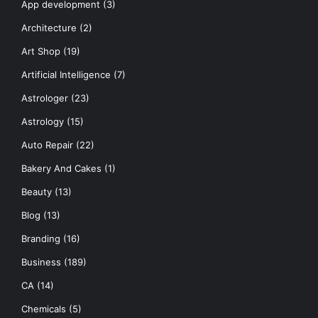
App development
(3)
Architecture
(2)
Art Shop
(19)
Artificial Intelligence
(7)
Astrologer
(23)
Astrology
(15)
Auto Repair
(22)
Bakery And Cakes
(1)
Beauty
(13)
Blog
(13)
Branding
(16)
Business
(189)
CA
(14)
Chemicals
(5)