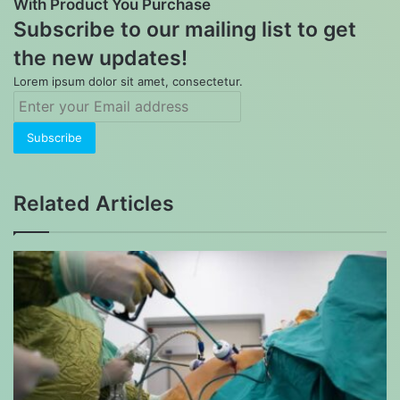
With Product You Purchase
Subscribe to our mailing list to get
the new updates!
Lorem ipsum dolor sit amet, consectetur.
Enter
your
Email
address
Related Articles