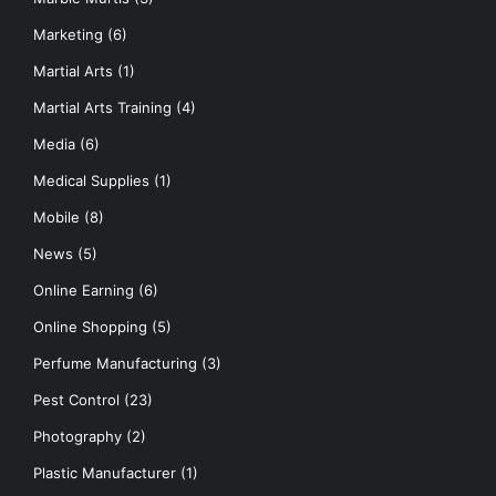
Marketing
(6)
Martial Arts
(1)
Martial Arts Training
(4)
Media
(6)
Medical Supplies
(1)
Mobile
(8)
News
(5)
Online Earning
(6)
Online Shopping
(5)
Perfume Manufacturing
(3)
Pest Control
(23)
Photography
(2)
Plastic Manufacturer
(1)