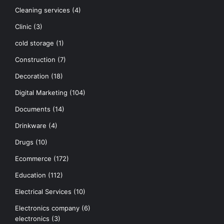
Cleaning services
(4)
Clinic
(3)
cold storage
(1)
Construction
(7)
Decoration
(18)
Digital Marketing
(104)
Documents
(14)
Drinkware
(4)
Drugs
(10)
Ecommerce
(172)
Education
(112)
Electrical Services
(10)
Electronics company
(6)
electronics
(3)