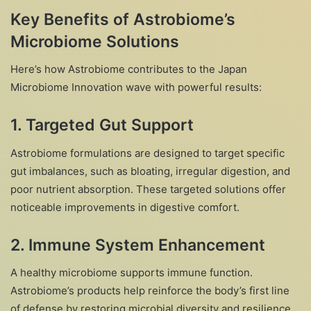
Key Benefits of Astrobiome’s
Microbiome Solutions
Here’s how Astrobiome contributes to the Japan
Microbiome Innovation wave with powerful results:
1.
Targeted Gut Support
Astrobiome formulations are designed to target specific
gut imbalances, such as bloating, irregular digestion, and
poor nutrient absorption. These targeted solutions offer
noticeable improvements in digestive comfort.
2.
Immune System Enhancement
A healthy microbiome supports immune function.
Astrobiome’s products help reinforce the body’s first line
of defense by restoring microbial diversity and resilience.