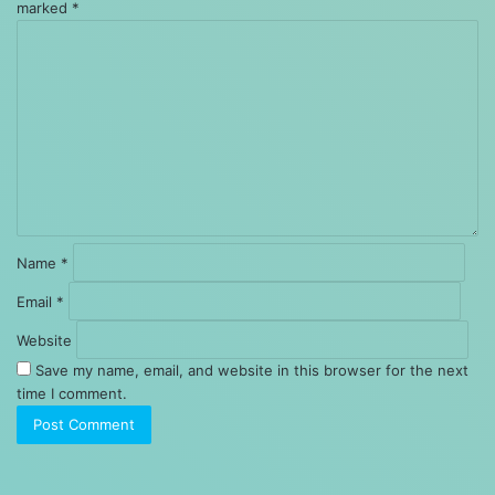
marked
*
Comment
*
Name
*
Email
*
Website
Save my name, email, and website in this browser for the next
time I comment.