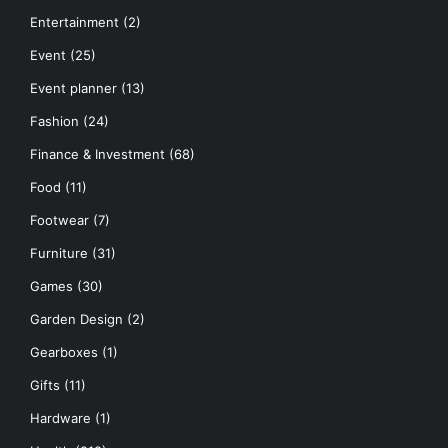
Entertainment
(2)
Event
(25)
Event planner
(13)
Fashion
(24)
Finance & Investment
(68)
Food
(11)
Footwear
(7)
Furniture
(31)
Games
(30)
Garden Design
(2)
Gearboxes
(1)
Gifts
(11)
Hardware
(1)