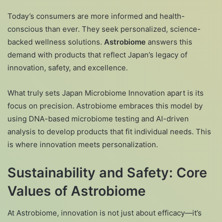
Today’s consumers are more informed and health-
conscious than ever. They seek personalized, science-
backed wellness solutions.
Astrobiome
answers this
demand with products that reflect Japan’s legacy of
innovation, safety, and excellence.
What truly sets Japan Microbiome Innovation apart is its
focus on precision. Astrobiome embraces this model by
using DNA-based microbiome testing and AI-driven
analysis to develop products that fit individual needs. This
is where innovation meets personalization.
Sustainability and Safety: Core
Values of Astrobiome
At Astrobiome, innovation is not just about efficacy—it’s