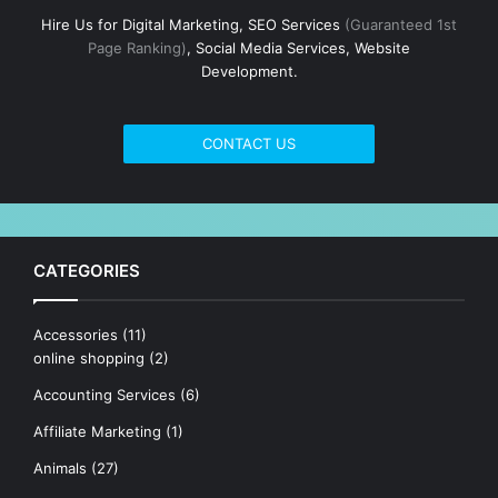
Hire Us for Digital Marketing, SEO Services
(Guaranteed 1st
Page Ranking)
, Social Media Services, Website
Development.
CONTACT US
CATEGORIES
Accessories
(11)
online shopping
(2)
Accounting Services
(6)
Affiliate Marketing
(1)
Animals
(27)