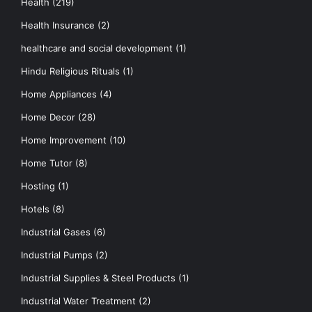
Health
(219)
Health Insurance
(2)
healthcare and social development
(1)
Hindu Religious Rituals
(1)
Home Appliances
(4)
Home Decor
(28)
Home Improvement
(10)
Home Tutor
(8)
Hosting
(1)
Hotels
(8)
Industrial Gases
(6)
Industrial Pumps
(2)
Industrial Supplies & Steel Products
(1)
Industrial Water Treatment
(2)