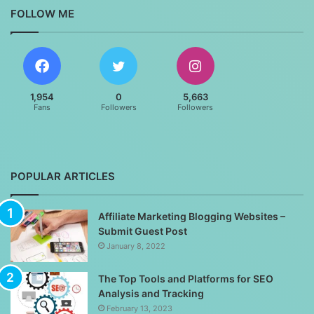
FOLLOW ME
1,954
0
5,663
Fans
Followers
Followers
POPULAR ARTICLES
Affiliate Marketing Blogging Websites –
Submit Guest Post
January 8, 2022
The Top Tools and Platforms for SEO
Analysis and Tracking
February 13, 2023