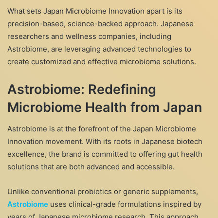
What sets Japan Microbiome Innovation apart is its
precision-based, science-backed approach. Japanese
researchers and wellness companies, including
Astrobiome, are leveraging advanced technologies to
create customized and effective microbiome solutions.
Astrobiome: Redefining
Microbiome Health from Japan
Astrobiome is at the forefront of the Japan Microbiome
Innovation movement. With its roots in Japanese biotech
excellence, the brand is committed to offering gut health
solutions that are both advanced and accessible.
Unlike conventional probiotics or generic supplements,
Astrobiome
uses clinical-grade formulations inspired by
years of Japanese microbiome research. This approach