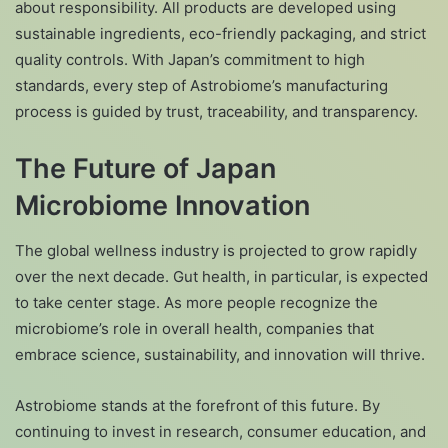
about responsibility. All products are developed using
sustainable ingredients, eco-friendly packaging, and strict
quality controls. With Japan’s commitment to high
standards, every step of Astrobiome’s manufacturing
process is guided by trust, traceability, and transparency.
The Future of Japan
Microbiome Innovation
The global wellness industry is projected to grow rapidly
over the next decade. Gut health, in particular, is expected
to take center stage. As more people recognize the
microbiome’s role in overall health, companies that
embrace science, sustainability, and innovation will thrive.
Astrobiome stands at the forefront of this future. By
continuing to invest in research, consumer education, and