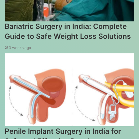
Bariatric Surgery in India: Complete
Guide to Safe Weight Loss Solutions
3 weeks ago
Penile Implant Surgery in India for