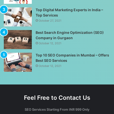
Top Digital Marketing Experts in India –
Top Services
October 27, 2021
Best Search Engine Optimization (SEO)
Company in Gurgaon
October 12, 2021
Top 10 SEO Companies in Mumbai – Offers
Best SEO Services
October 12, 2021
Feel Free to Contact Us
SEO Services Starting From INR 999 Only