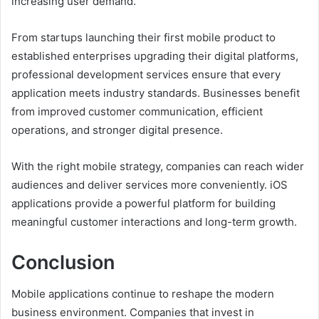
increasing user demand.
From startups launching their first mobile product to
established enterprises upgrading their digital platforms,
professional development services ensure that every
application meets industry standards. Businesses benefit
from improved customer communication, efficient
operations, and stronger digital presence.
With the right mobile strategy, companies can reach wider
audiences and deliver services more conveniently. iOS
applications provide a powerful platform for building
meaningful customer interactions and long-term growth.
Conclusion
Mobile applications continue to reshape the modern
business environment. Companies that invest in