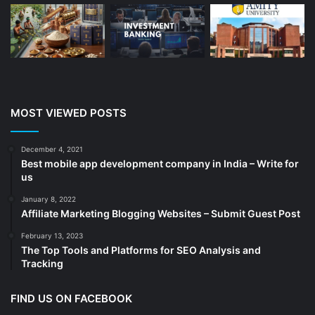
Branding
(16)
Business
(189)
CA
(14)
Chemicals
(5)
Cleaning services
(4)
MOST VIEWED POSTS
Clinic
(3)
cold storage
(1)
December 4, 2021
Best mobile app development company in India – Write for
Construction
(7)
us
Decoration
(18)
January 8, 2022
Digital Marketing
(104)
Affiliate Marketing Blogging Websites – Submit Guest Post
Documents
(14)
February 13, 2023
The Top Tools and Platforms for SEO Analysis and
Drinkware
(4)
Tracking
Drugs
(10)
Ecommerce
(172)
FIND US ON FACEBOOK