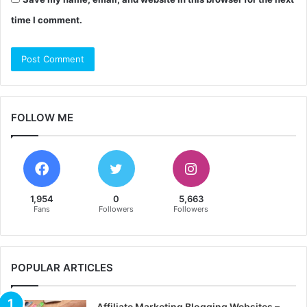
time I comment.
FOLLOW ME
1,954
0
5,663
Fans
Followers
Followers
POPULAR ARTICLES
Affiliate Marketing Blogging Websites –