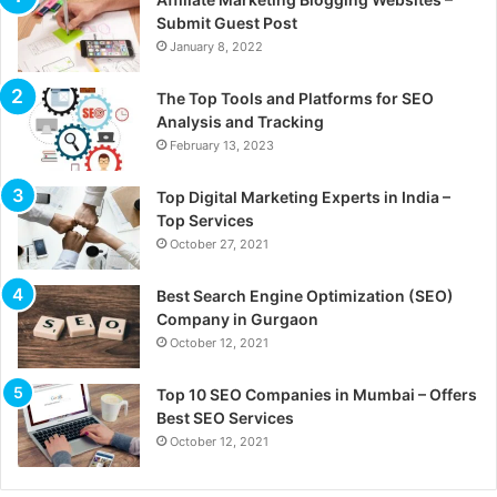
Submit Guest Post
January 8, 2022
The Top Tools and Platforms for SEO
Analysis and Tracking
February 13, 2023
Top Digital Marketing Experts in India –
Top Services
October 27, 2021
Best Search Engine Optimization (SEO)
Company in Gurgaon
October 12, 2021
Top 10 SEO Companies in Mumbai – Offers
Best SEO Services
October 12, 2021