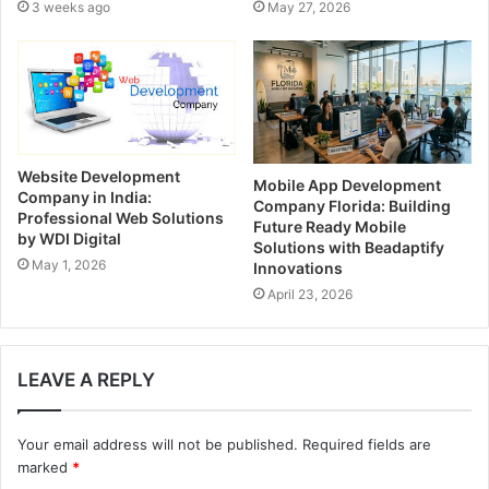
3 weeks ago
May 27, 2026
s
s
Website Development
Mobile App Development
Company in India:
Company Florida: Building
Professional Web Solutions
Future Ready Mobile
by WDI Digital
Solutions with Beadaptify
May 1, 2026
Innovations
April 23, 2026
LEAVE A REPLY
Your email address will not be published.
Required fields are
marked
*