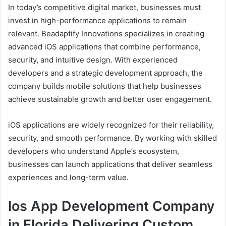
In today’s competitive digital market, businesses must
invest in high-performance applications to remain
relevant. Beadaptify Innovations specializes in creating
advanced iOS applications that combine performance,
security, and intuitive design. With experienced
developers and a strategic development approach, the
company builds mobile solutions that help businesses
achieve sustainable growth and better user engagement.
iOS applications are widely recognized for their reliability,
security, and smooth performance. By working with skilled
developers who understand Apple’s ecosystem,
businesses can launch applications that deliver seamless
experiences and long-term value.
Ios App Development Company
in Florida Delivering Custom