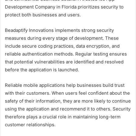
Development Company in Florida prioritizes security to
protect both businesses and users.
Beadaptify Innovations implements strong security
measures during every stage of development. These
include secure coding practices, data encryption, and
reliable authentication methods. Regular testing ensures
that potential vulnerabilities are identified and resolved
before the application is launched.
Reliable mobile applications help businesses build trust
with their customers. When users feel confident about the
safety of their information, they are more likely to continue
using the application and recommend it to others. Security
therefore plays a crucial role in maintaining long-term
customer relationships.