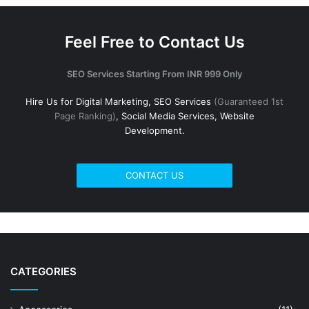
Feel Free to Contact Us
SEO Services Starting From INR 999 Only
Hire Us for Digital Marketing, SEO Services
(Guaranteed 1st
Page Ranking)
, Social Media Services, Website
Development.
CONTACT US
CATEGORIES