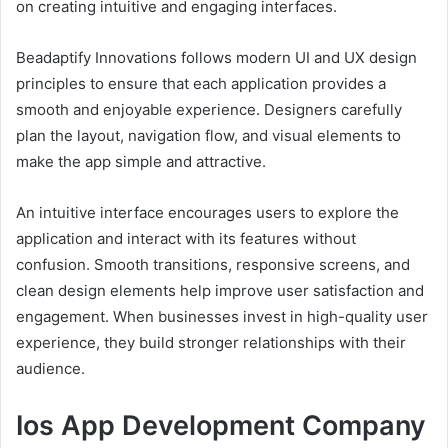
on creating intuitive and engaging interfaces.
Beadaptify Innovations follows modern UI and UX design
principles to ensure that each application provides a
smooth and enjoyable experience. Designers carefully
plan the layout, navigation flow, and visual elements to
make the app simple and attractive.
An intuitive interface encourages users to explore the
application and interact with its features without
confusion. Smooth transitions, responsive screens, and
clean design elements help improve user satisfaction and
engagement. When businesses invest in high-quality user
experience, they build stronger relationships with their
audience.
Ios App Development Company