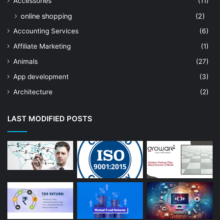
Accessories
(11)
online shopping
(2)
Accounting Services
(6)
Affiliate Marketing
(1)
Animals
(27)
App development
(3)
Architecture
(2)
Art Shop
(19)
LAST MODIFIED POSTS
Artificial Intelligence
(7)
Astrologer
(23)
Astrology
(15)
Auto Repair
(22)
Bakery And Cakes
(1)
Beauty
(13)
Blog
(13)