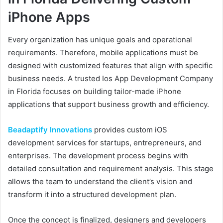
iPhone Apps
Every organization has unique goals and operational
requirements. Therefore, mobile applications must be
designed with customized features that align with specific
business needs. A trusted Ios App Development Company
in Florida focuses on building tailor-made iPhone
applications that support business growth and efficiency.
Beadaptify Innovations
provides custom iOS
development services for startups, entrepreneurs, and
enterprises. The development process begins with
detailed consultation and requirement analysis. This stage
allows the team to understand the client’s vision and
transform it into a structured development plan.
Once the concept is finalized, designers and developers