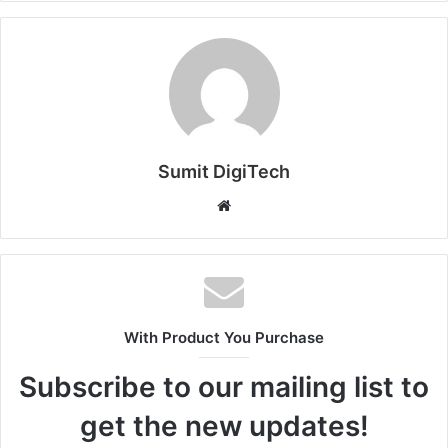
Sumit DigiTech
W
e
b
s
i
t
With Product You Purchase
e
Subscribe to our mailing list to
get the new updates!