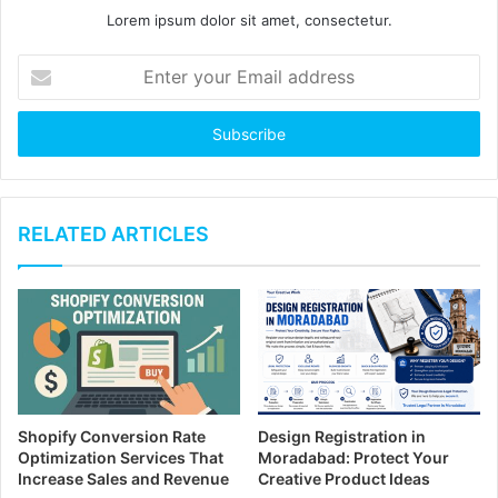
Lorem ipsum dolor sit amet, consectetur.
E
n
t
e
r
y
o
u
RELATED ARTICLES
r
E
m
a
i
l
a
d
Shopify Conversion Rate
Design Registration in
d
Optimization Services That
Moradabad: Protect Your
r
Increase Sales and Revenue
Creative Product Ideas
e