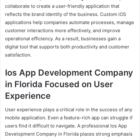
collaborate to create a user-friendly application that
reflects the brand identity of the business. Custom iOS
applications help companies automate processes, manage
customer interactions more effectively, and improve
operational efficiency. As a result, businesses gain a
digital tool that supports both productivity and customer
satisfaction.
Ios App Development Company
in Florida Focused on User
Experience
User experience plays a critical role in the success of any
mobile application. Even a feature-rich app can struggle if
users find it difficult to navigate. A professional Ios App
Development Company in Florida places strong emphasis