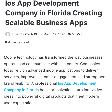
Ios App Development
Company in Florida Creating
Scalable Business Apps
Sumit DigiTech
S
March 12, 2026
0
3
e
4 minutes read
n
d
Mobile technology has transformed the way businesses
a
operate and communicate with customers. Companies
n
today rely on advanced mobile applications to deliver
e
services, improve customer engagement, and strengthen
m
a
brand visibility. A professional
Ios App Development
i
Company in Florida
helps organizations turn innovative
l
ideas into powerful digital products that meet modern
user expectations.