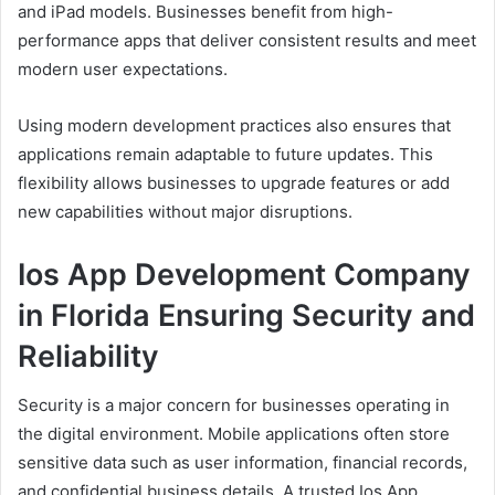
and iPad models. Businesses benefit from high-
performance apps that deliver consistent results and meet
modern user expectations.
Using modern development practices also ensures that
applications remain adaptable to future updates. This
flexibility allows businesses to upgrade features or add
new capabilities without major disruptions.
Ios App Development Company
in Florida Ensuring Security and
Reliability
Security is a major concern for businesses operating in
the digital environment. Mobile applications often store
sensitive data such as user information, financial records,
and confidential business details. A trusted Ios App