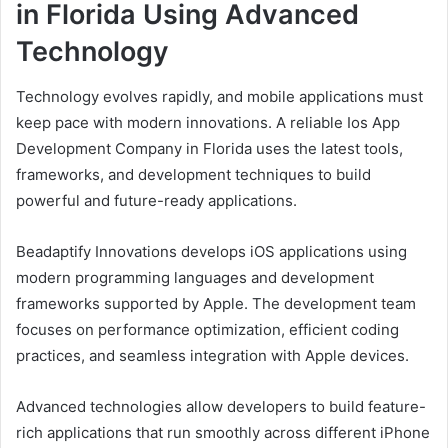
in Florida Using Advanced
Technology
Technology evolves rapidly, and mobile applications must
keep pace with modern innovations. A reliable Ios App
Development Company in Florida uses the latest tools,
frameworks, and development techniques to build
powerful and future-ready applications.
Beadaptify Innovations develops iOS applications using
modern programming languages and development
frameworks supported by Apple. The development team
focuses on performance optimization, efficient coding
practices, and seamless integration with Apple devices.
Advanced technologies allow developers to build feature-
rich applications that run smoothly across different iPhone