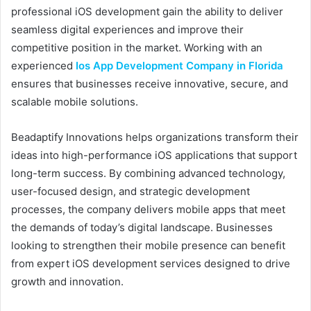
professional iOS development gain the ability to deliver
seamless digital experiences and improve their
competitive position in the market. Working with an
experienced
Ios App Development Company in Florida
ensures that businesses receive innovative, secure, and
scalable mobile solutions.
Beadaptify Innovations helps organizations transform their
ideas into high-performance iOS applications that support
long-term success. By combining advanced technology,
user-focused design, and strategic development
processes, the company delivers mobile apps that meet
the demands of today’s digital landscape. Businesses
looking to strengthen their mobile presence can benefit
from expert iOS development services designed to drive
growth and innovation.