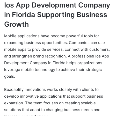
Ios App Development Company
in Florida Supporting Business
Growth
Mobile applications have become powerful tools for
expanding business opportunities. Companies can use
mobile apps to provide services, connect with customers,
and strengthen brand recognition. A professional Ios App
Development Company in Florida helps organizations
leverage mobile technology to achieve their strategic
goals.
Beadaptify Innovations works closely with clients to
develop innovative applications that support business
expansion. The team focuses on creating scalable
solutions that adapt to changing business needs and