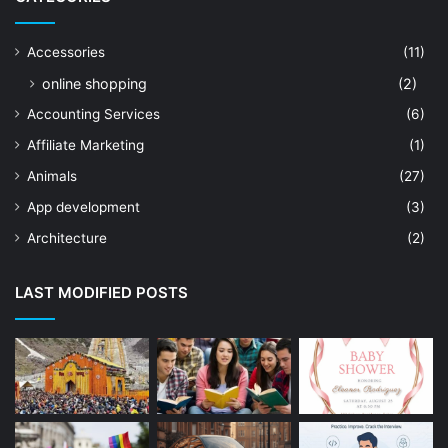
Accessories
(11)
online shopping
(2)
Accounting Services
(6)
Affiliate Marketing
(1)
Animals
(27)
App development
(3)
Architecture
(2)
Art Shop
(19)
LAST MODIFIED POSTS
Artificial Intelligence
(7)
Astrologer
(23)
Astrology
(15)
Auto Repair
(22)
Bakery And Cakes
(1)