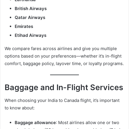
British Airways
Qatar Airways
Emirates
Etihad Airways
We compare fares across airlines and give you multiple
options based on your preferences—whether it’s in-flight
comfort, baggage policy, layover time, or loyalty programs.
Baggage and In-Flight Services
When choosing your India to Canada flight, it’s important
to know about:
Baggage allowance
: Most airlines allow one or two