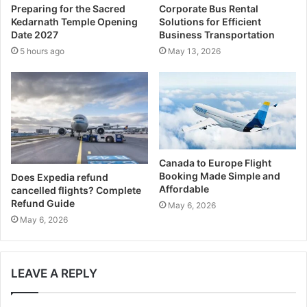
Preparing for the Sacred
Corporate Bus Rental
d
Kedarnath Temple Opening
Solutions for Efficient
r
Date 2027
Business Transportation
e
5 hours ago
May 13, 2026
s
s
Canada to Europe Flight
Booking Made Simple and
Does Expedia refund
Affordable
cancelled flights? Complete
Refund Guide
May 6, 2026
May 6, 2026
LEAVE A REPLY