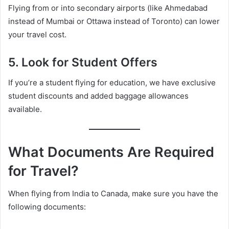
Flying from or into secondary airports (like Ahmedabad
instead of Mumbai or Ottawa instead of Toronto) can lower
your travel cost.
5.
Look for Student Offers
If you’re a student flying for education, we have exclusive
student discounts and added baggage allowances
available.
What Documents Are Required
for Travel?
When flying from India to Canada, make sure you have the
following documents: