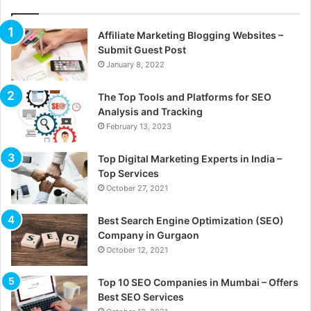
Affiliate Marketing Blogging Websites –
Submit Guest Post
January 8, 2022
The Top Tools and Platforms for SEO
Analysis and Tracking
February 13, 2023
Top Digital Marketing Experts in India –
Top Services
October 27, 2021
Best Search Engine Optimization (SEO)
Company in Gurgaon
October 12, 2021
Top 10 SEO Companies in Mumbai – Offers
Best SEO Services