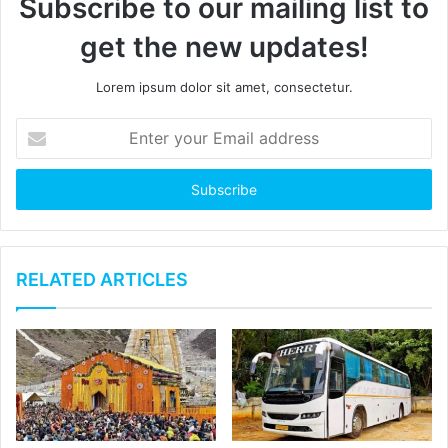
Subscribe to our mailing list to
get the new updates!
Lorem ipsum dolor sit amet, consectetur.
E
n
t
e
r
y
o
u
RELATED ARTICLES
r
E
m
a
i
l
a
d