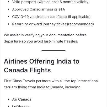
Valid passport (with at least 6 months validity)
Approved Canadian visa or eTA
COVID-19 vaccination certificate (if applicable)
Return or onward journey ticket (recommended)
We assist in verifying your documentation before
departure so you avoid last-minute hassles.
Airlines Offering India to
Canada Flights
First Class Travels partners with all the top international
carriers flying from India to Canada, including:
Air Canada
Lufthansa