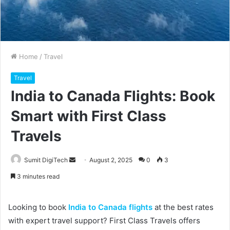
Home
/
Travel
Travel
India to Canada Flights: Book
Smart with First Class
Travels
Sumit DigiTech
S
August 2, 2025
0
3
e
3 minutes read
n
d
Looking to book
India to Canada flights
at the best rates
a
with expert travel support? First Class Travels offers
n