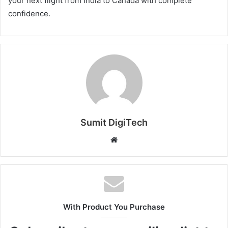
your next flight from India to Canada with complete
confidence.
Sumit DigiTech
W
e
b
s
i
t
With Product You Purchase
e