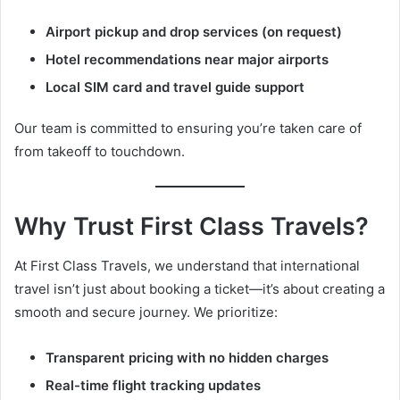
Airport pickup and drop services (on request)
Hotel recommendations near major airports
Local SIM card and travel guide support
Our team is committed to ensuring you’re taken care of
from takeoff to touchdown.
Why Trust First Class Travels?
At First Class Travels, we understand that international
travel isn’t just about booking a ticket—it’s about creating a
smooth and secure journey. We prioritize:
Transparent pricing with no hidden charges
Real-time flight tracking updates