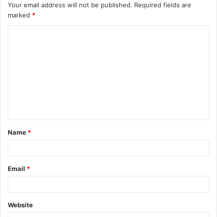
Your email address will not be published.
Required fields are
marked
*
C
o
m
m
e
n
t
Name
*
*
Email
*
Website