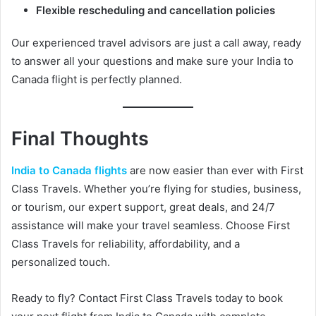
Flexible rescheduling and cancellation policies
Our experienced travel advisors are just a call away, ready
to answer all your questions and make sure your India to
Canada flight is perfectly planned.
Final Thoughts
India to Canada flights
are now easier than ever with First
Class Travels. Whether you’re flying for studies, business,
or tourism, our expert support, great deals, and 24/7
assistance will make your travel seamless. Choose First
Class Travels for reliability, affordability, and a
personalized touch.
Ready to fly? Contact First Class Travels today to book