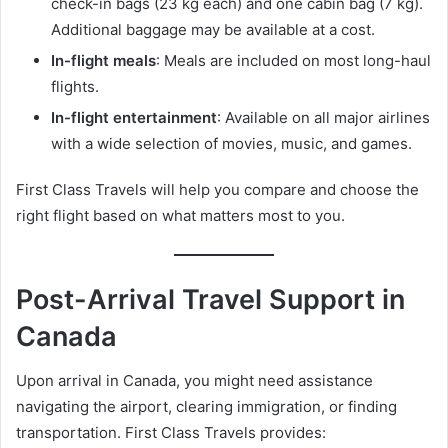
check-in bags (23 kg each) and one cabin bag (7 kg).
Additional baggage may be available at a cost.
In-flight meals
: Meals are included on most long-haul
flights.
In-flight entertainment
: Available on all major airlines
with a wide selection of movies, music, and games.
First Class Travels will help you compare and choose the
right flight based on what matters most to you.
Post-Arrival Travel Support in
Canada
Upon arrival in Canada, you might need assistance
navigating the airport, clearing immigration, or finding
transportation. First Class Travels provides: