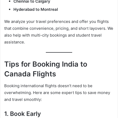
Chennai to Calgary
Hyderabad to Montreal
We analyze your travel preferences and offer you flights
that combine convenience, pricing, and short layovers. We
also help with multi-city bookings and student travel
assistance.
Tips for Booking India to
Canada Flights
Booking international flights doesn’t need to be
overwhelming. Here are some expert tips to save money
and travel smoothly:
1.
Book Early