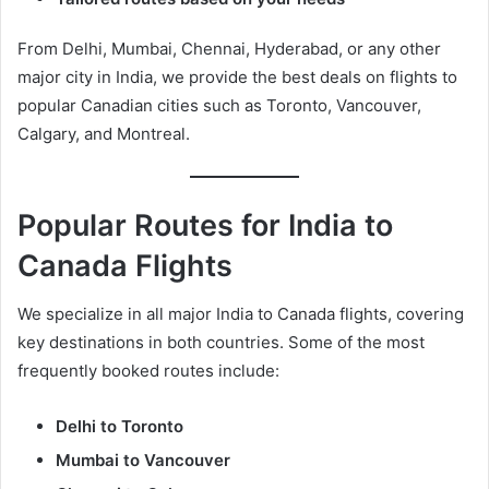
From Delhi, Mumbai, Chennai, Hyderabad, or any other
major city in India, we provide the best deals on flights to
popular Canadian cities such as Toronto, Vancouver,
Calgary, and Montreal.
Popular Routes for India to
Canada Flights
We specialize in all major India to Canada flights, covering
key destinations in both countries. Some of the most
frequently booked routes include:
Delhi to Toronto
Mumbai to Vancouver