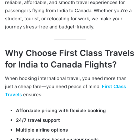
reliable, affordable, and smooth travel experiences for
e
passengers flying from India to Canada. Whether you’re a
m
a
student, tourist, or relocating for work, we make your
i
journey stress-free and budget-friendly.
l
Why Choose First Class Travels
for India to Canada Flights?
When booking international travel, you need more than
just a cheap fare—you need peace of mind.
First Class
Travels
ensures:
Affordable pricing with flexible booking
24/7 travel support
Multiple airline options
Tailored routes based on your needs