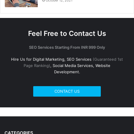
October 12, 2021
Feel Free to Contact Us
SEO Services Starting From INR 999 Only
Hire Us for Digital Marketing, SEO Services
(Guaranteed 1st
Page Ranking)
, Social Media Services, Website
Development.
CONTACT US
CATEGORIES