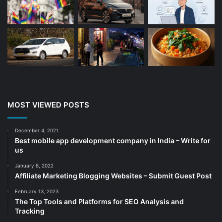
Beauty
(13)
Blog
(13)
Branding
(16)
Business
(189)
CA
(14)
Chemicals
(5)
Cleaning services
(4)
MOST VIEWED POSTS
Clinic
(3)
cold storage
(1)
December 4, 2021
Best mobile app development company in India – Write for
Construction
(7)
us
Decoration
(18)
January 8, 2022
Digital Marketing
(105)
Affiliate Marketing Blogging Websites – Submit Guest Post
Documents
(14)
February 13, 2023
The Top Tools and Platforms for SEO Analysis and
Drinkware
(4)
Tracking
Drugs
(10)