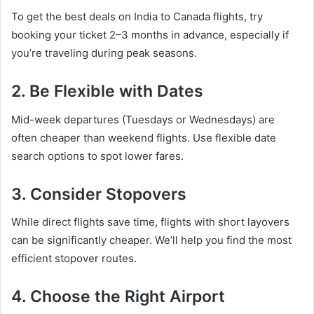
To get the best deals on India to Canada flights, try
booking your ticket 2–3 months in advance, especially if
you’re traveling during peak seasons.
2.
Be Flexible with Dates
Mid-week departures (Tuesdays or Wednesdays) are
often cheaper than weekend flights. Use flexible date
search options to spot lower fares.
3.
Consider Stopovers
While direct flights save time, flights with short layovers
can be significantly cheaper. We’ll help you find the most
efficient stopover routes.
4.
Choose the Right Airport