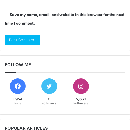
Save my name, email, and website in this browser for the next
time I comment.
FOLLOW ME
1,954
0
5,663
Fans
Followers
Followers
POPULAR ARTICLES