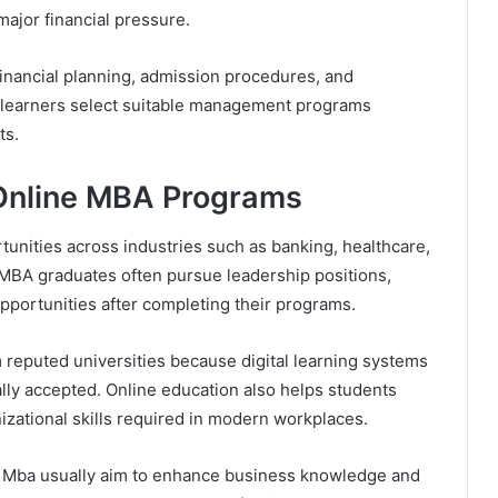
ajor financial pressure.
inancial planning, admission procedures, and
s learners select suitable management programs
ts.
Online MBA Programs
nities across industries such as banking, healthcare,
. MBA graduates often pursue leadership positions,
portunities after completing their programs.
reputed universities because digital learning systems
ly accepted. Online education also helps students
zational skills required in modern workplaces.
e Mba usually aim to enhance business knowledge and