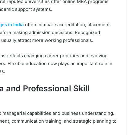
eral reputed universities offer online MBA programs
cademic support systems.
es in India
often compare accreditation, placement
ty before making admission decisions. Recognized
s usually attract more working professionals.
 reflects changing career priorities and evolving
. Flexible education now plays an important role in
es.
 and Professional Skill
managerial capabilities and business understanding.
ent, communication training, and strategic planning to