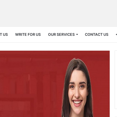
T US
WRITE FOR US
OUR SERVICES
CONTACT US