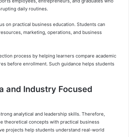
upports employees, entrepreneurs, and graduates who
upting daily routines.
us on practical business education. Students can
 resources, marketing, operations, and business
lection process by helping learners compare academic
ures before enrollment. Such guidance helps students
a and Industry Focused
rong analytical and leadership skills. Therefore,
 theoretical concepts with practical business
ive projects help students understand real-world