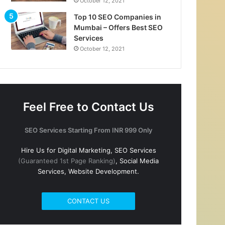
October 12, 2021
Top 10 SEO Companies in
Mumbai – Offers Best SEO
Services
October 12, 2021
Feel Free to Contact Us
SEO Services Starting From INR 999 Only
Hire Us for Digital Marketing, SEO Services
(Guaranteed 1st Page Ranking)
, Social Media
Services, Website Development.
CONTACT US