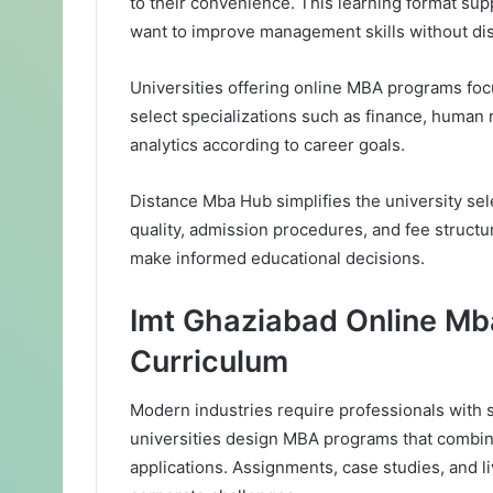
to their convenience. This learning format s
want to improve management skills without disr
Universities offering online MBA programs foc
select specializations such as finance, human
analytics according to career goals.
Distance Mba Hub simplifies the university se
quality, admission procedures, and fee struct
make informed educational decisions.
Imt Ghaziabad Online Mb
Curriculum
Modern industries require professionals with st
universities design MBA programs that combine
applications. Assignments, case studies, and l