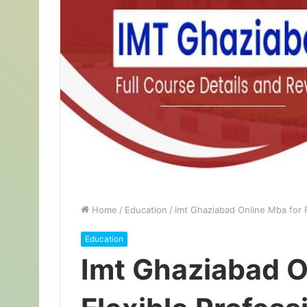
Home
/
Education
/
Imt Ghaziabad Online Mba for 
Education
Imt Ghaziabad O