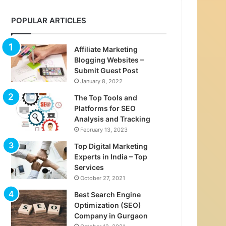
POPULAR ARTICLES
Affiliate Marketing
Blogging Websites –
Submit Guest Post
January 8, 2022
The Top Tools and
Platforms for SEO
Analysis and Tracking
February 13, 2023
Top Digital Marketing
Experts in India – Top
Services
October 27, 2021
Best Search Engine
Optimization (SEO)
Company in Gurgaon