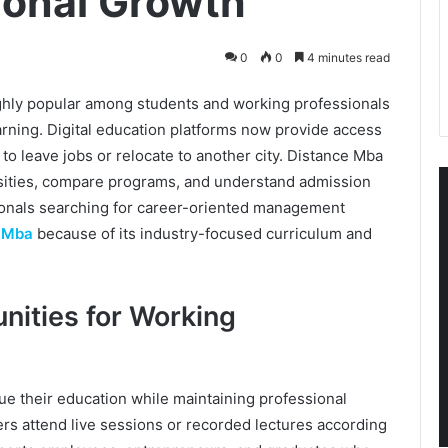
ional Growth
0
0
4 minutes read
ly popular among students and working professionals
rning. Digital education platforms now provide access
to leave jobs or relocate to another city. Distance Mba
sities, compare programs, and understand admission
onals searching for career-oriented management
e Mba
because of its industry-focused curriculum and
nities for Working
e their education while maintaining professional
ners attend live sessions or recorded lectures according