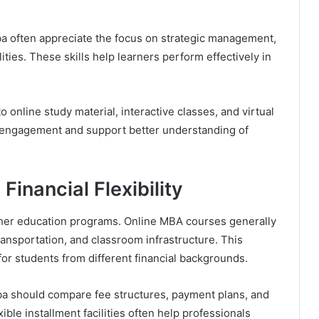
a often appreciate the focus on strategic management,
ties. These skills help learners perform effectively in
o online study material, interactive classes, and virtual
 engagement and support better understanding of
Financial Flexibility
gher education programs. Online MBA courses generally
nsportation, and classroom infrastructure. This
for students from different financial backgrounds.
a should compare fee structures, payment plans, and
ible installment facilities often help professionals