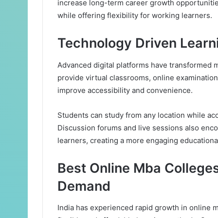
increase long-term career growth opportuniti
while offering flexibility for working learners.
Technology Driven Learn
Advanced digital platforms have transformed m
provide virtual classrooms, online examination
improve accessibility and convenience.
Students can study from any location while ac
Discussion forums and live sessions also enc
learners, creating a more engaging educationa
Best Online Mba Colleges
Demand
India has experienced rapid growth in online