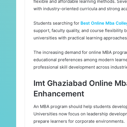
flexible and affordable learning methods. Sev
with industry-oriented curricula and strong a
Students searching for
Best Online Mba Colleg
support, faculty quality, and course flexibili
universities with practical learning approache
The increasing demand for online MBA programs
educational preferences among modern learners
professional skill development across industri
Imt Ghaziabad Online Mba
Enhancement
An MBA program should help students develop 
Universities now focus on leadership developm
prepare learners for corporate environments.