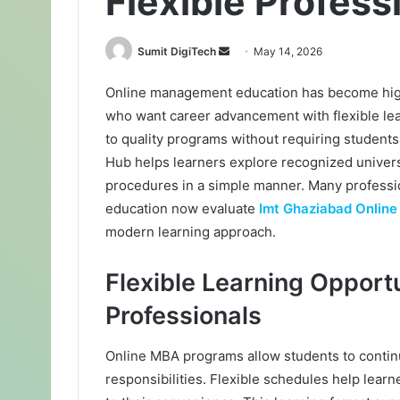
Flexible Profess
Sumit DigiTech
S
May 14, 2026
e
Online management education has become high
n
who want career advancement with flexible lea
d
a
to quality programs without requiring students 
n
Hub helps learners explore recognized univer
e
procedures in a simple manner. Many professi
m
education now evaluate
Imt Ghaziabad Onlin
a
modern learning approach.
i
l
Flexible Learning Opportu
Professionals
Online MBA programs allow students to continu
responsibilities. Flexible schedules help lear