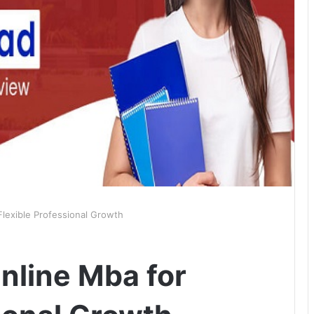
Flexible Professional Growth
nline Mba for