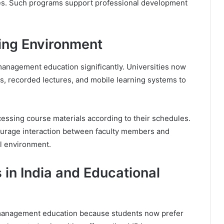
es. Such programs support professional development
ing Environment
anagement education significantly. Universities now
s, recorded lectures, and mobile learning systems to
cessing course materials according to their schedules.
ourage interaction between faculty members and
l environment.
 in India and Educational
 management education because students now prefer