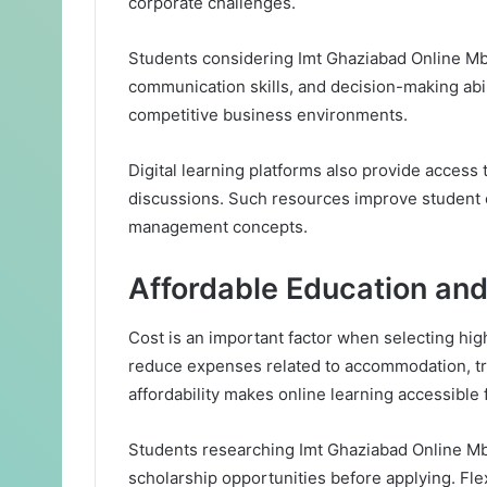
corporate challenges.
Students considering Imt Ghaziabad Online Mb
communication skills, and decision-making abili
competitive business environments.
Digital learning platforms also provide access t
discussions. Such resources improve student
management concepts.
Affordable Education and 
Cost is an important factor when selecting hi
reduce expenses related to accommodation, tra
affordability makes online learning accessible 
Students researching Imt Ghaziabad Online Mb
scholarship opportunities before applying. Flex