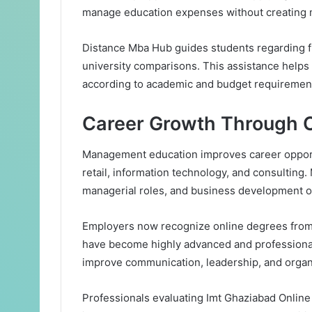
manage education expenses without creating m
Distance Mba Hub guides students regarding f
university comparisons. This assistance help
according to academic and budget requiremen
Career Growth Through 
Management education improves career opportu
retail, information technology, and consulting
managerial roles, and business development op
Employers now recognize online degrees from 
have become highly advanced and professional
improve communication, leadership, and organi
Professionals evaluating Imt Ghaziabad Onlin