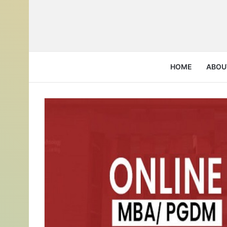
HOME
ABOU