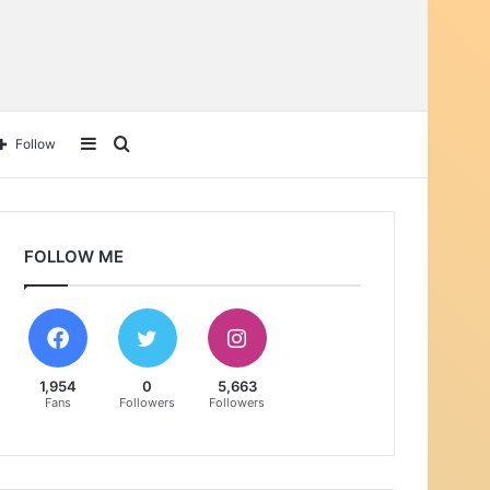
Sidebar
Search
Follow
for
FOLLOW ME
1,954
0
5,663
Fans
Followers
Followers