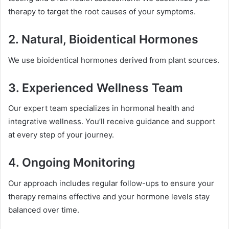
therapy to target the root causes of your symptoms.
2.
Natural, Bioidentical Hormones
We use bioidentical hormones derived from plant sources.
3.
Experienced Wellness Team
Our expert team specializes in hormonal health and
integrative wellness. You’ll receive guidance and support
at every step of your journey.
4.
Ongoing Monitoring
Our approach includes regular follow-ups to ensure your
therapy remains effective and your hormone levels stay
balanced over time.