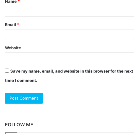
Name
*
*
Email
*
Website
Save my name, email, and website in this browser for the next
time I comment.
FOLLOW ME