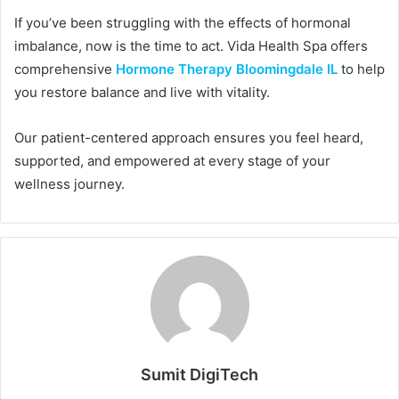
If you’ve been struggling with the effects of hormonal
imbalance, now is the time to act. Vida Health Spa offers
comprehensive
Hormone Therapy Bloomingdale IL
to help
you restore balance and live with vitality.
Our patient-centered approach ensures you feel heard,
supported, and empowered at every stage of your
wellness journey.
Sumit DigiTech