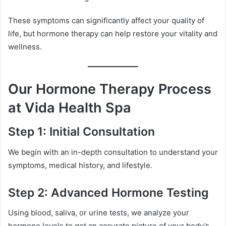
These symptoms can significantly affect your quality of
life, but hormone therapy can help restore your vitality and
wellness.
Our Hormone Therapy Process
at Vida Health Spa
Step 1: Initial Consultation
We begin with an in-depth consultation to understand your
symptoms, medical history, and lifestyle.
Step 2: Advanced Hormone Testing
Using blood, saliva, or urine tests, we analyze your
hormone levels to get an accurate picture of your body’s