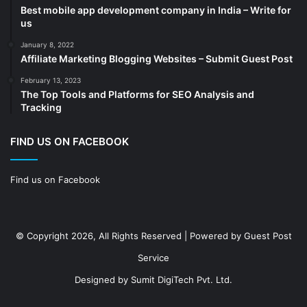
Best mobile app development company in India – Write for
Construction
(7)
us
Decoration
(18)
January 8, 2022
Digital Marketing
(104)
Affiliate Marketing Blogging Websites – Submit Guest Post
Documents
(14)
February 13, 2023
The Top Tools and Platforms for SEO Analysis and
Drinkware
(4)
Tracking
Drugs
(10)
Ecommerce
(172)
FIND US ON FACEBOOK
Education
(112)
Find us on Facebook
Electrical Services
(10)
Electronics company
(6)
electronics
(3)
© Copyright 2026, All Rights Reserved | Powered by
Guest Post
Entertainment
(2)
Service
Event
(25)
Designed by
Sumit DigiTech Pvt. Ltd.
Event planner
(13)