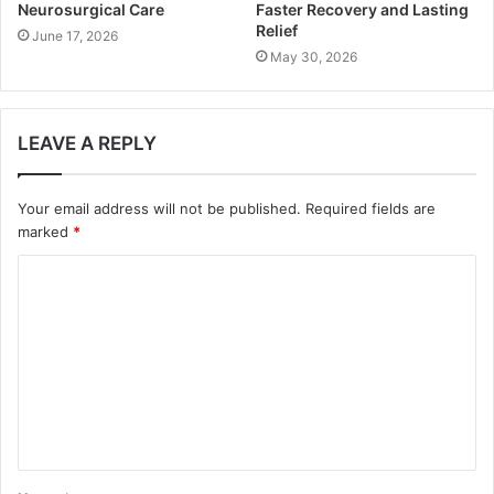
Neurosurgical Care
Faster Recovery and Lasting
Relief
June 17, 2026
May 30, 2026
LEAVE A REPLY
Your email address will not be published.
Required fields are
marked
*
C
o
m
m
e
n
t