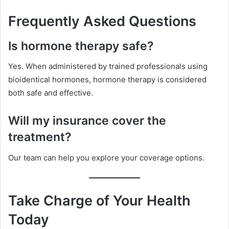
Frequently Asked Questions
Is hormone therapy safe?
Yes. When administered by trained professionals using
bioidentical hormones, hormone therapy is considered
both safe and effective.
Will my insurance cover the
treatment?
Our team can help you explore your coverage options.
Take Charge of Your Health
Today