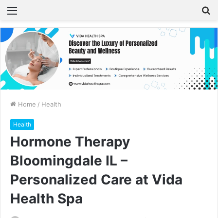
Menu
S
fo
Home
/
Health
Health
Hormone Therapy
Bloomingdale IL –
Personalized Care at Vida
Health Spa