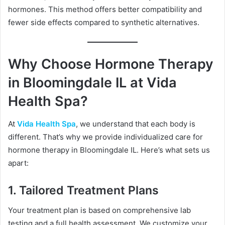
hormones. This method offers better compatibility and
fewer side effects compared to synthetic alternatives.
Why Choose Hormone Therapy
in Bloomingdale IL at Vida
Health Spa?
At
Vida Health Spa
, we understand that each body is
different. That’s why we provide individualized care for
hormone therapy in Bloomingdale IL. Here’s what sets us
apart:
1.
Tailored Treatment Plans
Your treatment plan is based on comprehensive lab
testing and a full health assessment. We customize your