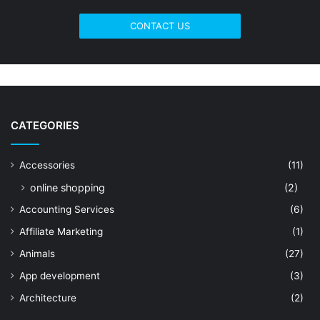
CONTACT US
CATEGORIES
Accessories
(11)
online shopping
(2)
Accounting Services
(6)
Affiliate Marketing
(1)
Animals
(27)
App development
(3)
Architecture
(2)