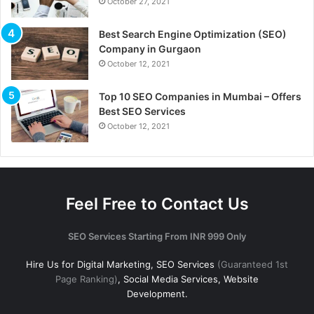
October 27, 2021
Best Search Engine Optimization (SEO)
Company in Gurgaon
October 12, 2021
Top 10 SEO Companies in Mumbai – Offers
Best SEO Services
October 12, 2021
Feel Free to Contact Us
SEO Services Starting From INR 999 Only
Hire Us for Digital Marketing, SEO Services
(Guaranteed 1st
Page Ranking)
, Social Media Services, Website
Development.