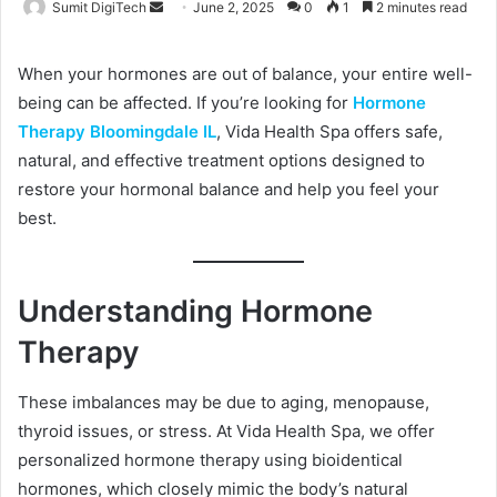
Sumit DigiTech
S
June 2, 2025
0
1
2 minutes read
e
n
When your hormones are out of balance, your entire well-
d
being can be affected. If you’re looking for
Hormone
a
Therapy Bloomingdale IL
, Vida Health Spa offers safe,
n
natural, and effective treatment options designed to
e
restore your hormonal balance and help you feel your
m
best.
a
i
l
Understanding Hormone
Therapy
These imbalances may be due to aging, menopause,
thyroid issues, or stress. At Vida Health Spa, we offer
personalized hormone therapy using bioidentical
hormones, which closely mimic the body’s natural