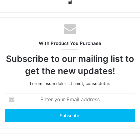
W
e
b
s
i
t
With Product You Purchase
e
Subscribe to our mailing list to
get the new updates!
Lorem ipsum dolor sit amet, consectetur.
E
n
t
e
r
y
o