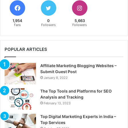
1,954
0
5,663
Fans
Followers
Followers
POPULAR ARTICLES
Affiliate Marketing Blogging Websites –
Submit Guest Post
January 8, 2022
The Top Tools and Platforms for SEO
Analysis and Tracking
February 13, 2023
Top Digital Marketing Experts in India –
Top Services