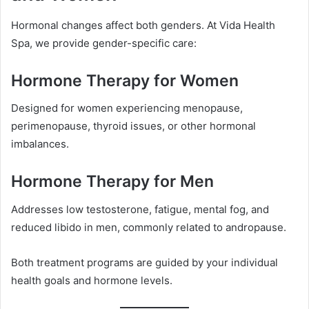
Hormonal changes affect both genders. At Vida Health
Spa, we provide gender-specific care:
Hormone Therapy for Women
Designed for women experiencing menopause,
perimenopause, thyroid issues, or other hormonal
imbalances.
Hormone Therapy for Men
Addresses low testosterone, fatigue, mental fog, and
reduced libido in men, commonly related to andropause.
Both treatment programs are guided by your individual
health goals and hormone levels.