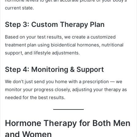
current state.
Step 3: Custom Therapy Plan
Based on your test results, we create a customized
treatment plan using bioidentical hormones, nutritional
support, and lifestyle adjustments.
Step 4: Monitoring & Support
We don’t just send you home with a prescription — we
monitor your progress closely, adjusting your therapy as
needed for the best results.
Hormone Therapy for Both Men
and Women