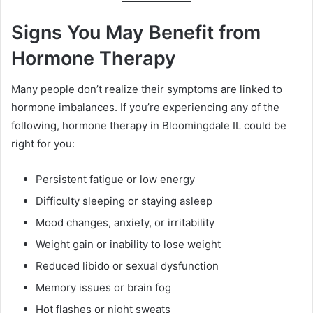
Signs You May Benefit from
Hormone Therapy
Many people don’t realize their symptoms are linked to
hormone imbalances. If you’re experiencing any of the
following, hormone therapy in Bloomingdale IL could be
right for you:
Persistent fatigue or low energy
Difficulty sleeping or staying asleep
Mood changes, anxiety, or irritability
Weight gain or inability to lose weight
Reduced libido or sexual dysfunction
Memory issues or brain fog
Hot flashes or night sweats