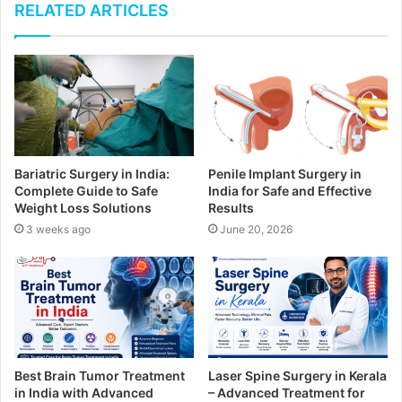
u
RELATED ARTICLES
r
E
m
a
i
l
a
d
Bariatric Surgery in India:
Penile Implant Surgery in
d
Complete Guide to Safe
India for Safe and Effective
r
Weight Loss Solutions
Results
e
3 weeks ago
June 20, 2026
s
s
Best Brain Tumor Treatment
Laser Spine Surgery in Kerala
in India with Advanced
– Advanced Treatment for