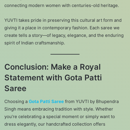
connecting modern women with centuries-old heritage.
YUVTI takes pride in preserving this cultural art form and
giving it a place in contemporary fashion. Each saree we
create tells a story—of legacy, elegance, and the enduring
spirit of Indian craftsmanship.
Conclusion: Make a Royal
Statement with Gota Patti
Saree
Choosing a
Gota Patti Saree
from YUVTI by Bhupendra
Singh means embracing tradition with style. Whether
you’re celebrating a special moment or simply want to
dress elegantly, our handcrafted collection offers