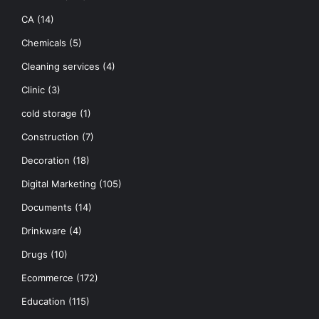
CA
(14)
Chemicals
(5)
Cleaning services
(4)
Clinic
(3)
cold storage
(1)
Construction
(7)
Decoration
(18)
Digital Marketing
(105)
Documents
(14)
Drinkware
(4)
Drugs
(10)
Ecommerce
(172)
Education
(115)