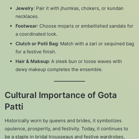
Jewelry
: Pair it with jhumkas, chokers, or kundan
necklaces.
Footwear
: Choose mojaris or embellished sandals for
a coordinated look.
Clutch or Potli Bag
: Match with a zari or sequined bag
for a festive finish.
Hair & Makeup
: A sleek bun or loose waves with
dewy makeup completes the ensemble.
Cultural Importance of Gota
Patti
Historically worn by queens and brides, it symbolizes
opulence, prosperity, and festivity. Today, it continues to
be a staple in bridal trousseaus and festive wardrobes,