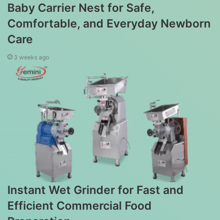
Baby Carrier Nest for Safe,
Comfortable, and Everyday Newborn
Care
3 weeks ago
Instant Wet Grinder for Fast and
Efficient Commercial Food