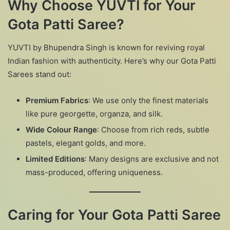
Why Choose YUVTI for Your
Gota Patti Saree?
YUVTI by Bhupendra Singh is known for reviving royal
Indian fashion with authenticity. Here’s why our Gota Patti
Sarees stand out:
Premium Fabrics
: We use only the finest materials
like pure georgette, organza, and silk.
Wide Colour Range
: Choose from rich reds, subtle
pastels, elegant golds, and more.
Limited Editions
: Many designs are exclusive and not
mass-produced, offering uniqueness.
Caring for Your Gota Patti Saree