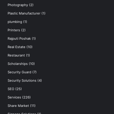
Photography
(2)
Plastic Manufacturer
(1)
plumbing
(1)
Printers
(2)
Rajputi Poshak
(1)
Real Estate
(10)
Restaurant
(1)
Scholarships
(10)
Security Guard
(7)
Security Solutions
(4)
SEO
(25)
Services
(226)
Share Market
(11)