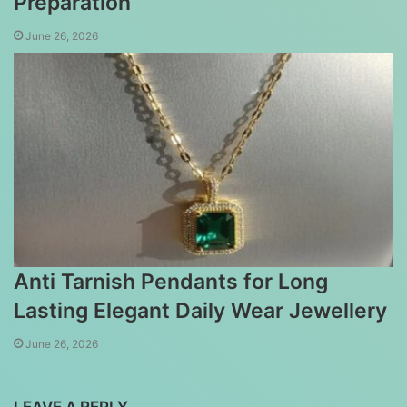
Preparation
June 26, 2026
Anti Tarnish Pendants for Long
Lasting Elegant Daily Wear Jewellery
June 26, 2026
LEAVE A REPLY