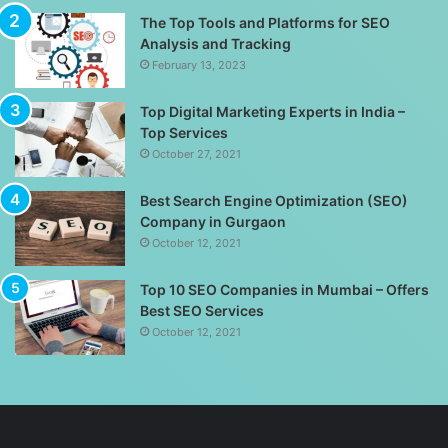
The Top Tools and Platforms for SEO
Analysis and Tracking
February 13, 2023
Top Digital Marketing Experts in India –
Top Services
October 27, 2021
Best Search Engine Optimization (SEO)
Company in Gurgaon
October 12, 2021
Top 10 SEO Companies in Mumbai – Offers
Best SEO Services
October 12, 2021