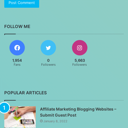
FOLLOW ME
1,954
0
5,663
Fans
Followers
Followers
POPULAR ARTICLES
Affiliate Marketing Blogging Websites –
Submit Guest Post
January 8, 2022