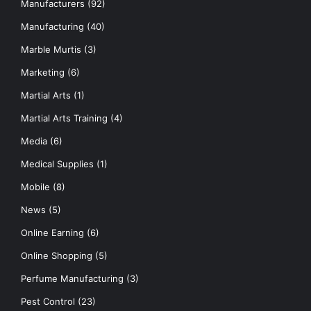
Manufacturers
(92)
Manufacturing
(40)
Marble Murtis
(3)
Marketing
(6)
Martial Arts
(1)
Martial Arts Training
(4)
Media
(6)
Medical Supplies
(1)
Mobile
(8)
News
(5)
Online Earning
(6)
Online Shopping
(5)
Perfume Manufacturing
(3)
Pest Control
(23)