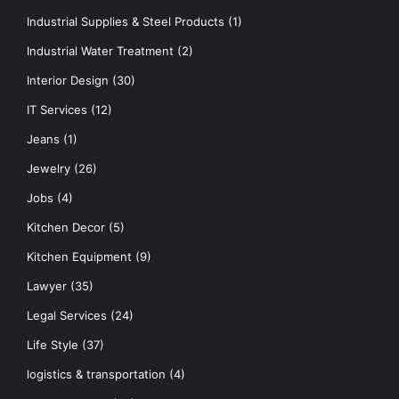
Industrial Supplies & Steel Products
(1)
Industrial Water Treatment
(2)
Interior Design
(30)
IT Services
(12)
Jeans
(1)
Jewelry
(26)
Jobs
(4)
Kitchen Decor
(5)
Kitchen Equipment
(9)
Lawyer
(35)
Legal Services
(24)
Life Style
(37)
logistics & transportation
(4)