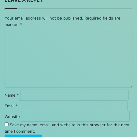
Your email address will not be published.
Required fields are
marked
*
Comment
*
Name
*
Email
*
Website
Save my name, email, and website in this browser for the next
time I comment.