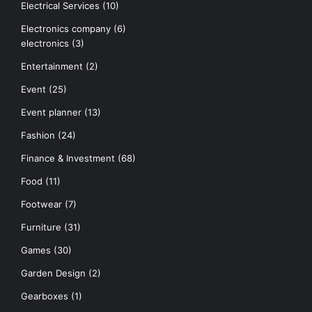
Electrical Services
(10)
Electronics company
(6)
electronics
(3)
Entertainment
(2)
Event
(25)
Event planner
(13)
Fashion
(24)
Finance & Investment
(68)
Food
(11)
Footwear
(7)
Furniture
(31)
Games
(30)
Garden Design
(2)
Gearboxes
(1)