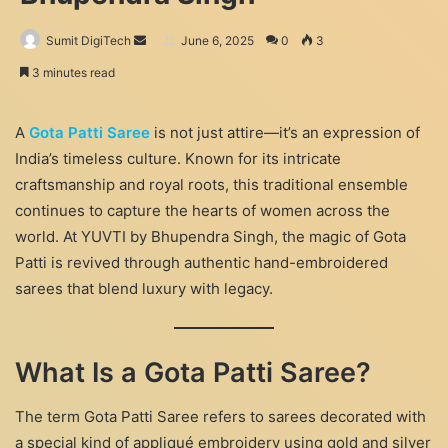
Send
Sumit DigiTech
June 6, 2025
0
3
an
3 minutes read
email
A
Gota Patti Saree
is not just attire—it’s an expression of
India’s timeless culture. Known for its intricate
craftsmanship and royal roots, this traditional ensemble
continues to capture the hearts of women across the
world. At YUVTI by Bhupendra Singh, the magic of Gota
Patti is revived through authentic hand-embroidered
sarees that blend luxury with legacy.
What Is a Gota Patti Saree?
The term Gota Patti Saree refers to sarees decorated with
a special kind of appliqué embroidery using gold and silver