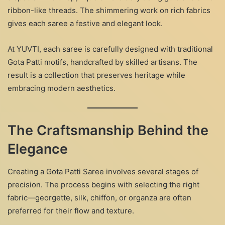
ribbon-like threads. The shimmering work on rich fabrics
gives each saree a festive and elegant look.
At YUVTI, each saree is carefully designed with traditional
Gota Patti motifs, handcrafted by skilled artisans. The
result is a collection that preserves heritage while
embracing modern aesthetics.
The Craftsmanship Behind the
Elegance
Creating a Gota Patti Saree involves several stages of
precision. The process begins with selecting the right
fabric—georgette, silk, chiffon, or organza are often
preferred for their flow and texture.