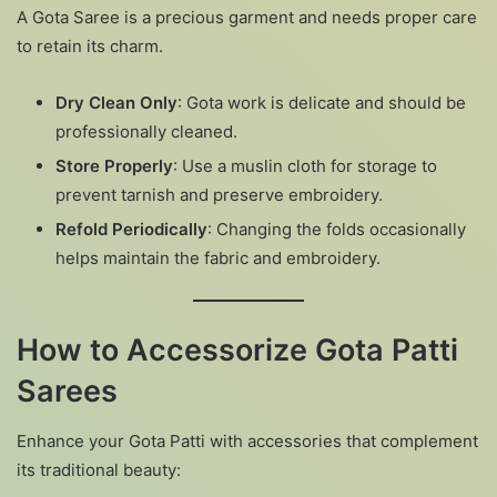
A Gota Saree is a precious garment and needs proper care
to retain its charm.
Dry Clean Only
: Gota work is delicate and should be
professionally cleaned.
Store Properly
: Use a muslin cloth for storage to
prevent tarnish and preserve embroidery.
Refold Periodically
: Changing the folds occasionally
helps maintain the fabric and embroidery.
How to Accessorize Gota Patti
Sarees
Enhance your Gota Patti with accessories that complement
its traditional beauty: