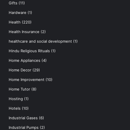
Gifts
(11)
Hardware
(1)
Health
(220)
Health Insurance
(2)
healthcare and social development
(1)
Hindu Religious Rituals
(1)
Home Appliances
(4)
Home Decor
(29)
Home Improvement
(10)
Home Tutor
(8)
Hosting
(1)
Hotels
(10)
Industrial Gases
(6)
Industrial Pumps
(2)