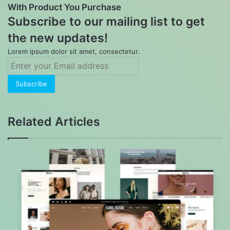
With Product You Purchase
Subscribe to our mailing list to get
the new updates!
Lorem ipsum dolor sit amet, consectetur.
Enter
your
Email
address
Related Articles