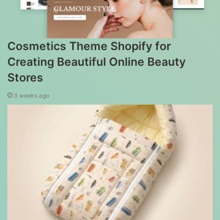
Cosmetics Theme Shopify for
Creating Beautiful Online Beauty
Stores
3 weeks ago