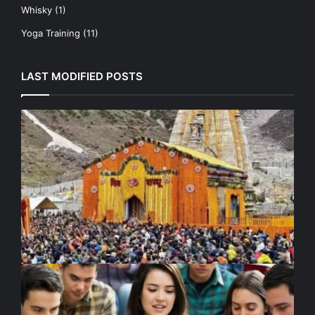
Whisky
(1)
Yoga Training
(11)
LAST MODIFIED POSTS