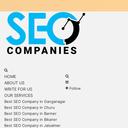
Menu
Search
for
Search
HOME
Sidebar
for
ABOUT US
Follow
WRITE FOR US
OUR SERVICES
Best SEO Company in Ganganagar
Best SEO Company in Churu
Best SEO Company in Barmer
Best SEO Company in Bikaner
Best SEO Company in Jaisalmer