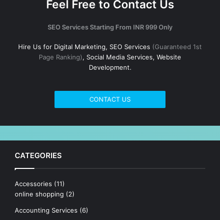
Feel Free to Contact Us
SEO Services Starting From INR 999 Only
Hire Us for Digital Marketing, SEO Services
(Guaranteed 1st
Page Ranking)
, Social Media Services, Website
Development.
CONTACT US
CATEGORIES
Accessories
(11)
online shopping
(2)
Accounting Services
(6)