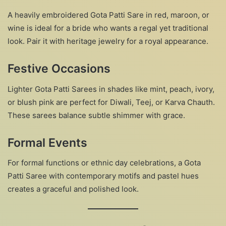
A heavily embroidered Gota Patti Sare in red, maroon, or
wine is ideal for a bride who wants a regal yet traditional
look. Pair it with heritage jewelry for a royal appearance.
Festive Occasions
Lighter Gota Patti Sarees in shades like mint, peach, ivory,
or blush pink are perfect for Diwali, Teej, or Karva Chauth.
These sarees balance subtle shimmer with grace.
Formal Events
For formal functions or ethnic day celebrations, a Gota
Patti Saree with contemporary motifs and pastel hues
creates a graceful and polished look.