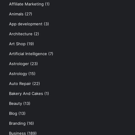
Affiliate Marketing
(1)
Animals
(27)
App development
(3)
Architecture
(2)
Art Shop
(19)
Artificial Intelligence
(7)
Astrologer
(23)
Astrology
(15)
Auto Repair
(22)
Bakery And Cakes
(1)
Beauty
(13)
Blog
(13)
Branding
(16)
Business
(189)