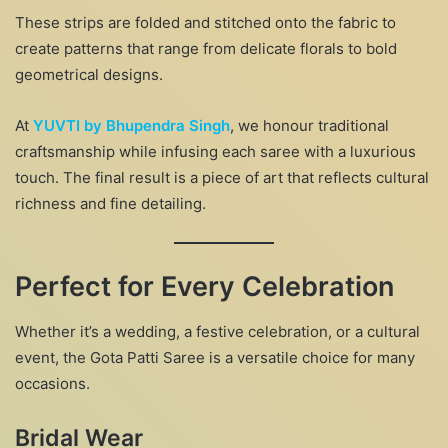
These strips are folded and stitched onto the fabric to
create patterns that range from delicate florals to bold
geometrical designs.
At
YUVTI by Bhupendra Singh
, we honour traditional
craftsmanship while infusing each saree with a luxurious
touch. The final result is a piece of art that reflects cultural
richness and fine detailing.
Perfect for Every Celebration
Whether it’s a wedding, a festive celebration, or a cultural
event, the Gota Patti Saree is a versatile choice for many
occasions.
Bridal Wear