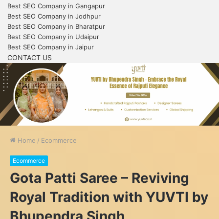
Best SEO Company in Gangapur
Best SEO Company in Jodhpur
Best SEO Company in Bharatpur
Best SEO Company in Udaipur
Best SEO Company in Jaipur
CONTACT US
Home
/
Ecommerce
Ecommerce
Gota Patti Saree – Reviving
Royal Tradition with YUVTI by
Bhupendra Singh