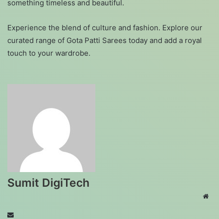
something timeless and beautiful.
Experience the blend of culture and fashion. Explore our
curated range of Gota Patti Sarees today and add a royal
touch to your wardrobe.
Sumit DigiTech
Web