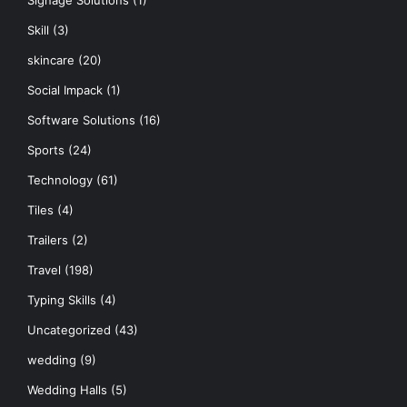
Signage Solutions
(1)
Skill
(3)
skincare
(20)
Social Impack
(1)
Software Solutions
(16)
Sports
(24)
Technology
(61)
Tiles
(4)
Trailers
(2)
Travel
(198)
Typing Skills
(4)
Uncategorized
(43)
wedding
(9)
Wedding Halls
(5)