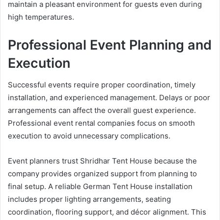
maintain a pleasant environment for guests even during
high temperatures.
Professional Event Planning and
Execution
Successful events require proper coordination, timely
installation, and experienced management. Delays or poor
arrangements can affect the overall guest experience.
Professional event rental companies focus on smooth
execution to avoid unnecessary complications.
Event planners trust Shridhar Tent House because the
company provides organized support from planning to
final setup. A reliable German Tent House installation
includes proper lighting arrangements, seating
coordination, flooring support, and décor alignment. This