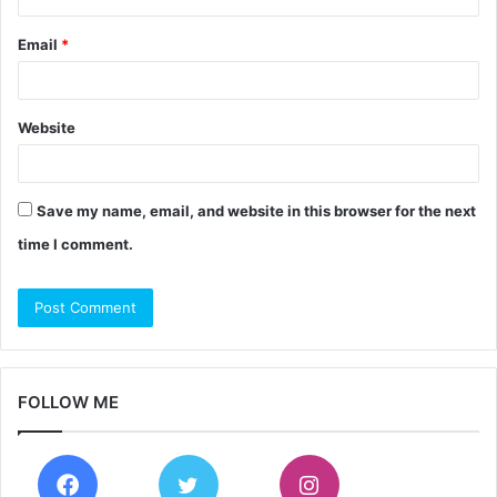
Email
*
Website
Save my name, email, and website in this browser for the next
time I comment.
FOLLOW ME