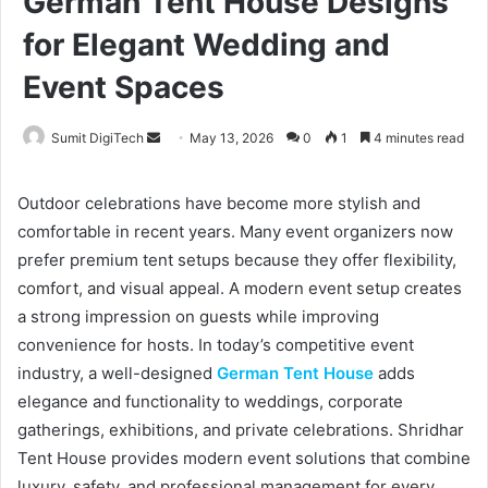
German Tent House Designs
for Elegant Wedding and
Event Spaces
Sumit DigiTech
S
May 13, 2026
0
1
4 minutes read
e
n
Outdoor celebrations have become more stylish and
d
comfortable in recent years. Many event organizers now
a
prefer premium tent setups because they offer flexibility,
n
comfort, and visual appeal. A modern event setup creates
e
a strong impression on guests while improving
m
convenience for hosts. In today’s competitive event
a
industry, a well-designed
German Tent House
adds
i
elegance and functionality to weddings, corporate
l
gatherings, exhibitions, and private celebrations. Shridhar
Tent House provides modern event solutions that combine
luxury, safety, and professional management for every