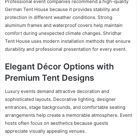
Professional event companies recommend a high-quality
German Tent House because it provides stability and
protection in different weather conditions. Strong
aluminum frames and waterproof covers help maintain
comfort during unexpected climate changes. Shridhar
Tent House uses modern installation methods that ensure
durability and professional presentation for every event.
Elegant Décor Options with
Premium Tent Designs
Luxury events demand attractive decoration and
sophisticated layouts. Decorative lighting, designer
entrances, stage backgrounds, and comfortable seating
arrangements help create a memorable atmosphere. Event
hosts often focus on aesthetics because guests
appreciate visually appealing venues.