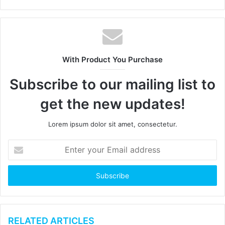
e
b
s
i
t
With Product You Purchase
e
Subscribe to our mailing list to
get the new updates!
Lorem ipsum dolor sit amet, consectetur.
E
n
t
e
r
y
o
u
RELATED ARTICLES