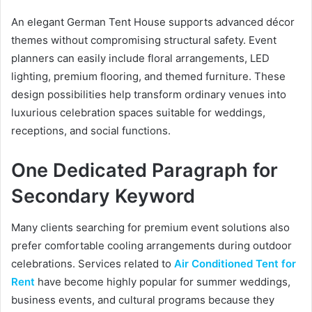
An elegant German Tent House supports advanced décor
themes without compromising structural safety. Event
planners can easily include floral arrangements, LED
lighting, premium flooring, and themed furniture. These
design possibilities help transform ordinary venues into
luxurious celebration spaces suitable for weddings,
receptions, and social functions.
One Dedicated Paragraph for
Secondary Keyword
Many clients searching for premium event solutions also
prefer comfortable cooling arrangements during outdoor
celebrations. Services related to
Air Conditioned Tent for
Rent
have become highly popular for summer weddings,
business events, and cultural programs because they