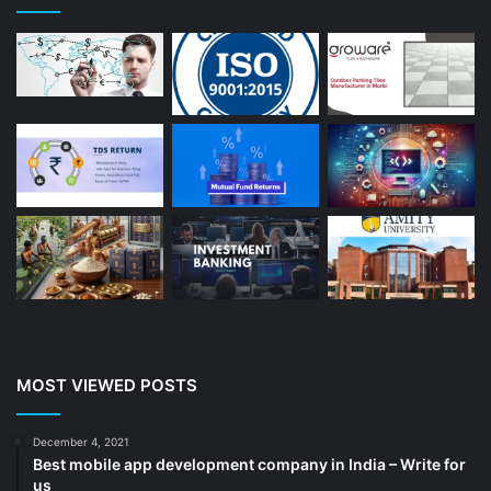
Astrologer
(23)
Astrology
(15)
Auto Repair
(22)
Bakery And Cakes
(1)
Beauty
(13)
Blog
(13)
Branding
(16)
Business
(189)
CA
(14)
Chemicals
(5)
Cleaning services
(4)
MOST VIEWED POSTS
Clinic
(3)
cold storage
(1)
December 4, 2021
Best mobile app development company in India – Write for
Construction
(7)
us