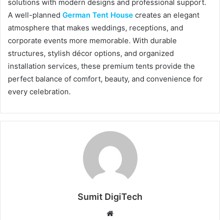
solutions with modern designs and professional support.
A well-planned
German Tent House
creates an elegant
atmosphere that makes weddings, receptions, and
corporate events more memorable. With durable
structures, stylish décor options, and organized
installation services, these premium tents provide the
perfect balance of comfort, beauty, and convenience for
every celebration.
Sumit DigiTech
W