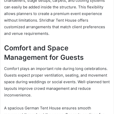
chandeliers, stage setups, carpets, and cooling systems
can easily be added inside the structure. This flexibility
allows planners to create a premium event experience
without limitations. Shridhar Tent House offers
customized arrangements that match client preferences
and venue requirements.
Comfort and Space
Management for Guests
Comfort plays an important role during long celebrations.
Guests expect proper ventilation, seating, and movement
space during weddings or social events. Well-planned tent
layouts improve crowd management and reduce
inconvenience.
A spacious German Tent House ensures smooth