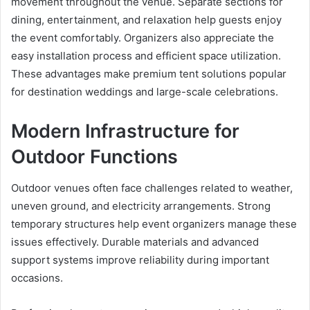
movement throughout the venue. Separate sections for
dining, entertainment, and relaxation help guests enjoy
the event comfortably. Organizers also appreciate the
easy installation process and efficient space utilization.
These advantages make premium tent solutions popular
for destination weddings and large-scale celebrations.
Modern Infrastructure for
Outdoor Functions
Outdoor venues often face challenges related to weather,
uneven ground, and electricity arrangements. Strong
temporary structures help event organizers manage these
issues effectively. Durable materials and advanced
support systems improve reliability during important
occasions.