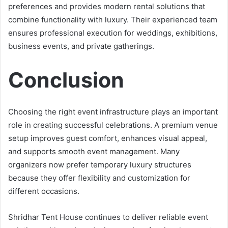
preferences and provides modern rental solutions that
combine functionality with luxury. Their experienced team
ensures professional execution for weddings, exhibitions,
business events, and private gatherings.
Conclusion
Choosing the right event infrastructure plays an important
role in creating successful celebrations. A premium venue
setup improves guest comfort, enhances visual appeal,
and supports smooth event management. Many
organizers now prefer temporary luxury structures
because they offer flexibility and customization for
different occasions.
Shridhar Tent House continues to deliver reliable event