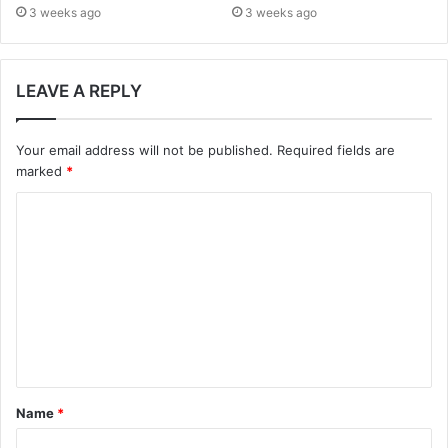
3 weeks ago
3 weeks ago
LEAVE A REPLY
Your email address will not be published.
Required fields are
marked
*
C
o
m
m
e
n
t
Name
*
*