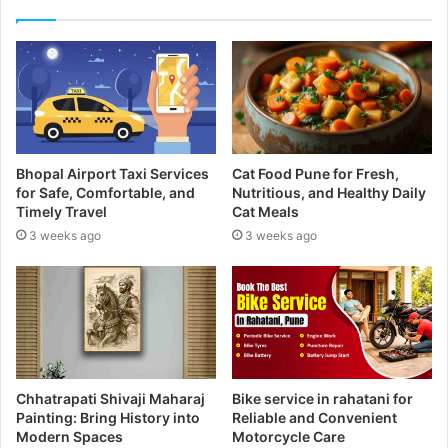
r
E
m
a
i
l
a
d
Bhopal Airport Taxi Services
Cat Food Pune for Fresh,
d
for Safe, Comfortable, and
Nutritious, and Healthy Daily
r
Timely Travel
Cat Meals
e
3 weeks ago
3 weeks ago
s
s
Chhatrapati Shivaji Maharaj
Bike service in rahatani for
Painting: Bring History into
Reliable and Convenient
Modern Spaces
Motorcycle Care