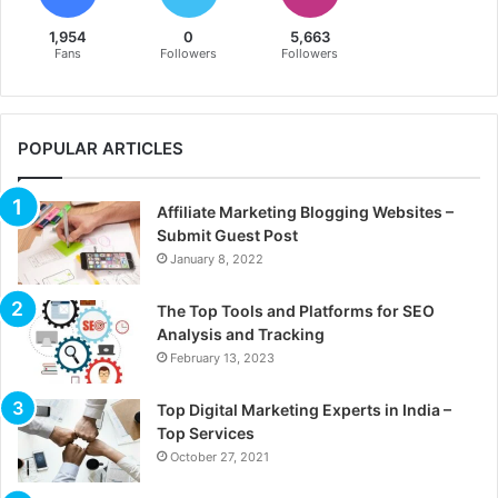
1,954
0
5,663
Fans
Followers
Followers
POPULAR ARTICLES
Affiliate Marketing Blogging Websites –
Submit Guest Post
January 8, 2022
The Top Tools and Platforms for SEO
Analysis and Tracking
February 13, 2023
Top Digital Marketing Experts in India –
Top Services
October 27, 2021