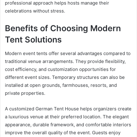
professional approach helps hosts manage their
celebrations without stress.
Benefits of Choosing Modern
Tent Solutions
Modern event tents offer several advantages compared to
traditional venue arrangements. They provide flexibility,
cost efficiency, and customization opportunities for
different event sizes. Temporary structures can also be
installed at open grounds, farmhouses, resorts, and
private properties.
A customized German Tent House helps organizers create
a luxurious venue at their preferred location. The elegant
appearance, durable framework, and comfortable interiors
improve the overall quality of the event. Guests enjoy