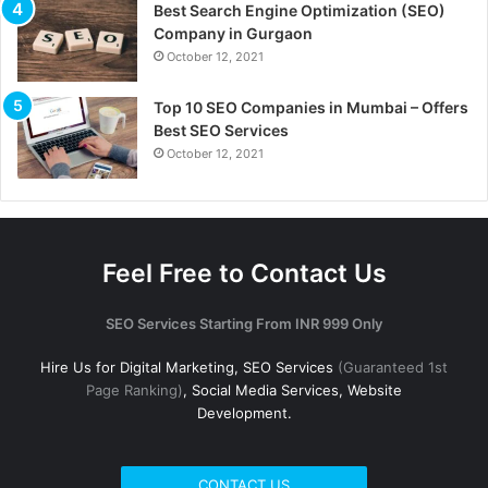
Best Search Engine Optimization (SEO)
Company in Gurgaon
October 12, 2021
Top 10 SEO Companies in Mumbai – Offers
Best SEO Services
October 12, 2021
Feel Free to Contact Us
SEO Services Starting From INR 999 Only
Hire Us for Digital Marketing, SEO Services
(Guaranteed 1st
Page Ranking)
, Social Media Services, Website
Development.
CONTACT US