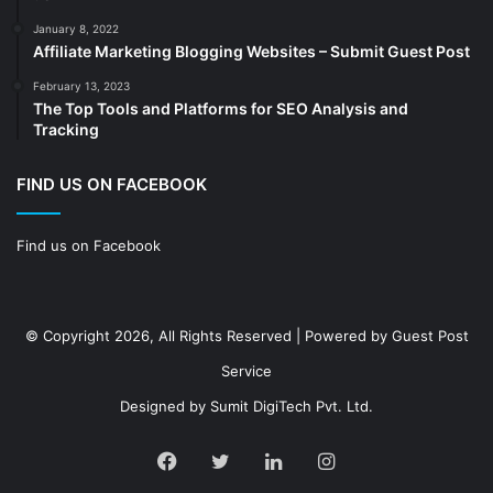
Decoration
(18)
January 8, 2022
Digital Marketing
(104)
Affiliate Marketing Blogging Websites – Submit Guest Post
Documents
(14)
February 13, 2023
The Top Tools and Platforms for SEO Analysis and
Drinkware
(4)
Tracking
Drugs
(10)
Ecommerce
(172)
FIND US ON FACEBOOK
Education
(112)
Find us on Facebook
Electrical Services
(10)
Electronics company
(6)
electronics
(3)
© Copyright 2026, All Rights Reserved | Powered by
Guest Post
Entertainment
(2)
Service
Event
(25)
Designed by
Sumit DigiTech Pvt. Ltd.
Event planner
(13)
Fashion
(24)
Facebook
Twitter
LinkedIn
Instagram
Finance & Investment
(68)