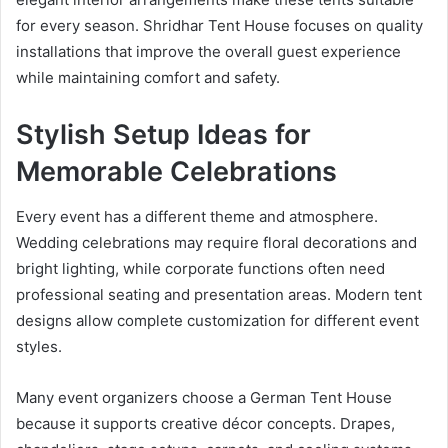
for every season. Shridhar Tent House focuses on quality
installations that improve the overall guest experience
while maintaining comfort and safety.
Stylish Setup Ideas for
Memorable Celebrations
Every event has a different theme and atmosphere.
Wedding celebrations may require floral decorations and
bright lighting, while corporate functions often need
professional seating and presentation areas. Modern tent
designs allow complete customization for different event
styles.
Many event organizers choose a German Tent House
because it supports creative décor concepts. Drapes,