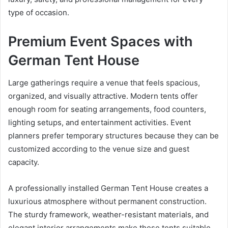
type of occasion.
Premium Event Spaces with
German Tent House
Large gatherings require a venue that feels spacious,
organized, and visually attractive. Modern tents offer
enough room for seating arrangements, food counters,
lighting setups, and entertainment activities. Event
planners prefer temporary structures because they can be
customized according to the venue size and guest
capacity.
A professionally installed German Tent House creates a
luxurious atmosphere without permanent construction.
The sturdy framework, weather-resistant materials, and
elegant interior arrangements make these tents suitable