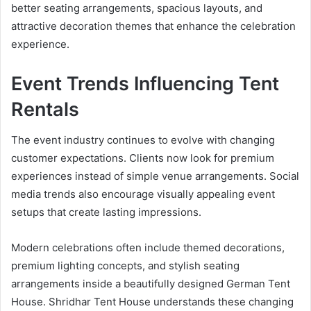
better seating arrangements, spacious layouts, and
attractive decoration themes that enhance the celebration
experience.
Event Trends Influencing Tent
Rentals
The event industry continues to evolve with changing
customer expectations. Clients now look for premium
experiences instead of simple venue arrangements. Social
media trends also encourage visually appealing event
setups that create lasting impressions.
Modern celebrations often include themed decorations,
premium lighting concepts, and stylish seating
arrangements inside a beautifully designed German Tent
House. Shridhar Tent House understands these changing