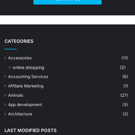
CATEGORIES
Accessories
(11)
online shopping
(2)
Accounting Services
(6)
Affiliate Marketing
(1)
Animals
(27)
App development
(3)
Architecture
(2)
Art Shop
(19)
LAST MODIFIED POSTS
Artificial Intelligence
(7)