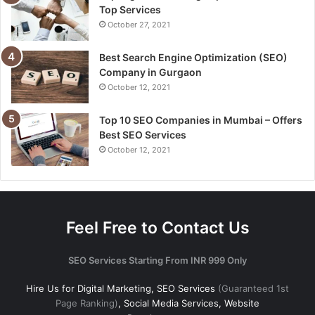
Top Services
October 27, 2021
Best Search Engine Optimization (SEO)
Company in Gurgaon
October 12, 2021
Top 10 SEO Companies in Mumbai – Offers
Best SEO Services
October 12, 2021
Feel Free to Contact Us
SEO Services Starting From INR 999 Only
Hire Us for Digital Marketing, SEO Services
(Guaranteed 1st
Page Ranking)
, Social Media Services, Website