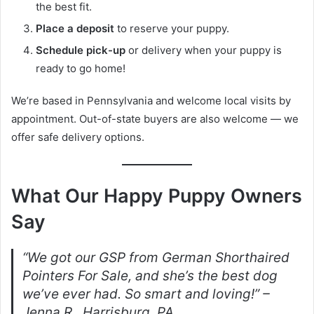
the best fit.
Place a deposit
to reserve your puppy.
Schedule pick-up
or delivery when your puppy is
ready to go home!
We’re based in Pennsylvania and welcome local visits by
appointment. Out-of-state buyers are also welcome — we
offer safe delivery options.
What Our Happy Puppy Owners
Say
“We got our GSP from German Shorthaired
Pointers For Sale, and she’s the best dog
we’ve ever had. So smart and loving!” –
Jenna R., Harrisburg, PA