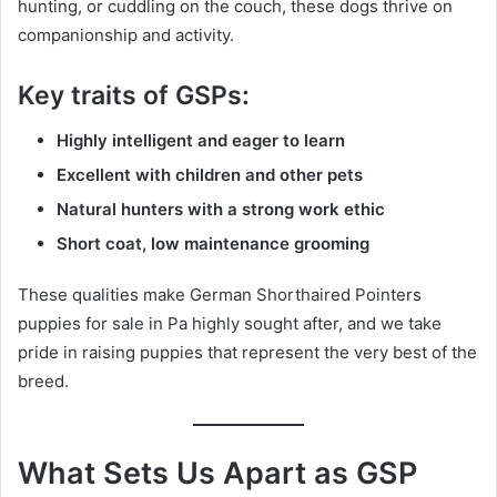
hunting, or cuddling on the couch, these dogs thrive on
companionship and activity.
Key traits of GSPs:
Highly intelligent and eager to learn
Excellent with children and other pets
Natural hunters with a strong work ethic
Short coat, low maintenance grooming
These qualities make German Shorthaired Pointers
puppies for sale in Pa highly sought after, and we take
pride in raising puppies that represent the very best of the
breed.
What Sets Us Apart as GSP