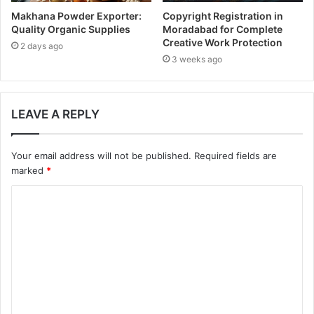
Makhana Powder Exporter:
Copyright Registration in
Quality Organic Supplies
Moradabad for Complete
Creative Work Protection
2 days ago
3 weeks ago
LEAVE A REPLY
Your email address will not be published.
Required fields are
marked
*
C
o
m
m
e
n