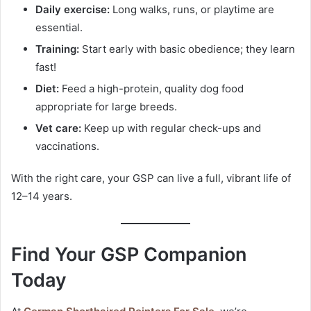
Daily exercise:
Long walks, runs, or playtime are
essential.
Training:
Start early with basic obedience; they learn
fast!
Diet:
Feed a high-protein, quality dog food
appropriate for large breeds.
Vet care:
Keep up with regular check-ups and
vaccinations.
With the right care, your GSP can live a full, vibrant life of
12–14 years.
Find Your GSP Companion
Today