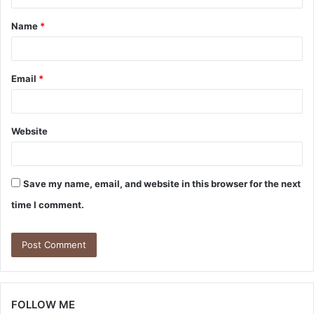
t
Name
*
*
Email
*
Website
Save my name, email, and website in this browser for the next
time I comment.
FOLLOW ME