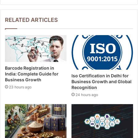
y
o
u
RELATED ARTICLES
r
E
m
a
i
l
a
Barcode Registration in
d
India: Complete Guide for
Iso Certification in Delhi for
d
Business Growth
Business Growth and Global
r
23 hours ago
Recognition
e
24 hours ago
s
s