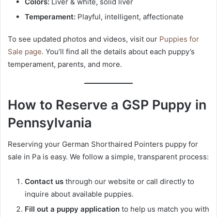
Colors:
Liver & white, solid liver
Temperament:
Playful, intelligent, affectionate
To see updated photos and videos, visit our
Puppies for
Sale page
. You’ll find all the details about each puppy’s
temperament, parents, and more.
How to Reserve a GSP Puppy in
Pennsylvania
Reserving your German Shorthaired Pointers puppy for
sale in Pa is easy. We follow a simple, transparent process:
Contact us
through our website or call directly to
inquire about available puppies.
Fill out a puppy application
to help us match you with