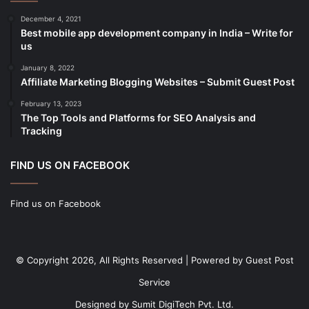
cold storage
(1)
December 4, 2021
Best mobile app development company in India – Write for
Construction
(7)
us
Decoration
(18)
January 8, 2022
Digital Marketing
(104)
Affiliate Marketing Blogging Websites – Submit Guest Post
Documents
(14)
February 13, 2023
The Top Tools and Platforms for SEO Analysis and
Drinkware
(4)
Tracking
Drugs
(10)
Ecommerce
(172)
FIND US ON FACEBOOK
Education
(112)
Find us on Facebook
Electrical Services
(10)
Electronics company
(6)
electronics
(3)
© Copyright 2026, All Rights Reserved | Powered by
Guest Post
Entertainment
(2)
Service
Event
(25)
Designed by
Sumit DigiTech Pvt. Ltd.