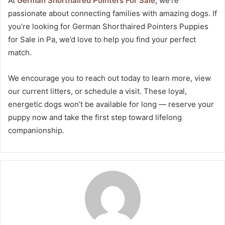
At
German Shorthaired Pointers For Sale
, we’re
passionate about connecting families with amazing dogs. If
you’re looking for German Shorthaired Pointers Puppies
for Sale in Pa, we’d love to help you find your perfect
match.
We encourage you to reach out today to learn more, view
our current litters, or schedule a visit. These loyal,
energetic dogs won’t be available for long — reserve your
puppy now and take the first step toward lifelong
companionship.