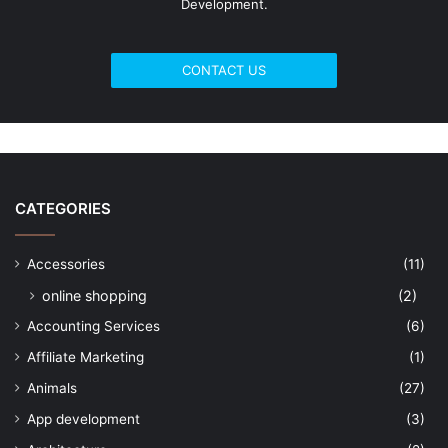
Development.
CONTACT US
CATEGORIES
Accessories
(11)
online shopping
(2)
Accounting Services
(6)
Affiliate Marketing
(1)
Animals
(27)
App development
(3)