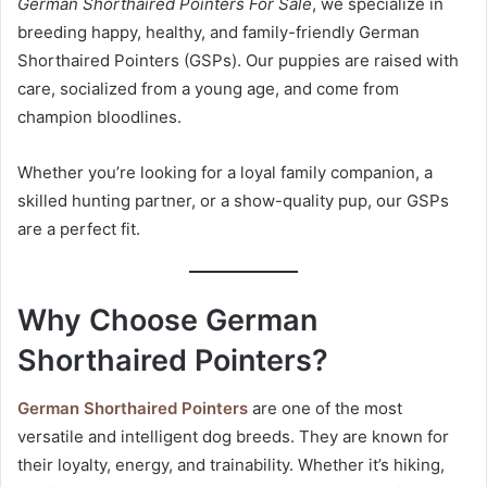
German Shorthaired Pointers For Sale
, we specialize in
n
breeding happy, healthy, and family-friendly German
e
Shorthaired Pointers (GSPs). Our puppies are raised with
m
care, socialized from a young age, and come from
a
champion bloodlines.
i
l
Whether you’re looking for a loyal family companion, a
skilled hunting partner, or a show-quality pup, our GSPs
are a perfect fit.
Why Choose German
Shorthaired Pointers?
German Shorthaired Pointers
are one of the most
versatile and intelligent dog breeds. They are known for
their loyalty, energy, and trainability. Whether it’s hiking,