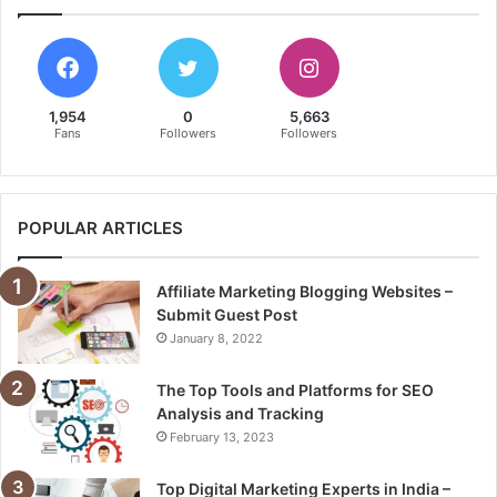
1,954
0
5,663
Fans
Followers
Followers
POPULAR ARTICLES
Affiliate Marketing Blogging Websites –
Submit Guest Post
January 8, 2022
The Top Tools and Platforms for SEO
Analysis and Tracking
February 13, 2023
Top Digital Marketing Experts in India –