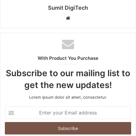
Sumit DigiTech
W
e
b
s
i
t
With Product You Purchase
e
Subscribe to our mailing list to
get the new updates!
Lorem ipsum dolor sit amet, consectetur.
E
n
t
e
r