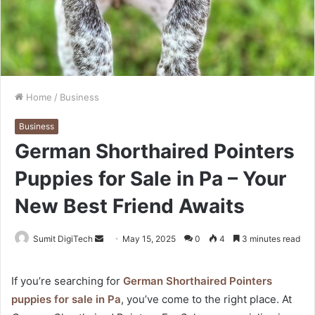
Home
/
Business
Business
German Shorthaired Pointers
Puppies for Sale in Pa – Your
New Best Friend Awaits
Sumit DigiTech
S
May 15, 2025
0
4
3 minutes read
e
n
If you’re searching for
German Shorthaired Pointers
d
puppies for sale in Pa
, you’ve come to the right place. At
a