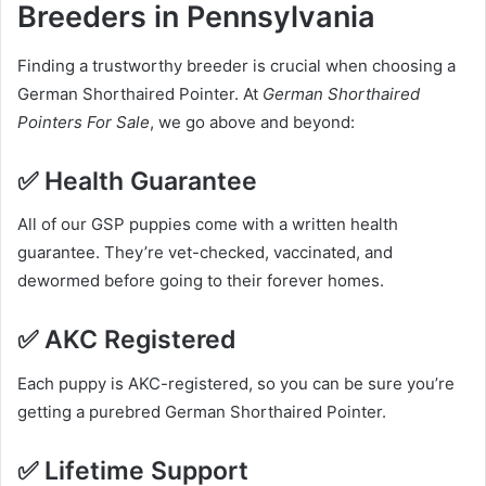
Breeders in Pennsylvania
Finding a trustworthy breeder is crucial when choosing a
German Shorthaired Pointer. At
German Shorthaired
Pointers For Sale
, we go above and beyond:
✅
Health Guarantee
All of our GSP puppies come with a written health
guarantee. They’re vet-checked, vaccinated, and
dewormed before going to their forever homes.
✅
AKC Registered
Each puppy is AKC-registered, so you can be sure you’re
getting a purebred German Shorthaired Pointer.
✅
Lifetime Support