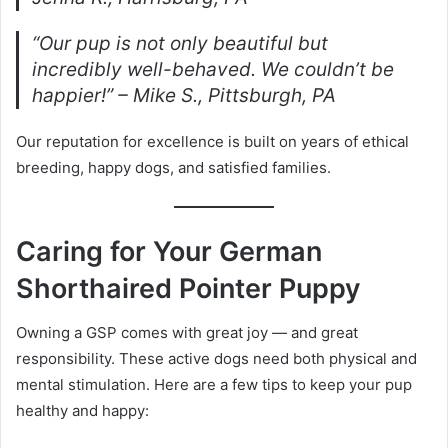
“Our pup is not only beautiful but
incredibly well-behaved. We couldn’t be
happier!” – Mike S., Pittsburgh, PA
Our reputation for excellence is built on years of ethical
breeding, happy dogs, and satisfied families.
Caring for Your German
Shorthaired Pointer Puppy
Owning a GSP comes with great joy — and great
responsibility. These active dogs need both physical and
mental stimulation. Here are a few tips to keep your pup
healthy and happy: