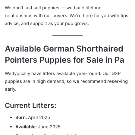
We don’t just sell puppies — we build lifelong
relationships with our buyers. We’re here for you with tips,
advice, and support as your pup grows.
Available German Shorthaired
Pointers Puppies for Sale in Pa
We typically have litters available year-round. Our GSP
puppies are in high demand, so we recommend reserving
early.
Current Litters:
Born:
April 2025
Available:
June 2025