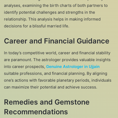
analyses, examining the birth charts of both partners to
identify potential challenges and strengths in the
relationship. This analysis helps in making informed
decisions for a blissful married life.
Career and Financial Guidance
In today’s competitive world, career and financial stability
are paramount. The astrologer provides valuable insights
into career prospects,
Genuine Astrologer in Ujjain
suitable professions, and financial planning. By aligning
one’s actions with favorable planetary periods, individuals
can maximize their potential and achieve success.
Remedies and Gemstone
Recommendations