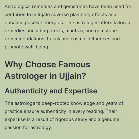
Astrological remedies and gemstones have been used for
centuries to mitigate adverse planetary effects and
enhance positive energies. The astrologer offers tailored
remedies, including rituals, mantras, and gemstone
recommendations, to balance cosmic influences and
promote well-being.
Why Choose Famous
Astrologer in Ujjain?
Authenticity and Expertise
The astrologer’s deep-rooted knowledge and years of
practice ensure authenticity in every reading. Their
expertise is a result of rigorous study and a genuine
passion for astrology.