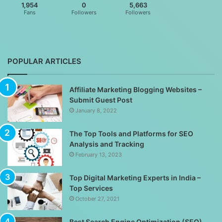
1,954
0
5,663
Fans
Followers
Followers
POPULAR ARTICLES
Affiliate Marketing Blogging Websites –
Submit Guest Post
January 8, 2022
The Top Tools and Platforms for SEO
Analysis and Tracking
February 13, 2023
Top Digital Marketing Experts in India –
Top Services
October 27, 2021
Best Search Engine Optimization (SEO)