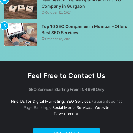
Company in Gurgaon
October 12, 2021
Top 10 SEO Companies in Mumbai – Offers
Best SEO Services
October 12, 2021
Feel Free to Contact Us
SEO Services Starting From INR 999 Only
Hire Us for Digital Marketing, SEO Services
(Guaranteed 1st
Page Ranking)
, Social Media Services, Website
Development.