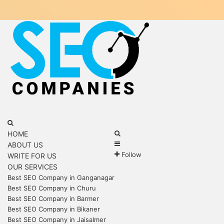
Menu
Search
for
Search
HOME
Sidebar
for
ABOUT US
Follow
WRITE FOR US
OUR SERVICES
Best SEO Company in Ganganagar
Best SEO Company in Churu
Best SEO Company in Barmer
Best SEO Company in Bikaner
Best SEO Company in Jaisalmer