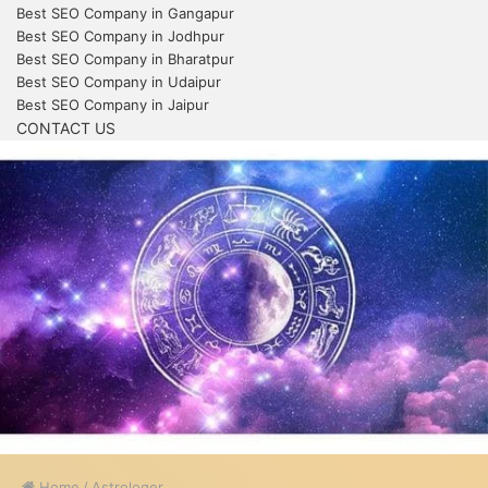
Best SEO Company in Gangapur
Best SEO Company in Jodhpur
Best SEO Company in Bharatpur
Best SEO Company in Udaipur
Best SEO Company in Jaipur
CONTACT US
Home
/
Astrologer