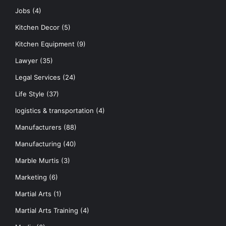
Jobs
(4)
Kitchen Decor
(5)
Kitchen Equipment
(9)
Lawyer
(35)
Legal Services
(24)
Life Style
(37)
logistics & transportation
(4)
Manufacturers
(88)
Manufacturing
(40)
Marble Murtis
(3)
Marketing
(6)
Martial Arts
(1)
Martial Arts Training
(4)