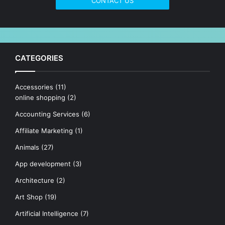
CONTACT US
CATEGORIES
Accessories
(11)
online shopping
(2)
Accounting Services
(6)
Affiliate Marketing
(1)
Animals
(27)
App development
(3)
Architecture
(2)
Art Shop
(19)
Artificial Intelligence
(7)