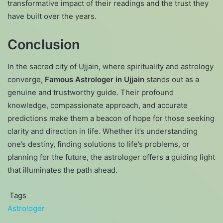
transformative impact of their readings and the trust they
have built over the years.
Conclusion
In the sacred city of Ujjain, where spirituality and astrology
converge,
Famous Astrologer in Ujjain
stands out as a
genuine and trustworthy guide. Their profound
knowledge, compassionate approach, and accurate
predictions make them a beacon of hope for those seeking
clarity and direction in life. Whether it’s understanding
one’s destiny, finding solutions to life’s problems, or
planning for the future, the astrologer offers a guiding light
that illuminates the path ahead.
Tags
Astrologer