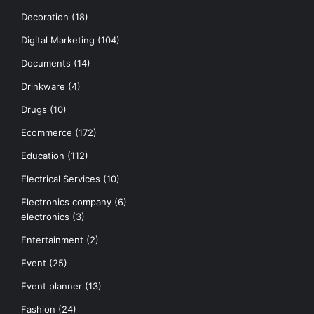
Decoration
(18)
Digital Marketing
(104)
Documents
(14)
Drinkware
(4)
Drugs
(10)
Ecommerce
(172)
Education
(112)
Electrical Services
(10)
Electronics company
(6)
electronics
(3)
Entertainment
(2)
Event
(25)
Event planner
(13)
Fashion
(24)