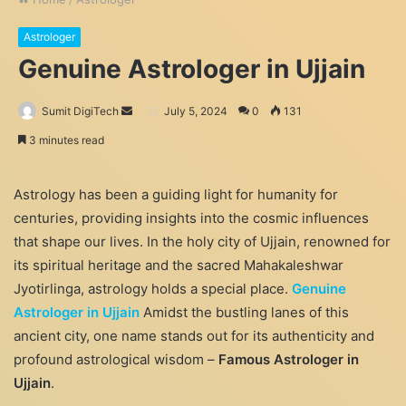
Astrologer
Genuine Astrologer in Ujjain
Send
Sumit DigiTech
July 5, 2024
0
131
an
3 minutes read
email
Astrology has been a guiding light for humanity for
centuries, providing insights into the cosmic influences
that shape our lives. In the holy city of Ujjain, renowned for
its spiritual heritage and the sacred Mahakaleshwar
Jyotirlinga, astrology holds a special place.
Genuine
Astrologer in Ujjain
Amidst the bustling lanes of this
ancient city, one name stands out for its authenticity and
profound astrological wisdom –
Famous Astrologer in
Ujjain
.