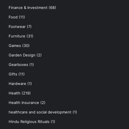
Finance & Investment
(68)
Food
(11)
Footwear
(7)
Furniture
(31)
Games
(30)
Garden Design
(2)
Gearboxes
(1)
Gifts
(11)
Hardware
(1)
Health
(219)
Health Insurance
(2)
healthcare and social development
(1)
Hindu Religious Rituals
(1)