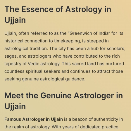
The Essence of Astrology in
Ujjain
Ujjain, often referred to as the “Greenwich of India” for its
historical connection to timekeeping, is steeped in
astrological tradition. The city has been a hub for scholars,
sages, and astrologers who have contributed to the rich
tapestry of Vedic astrology. This sacred land has nurtured
countless spiritual seekers and continues to attract those
seeking genuine astrological guidance.
Meet the Genuine Astrologer in
Ujjain
Famous Astrologer in Ujjain
is a beacon of authenticity in
the realm of astrology. With years of dedicated practice,