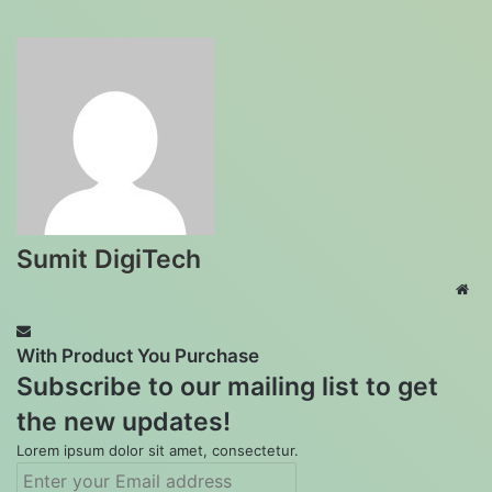
Sumit DigiTech
Web
With Product You Purchase
Subscribe to our mailing list to get
the new updates!
Lorem ipsum dolor sit amet, consectetur.
Enter