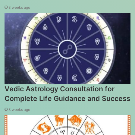
3 weeks ago
Vedic Astrology Consultation for
Complete Life Guidance and Success
3 weeks ago