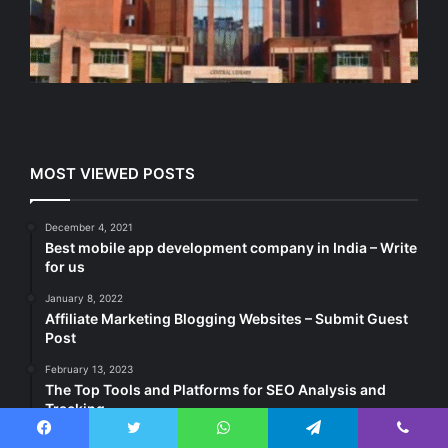
MOST VIEWED POSTS
December 4, 2021
Best mobile app development company in India – Write
for us
January 8, 2022
Affiliate Marketing Blogging Websites – Submit Guest
Post
February 13, 2023
The Top Tools and Platforms for SEO Analysis and
Tracking
Facebook
Twitter
WhatsApp
Telegram
Viber