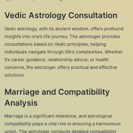
Vedic Astrology Consultation
Vedic astrology, with its ancient wisdom, offers profound
insights into one’s life journey. The astrologer provides
consultations based on Vedic principles, helping
individuals navigate through life’s complexities. Whether
it’s career guidance, relationship advice, or health
concerns, the astrologer offers practical and effective
solutions.
Marriage and Compatibility
Analysis
Marriage is a significant milestone, and astrological
compatibility plays a vital role in ensuring a harmonious
union. The astrologer conducts detailed compatibility