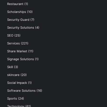
Restaurant
(1)
Scholarships
(10)
Security Guard
(7)
Security Solutions
(4)
SEO
(25)
Services
(221)
Share Market
(11)
Signage Solutions
(1)
Skill
(3)
skincare
(20)
Social Impack
(1)
Software Solutions
(16)
Sports
(24)
Technology
(61)