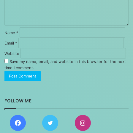
Name
*
Email
*
Website
Save my name, email, and website in this browser for the next
time I comment.
FOLLOW ME