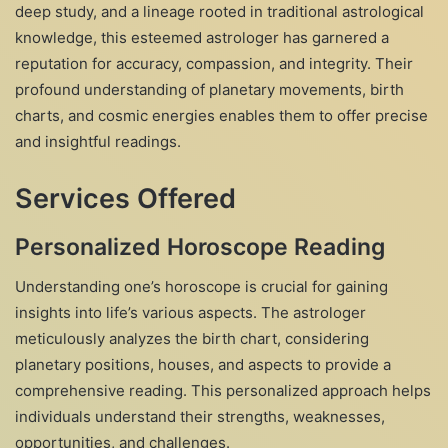
deep study, and a lineage rooted in traditional astrological
knowledge, this esteemed astrologer has garnered a
reputation for accuracy, compassion, and integrity. Their
profound understanding of planetary movements, birth
charts, and cosmic energies enables them to offer precise
and insightful readings.
Services Offered
Personalized Horoscope Reading
Understanding one’s horoscope is crucial for gaining
insights into life’s various aspects. The astrologer
meticulously analyzes the birth chart, considering
planetary positions, houses, and aspects to provide a
comprehensive reading. This personalized approach helps
individuals understand their strengths, weaknesses,
opportunities, and challenges.