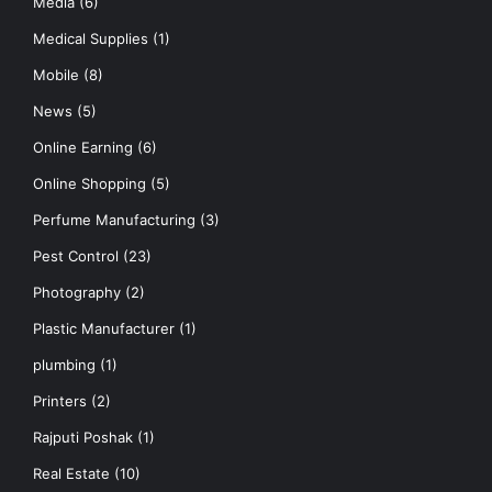
Media
(6)
Medical Supplies
(1)
Mobile
(8)
News
(5)
Online Earning
(6)
Online Shopping
(5)
Perfume Manufacturing
(3)
Pest Control
(23)
Photography
(2)
Plastic Manufacturer
(1)
plumbing
(1)
Printers
(2)
Rajputi Poshak
(1)
Real Estate
(10)