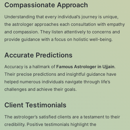
Compassionate Approach
Understanding that every individual’s journey is unique,
the astrologer approaches each consultation with empathy
and compassion. They listen attentively to concerns and
provide guidance with a focus on holistic well-being.
Accurate Predictions
Accuracy is a hallmark of
Famous Astrologer in Ujjain
.
Their precise predictions and insightful guidance have
helped numerous individuals navigate through life’s
challenges and achieve their goals.
Client Testimonials
The astrologer’s satisfied clients are a testament to their
credibility. Positive testimonials highlight the