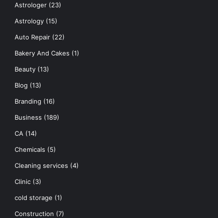
Astrologer
(23)
Astrology
(15)
Auto Repair
(22)
Bakery And Cakes
(1)
Beauty
(13)
Blog
(13)
Branding
(16)
Business
(189)
CA
(14)
Chemicals
(5)
Cleaning services
(4)
Clinic
(3)
cold storage
(1)
Construction
(7)