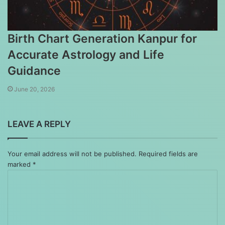
Birth Chart Generation Kanpur for
Accurate Astrology and Life
Guidance
June 20, 2026
LEAVE A REPLY
Your email address will not be published.
Required fields are
marked
*
Comment
*