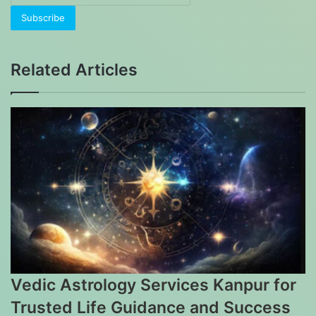
your
Email
address
Related Articles
Vedic Astrology Services Kanpur for
Trusted Life Guidance and Success