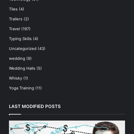
Tiles
(4)
Trailers
(2)
Travel
(197)
Typing Skills
(4)
Uncategorized
(43)
wedding
(9)
Wedding Halls
(5)
Whisky
(1)
Yoga Training
(11)
LAST MODIFIED POSTS