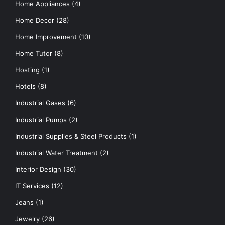
Home Appliances
(4)
Home Decor
(28)
Home Improvement
(10)
Home Tutor
(8)
Hosting
(1)
Hotels
(8)
Industrial Gases
(6)
Industrial Pumps
(2)
Industrial Supplies & Steel Products
(1)
Industrial Water Treatment
(2)
Interior Design
(30)
IT Services
(12)
Jeans
(1)
Jewelry
(26)