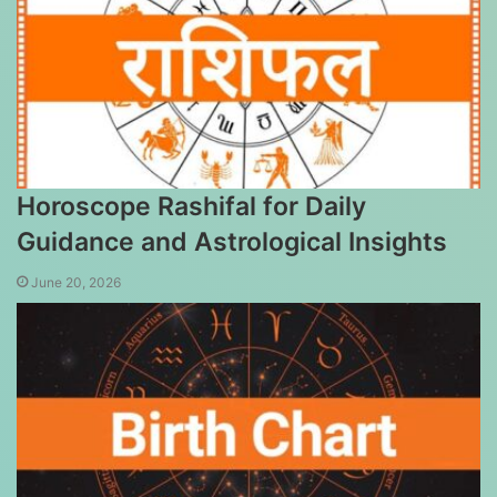
Horoscope Rashifal for Daily
Guidance and Astrological Insights
June 20, 2026