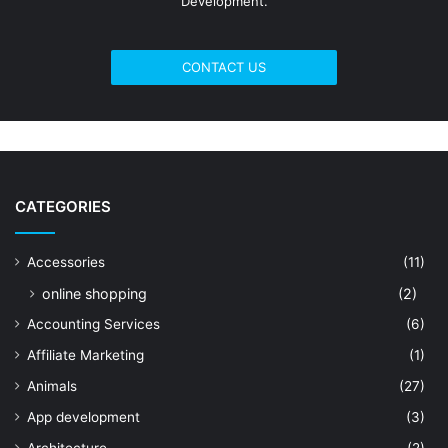
Development.
CONTACT US
CATEGORIES
Accessories
(11)
online shopping
(2)
Accounting Services
(6)
Affiliate Marketing
(1)
Animals
(27)
App development
(3)
Architecture
(2)