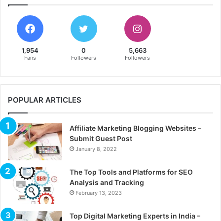
1,954
0
5,663
Fans
Followers
Followers
POPULAR ARTICLES
Affiliate Marketing Blogging Websites –
Submit Guest Post
January 8, 2022
The Top Tools and Platforms for SEO
Analysis and Tracking
February 13, 2023
Top Digital Marketing Experts in India –