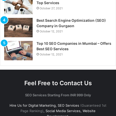
Top Services
October 27, 2021
Best Search Engine Optimization (SEO)
Company in Gurgaon
October 12, 2021
Top 10 SEO Companies in Mumbai – Offers
Best SEO Services
October 12, 2021
Feel Free to Contact Us
SEO Services Starting From INR 999 Only
Hire Us for Digital Marketing, SEO Services
(Guaranteed 1st
Page Ranking)
, Social Media Services, Website