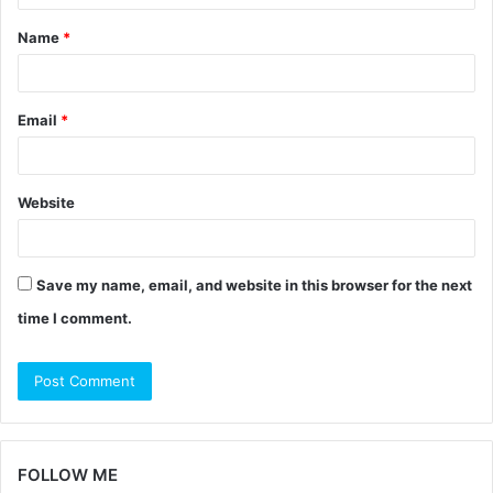
t
Name
*
*
Email
*
Website
Save my name, email, and website in this browser for the next
time I comment.
FOLLOW ME