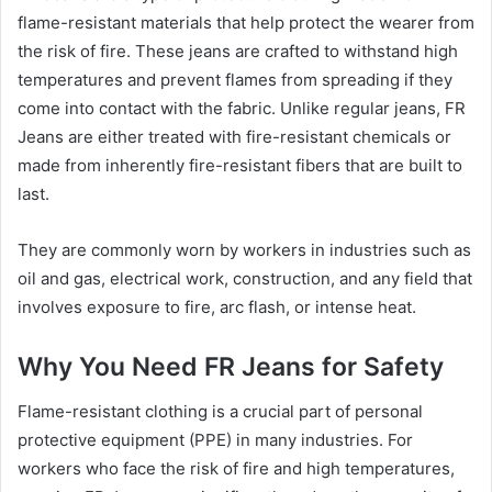
flame-resistant materials that help protect the wearer from
the risk of fire. These jeans are crafted to withstand high
temperatures and prevent flames from spreading if they
come into contact with the fabric. Unlike regular jeans, FR
Jeans are either treated with fire-resistant chemicals or
made from inherently fire-resistant fibers that are built to
last.
They are commonly worn by workers in industries such as
oil and gas, electrical work, construction, and any field that
involves exposure to fire, arc flash, or intense heat.
Why You Need FR Jeans for Safety
Flame-resistant clothing is a crucial part of personal
protective equipment (PPE) in many industries. For
workers who face the risk of fire and high temperatures,