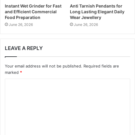
Instant Wet Grinder for Fast
Anti Tarnish Pendants for
and Efficient Commercial
Long Lasting Elegant Daily
Food Preparation
Wear Jewellery
June 26, 2026
June 26, 2026
LEAVE A REPLY
Your email address will not be published.
Required fields are
marked
*
C
o
m
m
e
n