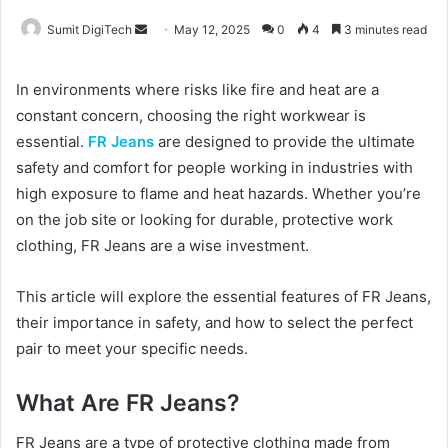
Sumit DigiTech
S
May 12, 2025
0
4
3 minutes read
e
n
In environments where risks like fire and heat are a
d
constant concern, choosing the right workwear is
a
essential.
FR Jeans
are designed to provide the ultimate
n
safety and comfort for people working in industries with
e
high exposure to flame and heat hazards. Whether you’re
m
on the job site or looking for durable, protective work
a
clothing, FR Jeans are a wise investment.
i
l
This article will explore the essential features of FR Jeans,
their importance in safety, and how to select the perfect
pair to meet your specific needs.
What Are FR Jeans?
FR Jeans are a type of protective clothing made from