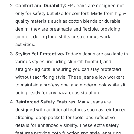
Comfort and Durability
: FR Jeans are designed not
only for safety but also for comfort. Made from high-
quality materials such as cotton blends or durable
denim, they are breathable and flexible, providing
comfort during long shifts or strenuous work
activities.
Stylish Yet Protective
: Today’s Jeans are available in
various styles, including slim-fit, bootcut, and
straight-leg cuts, ensuring you can stay protected
without sacrificing style. These jeans allow workers
to maintain a professional and modern look while still
being ready for any hazardous situation.
Reinforced Safety Features
: Many Jeans are
designed with additional features such as reinforced
stitching, deep pockets for tools, and reflective
details for enhanced visibility. These extra safety
features provide both function and style, ensuring