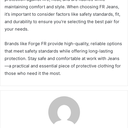
maintaining comfort and style. When choosing FR Jeans,
it’s important to consider factors like safety standards, fit,
and durability to ensure you’re selecting the best pair for
your needs.
Brands like Forge FR provide high-quality, reliable options
that meet safety standards while offering long-lasting
protection. Stay safe and comfortable at work with Jeans
—a practical and essential piece of protective clothing for
those who need it the most.