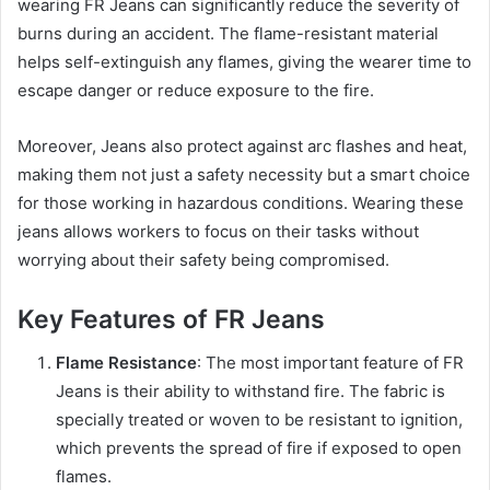
wearing FR Jeans can significantly reduce the severity of
burns during an accident. The flame-resistant material
helps self-extinguish any flames, giving the wearer time to
escape danger or reduce exposure to the fire.
Moreover, Jeans also protect against arc flashes and heat,
making them not just a safety necessity but a smart choice
for those working in hazardous conditions. Wearing these
jeans allows workers to focus on their tasks without
worrying about their safety being compromised.
Key Features of FR Jeans
Flame Resistance
: The most important feature of FR
Jeans is their ability to withstand fire. The fabric is
specially treated or woven to be resistant to ignition,
which prevents the spread of fire if exposed to open
flames.