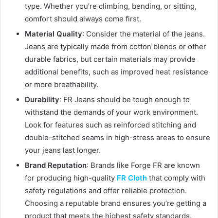
type. Whether you’re climbing, bending, or sitting,
comfort should always come first.
Material Quality
: Consider the material of the jeans.
Jeans are typically made from cotton blends or other
durable fabrics, but certain materials may provide
additional benefits, such as improved heat resistance
or more breathability.
Durability
: FR Jeans should be tough enough to
withstand the demands of your work environment.
Look for features such as reinforced stitching and
double-stitched seams in high-stress areas to ensure
your jeans last longer.
Brand Reputation
: Brands like Forge FR are known
for producing high-quality
FR Cloth
that comply with
safety regulations and offer reliable protection.
Choosing a reputable brand ensures you’re getting a
product that meets the highest safety standards.