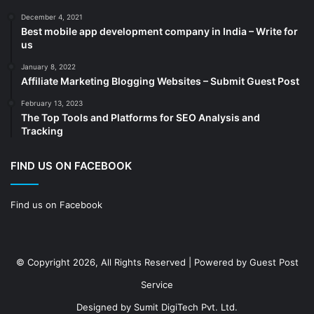
cold storage
(1)
December 4, 2021
Best mobile app development company in India – Write for
Construction
(7)
us
Decoration
(18)
January 8, 2022
Digital Marketing
(104)
Affiliate Marketing Blogging Websites – Submit Guest Post
Documents
(14)
February 13, 2023
The Top Tools and Platforms for SEO Analysis and
Drinkware
(4)
Tracking
Drugs
(10)
Ecommerce
(172)
FIND US ON FACEBOOK
Education
(112)
Find us on Facebook
Electrical Services
(10)
Electronics company
(6)
electronics
(3)
© Copyright 2026, All Rights Reserved | Powered by
Guest Post
Entertainment
(2)
Service
Event
(25)
Designed by
Sumit DigiTech Pvt. Ltd.