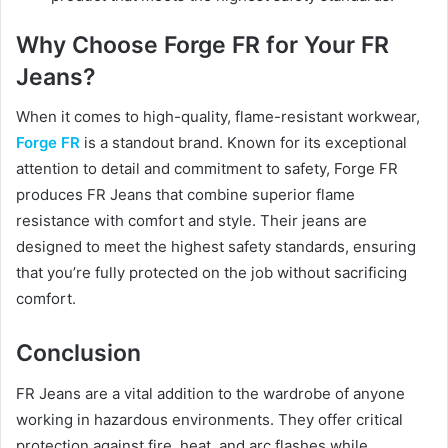
Why Choose Forge FR for Your FR
Jeans?
When it comes to high-quality, flame-resistant workwear,
Forge FR
is a standout brand. Known for its exceptional
attention to detail and commitment to safety, Forge FR
produces FR Jeans that combine superior flame
resistance with comfort and style. Their jeans are
designed to meet the highest safety standards, ensuring
that you’re fully protected on the job without sacrificing
comfort.
Conclusion
FR Jeans are a vital addition to the wardrobe of anyone
working in hazardous environments. They offer critical
protection against fire, heat, and arc flashes while