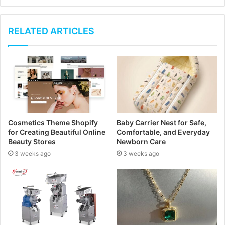
y
o
u
RELATED ARTICLES
r
E
m
a
i
l
a
d
Cosmetics Theme Shopify
Baby Carrier Nest for Safe,
d
for Creating Beautiful Online
Comfortable, and Everyday
r
Beauty Stores
Newborn Care
e
3 weeks ago
3 weeks ago
s
s