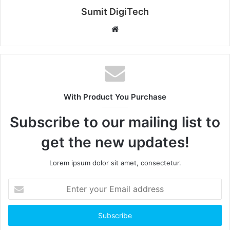
Sumit DigiTech
W
e
b
s
i
t
With Product You Purchase
e
Subscribe to our mailing list to
get the new updates!
Lorem ipsum dolor sit amet, consectetur.
E
n
t
e
r