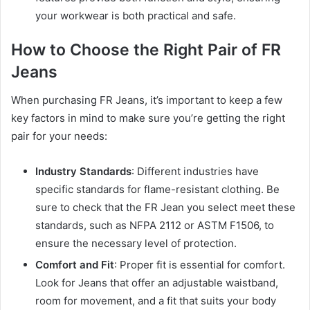
your workwear is both practical and safe.
How to Choose the Right Pair of FR
Jeans
When purchasing FR Jeans, it’s important to keep a few
key factors in mind to make sure you’re getting the right
pair for your needs:
Industry Standards
: Different industries have
specific standards for flame-resistant clothing. Be
sure to check that the FR Jean you select meet these
standards, such as NFPA 2112 or ASTM F1506, to
ensure the necessary level of protection.
Comfort and Fit
: Proper fit is essential for comfort.
Look for Jeans that offer an adjustable waistband,
room for movement, and a fit that suits your body