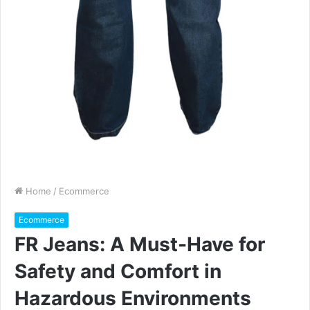
Home
/
Ecommerce
Ecommerce
FR Jeans: A Must-Have for
Safety and Comfort in
Hazardous Environments