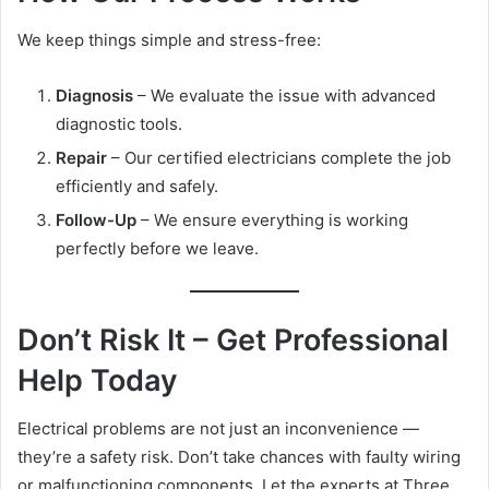
We keep things simple and stress-free:
Diagnosis
– We evaluate the issue with advanced
diagnostic tools.
Repair
– Our certified electricians complete the job
efficiently and safely.
Follow-Up
– We ensure everything is working
perfectly before we leave.
Don’t Risk It – Get Professional
Help Today
Electrical problems are not just an inconvenience —
they’re a safety risk. Don’t take chances with faulty wiring
or malfunctioning components. Let the experts at Three