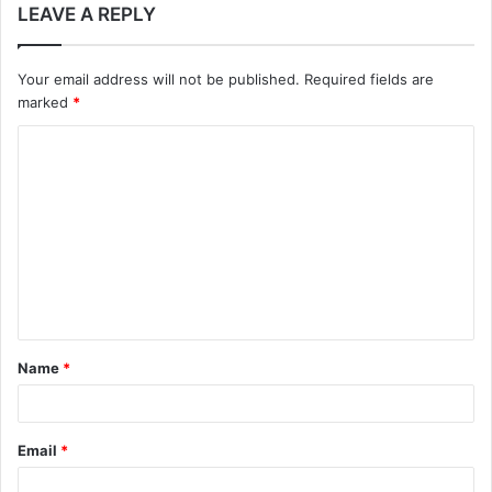
LEAVE A REPLY
Your email address will not be published.
Required fields are
marked
*
C
o
m
m
e
n
t
Name
*
*
Email
*