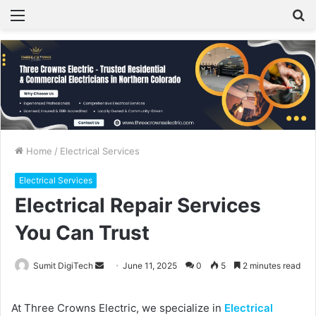
Menu
S
fo
Home
/
Electrical Services
Electrical Services
Electrical Repair Services
You Can Trust
Sumit DigiTech
S
June 11, 2025
0
5
2 minutes read
e
n
At Three Crowns Electric, we specialize in
Electrical