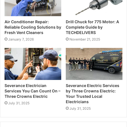
l
a
d
Air Conditioner Repair:
Drill Chuck for 775 Motor: A
d
Reliable Cooling Solutions by
Complete Guide by
r
Fresh Vent Cleaners
TECHDELIVERS
e
January 7, 2026
November 21, 2025
s
s
Severance Electrician
Severance Electric Services
Services You Can Count On –
by Three Crowns Electric:
Three Crowns Electric
Your Trusted Local
Electricians
July 31, 2025
July 31, 2025