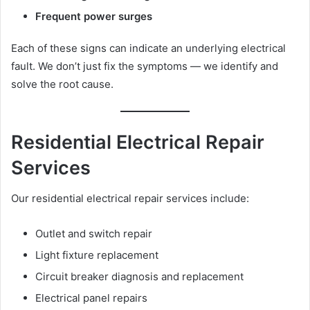
Frequent power surges
Each of these signs can indicate an underlying electrical
fault. We don’t just fix the symptoms — we identify and
solve the root cause.
Residential Electrical Repair
Services
Our residential electrical repair services include:
Outlet and switch repair
Light fixture replacement
Circuit breaker diagnosis and replacement
Electrical panel repairs