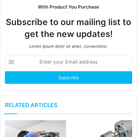
t
With Product You Purchase
e
Subscribe to our mailing list to
get the new updates!
Lorem ipsum dolor sit amet, consectetur.
E
n
t
e
r
y
o
u
RELATED ARTICLES
r
E
m
a
i