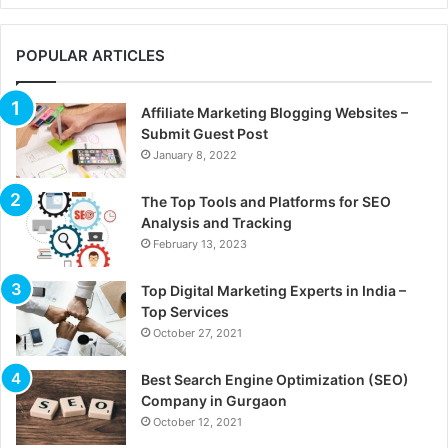
POPULAR ARTICLES
Affiliate Marketing Blogging Websites –
Submit Guest Post
January 8, 2022
The Top Tools and Platforms for SEO
Analysis and Tracking
February 13, 2023
Top Digital Marketing Experts in India –
Top Services
October 27, 2021
Best Search Engine Optimization (SEO)
Company in Gurgaon
October 12, 2021