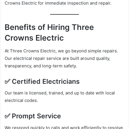
Crowns Electric for immediate inspection and repair.
Benefits of Hiring Three
Crowns Electric
At Three Crowns Electric, we go beyond simple repairs.
Our electrical repair service are built around quality,
transparency, and long-term safety.
✅ Certified Electricians
Our team is licensed, trained, and up to date with local
electrical codes.
✅ Prompt Service
We respond quickly to calls and work efficiently to resolve