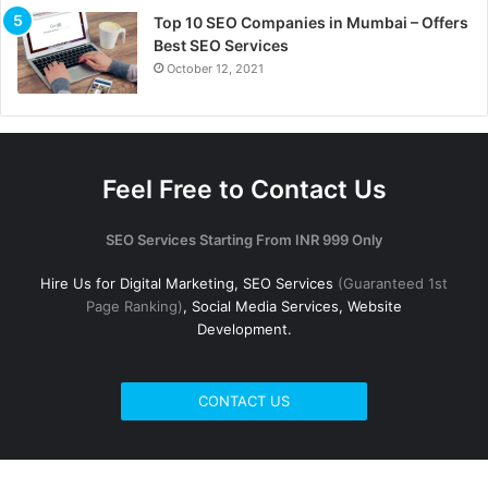
Top 10 SEO Companies in Mumbai – Offers
Best SEO Services
October 12, 2021
Feel Free to Contact Us
SEO Services Starting From INR 999 Only
Hire Us for Digital Marketing, SEO Services
(Guaranteed 1st
Page Ranking)
, Social Media Services, Website
Development.
CONTACT US