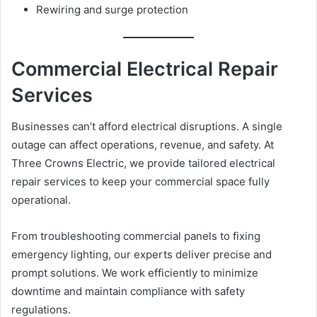
Rewiring and surge protection
Commercial Electrical Repair
Services
Businesses can’t afford electrical disruptions. A single
outage can affect operations, revenue, and safety. At
Three Crowns Electric, we provide tailored electrical
repair services to keep your commercial space fully
operational.
From troubleshooting commercial panels to fixing
emergency lighting, our experts deliver precise and
prompt solutions. We work efficiently to minimize
downtime and maintain compliance with safety
regulations.