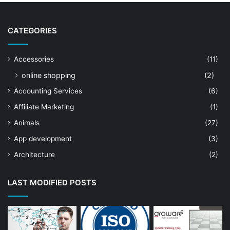
CATEGORIES
Accessories
(11)
online shopping
(2)
Accounting Services
(6)
Affiliate Marketing
(1)
Animals
(27)
App development
(3)
Architecture
(2)
Art Shop
(19)
LAST MODIFIED POSTS
Artificial Intelligence
(7)
Astrologer
(23)
Astrology
(15)