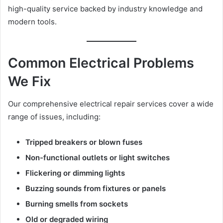
high-quality service backed by industry knowledge and
modern tools.
Common Electrical Problems
We Fix
Our comprehensive electrical repair services cover a wide
range of issues, including:
Tripped breakers or blown fuses
Non-functional outlets or light switches
Flickering or dimming lights
Buzzing sounds from fixtures or panels
Burning smells from sockets
Old or degraded wiring