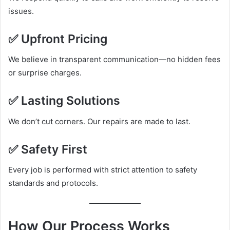
issues.
✅ Upfront Pricing
We believe in transparent communication—no hidden fees
or surprise charges.
✅ Lasting Solutions
We don’t cut corners. Our repairs are made to last.
✅ Safety First
Every job is performed with strict attention to safety
standards and protocols.
How Our Process Works