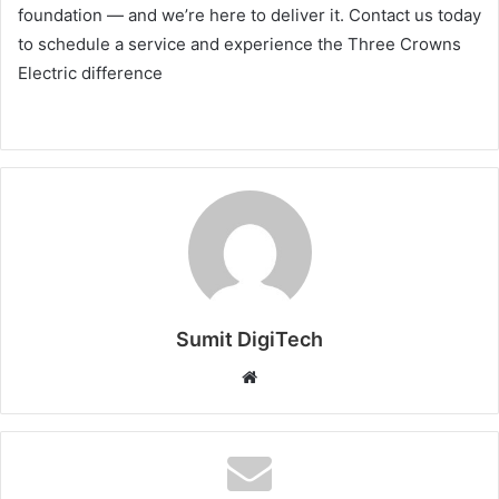
foundation — and we’re here to deliver it. Contact us today
to schedule a service and experience the Three Crowns
Electric difference
Sumit DigiTech
W
e
b
s
i