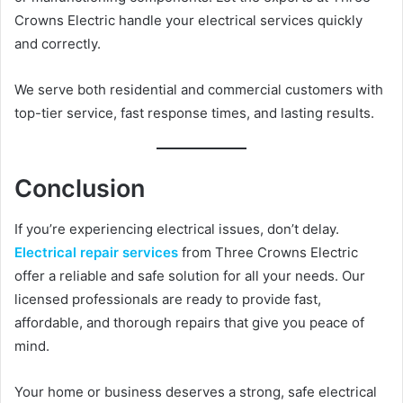
Crowns Electric handle your electrical services quickly
and correctly.
We serve both residential and commercial customers with
top-tier service, fast response times, and lasting results.
Conclusion
If you’re experiencing electrical issues, don’t delay.
Electrical repair services
from Three Crowns Electric
offer a reliable and safe solution for all your needs. Our
licensed professionals are ready to provide fast,
affordable, and thorough repairs that give you peace of
mind.
Your home or business deserves a strong, safe electrical