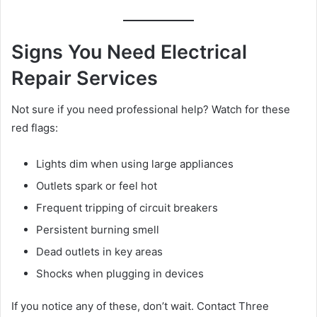
Signs You Need Electrical
Repair Services
Not sure if you need professional help? Watch for these
red flags:
Lights dim when using large appliances
Outlets spark or feel hot
Frequent tripping of circuit breakers
Persistent burning smell
Dead outlets in key areas
Shocks when plugging in devices
If you notice any of these, don’t wait. Contact Three