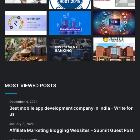
Auto Repair
(22)
Bakery And Cakes
(1)
Beauty
(13)
Blog
(13)
Branding
(16)
Business
(189)
CA
(14)
Chemicals
(5)
Cleaning services
(4)
MOST VIEWED POSTS
Clinic
(3)
cold storage
(1)
December 4, 2021
Best mobile app development company in India – Write for
Construction
(7)
us
Decoration
(18)
January 8, 2022
Digital Marketing
(104)
Affiliate Marketing Blogging Websites – Submit Guest Post
Documents
(14)