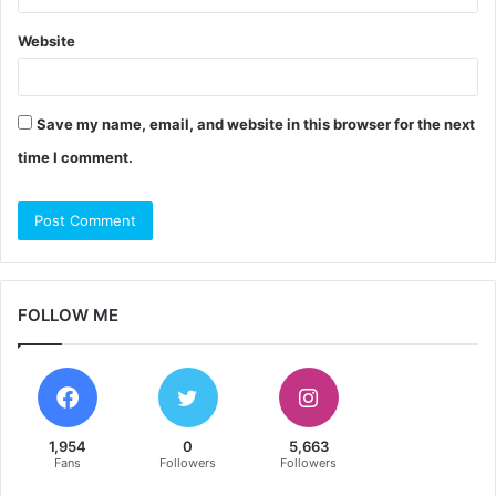
Website
Save my name, email, and website in this browser for the next
time I comment.
FOLLOW ME
1,954
0
5,663
Fans
Followers
Followers