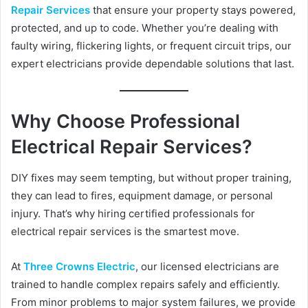
d
Repair Services
that ensure your property stays powered,
a
protected, and up to code. Whether you’re dealing with
n
faulty wiring, flickering lights, or frequent circuit trips, our
e
expert electricians provide dependable solutions that last.
m
a
i
Why Choose Professional
l
Electrical Repair Services?
DIY fixes may seem tempting, but without proper training,
they can lead to fires, equipment damage, or personal
injury. That’s why hiring certified professionals for
electrical repair services is the smartest move.
At
Three Crowns Electric
, our licensed electricians are
trained to handle complex repairs safely and efficiently.
From minor problems to major system failures, we provide