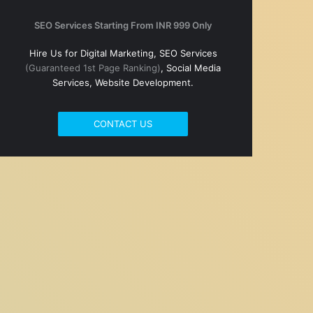
SEO Services Starting From INR 999 Only
Hire Us for Digital Marketing, SEO Services
(Guaranteed 1st Page Ranking)
, Social Media
Services, Website Development.
CONTACT US