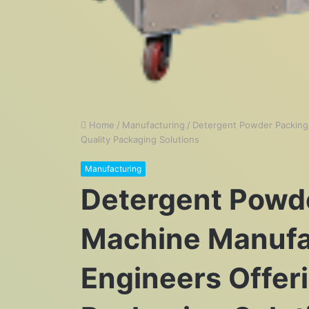
Home
/
Manufacturing
/
Detergent Powder Packing
Quality Packaging Solutions
Manufacturing
Detergent Powd
Machine Manufa
Engineers Offer