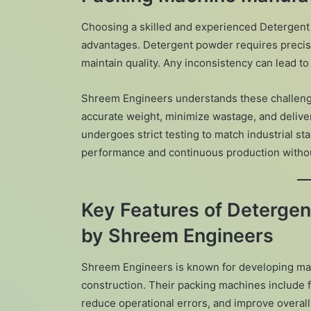
Choosing a skilled and experienced Detergent
advantages. Detergent powder requires precise
maintain quality. Any inconsistency can lead to
Shreem Engineers understands these challenge
accurate weight, minimize wastage, and deliv
undergoes strict testing to match industrial st
performance and continuous production with
Key Features of Deterge
by Shreem Engineers
Shreem Engineers is known for developing ma
construction. Their packing machines include 
reduce operational errors, and improve overall