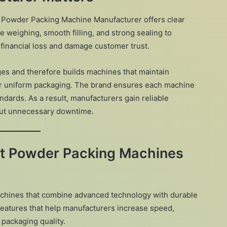
 Powder Packing Machine Manufacturer offers clear
 weighing, smooth filling, and strong sealing to
 financial loss and damage customer trust.
s and therefore builds machines that maintain
er uniform packaging. The brand ensures each machine
andards. As a result, manufacturers gain reliable
out unnecessary downtime.
nt Powder Packing Machines
chines that combine advanced technology with durable
features that help manufacturers increase speed,
 packaging quality.