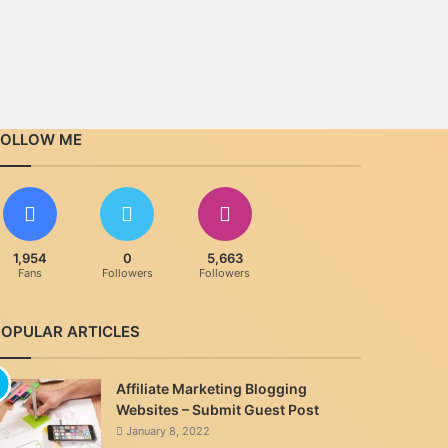
FOLLOW ME
1,954
0
5,663
Fans
Followers
Followers
POPULAR ARTICLES
Affiliate Marketing Blogging
Websites – Submit Guest Post
January 8, 2022