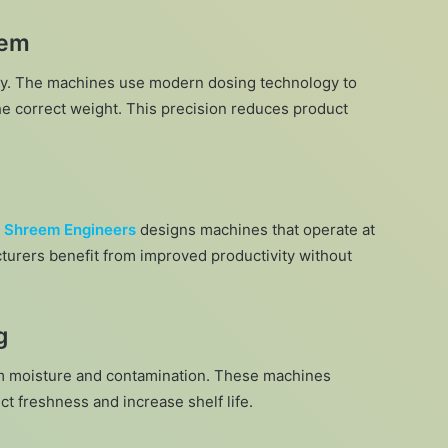
tem
ty. The machines use modern dosing technology to
he correct weight. This precision reduces product
.
Shreem Engineers
designs machines that operate at
cturers benefit from improved productivity without
g
om moisture and contamination. These machines
ct freshness and increase shelf life.