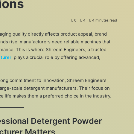
ions
0
4
4 minutes read
aging quality directly affects product appeal, brand
nds rise, manufacturers need reliable machines that
rmance. This is where Shreem Engineers, a trusted
turer
, plays a crucial role by offering advanced,
trong commitment to innovation, Shreem Engineers
large-scale detergent manufacturers. Their focus on
ce life makes them a preferred choice in the industry.
essional Detergent Powder
turer Matters