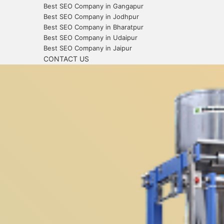
Best SEO Company in Gangapur
Best SEO Company in Jodhpur
Best SEO Company in Bharatpur
Best SEO Company in Udaipur
Best SEO Company in Jaipur
CONTACT US