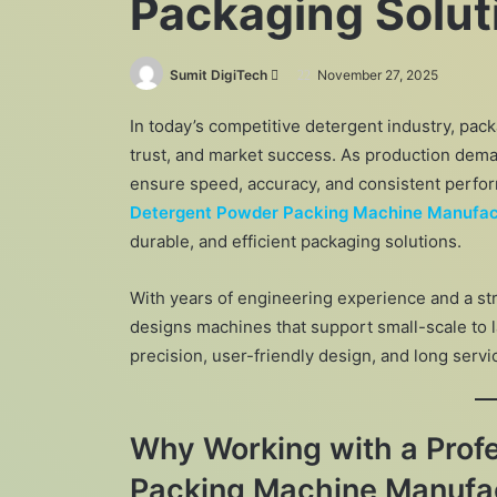
Packaging Solut
Send
Sumit DigiTech
November 27, 2025
an
In today’s competitive detergent industry, pack
email
trust, and market success. As production dema
ensure speed, accuracy, and consistent perfo
Detergent Powder Packing Machine Manufac
durable, and efficient packaging solutions.
With years of engineering experience and a s
designs machines that support small-scale to 
precision, user-friendly design, and long servi
Why Working with a Prof
Packing Machine Manufac