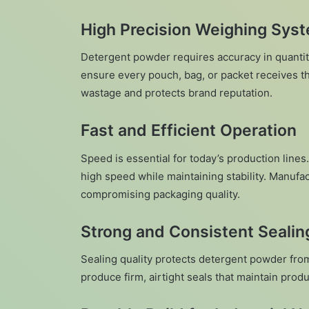
High Precision Weighing Sys
Detergent powder requires accuracy in quanti
ensure every pouch, bag, or packet receives t
wastage and protects brand reputation.
Fast and Efficient Operation
Speed is essential for today’s production lines
high speed while maintaining stability. Manufa
compromising packaging quality.
Strong and Consistent Sealin
Sealing quality protects detergent powder fr
produce firm, airtight seals that maintain produ