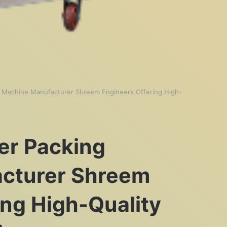
 Machine Manufacturer Shreem Engineers Offering High-
er Packing
cturer Shreem
ing High-Quality