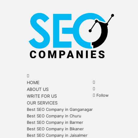
Menu
Search
for
Search
HOME
for
Sidebar
ABOUT US
Follow
WRITE FOR US
OUR SERVICES
Best SEO Company in Ganganagar
Best SEO Company in Churu
Best SEO Company in Barmer
Best SEO Company in Bikaner
Best SEO Company in Jaisalmer