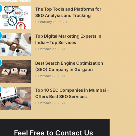
The Top Tools and Platforms for
SEO Analysis and Tracking
February 13, 2023
Top Digital Marketing Experts in
India – Top Services
October 27, 2021
Best Search Engine Optimization
(SEO) Company in Gurgaon
October 12, 2021
Top 10 SEO Companies in Mumbai –
Offers Best SEO Services
October 12, 2021
Feel Free to Contact Us