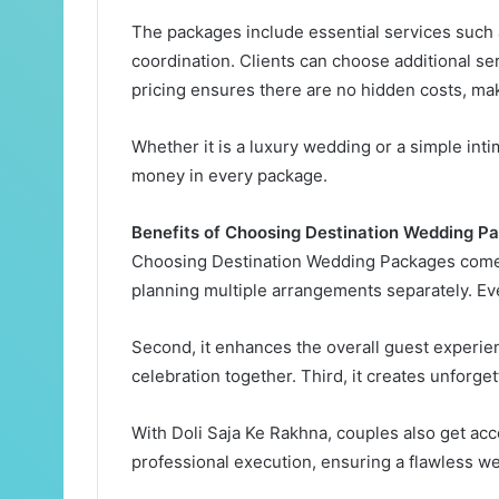
The packages include essential services such 
coordination. Clients can choose additional s
pricing ensures there are no hidden costs, mak
Whether it is a luxury wedding or a simple int
money in every package.
Benefits of Choosing Destination Wedding P
Choosing Destination Wedding Packages comes w
planning multiple arrangements separately. E
Second, it enhances the overall guest experie
celebration together. Third, it creates unforge
With Doli Saja Ke Rakhna, couples also get acc
professional execution, ensuring a flawless w