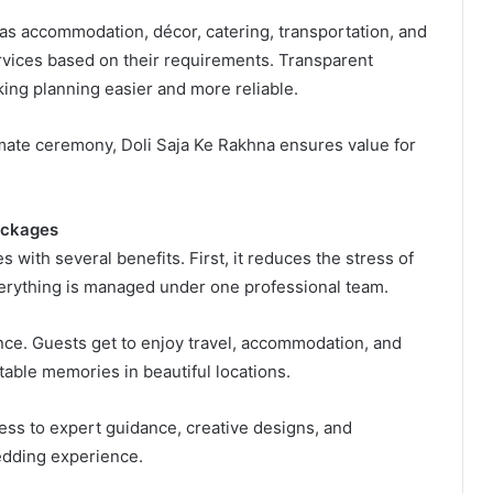
as accommodation, décor, catering, transportation, and
ervices based on their requirements. Transparent
ing planning easier and more reliable.
imate ceremony, Doli Saja Ke Rakhna ensures value for
ackages
ith several benefits. First, it reduces the stress of
verything is managed under one professional team.
nce. Guests get to enjoy travel, accommodation, and
ttable memories in beautiful locations.
ess to expert guidance, creative designs, and
edding experience.