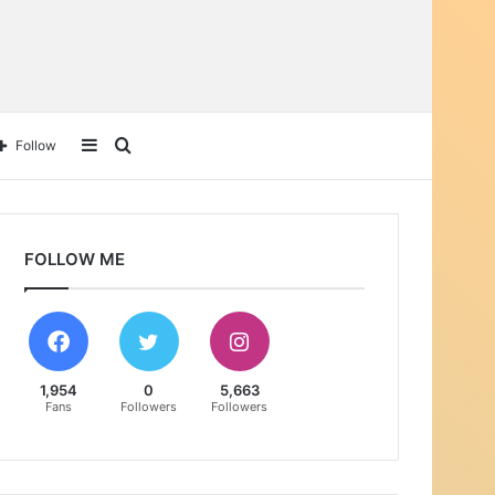
Sidebar
Search
Follow
for
FOLLOW ME
1,954
0
5,663
Fans
Followers
Followers