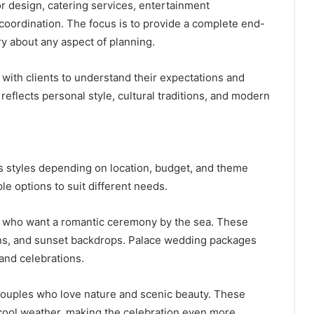
 design, catering services, entertainment
 coordination. The focus is to provide a complete end-
y about any aspect of planning.
with clients to understand their expectations and
eflects personal style, cultural traditions, and modern
 styles depending on location, budget, and theme
le options to suit different needs.
s who want a romantic ceremony by the sea. These
ons, and sunset backdrops. Palace wedding packages
and celebrations.
 couples who love nature and scenic beauty. These
ool weather, making the celebration even more