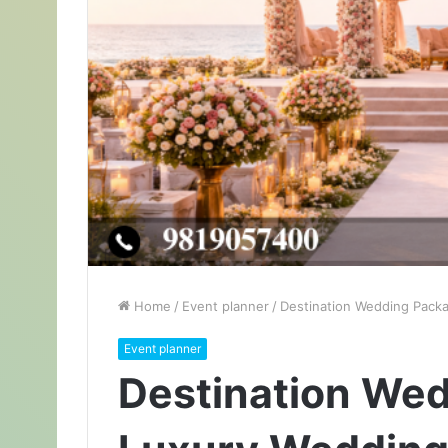
Home
/
Event planner
/
Destination Wedding Packa
Event planner
Destination Wed