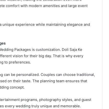
ete comfort with modern amenities and large event
 a unique experience while maintaining elegance and
ges
Wedding Packages is customization. Doli Saja Ke
erent vision for their big day. That is why every
ing to preferences.
ng can be personalized. Couples can choose traditional,
ased on their taste. The planning team ensures that
edding concept.
tertainment programs, photography styles, and guest
akes every wedding truly unique and memorable.