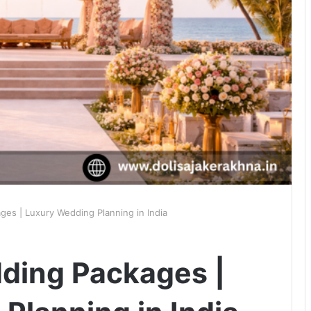
ges | Luxury Wedding Planning in India
ding Packages |