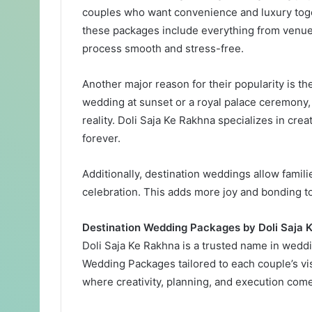
couples who want convenience and luxury toge
these packages include everything from venue 
process smooth and stress-free.
Another major reason for their popularity is th
wedding at sunset or a royal palace ceremony
reality. Doli Saja Ke Rakhna specializes in cr
forever.
Additionally, destination weddings allow famili
celebration. This adds more joy and bonding to
Destination Wedding Packages by Doli Saja 
Doli Saja Ke Rakhna is a trusted name in wedd
Wedding Packages tailored to each couple’s vis
where creativity, planning, and execution com