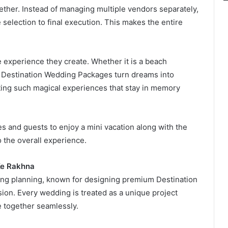
ther. Instead of managing multiple vendors separately,
selection to final execution. This makes the entire
e experience they create. Whether it is a beach
, Destination Wedding Packages turn dreams into
eating such magical experiences that stay in memory
es and guests to enjoy a mini vacation along with the
 the overall experience.
Ke Rakhna
ing planning, known for designing premium Destination
ion. Every wedding is treated as a unique project
e together seamlessly.