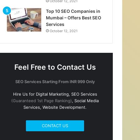
October 12, 2021
Top 10 SEO Companies in
Mumbai – Offers Best SEO
Services
October 12, 2021
Feel Free to Contact Us
SEO Services Starting From INR 999 Only
Hire Us for Digital Marketing, SEO Services
(Guaranteed 1st Page Ranking)
, Social Media
Services, Website Development.
CONTACT US