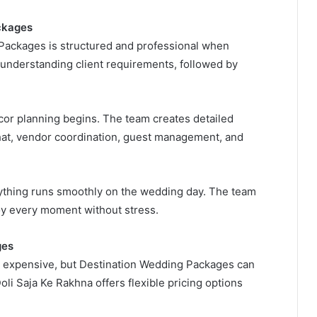
ckages
Packages is structured and professional when
 understanding client requirements, followed by
cor planning begins. The team creates detailed
hat, vendor coordination, guest management, and
rything runs smoothly on the wedding day. The team
joy every moment without stress.
ges
 expensive, but Destination Wedding Packages can
oli Saja Ke Rakhna offers flexible pricing options