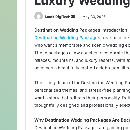
Luxury Wedding 
Sumit DigiTech
S
May 30, 2026
e
Destination Wedding Packages Introduction
n
Destination Wedding Packages
have become o
d
a
who want a memorable and scenic wedding expe
n
These packages allow couples to celebrate thei
e
palaces, mountains, and luxury resorts. With 
m
becomes a beautifully crafted celebration fill
a
i
The rising demand for Destination Wedding Pac
l
personalized themes, and stress-free planning
want a story that reflects their personality. Do
thoughtfully designed and professionally execut
Why Destination Wedding Packages Are Bec
Destination Wedding Packages are gaining popu