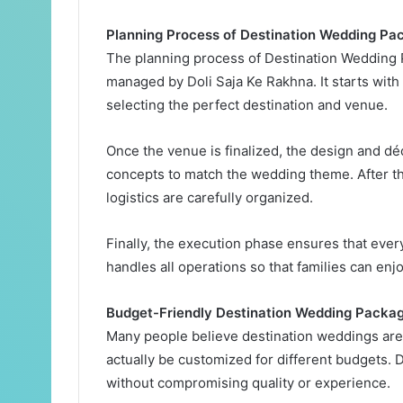
Planning Process of Destination Wedding Pa
The planning process of Destination Wedding 
managed by Doli Saja Ke Rakhna. It starts with
selecting the perfect destination and venue.
Once the venue is finalized, the design and dé
concepts to match the wedding theme. After t
logistics are carefully organized.
Finally, the execution phase ensures that eve
handles all operations so that families can en
Budget-Friendly Destination Wedding Packa
Many people believe destination weddings are
actually be customized for different budgets. D
without compromising quality or experience.