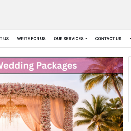
T US
WRITE FOR US
OUR SERVICES
CONTACT US