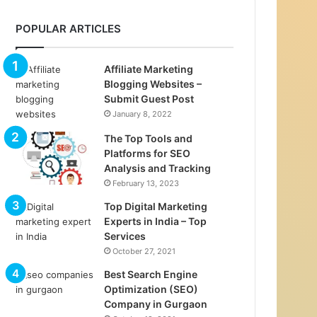
POPULAR ARTICLES
Affiliate Marketing
Blogging Websites –
Submit Guest Post
January 8, 2022
The Top Tools and
Platforms for SEO
Analysis and Tracking
February 13, 2023
Top Digital Marketing
Experts in India – Top
Services
October 27, 2021
Best Search Engine
Optimization (SEO)
Company in Gurgaon