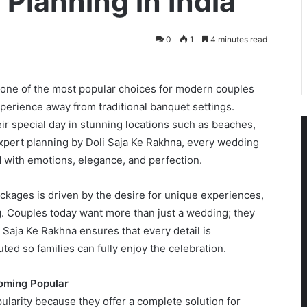
Planning in India
0
1
4 minutes read
ne of the most popular choices for modern couples
rience away from traditional banquet settings.
r special day in stunning locations such as beaches,
expert planning by Doli Saja Ke Rakhna, every wedding
ed with emotions, elegance, and perfection.
kages is driven by the desire for unique experiences,
. Couples today want more than just a wedding; they
li Saja Ke Rakhna ensures that every detail is
ed so families can fully enjoy the celebration.
oming Popular
larity because they offer a complete solution for