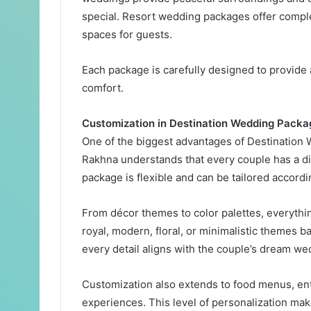
special. Resort wedding packages offer compl
spaces for guests.
Each package is carefully designed to provide
comfort.
Customization in Destination Wedding Packa
One of the biggest advantages of Destination 
Rakhna understands that every couple has a diff
package is flexible and can be tailored accord
From décor themes to color palettes, everythi
royal, modern, floral, or minimalistic themes b
every detail aligns with the couple’s dream w
Customization also extends to food menus, en
experiences. This level of personalization m