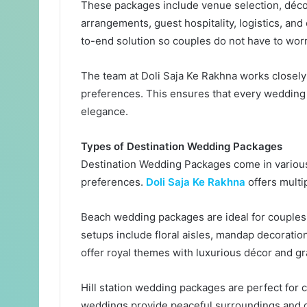
These packages include venue selection, décor
arrangements, guest hospitality, logistics, and
to-end solution so couples do not have to worr
The team at Doli Saja Ke Rakhna works closely 
preferences. This ensures that every wedding r
elegance.
Types of Destination Wedding Packages
Destination Wedding Packages come in various
preferences.
Doli Saja Ke Rakhna
offers multip
Beach wedding packages are ideal for couple
setups include floral aisles, mandap decorati
offer royal themes with luxurious décor and gr
Hill station wedding packages are perfect for
weddings provide peaceful surroundings and c