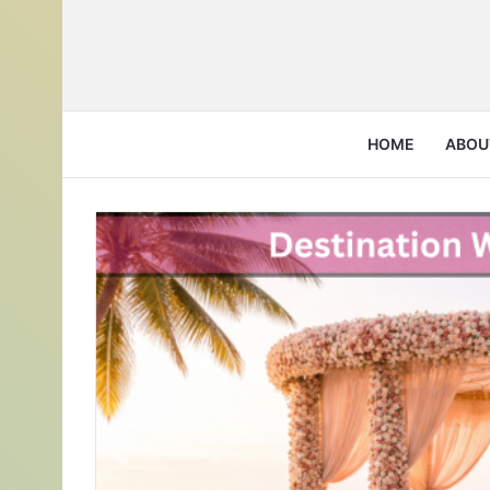
HOME
ABOU