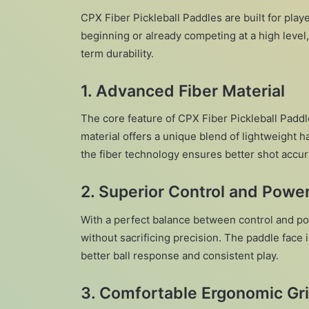
CPX Fiber Pickleball Paddles are built for pl
beginning or already competing at a high level
term durability.
1.
Advanced Fiber Material
The core feature of CPX Fiber Pickleball Paddle
material offers a unique blend of lightweight h
the fiber technology ensures better shot accur
2.
Superior Control and Powe
With a perfect balance between control and po
without sacrificing precision. The paddle face
better ball response and consistent play.
3.
Comfortable Ergonomic Gr