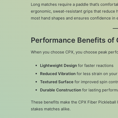
Long matches require a paddle that’s comforta
ergonomic, sweat-resistant grips that reduce h
most hand shapes and ensures confidence in 
Performance Benefits of 
When you choose CPX, you choose peak perform
Lightweight Design
for faster reactions
Reduced Vibration
for less strain on you
Textured Surface
for improved spin contr
Durable Construction
for lasting perfor
These benefits make the CPX Fiber Pickleball 
stakes matches alike.