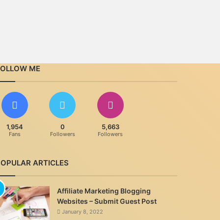
FOLLOW ME
1,954
0
5,663
Fans
Followers
Followers
POPULAR ARTICLES
Affiliate Marketing Blogging
Websites – Submit Guest Post
January 8, 2022