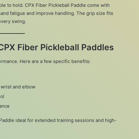
ble to hold. CPX Fiber Pickleball Paddle come with
and fatigue and improve handling. The grip size fits
every swing.
CPX Fiber Pickleball Paddles
ance. Here are a few specific benefits:
r wrist and elbow
ol
mance
Paddle ideal for extended training sessions and high-