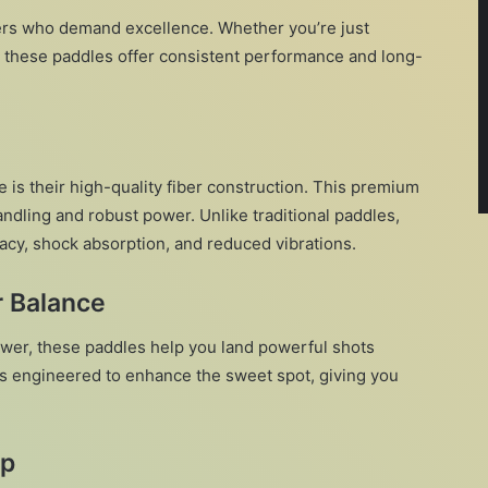
ayers who demand excellence. Whether you’re just
, these paddles offer consistent performance and long-
 is their high-quality fiber construction. This premium
andling and robust power. Unlike traditional paddles,
acy, shock absorption, and reduced vibrations.
r Balance
wer, these paddles help you land powerful shots
 is engineered to enhance the sweet spot, giving you
ip