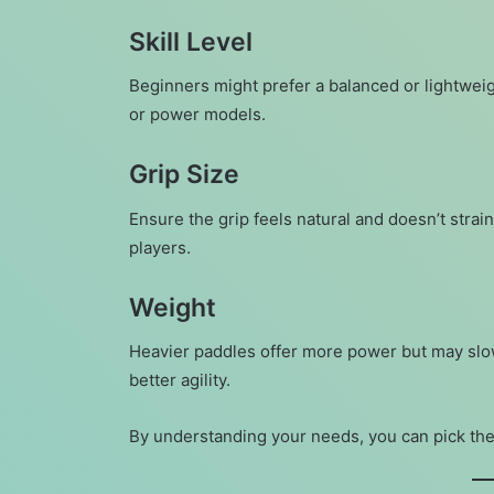
Skill Level
Beginners might prefer a balanced or lightweig
or power models.
Grip Size
Ensure the grip feels natural and doesn’t strai
players.
Weight
Heavier paddles offer more power but may sl
better agility.
By understanding your needs, you can pick the