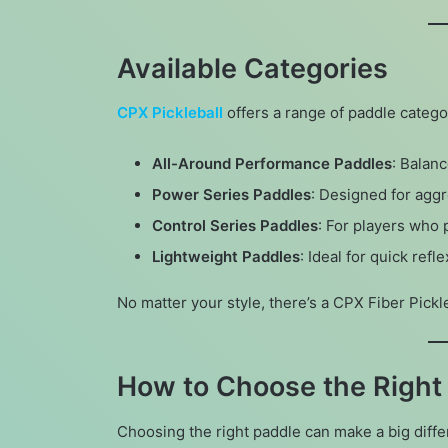
Available Categories
CPX Pickleball
offers a range of paddle categor
All-Around Performance Paddles
: Balan
Power Series Paddles
: Designed for agg
Control Series Paddles
: For players who 
Lightweight Paddles
: Ideal for quick ref
No matter your style, there’s a CPX Fiber Pickl
How to Choose the Right 
Choosing the right paddle can make a big diffe