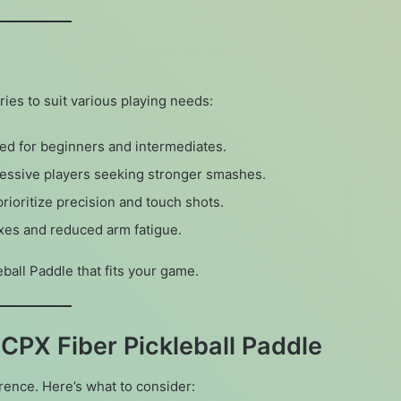
ies to suit various playing needs:
ced for beginners and intermediates.
ressive players seeking stronger smashes.
prioritize precision and touch shots.
lexes and reduced arm fatigue.
eball Paddle that fits your game.
CPX Fiber Pickleball Paddle
rence. Here’s what to consider: