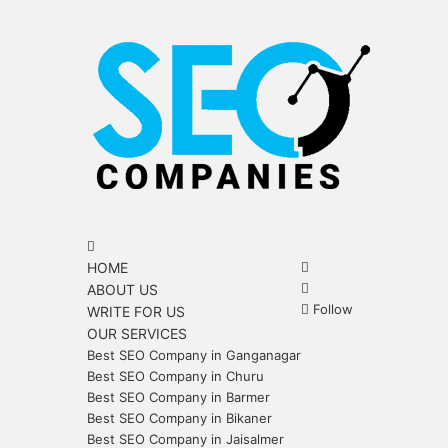
Menu
Search
for
Search
HOME
for
Sidebar
ABOUT US
Follow
WRITE FOR US
OUR SERVICES
Best SEO Company in Ganganagar
Best SEO Company in Churu
Best SEO Company in Barmer
Best SEO Company in Bikaner
Best SEO Company in Jaisalmer