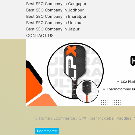
Best SEO Company in Gangapur
Best SEO Company in Jodhpur
Best SEO Company in Bharatpur
Best SEO Company in Udaipur
Best SEO Company in Jaipur
CONTACT US
Home
/
Ecommerce
/
CPX Fiber Pickleball Paddles
Ecommerce