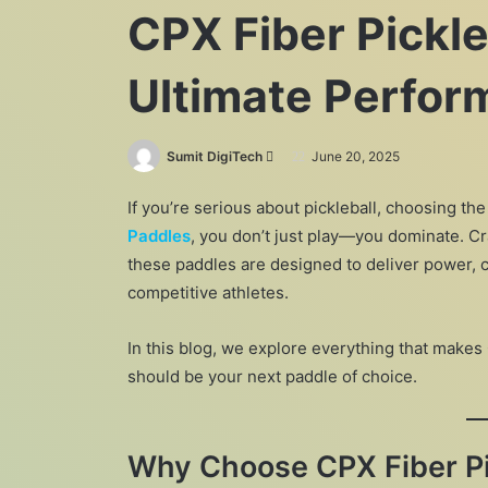
CPX Fiber Pickle
Ultimate Perfo
Send
Sumit DigiTech
June 20, 2025
an
If you’re serious about pickleball, choosing the
email
Paddles
, you don’t just play—you dominate. Cr
these paddles are designed to deliver power, c
competitive athletes.
In this blog, we explore everything that makes
should be your next paddle of choice.
Why Choose CPX Fiber Pi