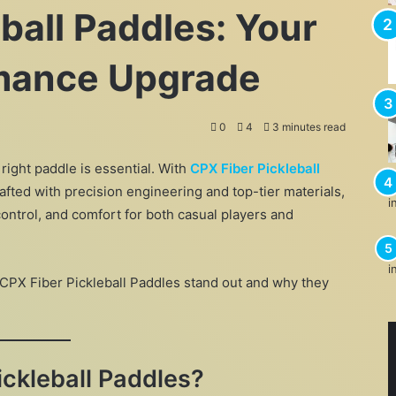
ball Paddles: Your
rmance Upgrade
0
4
3 minutes read
 right paddle is essential. With
CPX Fiber Pickleball
afted with precision engineering and top-tier materials,
ontrol, and comfort for both casual players and
 CPX Fiber Pickleball Paddles stand out and why they
ckleball Paddles?