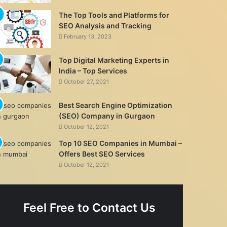
The Top Tools and Platforms for
SEO Analysis and Tracking
February 13, 2023
Top Digital Marketing Experts in
India – Top Services
October 27, 2021
Best Search Engine Optimization
(SEO) Company in Gurgaon
October 12, 2021
Top 10 SEO Companies in Mumbai –
Offers Best SEO Services
October 12, 2021
Feel Free to Contact Us