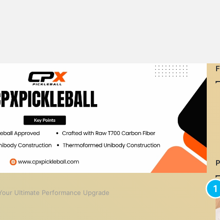
: Your Ultimate Performance Upgrade