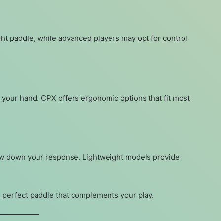
ht paddle, while advanced players may opt for control
n your hand. CPX offers ergonomic options that fit most
ow down your response. Lightweight models provide
 perfect paddle that complements your play.