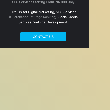
SEO Services Starting From INR 999 Only
Hire Us for Digital Marketing, SEO Services
(Guaranteed 1st Page Ranking)
, Social Media
Services, Website Development.
CONTACT US