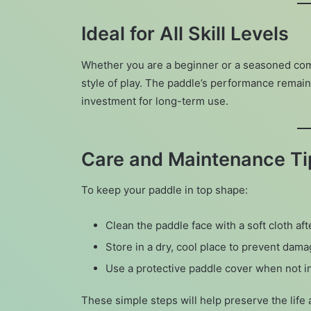
Ideal for All Skill Levels
Whether you are a beginner or a seasoned com
style of play. The paddle’s performance remain
investment for long-term use.
Care and Maintenance Ti
To keep your paddle in top shape:
Clean the paddle face with a soft cloth af
Store in a dry, cool place to prevent dama
Use a protective paddle cover when not i
These simple steps will help preserve the lif