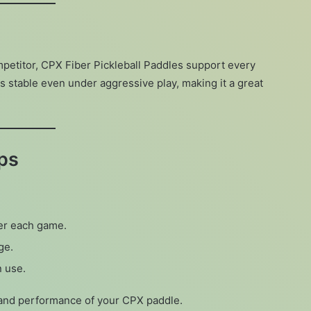
petitor, CPX Fiber Pickleball Paddles support every
s stable even under aggressive play, making it a great
ps
ter each game.
ge.
n use.
e and performance of your CPX paddle.