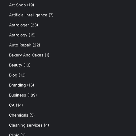
Art Shop
(19)
Artificial Intelligence
(7)
Astrologer
(23)
Astrology
(15)
Auto Repair
(22)
Bakery And Cakes
(1)
Beauty
(13)
Blog
(13)
Branding
(16)
Business
(189)
CA
(14)
Chemicals
(5)
Cleaning services
(4)
Clinic
(3)