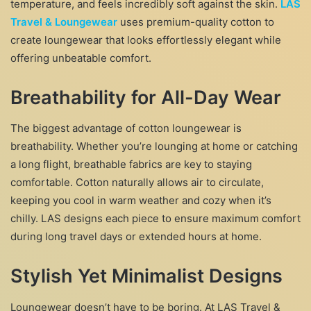
temperature, and feels incredibly soft against the skin.
LAS
Travel & Loungewear
uses premium-quality cotton to
create loungewear that looks effortlessly elegant while
offering unbeatable comfort.
Breathability for All-Day Wear
The biggest advantage of cotton loungewear is
breathability. Whether you’re lounging at home or catching
a long flight, breathable fabrics are key to staying
comfortable. Cotton naturally allows air to circulate,
keeping you cool in warm weather and cozy when it’s
chilly. LAS designs each piece to ensure maximum comfort
during long travel days or extended hours at home.
Stylish Yet Minimalist Designs
Loungewear doesn’t have to be boring. At LAS Travel &