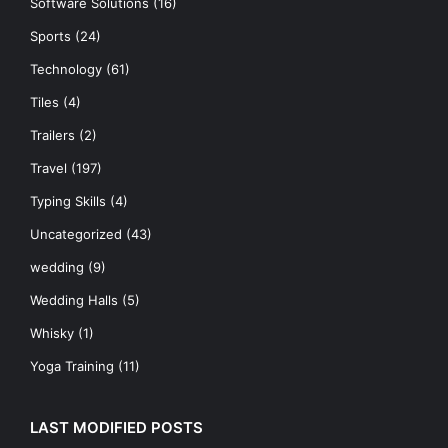
Software Solutions
(16)
Sports
(24)
Technology
(61)
Tiles
(4)
Trailers
(2)
Travel
(197)
Typing Skills
(4)
Uncategorized
(43)
wedding
(9)
Wedding Halls
(5)
Whisky
(1)
Yoga Training
(11)
LAST MODIFIED POSTS