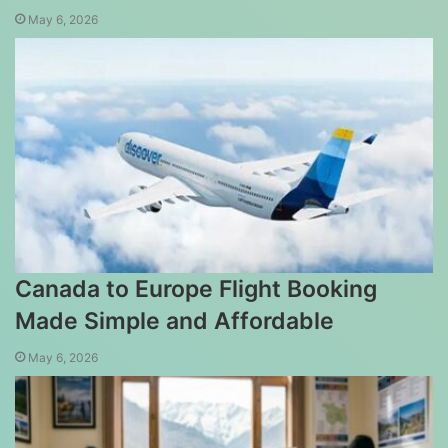
May 6, 2026
Canada to Europe Flight Booking
Made Simple and Affordable
May 6, 2026