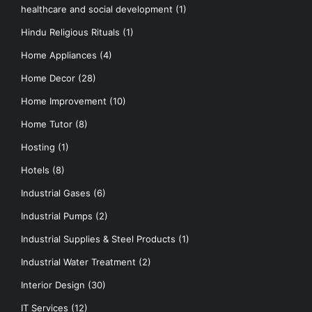
healthcare and social development
(1)
Hindu Religious Rituals
(1)
Home Appliances
(4)
Home Decor
(28)
Home Improvement
(10)
Home Tutor
(8)
Hosting
(1)
Hotels
(8)
Industrial Gases
(6)
Industrial Pumps
(2)
Industrial Supplies & Steel Products
(1)
Industrial Water Treatment
(2)
Interior Design
(30)
IT Services
(12)