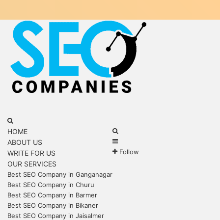
Menu
Search
for
Search
HOME
Sidebar
for
ABOUT US
Follow
WRITE FOR US
OUR SERVICES
Best SEO Company in Ganganagar
Best SEO Company in Churu
Best SEO Company in Barmer
Best SEO Company in Bikaner
Best SEO Company in Jaisalmer