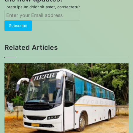
Lorem ipsum dolor sit amet, consectetur.
Enter
your
Email
address
Related Articles