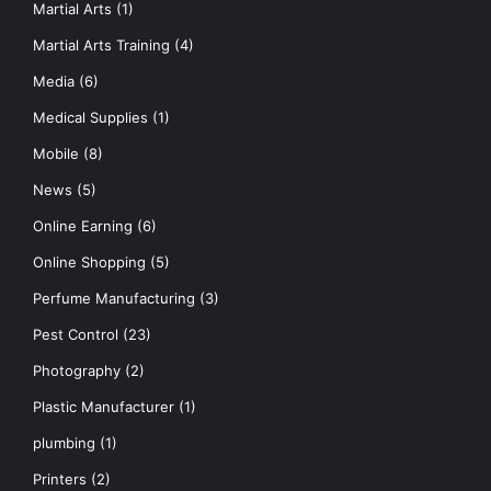
Martial Arts
(1)
Martial Arts Training
(4)
Media
(6)
Medical Supplies
(1)
Mobile
(8)
News
(5)
Online Earning
(6)
Online Shopping
(5)
Perfume Manufacturing
(3)
Pest Control
(23)
Photography
(2)
Plastic Manufacturer
(1)
plumbing
(1)
Printers
(2)