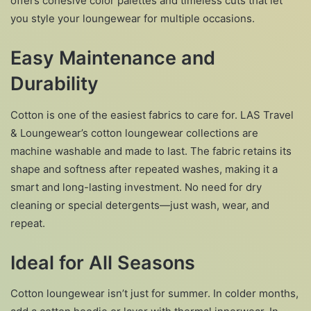
offers cohesive color palettes and timeless cuts that let
you style your loungewear for multiple occasions.
Easy Maintenance and
Durability
Cotton is one of the easiest fabrics to care for. LAS Travel
& Loungewear’s cotton loungewear collections are
machine washable and made to last. The fabric retains its
shape and softness after repeated washes, making it a
smart and long-lasting investment. No need for dry
cleaning or special detergents—just wash, wear, and
repeat.
Ideal for All Seasons
Cotton loungewear isn’t just for summer. In colder months,