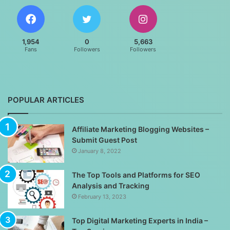
1,954
0
5,663
Fans
Followers
Followers
POPULAR ARTICLES
Affiliate Marketing Blogging Websites –
Submit Guest Post
January 8, 2022
The Top Tools and Platforms for SEO
Analysis and Tracking
February 13, 2023
Top Digital Marketing Experts in India –