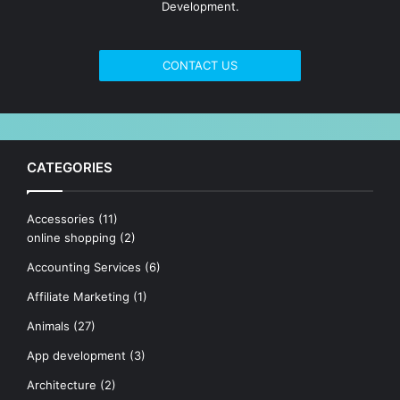
Development.
CONTACT US
CATEGORIES
Accessories
(11)
online shopping
(2)
Accounting Services
(6)
Affiliate Marketing
(1)
Animals
(27)
App development
(3)
Architecture
(2)