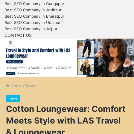
Best SEO Company in Gangapur
Best SEO Company in Jodhpur
Best SEO Company in Bharatpur
Best SEO Company in Udaipur
Best SEO Company in Jaipur
CONTACT US
Home
/
Travel
Travel
Cotton Loungewear: Comfort
Meets Style with LAS Travel
& Loungewear