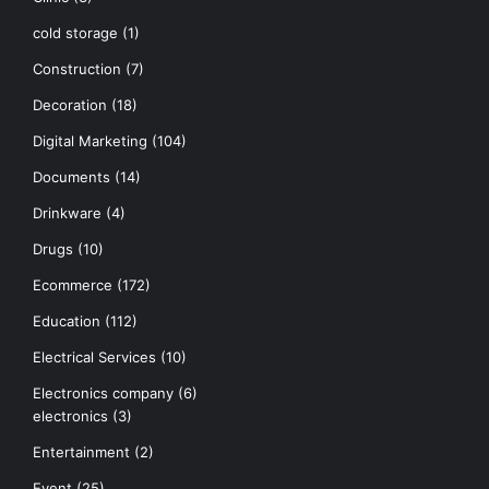
cold storage
(1)
Construction
(7)
Decoration
(18)
Digital Marketing
(104)
Documents
(14)
Drinkware
(4)
Drugs
(10)
Ecommerce
(172)
Education
(112)
Electrical Services
(10)
Electronics company
(6)
electronics
(3)
Entertainment
(2)
Event
(25)