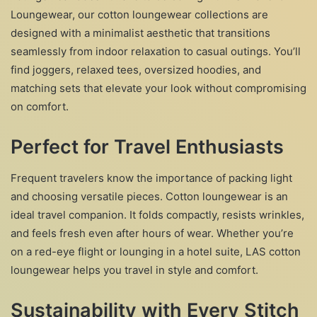
Loungewear, our cotton loungewear collections are
designed with a minimalist aesthetic that transitions
seamlessly from indoor relaxation to casual outings. You’ll
find joggers, relaxed tees, oversized hoodies, and
matching sets that elevate your look without compromising
on comfort.
Perfect for Travel Enthusiasts
Frequent travelers know the importance of packing light
and choosing versatile pieces. Cotton loungewear is an
ideal travel companion. It folds compactly, resists wrinkles,
and feels fresh even after hours of wear. Whether you’re
on a red-eye flight or lounging in a hotel suite, LAS cotton
loungewear helps you travel in style and comfort.
Sustainability with Every Stitch