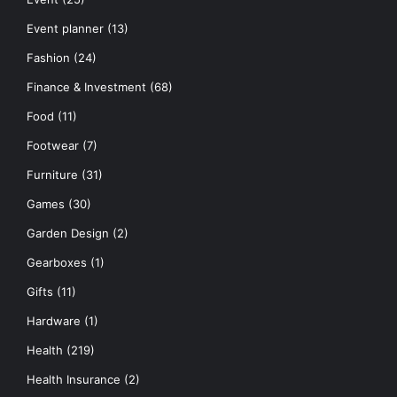
Event planner
(13)
Fashion
(24)
Finance & Investment
(68)
Food
(11)
Footwear
(7)
Furniture
(31)
Games
(30)
Garden Design
(2)
Gearboxes
(1)
Gifts
(11)
Hardware
(1)
Health
(219)
Health Insurance
(2)