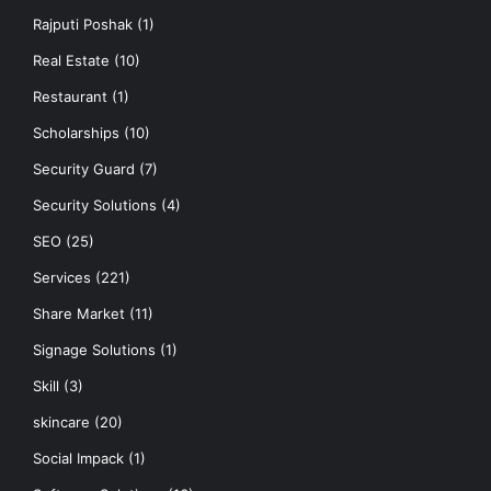
Rajputi Poshak
(1)
Real Estate
(10)
Restaurant
(1)
Scholarships
(10)
Security Guard
(7)
Security Solutions
(4)
SEO
(25)
Services
(221)
Share Market
(11)
Signage Solutions
(1)
Skill
(3)
skincare
(20)
Social Impack
(1)