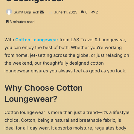
Send
Sumit DigiTech
June 11, 2025
0
2
an
3 minutes read
email
With
Cotton Loungewear
from LAS Travel & Loungewear,
you can enjoy the best of both. Whether you’re working
from home, jet-setting across the globe, or just relaxing on
the weekend, our thoughtfully designed cotton
loungewear ensures you always feel as good as you look.
Why Choose Cotton
Loungewear?
Cotton loungewear is more than just a trend—it’s a lifestyle
choice. Cotton, being a natural and breathable fabric, is
ideal for all-day wear. It absorbs moisture, regulates body