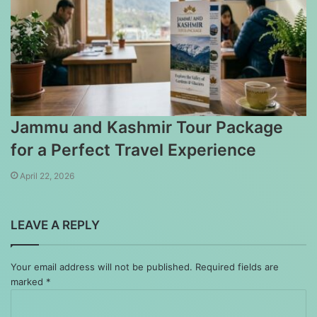
Jammu and Kashmir Tour Package
for a Perfect Travel Experience
April 22, 2026
LEAVE A REPLY
Your email address will not be published.
Required fields are
marked
*
Comment
*