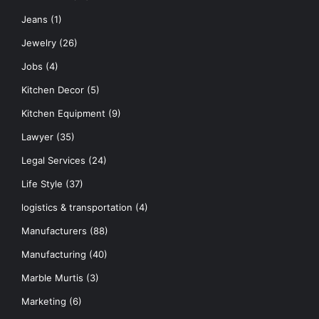
Jeans
(1)
Jewelry
(26)
Jobs
(4)
Kitchen Decor
(5)
Kitchen Equipment
(9)
Lawyer
(35)
Legal Services
(24)
Life Style
(37)
logistics & transportation
(4)
Manufacturers
(88)
Manufacturing
(40)
Marble Murtis
(3)
Marketing
(6)