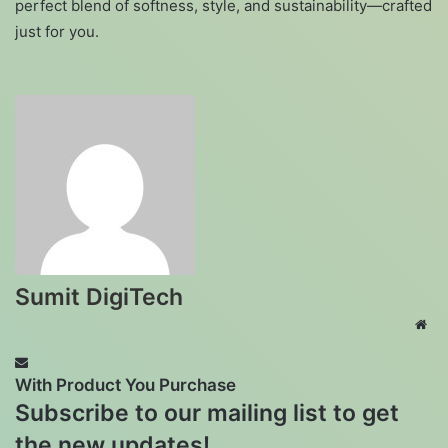
perfect blend of softness, style, and sustainability—crafted
just for you.
Sumit DigiTech
Web
With Product You Purchase
Subscribe to our mailing list to get
the new updates!