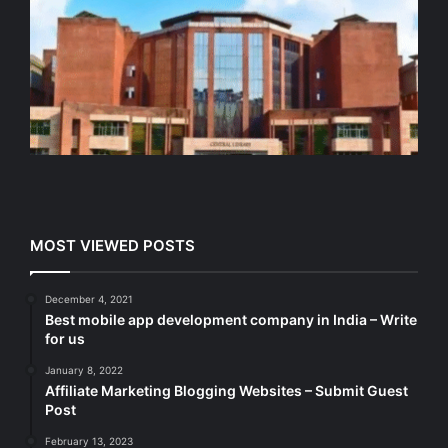
MOST VIEWED POSTS
December 4, 2021
Best mobile app development company in India – Write
for us
January 8, 2022
Affiliate Marketing Blogging Websites – Submit Guest
Post
February 13, 2023