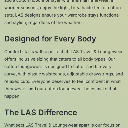
add a cotton hoodie or layer with thermal innerwear. In
warmer seasons, enjoy the light, breathable feel of cotton
sets. LAS designs ensure your wardrobe stays functional
and stylish, regardless of the weather.
Designed for Every Body
Comfort starts with a perfect fit. LAS Travel & Loungewear
offers inclusive sizing that caters to all body types. Our
cotton loungewear is designed to flatter and fit every
curve, with elastic waistbands, adjustable drawstrings, and
relaxed cuts. Everyone deserves to feel confident in what
they wear—and our cotton loungewear helps make that
happen.
The LAS Difference
What sets LAS Travel & Loungewear apart is our focus on