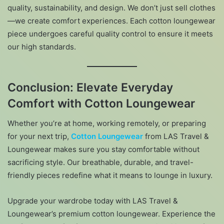
quality, sustainability, and design. We don’t just sell clothes
—we create comfort experiences. Each cotton loungewear
piece undergoes careful quality control to ensure it meets
our high standards.
Conclusion: Elevate Everyday
Comfort with Cotton Loungewear
Whether you’re at home, working remotely, or preparing
for your next trip,
Cotton Loungewear
from LAS Travel &
Loungewear makes sure you stay comfortable without
sacrificing style. Our breathable, durable, and travel-
friendly pieces redefine what it means to lounge in luxury.
Upgrade your wardrobe today with LAS Travel &
Loungewear’s premium cotton loungewear. Experience the