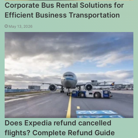
Corporate Bus Rental Solutions for
Efficient Business Transportation
May 13, 2026
Does Expedia refund cancelled
flights? Complete Refund Guide