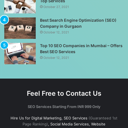
Top Services
October 27, 2021
Best Search Engine Optimization (SEO)
Company in Gurgaon
October 12, 2021
Top 10 SEO Companies in Mumbai – Offers
Best SEO Services
October 12, 2021
Feel Free to Contact Us
SEO Services Starting From INR 999 Only
Hire Us for Digital Marketing, SEO Services
(Guaranteed 1st
Page Ranking)
, Social Media Services, Website