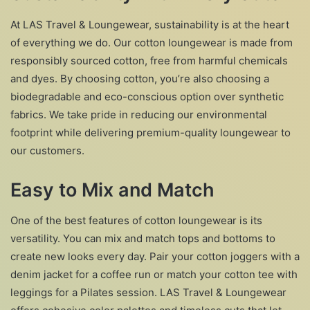
At LAS Travel & Loungewear, sustainability is at the heart
of everything we do. Our cotton loungewear is made from
responsibly sourced cotton, free from harmful chemicals
and dyes. By choosing cotton, you’re also choosing a
biodegradable and eco-conscious option over synthetic
fabrics. We take pride in reducing our environmental
footprint while delivering premium-quality loungewear to
our customers.
Easy to Mix and Match
One of the best features of cotton loungewear is its
versatility. You can mix and match tops and bottoms to
create new looks every day. Pair your cotton joggers with a
denim jacket for a coffee run or match your cotton tee with
leggings for a Pilates session. LAS Travel & Loungewear