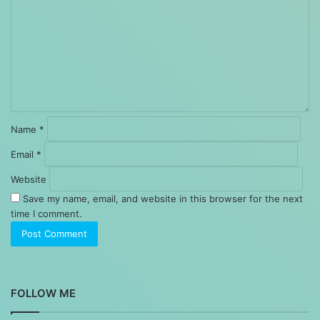
Name
*
Email
*
Website
Save my name, email, and website in this browser for the next
time I comment.
FOLLOW ME