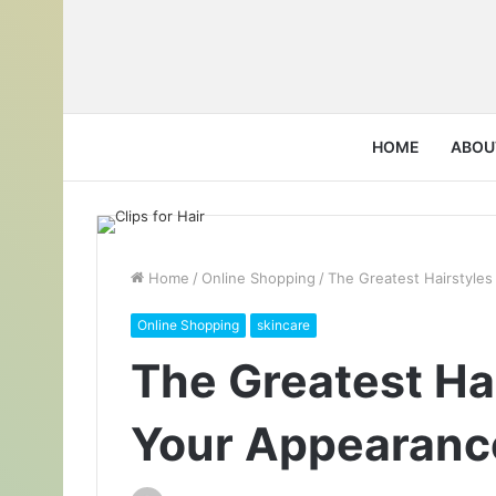
HOME
ABOU
Home
/
Online Shopping
/
The Greatest Hairstyle
Online Shopping
skincare
The Greatest Ha
Your Appearanc