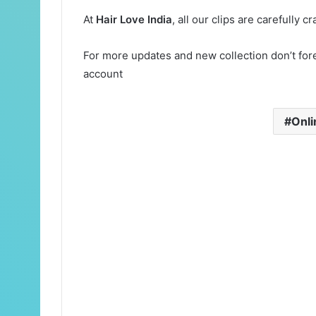
At
Hair Love India
, all our clips are carefully 
For more updates and new collection don’t for
account
Onli