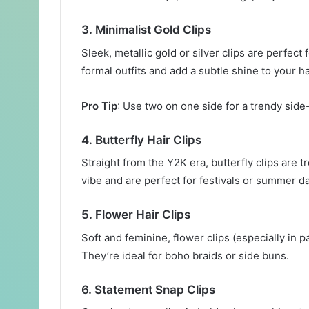
3.
Minimalist Gold Clips
Sleek, metallic gold or silver clips are perfect 
formal outfits and add a subtle shine to your ha
Pro Tip
: Use two on one side for a trendy side
4.
Butterfly Hair Clips
Straight from the Y2K era, butterfly clips are t
vibe and are perfect for festivals or summer d
5.
Flower Hair Clips
Soft and feminine, flower clips (especially in 
They’re ideal for boho braids or side buns.
6.
Statement Snap Clips