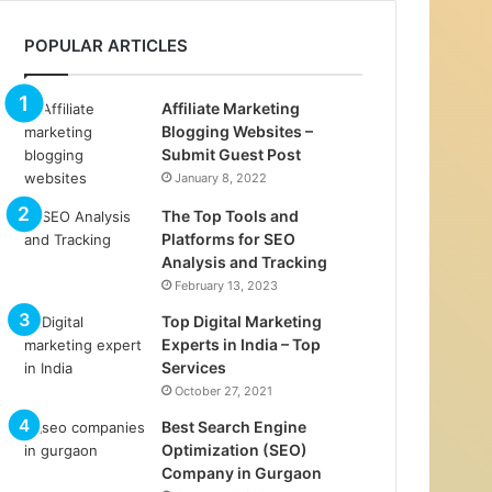
POPULAR ARTICLES
Affiliate Marketing
Blogging Websites –
Submit Guest Post
January 8, 2022
The Top Tools and
Platforms for SEO
Analysis and Tracking
February 13, 2023
Top Digital Marketing
Experts in India – Top
Services
October 27, 2021
Best Search Engine
Optimization (SEO)
Company in Gurgaon