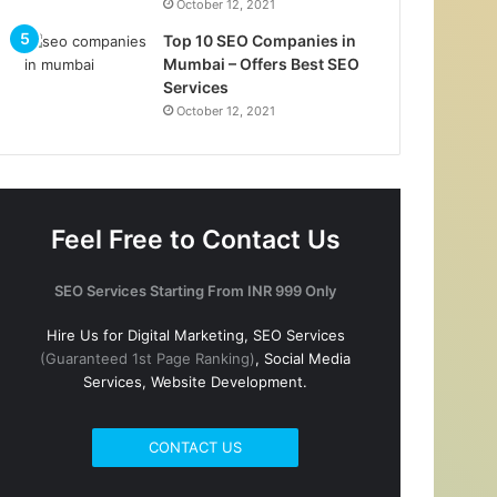
October 12, 2021
Top 10 SEO Companies in
Mumbai – Offers Best SEO
Services
October 12, 2021
Feel Free to Contact Us
SEO Services Starting From INR 999 Only
Hire Us for Digital Marketing, SEO Services
(Guaranteed 1st Page Ranking)
, Social Media
Services, Website Development.
CONTACT US