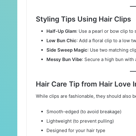
Styling Tips Using Hair Clips
Half-Up Glam
: Use a pearl or bow clip to 
Low Bun Chic
: Add a floral clip to a low 
Side Sweep Magic
: Use two matching cli
Messy Bun Vibe
: Secure a high bun with a
Hair Care Tip from Hair Love I
While clips are fashionable, they should also 
Smooth-edged (to avoid breakage)
Lightweight (to prevent pulling)
Designed for your hair type