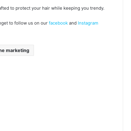
crafted to protect your hair while keeping you trendy.
eget to follow us on our
facebook
and
Instagram
ne marketing