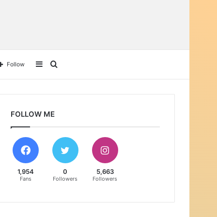
Follow
FOLLOW ME
1,954
0
5,663
Fans
Followers
Followers