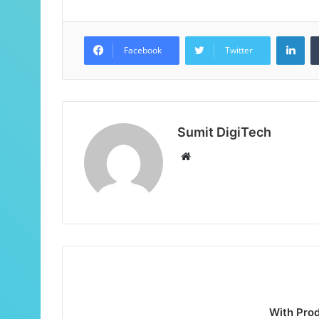
Facebook
Twitter
Sumit DigiTech
With Pro