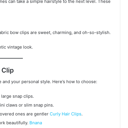
nes can take a simple hairstyle to the next level. These
fabric bow clips are sweet, charming, and oh-so-stylish.
ntic vintage look.
 Clip
pe and your personal style. Here’s how to choose:
 large snap clips.
mini claws or slim snap pins.
-covered ones are gentler
Curly Hair Clips
.
ork beautifully.
Bnana