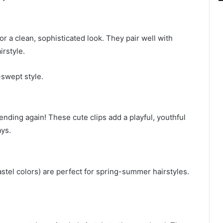
for a clean, sophisticated look. They pair well with
irstyle.
-swept style.
rending again! These cute clips add a playful, youthful
ays.
pastel colors) are perfect for spring-summer hairstyles.