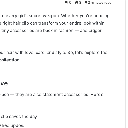
0
8
2 minutes read
 are every girl’s secret weapon. Whether you’re heading
e right hair clip can transform your entire look within
 tiny accessories are back in fashion — and bigger
ur hair with love, care, and style. So, let’s explore the
collection
.
ave
n place — they are also statement accessories. Here’s
A clip saves the day.
ished updos.