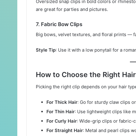
Oversized snap clips in bold colors or rhinesto
are great for parties and pictures.
7.
Fabric Bow Clips
Big bows, velvet textures, and floral prints — 
Style Tip
: Use it with a low ponytail for a roma
How to Choose the Right Hair
Picking the right clip depends on your hair ty
For Thick Hair
: Go for sturdy claw clips or
For Thin Hair
: Use lightweight clips like 
For Curly Hair
: Wide-grip clips or fabric
For Straight Hair
: Metal and pearl clips w