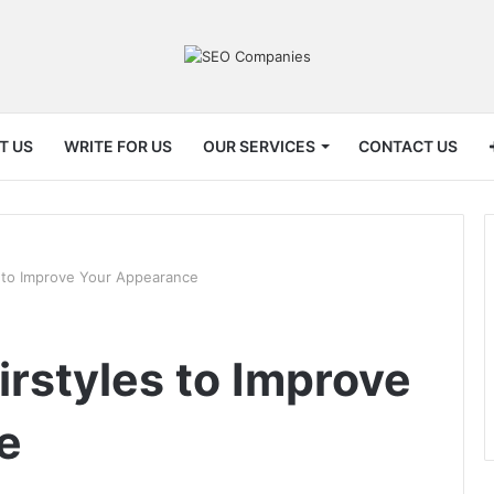
T US
WRITE FOR US
OUR SERVICES
CONTACT US
s to Improve Your Appearance
irstyles to Improve
e