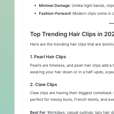
Minimal Damage
: Unlike tight bands, clip
Fashion-Forward
: Modern clips come in c
Top Trending Hair Clips in 20
Here are the trending hair clips that are domin
1.
Pearl Hair Clips
Pearls are timeless, and pearl hair clips add a
wearing your hair down or in a half-updo, a pea
2.
Claw Clips
Claw clips are having their biggest comeback. 
perfect for messy buns, French twists, and ev
Best For
: Workdays, casual outings, lazy hair d