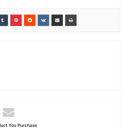
duct You Purchase