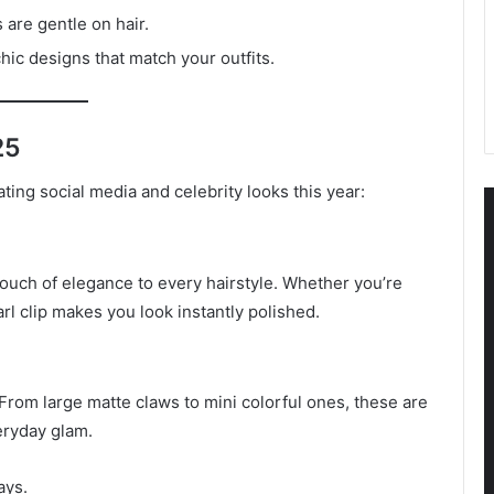
s are gentle on hair.
hic designs that match your outfits.
25
ating social media and celebrity looks this year:
 touch of elegance to every hairstyle. Whether you’re
rl clip makes you look instantly polished.
From large matte claws to mini colorful ones, these are
eryday glam.
ays.