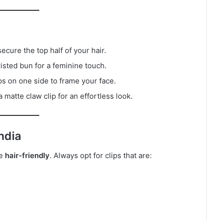
secure the top half of your hair.
twisted bun for a feminine touch.
ps on one side to frame your face.
 matte claw clip for an effortless look.
ndia
be
hair-friendly
. Always opt for clips that are: