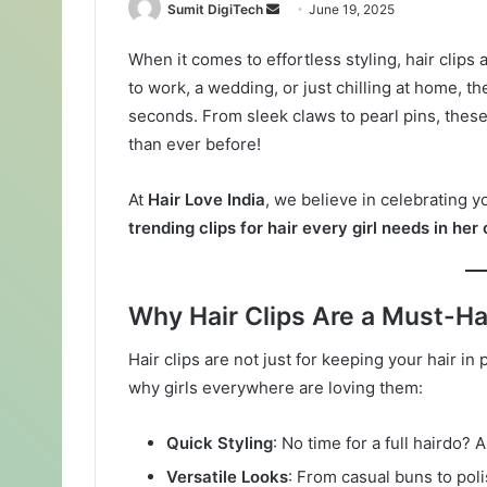
Sumit DigiTech
June 19, 2025
When it comes to effortless styling, hair clips
to work, a wedding, or just chilling at home, th
seconds. From sleek claws to pearl pins, these
than ever before!
At
Hair Love India
, we believe in celebrating yo
trending clips for hair every girl needs in her 
Why Hair Clips Are a Must-H
Hair clips are not just for keeping your hair i
why girls everywhere are loving them:
Quick Styling
: No time for a full hairdo? 
Versatile Looks
: From casual buns to pol