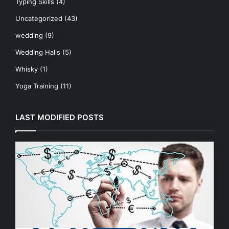
Typing Skills
(4)
Uncategorized
(43)
wedding
(9)
Wedding Halls
(5)
Whisky
(1)
Yoga Training
(11)
LAST MODIFIED POSTS