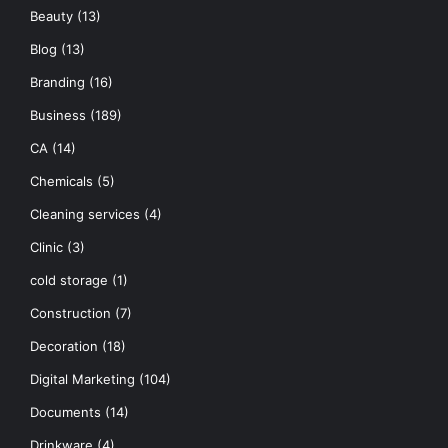
Beauty
(13)
Blog
(13)
Branding
(16)
Business
(189)
CA
(14)
Chemicals
(5)
Cleaning services
(4)
Clinic
(3)
cold storage
(1)
Construction
(7)
Decoration
(18)
Digital Marketing
(104)
Documents
(14)
Drinkware
(4)