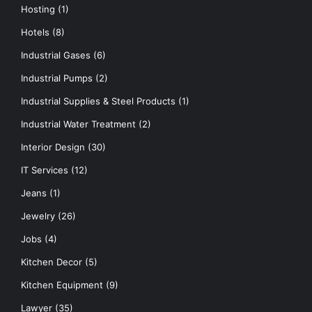
Hosting
(1)
Hotels
(8)
Industrial Gases
(6)
Industrial Pumps
(2)
Industrial Supplies & Steel Products
(1)
Industrial Water Treatment
(2)
Interior Design
(30)
IT Services
(12)
Jeans
(1)
Jewelry
(26)
Jobs
(4)
Kitchen Decor
(5)
Kitchen Equipment
(9)
Lawyer
(35)