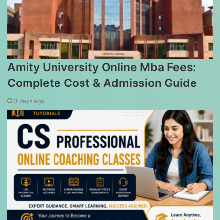
Amity University Online Mba Fees:
Complete Cost & Admission Guide
3 days ago