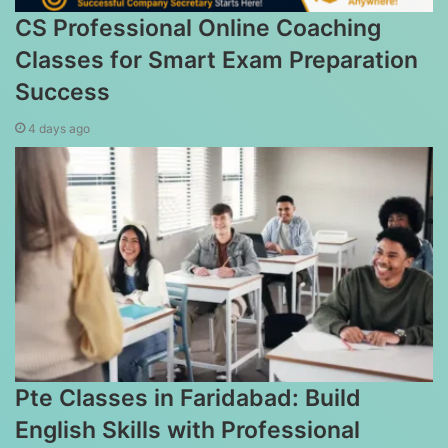
CS Professional Online Coaching
Classes for Smart Exam Preparation
Success
4 days ago
Pte Classes in Faridabad: Build
English Skills with Professional