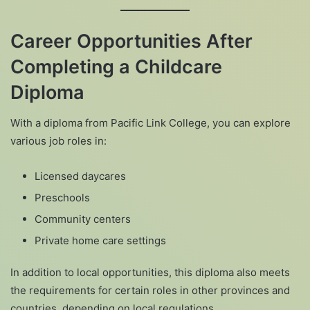
Career Opportunities After
Completing a Childcare
Diploma
With a diploma from Pacific Link College, you can explore
various job roles in:
Licensed daycares
Preschools
Community centers
Private home care settings
In addition to local opportunities, this diploma also meets
the requirements for certain roles in other provinces and
countries, depending on local regulations.