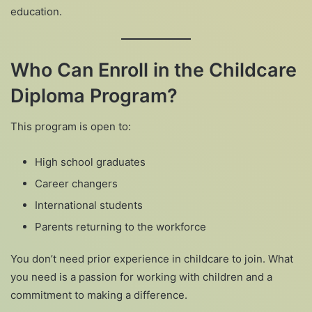
education.
Who Can Enroll in the Childcare
Diploma Program?
This program is open to:
High school graduates
Career changers
International students
Parents returning to the workforce
You don’t need prior experience in childcare to join. What
you need is a passion for working with children and a
commitment to making a difference.