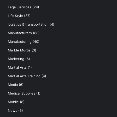
Legal Services
(24)
Life Style
(37)
logistics & transportation
(4)
Manufacturers
(88)
Manufacturing
(40)
Marble Murtis
(3)
Marketing
(6)
Martial Arts
(1)
Martial Arts Training
(4)
Media
(6)
Medical Supplies
(1)
Mobile
(8)
News
(5)