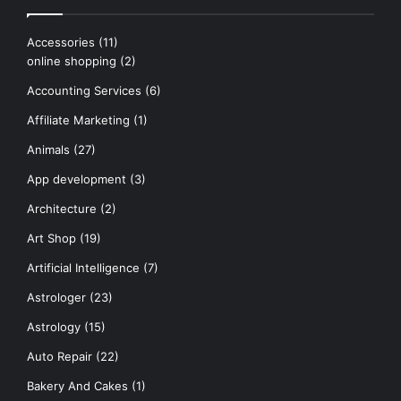
Accessories
(11)
online shopping
(2)
Accounting Services
(6)
Affiliate Marketing
(1)
Animals
(27)
App development
(3)
Architecture
(2)
Art Shop
(19)
Artificial Intelligence
(7)
Astrologer
(23)
Astrology
(15)
Auto Repair
(22)
Bakery And Cakes
(1)