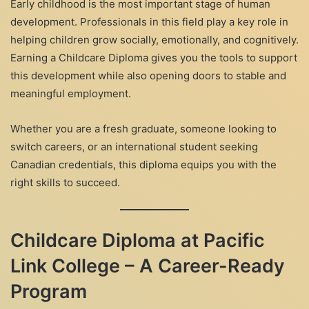
Early childhood is the most important stage of human
development. Professionals in this field play a key role in
helping children grow socially, emotionally, and cognitively.
Earning a Childcare Diploma gives you the tools to support
this development while also opening doors to stable and
meaningful employment.
Whether you are a fresh graduate, someone looking to
switch careers, or an international student seeking
Canadian credentials, this diploma equips you with the
right skills to succeed.
Childcare Diploma at Pacific
Link College – A Career-Ready
Program