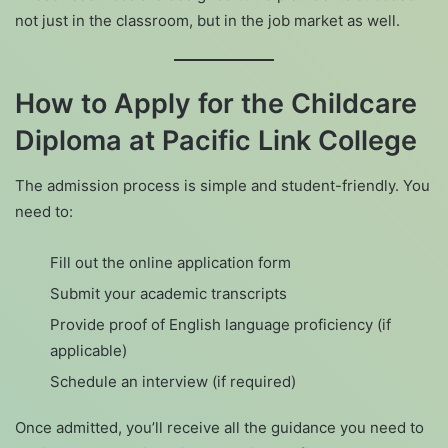
not just in the classroom, but in the job market as well.
How to Apply for the Childcare
Diploma at Pacific Link College
The admission process is simple and student-friendly. You
need to:
Fill out the online application form
Submit your academic transcripts
Provide proof of English language proficiency (if
applicable)
Schedule an interview (if required)
Once admitted, you’ll receive all the guidance you need to