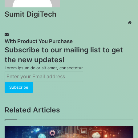
Sumit DigiTech
Web
With Product You Purchase
Subscribe to our mailing list to get
the new updates!
Lorem ipsum dolor sit amet, consectetur.
Enter
your
Email
address
Related Articles