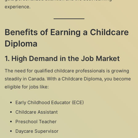
experience.
Benefits of Earning a Childcare
Diploma
1.
High Demand in the Job Market
The need for qualified childcare professionals is growing
steadily in Canada. With a Childcare Diploma, you become
eligible for jobs like:
Early Childhood Educator (ECE)
Childcare Assistant
Preschool Teacher
Daycare Supervisor