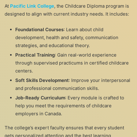
At
Pacific Link College
, the Childcare Diploma program is
designed to align with current industry needs. It includes:
Foundational Courses
: Learn about child
development, health and safety, communication
strategies, and educational theory.
Practical Training
: Gain real-world experience
through supervised practicums in certified childcare
centers.
Soft Skills Development
: Improve your interpersonal
and professional communication skills.
Job-Ready Curriculum
: Every module is crafted to
help you meet the requirements of childcare
employers in Canada.
The college’s expert faculty ensures that every student
gets personalized attention and the best learning