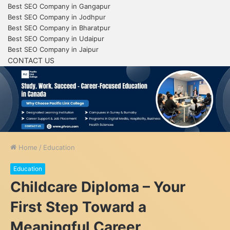
Best SEO Company in Gangapur
Best SEO Company in Jodhpur
Best SEO Company in Bharatpur
Best SEO Company in Udaipur
Best SEO Company in Jaipur
CONTACT US
Home
/
Education
Education
Childcare Diploma – Your
First Step Toward a
Meaningful Career