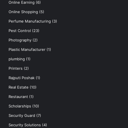
Online Earning
(6)
Online Shopping
(5)
Perfume Manufacturing
(3)
Pest Control
(23)
Photography
(2)
Plastic Manufacturer
(1)
plumbing
(1)
Printers
(2)
Rajputi Poshak
(1)
Real Estate
(10)
Restaurant
(1)
Scholarships
(10)
Security Guard
(7)
Security Solutions
(4)