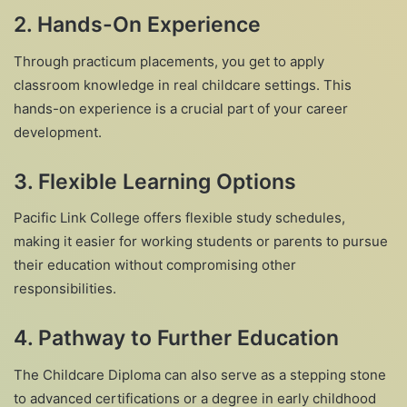
2.
Hands-On Experience
Through practicum placements, you get to apply
classroom knowledge in real childcare settings. This
hands-on experience is a crucial part of your career
development.
3.
Flexible Learning Options
Pacific Link College offers flexible study schedules,
making it easier for working students or parents to pursue
their education without compromising other
responsibilities.
4.
Pathway to Further Education
The Childcare Diploma can also serve as a stepping stone
to advanced certifications or a degree in early childhood