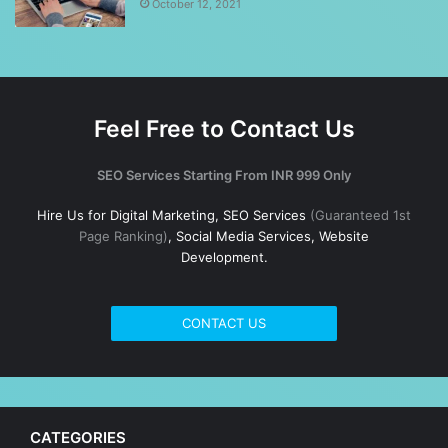
October 12, 2021
Feel Free to Contact Us
SEO Services Starting From INR 999 Only
Hire Us for Digital Marketing, SEO Services
(Guaranteed 1st
Page Ranking)
, Social Media Services, Website
Development.
CONTACT US
CATEGORIES