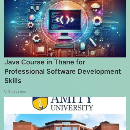
Java Course in Thane for
Professional Software Development
Skills
3 days ago