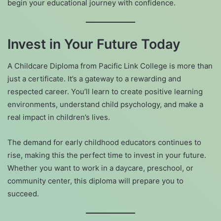
begin your educational journey with confidence.
Invest in Your Future Today
A Childcare Diploma from Pacific Link College is more than
just a certificate. It’s a gateway to a rewarding and
respected career. You’ll learn to create positive learning
environments, understand child psychology, and make a
real impact in children’s lives.
The demand for early childhood educators continues to
rise, making this the perfect time to invest in your future.
Whether you want to work in a daycare, preschool, or
community center, this diploma will prepare you to
succeed.