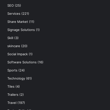
SEO
(25)
Services
(221)
Share Market
(11)
Signage Solutions
(1)
Skill
(3)
skincare
(20)
Social Impack
(1)
Software Solutions
(16)
Sports
(24)
Technology
(61)
Tiles
(4)
Trailers
(2)
Travel
(197)