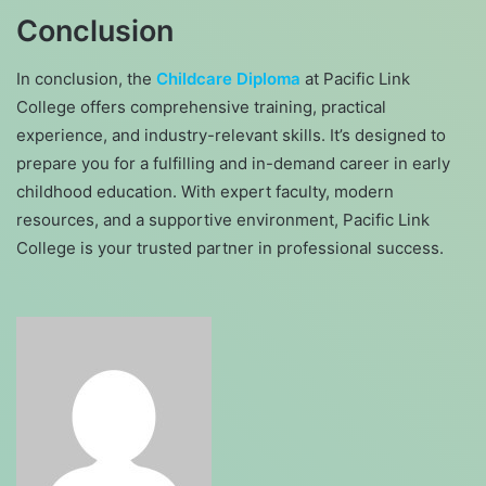
Conclusion
In conclusion, the
Childcare Diploma
at Pacific Link
College offers comprehensive training, practical
experience, and industry-relevant skills. It’s designed to
prepare you for a fulfilling and in-demand career in early
childhood education. With expert faculty, modern
resources, and a supportive environment, Pacific Link
College is your trusted partner in professional success.