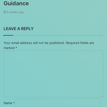
Guidance
3 weeks ago
LEAVE A REPLY
Your email address will not be published.
Required fields are
marked
*
Comment
*
Name
*