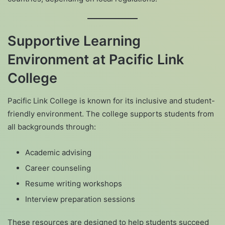
Supportive Learning
Environment at Pacific Link
College
Pacific Link College is known for its inclusive and student-
friendly environment. The college supports students from
all backgrounds through:
Academic advising
Career counseling
Resume writing workshops
Interview preparation sessions
These resources are designed to help students succeed