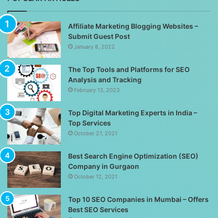
Affiliate Marketing Blogging Websites –
Submit Guest Post
January 8, 2022
The Top Tools and Platforms for SEO
Analysis and Tracking
February 13, 2023
Top Digital Marketing Experts in India –
Top Services
October 27, 2021
Best Search Engine Optimization (SEO)
Company in Gurgaon
October 12, 2021
Top 10 SEO Companies in Mumbai – Offers
Best SEO Services