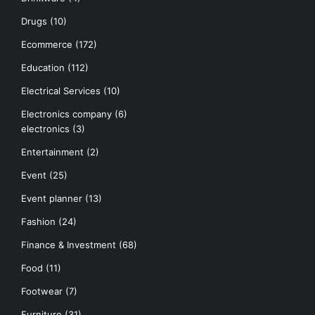
Drugs
(10)
Ecommerce
(172)
Education
(112)
Electrical Services
(10)
Electronics company
(6)
electronics
(3)
Entertainment
(2)
Event
(25)
Event planner
(13)
Fashion
(24)
Finance & Investment
(68)
Food
(11)
Footwear
(7)
Furniture
(31)