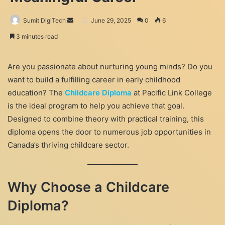
Send
Sumit DigiTech
June 29, 2025
0
6
an
3 minutes read
email
Are you passionate about nurturing young minds? Do you
want to build a fulfilling career in early childhood
education? The
Childcare Diploma
at Pacific Link College
is the ideal program to help you achieve that goal.
Designed to combine theory with practical training, this
diploma opens the door to numerous job opportunities in
Canada’s thriving childcare sector.
Why Choose a Childcare
Diploma?