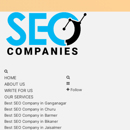
Menu
Search
for
Search
HOME
Sidebar
for
ABOUT US
Follow
WRITE FOR US
OUR SERVICES
Best SEO Company in Ganganagar
Best SEO Company in Churu
Best SEO Company in Barmer
Best SEO Company in Bikaner
Best SEO Company in Jaisalmer