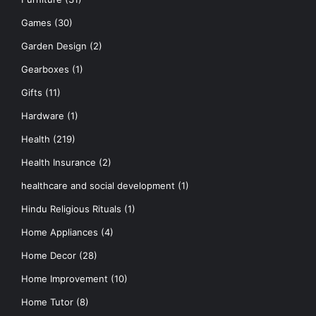
Games
(30)
Garden Design
(2)
Gearboxes
(1)
Gifts
(11)
Hardware
(1)
Health
(219)
Health Insurance
(2)
healthcare and social development
(1)
Hindu Religious Rituals
(1)
Home Appliances
(4)
Home Decor
(28)
Home Improvement
(10)
Home Tutor
(8)