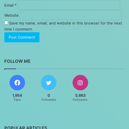
Email
*
Website
Save my name, email, and website in this browser for the next
time I comment.
FOLLOW ME
1,954
0
5,663
Fans
Followers
Followers
POPULAR ARTICLES