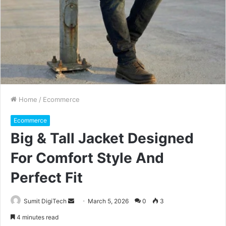
Home
/
Ecommerce
Ecommerce
Big & Tall Jacket Designed
For Comfort Style And
Perfect Fit
Sumit DigiTech
S
March 5, 2026
0
3
e
4 minutes read
n