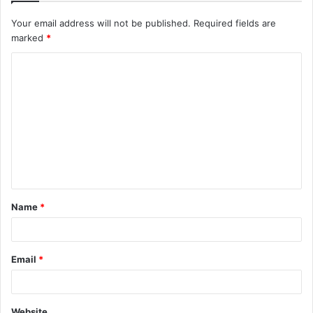
Your email address will not be published.
Required fields are
marked
*
C
o
m
m
e
n
t
Name
*
*
Email
*
Website