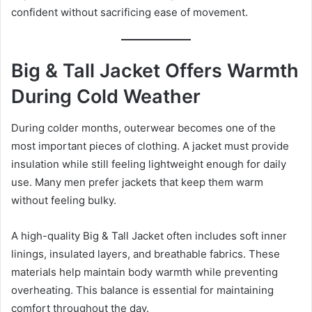
confident without sacrificing ease of movement.
Big & Tall Jacket Offers Warmth
During Cold Weather
During colder months, outerwear becomes one of the
most important pieces of clothing. A jacket must provide
insulation while still feeling lightweight enough for daily
use. Many men prefer jackets that keep them warm
without feeling bulky.
A high-quality Big & Tall Jacket often includes soft inner
linings, insulated layers, and breathable fabrics. These
materials help maintain body warmth while preventing
overheating. This balance is essential for maintaining
comfort throughout the day.