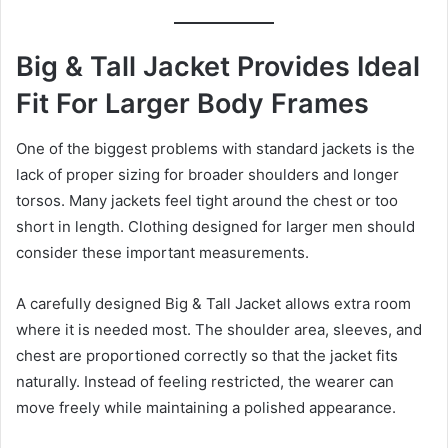
Big & Tall Jacket Provides Ideal
Fit For Larger Body Frames
One of the biggest problems with standard jackets is the
lack of proper sizing for broader shoulders and longer
torsos. Many jackets feel tight around the chest or too
short in length. Clothing designed for larger men should
consider these important measurements.
A carefully designed Big & Tall Jacket allows extra room
where it is needed most. The shoulder area, sleeves, and
chest are proportioned correctly so that the jacket fits
naturally. Instead of feeling restricted, the wearer can
move freely while maintaining a polished appearance.