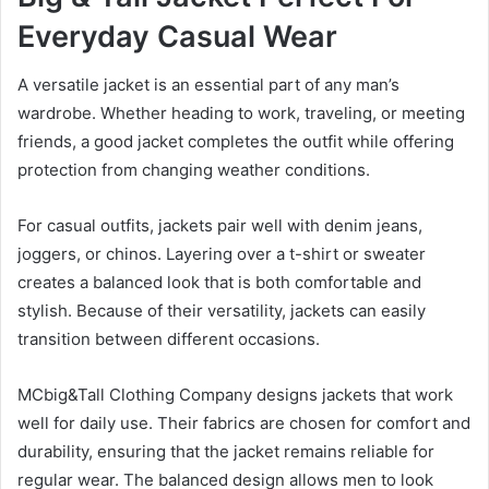
Everyday Casual Wear
A versatile jacket is an essential part of any man’s
wardrobe. Whether heading to work, traveling, or meeting
friends, a good jacket completes the outfit while offering
protection from changing weather conditions.
For casual outfits, jackets pair well with denim jeans,
joggers, or chinos. Layering over a t-shirt or sweater
creates a balanced look that is both comfortable and
stylish. Because of their versatility, jackets can easily
transition between different occasions.
MCbig&Tall Clothing Company designs jackets that work
well for daily use. Their fabrics are chosen for comfort and
durability, ensuring that the jacket remains reliable for
regular wear. The balanced design allows men to look