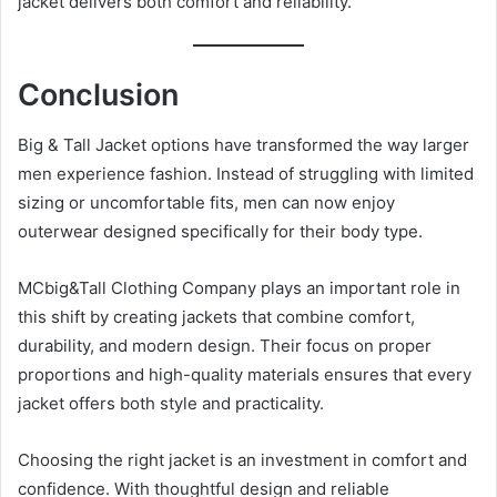
jacket delivers both comfort and reliability.
Conclusion
Big & Tall Jacket options have transformed the way larger
men experience fashion. Instead of struggling with limited
sizing or uncomfortable fits, men can now enjoy
outerwear designed specifically for their body type.
MCbig&Tall Clothing Company plays an important role in
this shift by creating jackets that combine comfort,
durability, and modern design. Their focus on proper
proportions and high-quality materials ensures that every
jacket offers both style and practicality.
Choosing the right jacket is an investment in comfort and
confidence. With thoughtful design and reliable