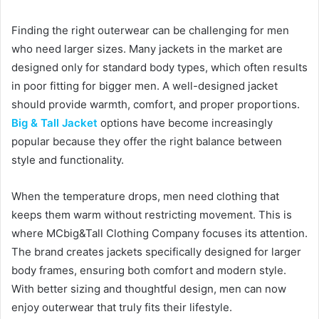
d
Finding the right outerwear can be challenging for men
a
who need larger sizes. Many jackets in the market are
n
designed only for standard body types, which often results
e
in poor fitting for bigger men. A well-designed jacket
m
a
should provide warmth, comfort, and proper proportions.
i
Big & Tall Jacket
options have become increasingly
l
popular because they offer the right balance between
style and functionality.
When the temperature drops, men need clothing that
keeps them warm without restricting movement. This is
where MCbig&Tall Clothing Company focuses its attention.
The brand creates jackets specifically designed for larger
body frames, ensuring both comfort and modern style.
With better sizing and thoughtful design, men can now
enjoy outerwear that truly fits their lifestyle.