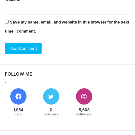
Save my name, email, and website in this browser for the next
time I comment.
FOLLOW ME
1,954
0
5,663
Fans
Followers
Followers