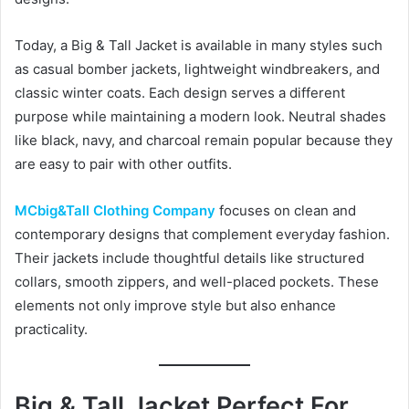
Today, a Big & Tall Jacket is available in many styles such
as casual bomber jackets, lightweight windbreakers, and
classic winter coats. Each design serves a different
purpose while maintaining a modern look. Neutral shades
like black, navy, and charcoal remain popular because they
are easy to pair with other outfits.
MCbig&Tall Clothing Company
focuses on clean and
contemporary designs that complement everyday fashion.
Their jackets include thoughtful details like structured
collars, smooth zippers, and well-placed pockets. These
elements not only improve style but also enhance
practicality.
Big & Tall Jacket Perfect For