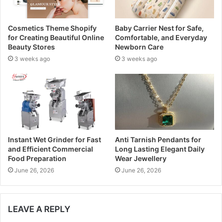
a
d
Cosmetics Theme Shopify
Baby Carrier Nest for Safe,
d
for Creating Beautiful Online
Comfortable, and Everyday
r
Beauty Stores
Newborn Care
e
3 weeks ago
3 weeks ago
s
s
Instant Wet Grinder for Fast
Anti Tarnish Pendants for
and Efficient Commercial
Long Lasting Elegant Daily
Food Preparation
Wear Jewellery
June 26, 2026
June 26, 2026
LEAVE A REPLY