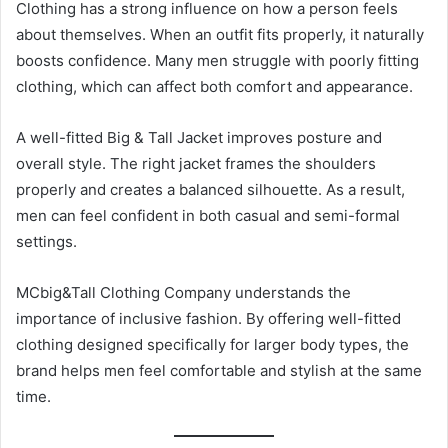
Clothing has a strong influence on how a person feels
about themselves. When an outfit fits properly, it naturally
boosts confidence. Many men struggle with poorly fitting
clothing, which can affect both comfort and appearance.
A well-fitted Big & Tall Jacket improves posture and
overall style. The right jacket frames the shoulders
properly and creates a balanced silhouette. As a result,
men can feel confident in both casual and semi-formal
settings.
MCbig&Tall Clothing Company understands the
importance of inclusive fashion. By offering well-fitted
clothing designed specifically for larger body types, the
brand helps men feel comfortable and stylish at the same
time.