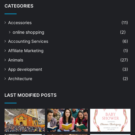
CATEGORIES
Accessories
(11)
online shopping
(2)
Accounting Services
(6)
Affiliate Marketing
(1)
Animals
(27)
App development
(3)
Architecture
(2)
Art Shop
(19)
LAST MODIFIED POSTS
Artificial Intelligence
(7)
Astrologer
(23)
Astrology
(15)
Auto Repair
(22)
Bakery And Cakes
(1)