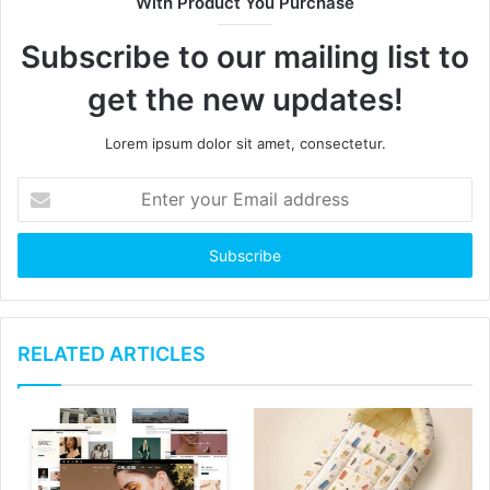
With Product You Purchase
e
Subscribe to our mailing list to
get the new updates!
Lorem ipsum dolor sit amet, consectetur.
E
n
t
e
r
y
o
u
RELATED ARTICLES
r
E
m
a
i
l