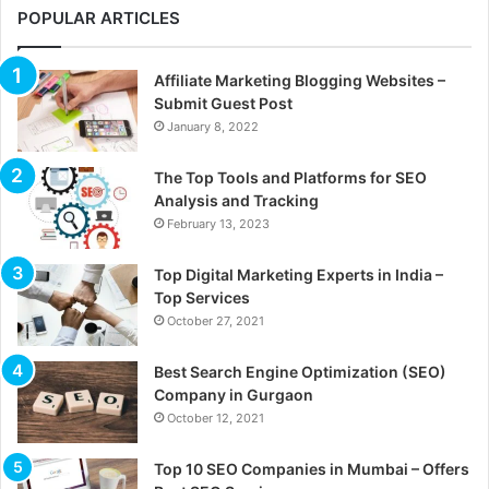
POPULAR ARTICLES
Affiliate Marketing Blogging Websites –
Submit Guest Post
January 8, 2022
The Top Tools and Platforms for SEO
Analysis and Tracking
February 13, 2023
Top Digital Marketing Experts in India –
Top Services
October 27, 2021
Best Search Engine Optimization (SEO)
Company in Gurgaon
October 12, 2021
Top 10 SEO Companies in Mumbai – Offers