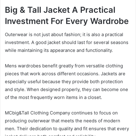
Big & Tall Jacket A Practical
Investment For Every Wardrobe
Outerwear is not just about fashion; it is also a practical
investment. A good jacket should last for several seasons
while maintaining its appearance and functionality.
Mens wardrobes benefit greatly from versatile clothing
pieces that work across different occasions. Jackets are
especially useful because they provide both protection
and style. When designed properly, they can become one
of the most frequently worn items in a closet.
MCbig&Tall Clothing Company continues to focus on
producing outerwear that meets the needs of modern
men. Their dedication to quality and fit ensures that every