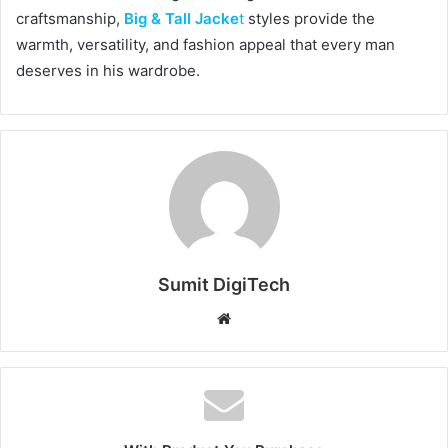
craftsmanship,
Big & Tall Jacke
t
styles provide the
warmth, versatility, and fashion appeal that every man
deserves in his wardrobe.
Sumit DigiTech
W
e
b
s
i
t