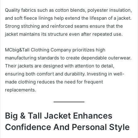
Quality fabrics such as cotton blends, polyester insulation,
and soft fleece linings help extend the lifespan of a jacket.
Strong stitching and reinforced seams ensure that the
jacket maintains its structure even after repeated use.
MCbig&Tall Clothing Company prioritizes high
manufacturing standards to create dependable outerwear.
Their jackets are designed with attention to detail,
ensuring both comfort and durability. Investing in well-
made clothing reduces the need for frequent
replacements.
Big & Tall Jacket Enhances
Confidence And Personal Style