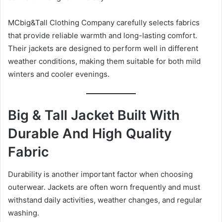
MCbig&Tall Clothing Company carefully selects fabrics
that provide reliable warmth and long-lasting comfort.
Their jackets are designed to perform well in different
weather conditions, making them suitable for both mild
winters and cooler evenings.
Big & Tall Jacket Built With
Durable And High Quality
Fabric
Durability is another important factor when choosing
outerwear. Jackets are often worn frequently and must
withstand daily activities, weather changes, and regular
washing.