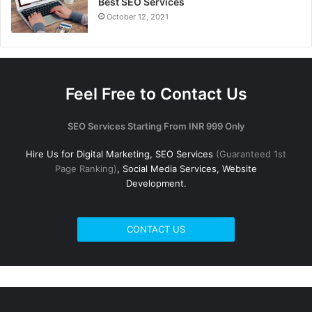
Best SEO Services
October 12, 2021
Feel Free to Contact Us
SEO Services Starting From INR 999 Only
Hire Us for Digital Marketing, SEO Services
(Guaranteed 1st
Page Ranking)
, Social Media Services, Website
Development.
CONTACT US