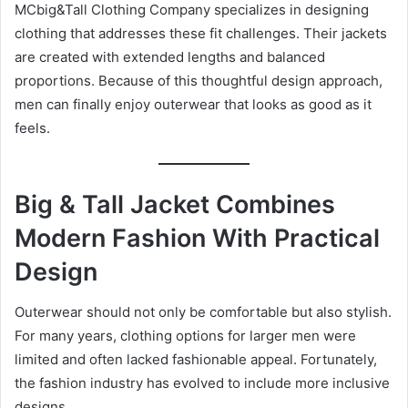
MCbig&Tall Clothing Company specializes in designing
clothing that addresses these fit challenges. Their jackets
are created with extended lengths and balanced
proportions. Because of this thoughtful design approach,
men can finally enjoy outerwear that looks as good as it
feels.
Big & Tall Jacket Combines
Modern Fashion With Practical
Design
Outerwear should not only be comfortable but also stylish.
For many years, clothing options for larger men were
limited and often lacked fashionable appeal. Fortunately,
the fashion industry has evolved to include more inclusive
designs.