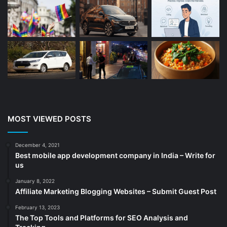
Beauty
(13)
Blog
(13)
Branding
(16)
Business
(189)
CA
(14)
Chemicals
(5)
Cleaning services
(4)
MOST VIEWED POSTS
Clinic
(3)
cold storage
(1)
December 4, 2021
Best mobile app development company in India – Write for
Construction
(7)
us
Decoration
(18)
January 8, 2022
Digital Marketing
(105)
Affiliate Marketing Blogging Websites – Submit Guest Post
Documents
(14)
February 13, 2023
The Top Tools and Platforms for SEO Analysis and
Drinkware
(4)