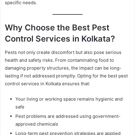
specific needs.
l
Why Choose the Best Pest
Control Services in Kolkata?
Pests not only create discomfort but also pose serious
health and safety risks. From contaminating food to
damaging property structures, the impact can be long-
lasting if not addressed promptly. Opting for the best pest
control services in Kolkata ensures that:
Your living or working space remains hygienic and
safe
Pest problems are addressed using government-
approved chemicals
Long-term pest prevention strategies are applied