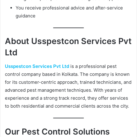
You receive professional advice and after-service
guidance
About Usspestcon Services Pvt
Ltd
Usspestcon Services Pvt Ltd
is a professional pest
control company based in Kolkata. The company is known
for its customer-centric approach, trained technicians, and
advanced pest management techniques. With years of
experience and a strong track record, they offer services
to both residential and commercial clients across the city.
Our Pest Control Solutions