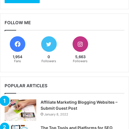
FOLLOW ME
1,954
0
5,663
Fans
Followers
Followers
POPULAR ARTICLES
Affiliate Marketing Blogging Websites –
Submit Guest Post
January 8, 2022
The Top Tools and Platforms for SEO