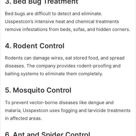
3.
Bed Bug Treatment
Bed bugs are difficult to detect and eliminate.
Usspestcon’s intensive heat and chemical treatments
remove infestations from beds, sofas, and hidden corners.
4.
Rodent Control
Rodents can damage wires, eat stored food, and spread
diseases. The company provides rodent-proofing and
baiting systems to eliminate them completely.
5.
Mosquito Control
To prevent vector-borne diseases like dengue and
malaria, Usspestcon uses fogging and larvicide treatments
in affected areas.
6.
Ant and Spider Control