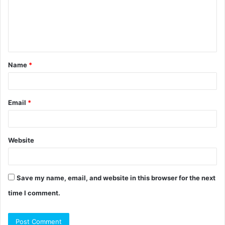
m
e
n
t
Name
*
*
Email
*
Website
Save my name, email, and website in this browser for the next
time I comment.