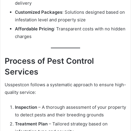
delivery
Customized Packages
: Solutions designed based on
infestation level and property size
Affordable Pricing
: Transparent costs with no hidden
charges
Process of Pest Control
Services
Usspestcon follows a systematic approach to ensure high-
quality service:
Inspection
– A thorough assessment of your property
to detect pests and their breeding grounds
Treatment Plan
– Tailored strategy based on