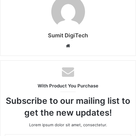
Sumit DigiTech
W
e
b
s
i
t
With Product You Purchase
e
Subscribe to our mailing list to
get the new updates!
Lorem ipsum dolor sit amet, consectetur.