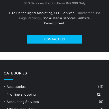
SEO Services Starting From INR 999 Only
Hire Us for Digital Marketing, SEO Services
(Guaranteed 1st
Page Ranking)
, Social Media Services, Website
Development.
CONTACT US
CATEGORIES
Accessories
(11)
online shopping
(2)
Accounting Services
(6)