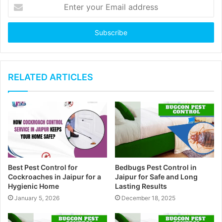
E
n
t
e
r
y
o
u
RELATED ARTICLES
r
E
m
a
i
l
a
d
Best Pest Control for
Bedbugs Pest Control in
d
Cockroaches in Jaipur for a
Jaipur for Safe and Long
r
Hygienic Home
Lasting Results
e
January 5, 2026
December 18, 2025
s
s