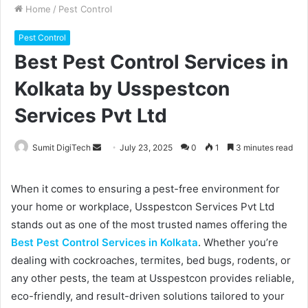
Home
/
Pest Control
Pest Control
Best Pest Control Services in
Kolkata by Usspestcon
Services Pvt Ltd
Sumit DigiTech
S
July 23, 2025
0
1
3 minutes read
e
n
When it comes to ensuring a pest-free environment for
d
your home or workplace, Usspestcon Services Pvt Ltd
a
stands out as one of the most trusted names offering the
n
Best Pest Control Services in Kolkata
. Whether you’re
e
dealing with cockroaches, termites, bed bugs, rodents, or
m
any other pests, the team at Usspestcon provides reliable,
a
eco-friendly, and result-driven solutions tailored to your
i