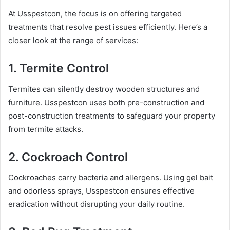
At Usspestcon, the focus is on offering targeted
treatments that resolve pest issues efficiently. Here’s a
closer look at the range of services:
1.
Termite Control
Termites can silently destroy wooden structures and
furniture. Usspestcon uses both pre-construction and
post-construction treatments to safeguard your property
from termite attacks.
2.
Cockroach Control
Cockroaches carry bacteria and allergens. Using gel bait
and odorless sprays, Usspestcon ensures effective
eradication without disrupting your daily routine.