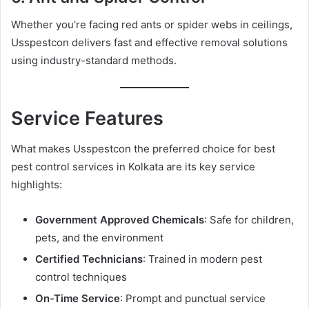
Whether you’re facing red ants or spider webs in ceilings,
Usspestcon delivers fast and effective removal solutions
using industry-standard methods.
Service Features
What makes Usspestcon the preferred choice for best
pest control services in Kolkata are its key service
highlights:
Government Approved Chemicals
: Safe for children,
pets, and the environment
Certified Technicians
: Trained in modern pest
control techniques
On-Time Service
: Prompt and punctual service