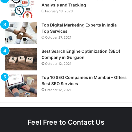
Analysis and Tracking
February 13, 2023
Top Digital Marketing Experts in India –
Top Services
October 27, 2021
Best Search Engine Optimization (SEO)
Company in Gurgaon
October 12, 2021
Top 10 SEO Companies in Mumbai – Offers
Best SEO Services
October 12, 2021
Feel Free to Contact Us