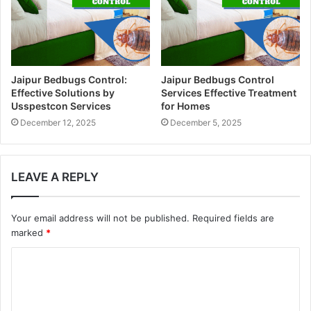
Jaipur Bedbugs Control:
Jaipur Bedbugs Control
Effective Solutions by
Services Effective Treatment
Usspestcon Services
for Homes
December 12, 2025
December 5, 2025
LEAVE A REPLY
Your email address will not be published.
Required fields are
marked
*
C
o
m