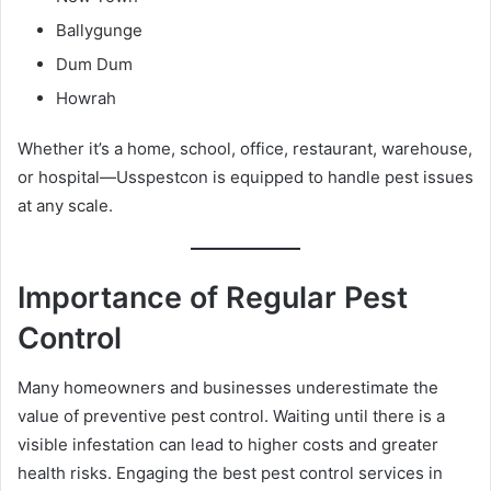
Ballygunge
Dum Dum
Howrah
Whether it’s a home, school, office, restaurant, warehouse,
or hospital—Usspestcon is equipped to handle pest issues
at any scale.
Importance of Regular Pest
Control
Many homeowners and businesses underestimate the
value of preventive pest control. Waiting until there is a
visible infestation can lead to higher costs and greater
health risks. Engaging the best pest control services in