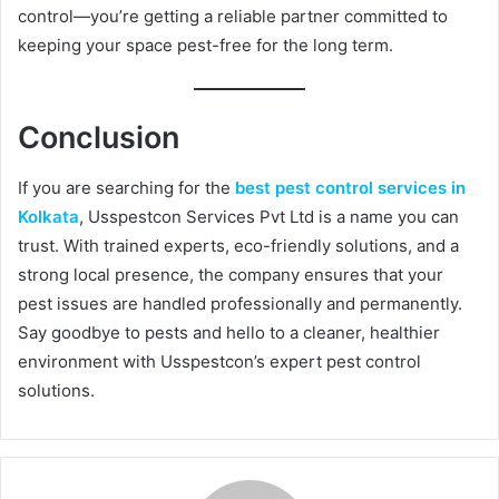
control—you’re getting a reliable partner committed to
keeping your space pest-free for the long term.
Conclusion
If you are searching for the
best pest control services in
Kolkata
, Usspestcon Services Pvt Ltd is a name you can
trust. With trained experts, eco-friendly solutions, and a
strong local presence, the company ensures that your
pest issues are handled professionally and permanently.
Say goodbye to pests and hello to a cleaner, healthier
environment with Usspestcon’s expert pest control
solutions.