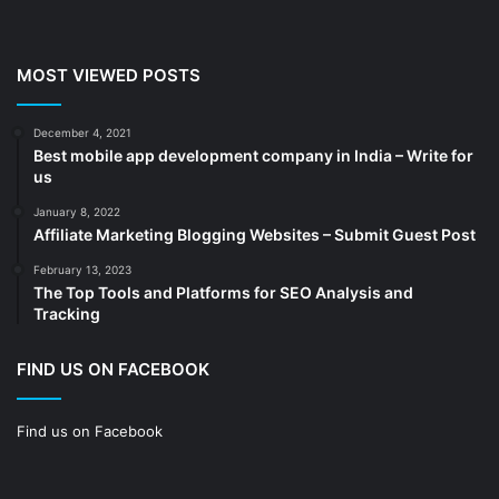
Chemicals
(5)
Cleaning services
(4)
MOST VIEWED POSTS
Clinic
(3)
cold storage
(1)
December 4, 2021
Best mobile app development company in India – Write for
Construction
(7)
us
Decoration
(18)
January 8, 2022
Digital Marketing
(104)
Affiliate Marketing Blogging Websites – Submit Guest Post
Documents
(14)
February 13, 2023
The Top Tools and Platforms for SEO Analysis and
Drinkware
(4)
Tracking
Drugs
(10)
Ecommerce
(172)
FIND US ON FACEBOOK
Education
(112)
Find us on Facebook
Electrical Services
(10)
Electronics company
(6)