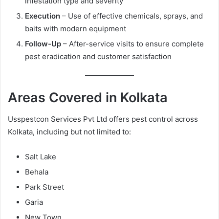
infestation type and severity
Execution
– Use of effective chemicals, sprays, and
baits with modern equipment
Follow-Up
– After-service visits to ensure complete
pest eradication and customer satisfaction
Areas Covered in Kolkata
Usspestcon Services Pvt Ltd offers pest control across
Kolkata, including but not limited to:
Salt Lake
Behala
Park Street
Garia
New Town