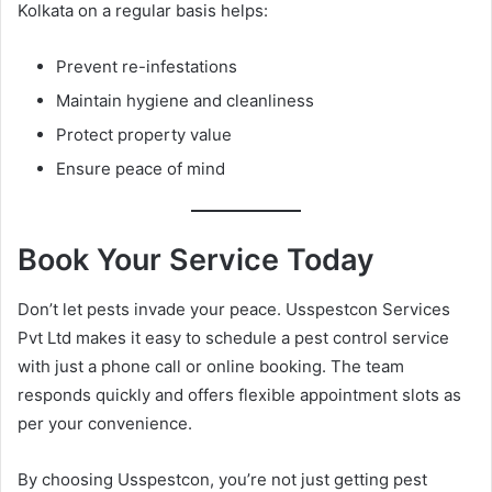
Kolkata on a regular basis helps:
Prevent re-infestations
Maintain hygiene and cleanliness
Protect property value
Ensure peace of mind
Book Your Service Today
Don’t let pests invade your peace. Usspestcon Services
Pvt Ltd makes it easy to schedule a pest control service
with just a phone call or online booking. The team
responds quickly and offers flexible appointment slots as
per your convenience.
By choosing Usspestcon, you’re not just getting pest