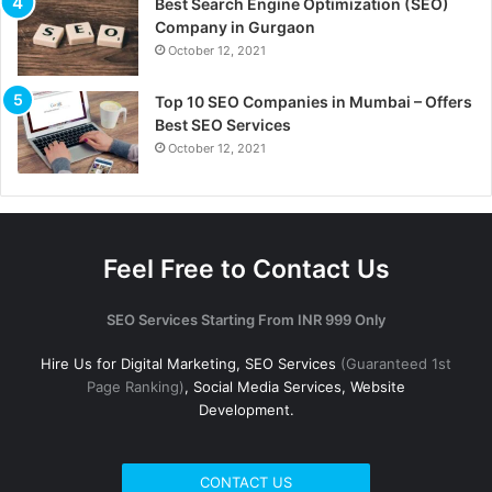
Best Search Engine Optimization (SEO)
Company in Gurgaon
October 12, 2021
Top 10 SEO Companies in Mumbai – Offers
Best SEO Services
October 12, 2021
Feel Free to Contact Us
SEO Services Starting From INR 999 Only
Hire Us for Digital Marketing, SEO Services
(Guaranteed 1st
Page Ranking)
, Social Media Services, Website
Development.
CONTACT US