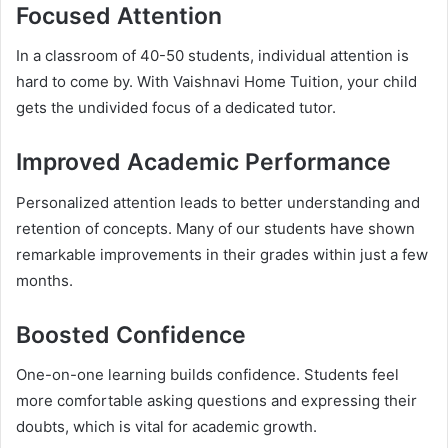
Focused Attention
In a classroom of 40-50 students, individual attention is
hard to come by. With Vaishnavi Home Tuition, your child
gets the undivided focus of a dedicated tutor.
Improved Academic Performance
Personalized attention leads to better understanding and
retention of concepts. Many of our students have shown
remarkable improvements in their grades within just a few
months.
Boosted Confidence
One-on-one learning builds confidence. Students feel
more comfortable asking questions and expressing their
doubts, which is vital for academic growth.