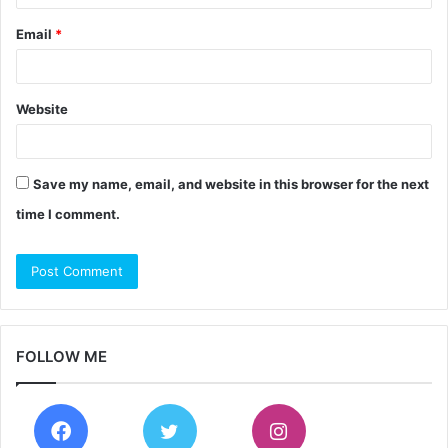
Email
*
Website
Save my name, email, and website in this browser for the next
time I comment.
FOLLOW ME