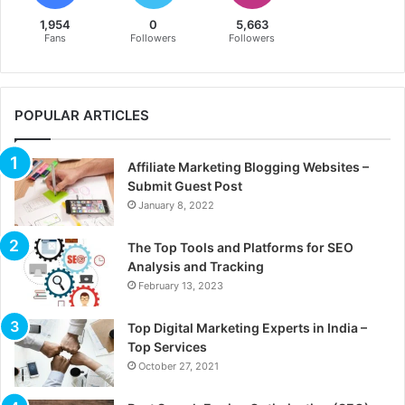
1,954
0
5,663
Fans
Followers
Followers
POPULAR ARTICLES
Affiliate Marketing Blogging Websites –
Submit Guest Post
January 8, 2022
The Top Tools and Platforms for SEO
Analysis and Tracking
February 13, 2023
Top Digital Marketing Experts in India –
Top Services
October 27, 2021