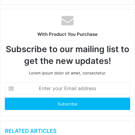
e
b
s
i
t
With Product You Purchase
e
Subscribe to our mailing list to
get the new updates!
Lorem ipsum dolor sit amet, consectetur.
E
n
t
e
r
y
o
u
RELATED ARTICLES