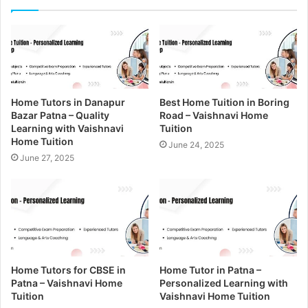
r
E
m
a
i
l
a
Home Tutors in Danapur
Best Home Tuition in Boring
d
Bazar Patna – Quality
Road – Vaishnavi Home
d
Learning with Vaishnavi
Tuition
r
Home Tuition
June 24, 2025
e
June 27, 2025
s
s
Home Tutors for CBSE in
Home Tutor in Patna –
Patna – Vaishnavi Home
Personalized Learning with
Tuition
Vaishnavi Home Tuition