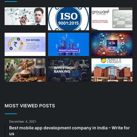
Astrologer
(23)
Astrology
(15)
Auto Repair
(22)
Bakery And Cakes
(1)
Beauty
(13)
Blog
(13)
Branding
(16)
Business
(189)
CA
(14)
Chemicals
(5)
Cleaning services
(4)
MOST VIEWED POSTS
Clinic
(3)
cold storage
(1)
December 4, 2021
Best mobile app development company in India – Write for
Construction
(7)
us