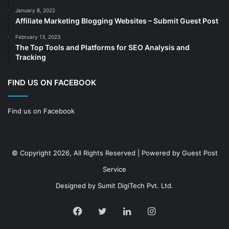
Decoration
(18)
January 8, 2022
Digital Marketing
(104)
Affiliate Marketing Blogging Websites – Submit Guest Post
Documents
(14)
February 13, 2023
The Top Tools and Platforms for SEO Analysis and
Drinkware
(4)
Tracking
Drugs
(10)
Ecommerce
(172)
FIND US ON FACEBOOK
Education
(112)
Find us on Facebook
Electrical Services
(10)
Electronics company
(6)
electronics
(3)
© Copyright 2026, All Rights Reserved | Powered by
Guest Post
Entertainment
(2)
Service
Event
(25)
Designed by
Sumit DigiTech Pvt. Ltd.
Event planner
(13)
Fashion
(24)
Facebook
Twitter
LinkedIn
Instagram
Finance & Investment
(68)