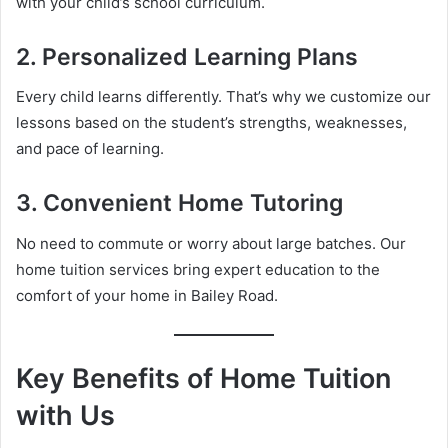
with your child’s school curriculum.
2. Personalized Learning Plans
Every child learns differently. That’s why we customize our
lessons based on the student’s strengths, weaknesses,
and pace of learning.
3. Convenient Home Tutoring
No need to commute or worry about large batches. Our
home tuition services bring expert education to the
comfort of your home in Bailey Road.
Key Benefits of Home Tuition
with Us