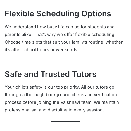
Flexible Scheduling Options
We understand how busy life can be for students and
parents alike. That’s why we offer flexible scheduling.
Choose time slots that suit your family’s routine, whether
it’s after school hours or weekends.
Safe and Trusted Tutors
Your child’s safety is our top priority. All our tutors go
through a thorough background check and verification
process before joining the Vaishnavi team. We maintain
professionalism and discipline in every session.