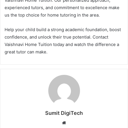
Vaishnavi Home Tuition. Our personalized approach,
experienced tutors, and commitment to excellence make
us the top choice for home tutoring in the area.
Help your child build a strong academic foundation, boost
confidence, and unlock their true potential. Contact
Vaishnavi Home Tuition today and watch the difference a
great tutor can make.
Sumit DigiTech
W