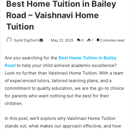
Best Home Tuition in Bailey
Road – Vaishnavi Home
Tuition
Sumit DigiTech
S
May 22, 2025
0
1
2 minutes read
e
n
Are you searching for the
Best Home Tuition in Bailey
d
Road
to help your child achieve academic excellence?
a
Look no further than Vaishnavi Home Tuition. With a team
n
of experienced tutors, tailored learning plans, and a
e
commitment to quality education, we are the go-to choice
m
for parents who want nothing but the best for their
a
children.
i
l
In this post, we’ll explore why Vaishnavi Home Tuition
stands out, what makes our approach effective, and how