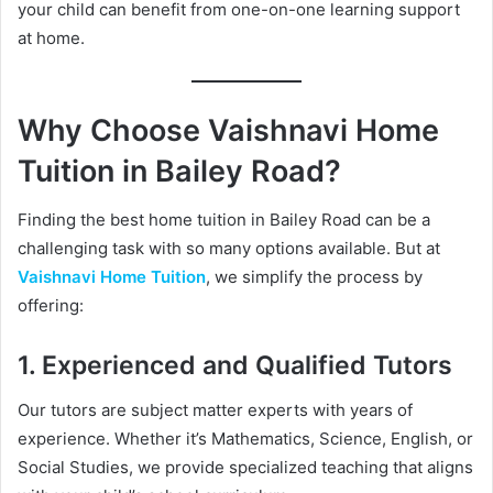
your child can benefit from one-on-one learning support
at home.
Why Choose Vaishnavi Home
Tuition in Bailey Road?
Finding the best home tuition in Bailey Road can be a
challenging task with so many options available. But at
Vaishnavi Home Tuition
, we simplify the process by
offering:
1. Experienced and Qualified Tutors
Our tutors are subject matter experts with years of
experience. Whether it’s Mathematics, Science, English, or
Social Studies, we provide specialized teaching that aligns