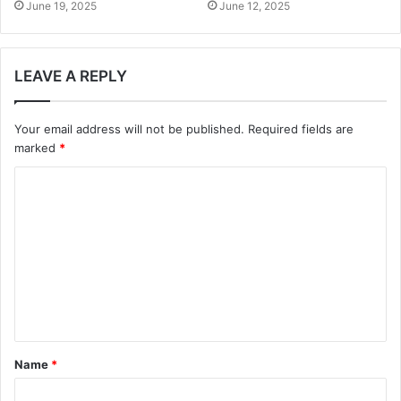
June 19, 2025
June 12, 2025
LEAVE A REPLY
Your email address will not be published.
Required fields are
marked
*
C
o
m
m
e
n
t
Name
*
*