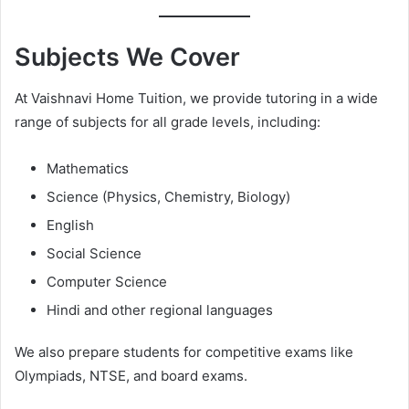
Subjects We Cover
At Vaishnavi Home Tuition, we provide tutoring in a wide
range of subjects for all grade levels, including:
Mathematics
Science (Physics, Chemistry, Biology)
English
Social Science
Computer Science
Hindi and other regional languages
We also prepare students for competitive exams like
Olympiads, NTSE, and board exams.