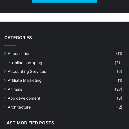
CATEGORIES
Accessories
(11)
online shopping
(2)
Accounting Services
(6)
Affiliate Marketing
(1)
Animals
(27)
App development
(3)
Architecture
(2)
Art Shop
(19)
LAST MODIFIED POSTS
Artificial Intelligence
(7)