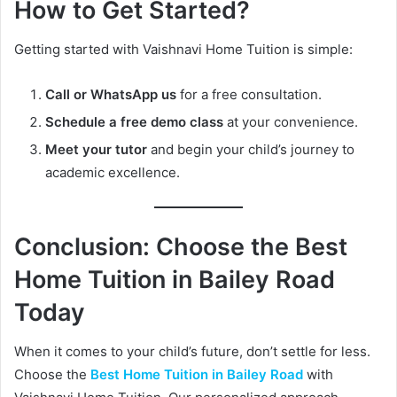
How to Get Started?
Getting started with Vaishnavi Home Tuition is simple:
Call or WhatsApp us
for a free consultation.
Schedule a free demo class
at your convenience.
Meet your tutor
and begin your child’s journey to
academic excellence.
Conclusion: Choose the Best
Home Tuition in Bailey Road
Today
When it comes to your child’s future, don’t settle for less.
Choose the
Best Home Tuition in Bailey Road
with